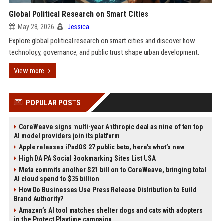
Global Political Research on Smart Cities
May 28, 2026
Jessica
Explore global political research on smart cities and discover how
technology, governance, and public trust shape urban development.
View more
POPULAR POSTS
CoreWeave signs multi-year Anthropic deal as nine of ten top
AI model providers join its platform
Apple releases iPadOS 27 public beta, here’s what’s new
High DA PA Social Bookmarking Sites List USA
Meta commits another $21 billion to CoreWeave, bringing total
AI cloud spend to $35 billion
How Do Businesses Use Press Release Distribution to Build
Brand Authority?
Amazon’s AI tool matches shelter dogs and cats with adopters
in the Protect Playtime campaign