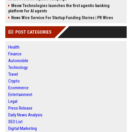
Meow Technologies launches the first agentic banking
platform for AI agents
News Wire Service For Startup Funding Stories | PR Wires
POST CATEGORIES
Health
Finance
Automobile
Technology
Travel
Crypto
Ecommerce
Entertainment
Legal
Press Release
Daily News Analysis
SEO List
Digital Marketing