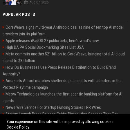
Aug 07, 2026
POPULAR POSTS
CoreWeave signs multi-year Anthropic deal as nine of ten top AI model
providers join its platform
Apple releases iPadOS 27 public beta, here’s what’s new
High DA PA Social Bookmarking Sites List USA
Meta commits another $21 billion to CoreWeave, bringing total AI cloud
spend to $35 billion
How Do Businesses Use Press Release Distribution to Build Brand
Authority?
Amazon’s AI tool matches shelter dogs and cats with adopters in the
Protect Playtime campaign
Meow Technologies launches the first agentic banking platform for AI
agents
News Wire Service For Startup Funding Stories | PR Wires
Startup Launch Press Release Guide: Distribution Services That Get
Media Coverage
Your experience on this site will be improved by allowing cookies
Cookie Policy