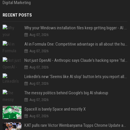
Digital Marketing
RECENT POSTS
Why your Windows installation files keep getting bigger - AI is filling up smaller drives
Aug 07, 2026
AI in Formula One: Competitive advantage is all about the human in the loop
Aug 07, 2026
Not just OpenAI - Anthropic says Claude's hacking spree 'falls short of ideal behavior'
Aug 07, 2026
LinkedIn's new 'Seems like AI slop' button lets you report all those cringey posts
Aug 07, 2026
The messy politics behind Google’s big AI shakeup
Aug 07, 2026
SpaceX is barely Space and mostly X
Aug 07, 2026
KAT pulls rare Victor Wembanyama Topps Chrome Update autograph card in trending live stream video