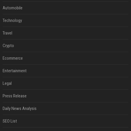
Automobile
Technology
Travel
Crypto
Ecommerce
Entertainment
Legal
Press Release
Daily News Analysis
SEO List