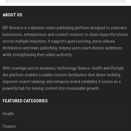
ABOUT US
BIP America is a dynamic online publishing platform designed to empower
businesses, entrepreneurs and content creators to share impactful stories
across multiple industries. It supports guest posting, press release
distribution and news publishing, helping users reach diverse audiences
while strengthening their online authority.
With coverage across business, technology, finance, health and lifestyle,
the platform enables scalable content distribution that drives visibility,
improves search rankings and enhances brand credibility. It serves as a
powerful hub for turning content into measurable growth.
FEATURED CATEGORIES
Health
Finance