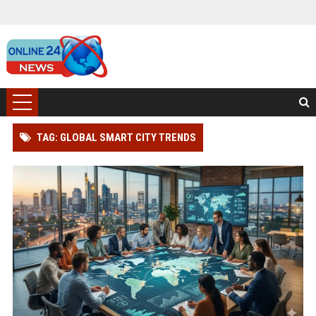
TAG: GLOBAL SMART CITY TRENDS