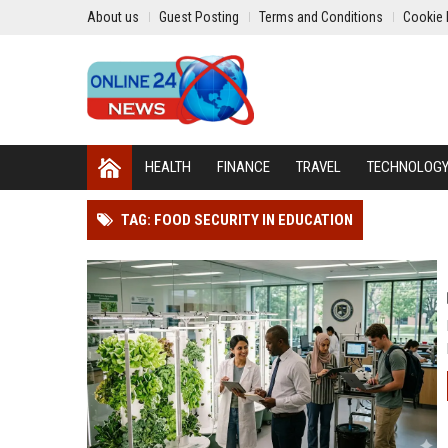
About us
Guest Posting
Terms and Conditions
Cookie 
HEALTH
FINANCE
TRAVEL
TECHNOLOG
TAG: FOOD SECURITY IN EDUCATION