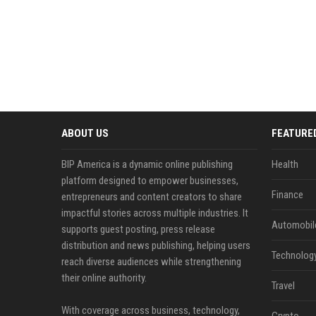
ABOUT US
FEATURE
BIP America is a dynamic online publishing
Health
platform designed to empower businesses,
Finance
entrepreneurs and content creators to share
impactful stories across multiple industries. It
Automobil
supports guest posting, press release
distribution and news publishing, helping users
Technolog
reach diverse audiences while strengthening
their online authority.
Travel
With coverage across business, technology,