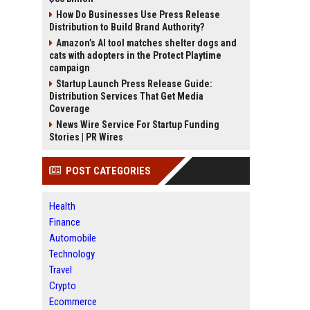
How Do Businesses Use Press Release
Distribution to Build Brand Authority?
Amazon’s AI tool matches shelter dogs and
cats with adopters in the Protect Playtime
campaign
Startup Launch Press Release Guide:
Distribution Services That Get Media
Coverage
News Wire Service For Startup Funding
Stories | PR Wires
POST CATEGORIES
Health
Finance
Automobile
Technology
Travel
Crypto
Ecommerce