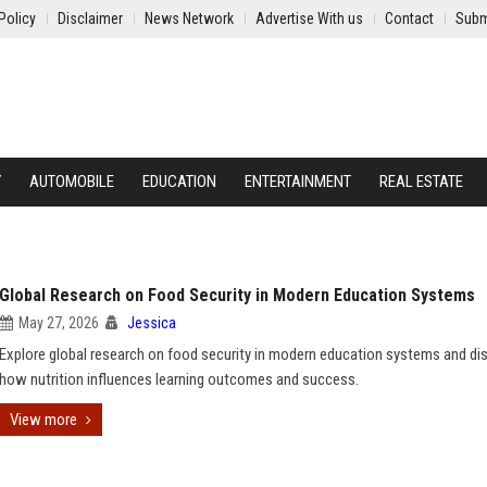
Policy
Disclaimer
News Network
Advertise With us
Contact
Subm
Y
AUTOMOBILE
EDUCATION
ENTERTAINMENT
REAL ESTATE
Global Research on Food Security in Modern Education Systems
May 27, 2026
Jessica
Explore global research on food security in modern education systems and di
how nutrition influences learning outcomes and success.
View more