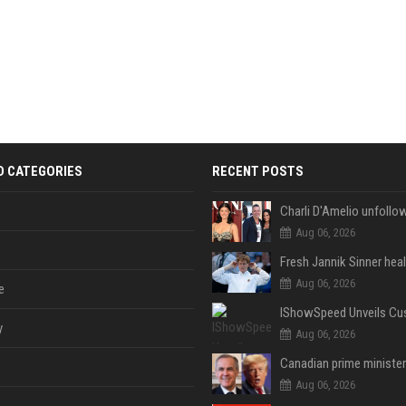
D CATEGORIES
RECENT POSTS
Aug 06, 2026
Aug 06, 2026
e
y
Aug 06, 2026
Aug 06, 2026