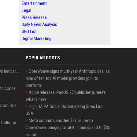
Entertainment
Legal
Press Release
Daily News Analysis
SEO List
Digital Marketing
POPULAR POSTS
Charli D'Amelio unfollows her parents on social media amid rumors of a family rift
CoreWeave signs multi-year Anthropic deal as
nine of ten top AI model providers join its
platform
Fresh Jannik Sinner health concern emerges before US Open
Apple releases iPadOS 27 public beta, here’s
what’s new
IShowSpeed Unveils Custom One Piece-Themed Grillz Designed by Johnny Dang
High DA PA Social Bookmarking Sites List
USA
Meta commits another $21 billion to
Canadian prime minister trolls Trump with perfectly timed 'conspiracy' crack
CoreWeave, bringing total AI cloud spend to $35
billion