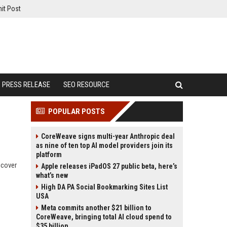
it Post
PRESS RELEASE
SEO RESOURCE
POPULAR POSTS
CoreWeave signs multi-year Anthropic deal
as nine of ten top AI model providers join its
platform
scover
Apple releases iPadOS 27 public beta, here’s
what’s new
High DA PA Social Bookmarking Sites List
USA
Meta commits another $21 billion to
CoreWeave, bringing total AI cloud spend to
$35 billion