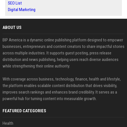
SEO List
Digital Marketing
ABOUT US
BIP America is a dynamic online publishing platform designed to empower
businesses, entrepreneurs and content creators to share impactful stories
across multiple industries. It supports guest posting, press release
distribution and news publishing, helping users reach diverse audiences
while strengthening their online authority.
With coverage across business, technology, finance, health and lifestyle,
the platform enables scalable content distribution that drives visibility,
improves search rankings and enhances brand credibility. It serves as a
powerful hub for turning content into measurable growth.
FEATURED CATEGORIES
Health