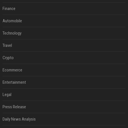
Finance
Automobile
Technology
Travel
Crypto
Ecommerce
Entertainment
Legal
Press Release
Daily News Analysis