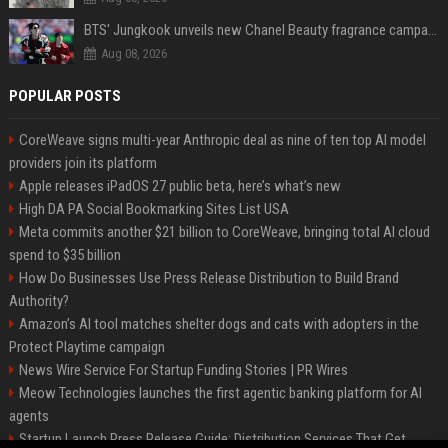
BTS' Jungkook unveils new Chanel Beauty fragrance campaign as global ambassador
Aug 08, 2026
POPULAR POSTS
CoreWeave signs multi-year Anthropic deal as nine of ten top AI model
providers join its platform
Apple releases iPadOS 27 public beta, here’s what’s new
High DA PA Social Bookmarking Sites List USA
Meta commits another $21 billion to CoreWeave, bringing total AI cloud
spend to $35 billion
How Do Businesses Use Press Release Distribution to Build Brand
Authority?
Amazon’s AI tool matches shelter dogs and cats with adopters in the
Protect Playtime campaign
News Wire Service For Startup Funding Stories | PR Wires
Meow Technologies launches the first agentic banking platform for AI
agents
Startup Launch Press Release Guide: Distribution Services That Get