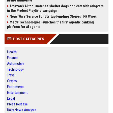
Brand Authority?
Amazon’s AI tool matches shelter dogs and cats with adopters
in the Protect Playtime campaign
News Wire Service For Startup Funding Stories | PR Wires
Meow Technologies launches the first agentic banking
platform for AI agents
POST CATEGORIES
Health
Finance
Automobile
Technology
Travel
Crypto
Ecommerce
Entertainment
Legal
Press Release
Daily News Analysis