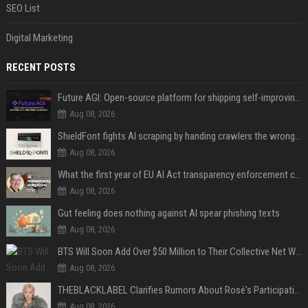
SEO List
Digital Marketing
RECENT POSTS
Future AGI: Open-source platform for shipping self-improving AI agents
Aug 08, 2026
ShieldFont fights AI scraping by handing crawlers the wrong words
Aug 08, 2026
What the first year of EU AI Act transparency enforcement could look like
Aug 08, 2026
Gut feeling does nothing against AI spear phishing texts
Aug 08, 2026
BTS Will Soon Add Over $50 Million to Their Collective Net Worth
Aug 08, 2026
THEBLACKLABEL Clarifies Rumors About Rosé's Participation In BLACKPINK's 10th-Anniversary Event
Aug 08, 2026