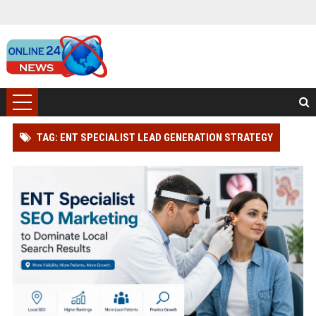
TAG: ENT SPECIALIST LEAD GENERATION STRATEGY