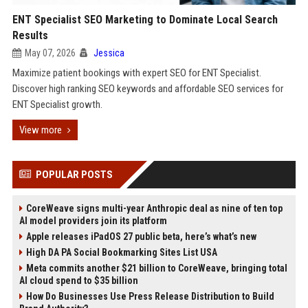
ENT Specialist SEO Marketing to Dominate Local Search
Results
May 07, 2026
Jessica
Maximize patient bookings with expert SEO for ENT Specialist.
Discover high ranking SEO keywords and affordable SEO services for
ENT Specialist growth.
View more
POPULAR POSTS
CoreWeave signs multi-year Anthropic deal as nine of ten top
AI model providers join its platform
Apple releases iPadOS 27 public beta, here’s what’s new
High DA PA Social Bookmarking Sites List USA
Meta commits another $21 billion to CoreWeave, bringing total
AI cloud spend to $35 billion
How Do Businesses Use Press Release Distribution to Build