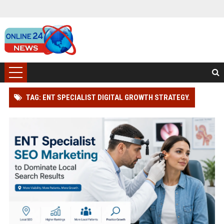
TAG: ENT SPECIALIST DIGITAL GROWTH STRATEGY.