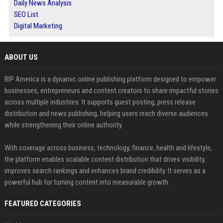
Daily News Analysis
SEO List
Digital Marketing
ABOUT US
BIP America is a dynamic online publishing platform designed to empower
businesses, entrepreneurs and content creators to share impactful stories
across multiple industries. It supports guest posting, press release
distribution and news publishing, helping users reach diverse audiences
while strengthening their online authority.
With coverage across business, technology, finance, health and lifestyle,
the platform enables scalable content distribution that drives visibility,
improves search rankings and enhances brand credibility. It serves as a
powerful hub for turning content into measurable growth.
FEATURED CATEGORIES