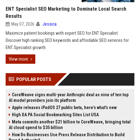
ENT Specialist SEO Marketing to Dominate Local Search
Results
May 07, 2026
Jessica
Maximize patient bookings with expert SEO for ENT Specialist.
Discover high ranking SEO keywords and affordable SEO services for
ENT Specialist growth.
View more
POPULAR POSTS
CoreWeave signs multi-year Anthropic deal as nine of ten top
AI model providers join its platform
Apple releases iPadOS 27 public beta, here’s what’s new
High DA PA Social Bookmarking Sites List USA
Meta commits another $21 billion to CoreWeave, bringing total
AI cloud spend to $35 billion
How Do Businesses Use Press Release Distribution to Build