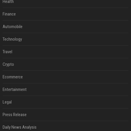
Health
Finance
Automobile
Technology
Travel
Crypto
Ecommerce
Entertainment
Legal
Press Release
Daily News Analysis