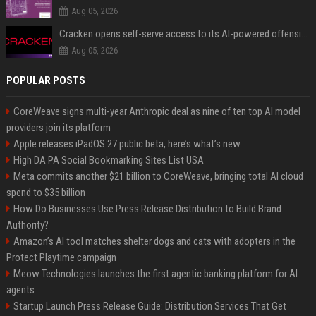
Aug 05, 2026
Cracken opens self-serve access to its AI-powered offensive cybersecurity platform
Aug 05, 2026
POPULAR POSTS
CoreWeave signs multi-year Anthropic deal as nine of ten top AI model
providers join its platform
Apple releases iPadOS 27 public beta, here’s what’s new
High DA PA Social Bookmarking Sites List USA
Meta commits another $21 billion to CoreWeave, bringing total AI cloud
spend to $35 billion
How Do Businesses Use Press Release Distribution to Build Brand
Authority?
Amazon’s AI tool matches shelter dogs and cats with adopters in the
Protect Playtime campaign
Meow Technologies launches the first agentic banking platform for AI
agents
Startup Launch Press Release Guide: Distribution Services That Get