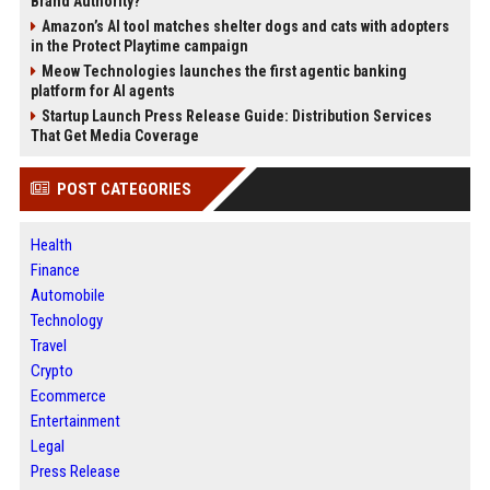
Brand Authority?
Amazon’s AI tool matches shelter dogs and cats with adopters
in the Protect Playtime campaign
Meow Technologies launches the first agentic banking
platform for AI agents
Startup Launch Press Release Guide: Distribution Services
That Get Media Coverage
POST CATEGORIES
Health
Finance
Automobile
Technology
Travel
Crypto
Ecommerce
Entertainment
Legal
Press Release