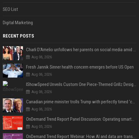
SEO List
Digital Marketing
RECENT POSTS
Charli D'Amelio unfollows her parents on social media amid rumors of a family rift
Aug 06, 2026
Fresh Jannik Sinner health concern emerges before US Open
Aug 06, 2026
IShowSpeed Unveils Custom One Piece-Themed Grillz Designed by Johnny Dang
Aug 06, 2026
Canadian prime minister trolls Trump with perfectly timed 'conspiracy' crack
Aug 06, 2026
OnDemand Trend Report Panel Discussion: Operating smarter: using digital twins and AI to reshape urban infrastructure management
Aug 05, 2026
OnDemand Trend Report Webinar: How AI and data are transforming transport operations and services