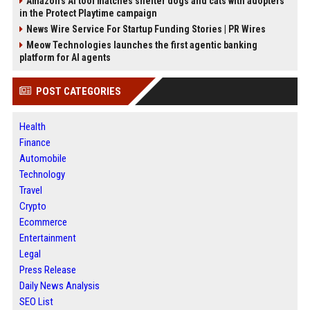
Amazon’s AI tool matches shelter dogs and cats with adopters
in the Protect Playtime campaign
News Wire Service For Startup Funding Stories | PR Wires
Meow Technologies launches the first agentic banking
platform for AI agents
POST CATEGORIES
Health
Finance
Automobile
Technology
Travel
Crypto
Ecommerce
Entertainment
Legal
Press Release
Daily News Analysis
SEO List