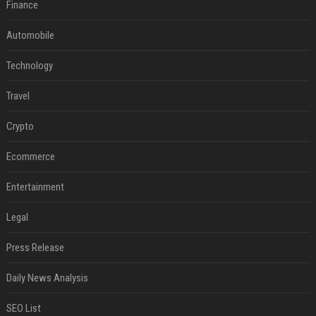
Finance
Automobile
Technology
Travel
Crypto
Ecommerce
Entertainment
Legal
Press Release
Daily News Analysis
SEO List