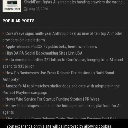
ShieldFont fights AI scraping by handing crawlers the wrong words
Aug 08, 2026
POPULAR POSTS
CoreWeave signs multi-year Anthropic deal as nine of ten top AI model
providers join its platform
Apple releases iPadOS 27 public beta, here’s what’s new
High DA PA Social Bookmarking Sites List USA
Meta commits another $21 billion to CoreWeave, bringing total AI cloud
spend to $35 billion
How Do Businesses Use Press Release Distribution to Build Brand
Authority?
Amazon’s AI tool matches shelter dogs and cats with adopters in the
Protect Playtime campaign
News Wire Service For Startup Funding Stories | PR Wires
Meow Technologies launches the first agentic banking platform for AI
agents
Startup Launch Press Release Guide: Distribution Services That Get
Media Coverage
Your experience on this site will be improved by allowing cookies