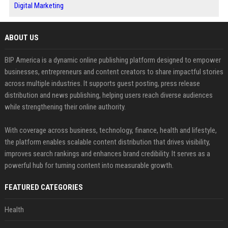
Digital Marketing
ABOUT US
BIP America is a dynamic online publishing platform designed to empower
businesses, entrepreneurs and content creators to share impactful stories
across multiple industries. It supports guest posting, press release
distribution and news publishing, helping users reach diverse audiences
while strengthening their online authority.
With coverage across business, technology, finance, health and lifestyle,
the platform enables scalable content distribution that drives visibility,
improves search rankings and enhances brand credibility. It serves as a
powerful hub for turning content into measurable growth.
FEATURED CATEGORIES
Health