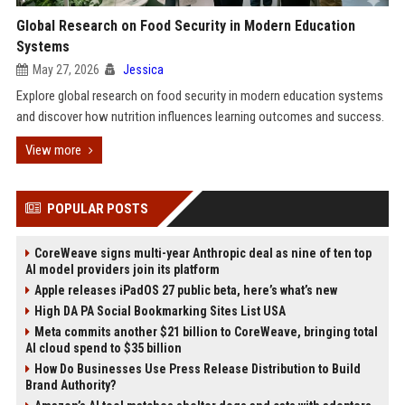
Global Research on Food Security in Modern Education
Systems
May 27, 2026
Jessica
Explore global research on food security in modern education systems
and discover how nutrition influences learning outcomes and success.
View more
POPULAR POSTS
CoreWeave signs multi-year Anthropic deal as nine of ten top
AI model providers join its platform
Apple releases iPadOS 27 public beta, here’s what’s new
High DA PA Social Bookmarking Sites List USA
Meta commits another $21 billion to CoreWeave, bringing total
AI cloud spend to $35 billion
How Do Businesses Use Press Release Distribution to Build
Brand Authority?