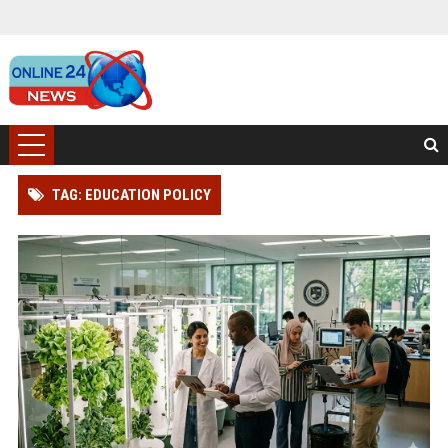
TAG: EDUCATION POLICY