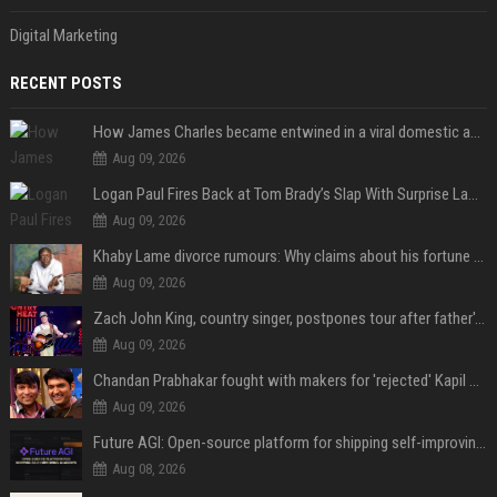
Digital Marketing
RECENT POSTS
How James Charles became entwined in a viral domestic assault case
Aug 09, 2026
Logan Paul Fires Back at Tom Brady’s Slap With Surprise Lawsuit Claim
Aug 09, 2026
Khaby Lame divorce rumours: Why claims about his fortune and wife are going viral
Aug 09, 2026
Zach John King, country singer, postpones tour after father's death
Aug 09, 2026
Chandan Prabhakar fought with makers for 'rejected' Kapil Sharma, then ended up being replaced by him
Aug 09, 2026
Future AGI: Open-source platform for shipping self-improving AI agents
Aug 08, 2026