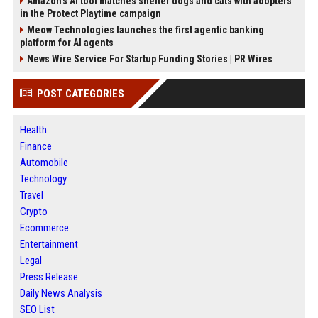
Amazon’s AI tool matches shelter dogs and cats with adopters
in the Protect Playtime campaign
Meow Technologies launches the first agentic banking
platform for AI agents
News Wire Service For Startup Funding Stories | PR Wires
POST CATEGORIES
Health
Finance
Automobile
Technology
Travel
Crypto
Ecommerce
Entertainment
Legal
Press Release
Daily News Analysis
SEO List