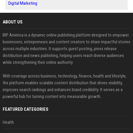
Digital Marketing
ABOUT US
BIP America is a dynamic online publishing platform designed to empower
businesses, entrepreneurs and content creators to share impactful stories
across multiple industries. It supports guest posting, press release
distribution and news publishing, helping users reach diverse audiences
while strengthening their online authority.
With coverage across business, technology, finance, health and lifestyle,
the platform enables scalable content distribution that drives visibility,
improves search rankings and enhances brand credibility. It serves as a
powerful hub for turning content into measurable growth.
FEATURED CATEGORIES
Health