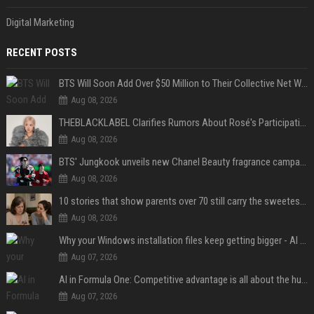
Digital Marketing
RECENT POSTS
BTS Will Soon Add Over $50 Million to Their Collective Net Worth
Aug 08, 2026
THEBLACKLABEL Clarifies Rumors About Rosé's Participation In BLACKPINK's 10th-Anniversary Event
Aug 08, 2026
BTS' Jungkook unveils new Chanel Beauty fragrance campaign as global ambassador
Aug 08, 2026
10 stories that show parents over 70 still carry the sweetest love for their children
Aug 08, 2026
Why your Windows installation files keep getting bigger - AI is filling up smaller drives
Aug 07, 2026
AI in Formula One: Competitive advantage is all about the human in the loop
Aug 07, 2026