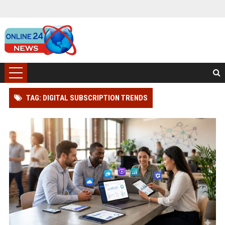
TAG: DIGITAL SUBSCRIPTION TRENDS