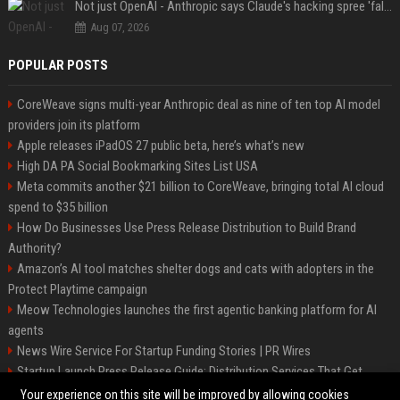
Not just OpenAI - Anthropic says Claude's hacking spree 'falls short of ideal behavior'
Aug 07, 2026
POPULAR POSTS
CoreWeave signs multi-year Anthropic deal as nine of ten top AI model
providers join its platform
Apple releases iPadOS 27 public beta, here’s what’s new
High DA PA Social Bookmarking Sites List USA
Meta commits another $21 billion to CoreWeave, bringing total AI cloud
spend to $35 billion
How Do Businesses Use Press Release Distribution to Build Brand
Authority?
Amazon’s AI tool matches shelter dogs and cats with adopters in the
Protect Playtime campaign
Meow Technologies launches the first agentic banking platform for AI
agents
News Wire Service For Startup Funding Stories | PR Wires
Startup Launch Press Release Guide: Distribution Services That Get
Media Coverage
Your experience on this site will be improved by allowing cookies