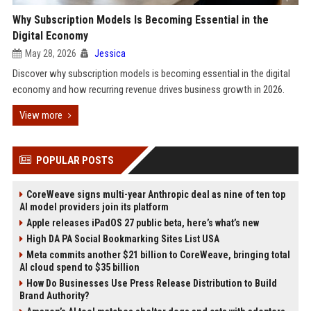
Why Subscription Models Is Becoming Essential in the
Digital Economy
May 28, 2026
Jessica
Discover why subscription models is becoming essential in the digital
economy and how recurring revenue drives business growth in 2026.
View more
POPULAR POSTS
CoreWeave signs multi-year Anthropic deal as nine of ten top
AI model providers join its platform
Apple releases iPadOS 27 public beta, here’s what’s new
High DA PA Social Bookmarking Sites List USA
Meta commits another $21 billion to CoreWeave, bringing total
AI cloud spend to $35 billion
How Do Businesses Use Press Release Distribution to Build
Brand Authority?