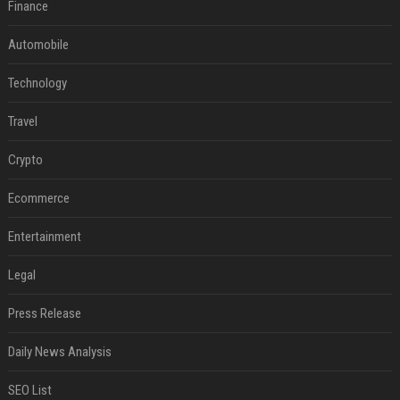
Finance
Automobile
Technology
Travel
Crypto
Ecommerce
Entertainment
Legal
Press Release
Daily News Analysis
SEO List