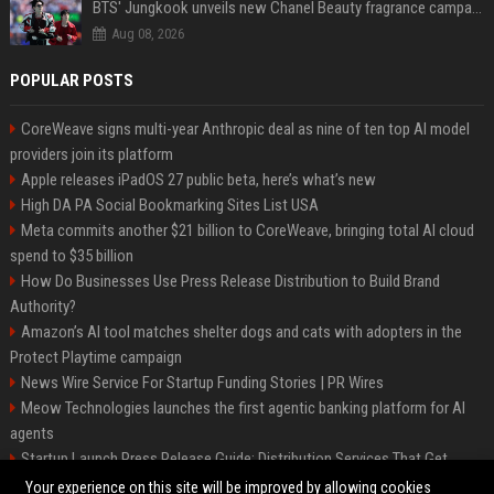
BTS' Jungkook unveils new Chanel Beauty fragrance campaign as global ambassador
Aug 08, 2026
POPULAR POSTS
CoreWeave signs multi-year Anthropic deal as nine of ten top AI model
providers join its platform
Apple releases iPadOS 27 public beta, here’s what’s new
High DA PA Social Bookmarking Sites List USA
Meta commits another $21 billion to CoreWeave, bringing total AI cloud
spend to $35 billion
How Do Businesses Use Press Release Distribution to Build Brand
Authority?
Amazon’s AI tool matches shelter dogs and cats with adopters in the
Protect Playtime campaign
News Wire Service For Startup Funding Stories | PR Wires
Meow Technologies launches the first agentic banking platform for AI
agents
Startup Launch Press Release Guide: Distribution Services That Get
Media Coverage
Your experience on this site will be improved by allowing cookies