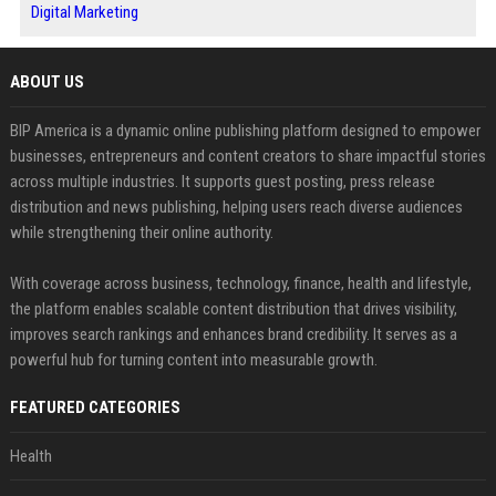
Digital Marketing
ABOUT US
BIP America is a dynamic online publishing platform designed to empower
businesses, entrepreneurs and content creators to share impactful stories
across multiple industries. It supports guest posting, press release
distribution and news publishing, helping users reach diverse audiences
while strengthening their online authority.
With coverage across business, technology, finance, health and lifestyle,
the platform enables scalable content distribution that drives visibility,
improves search rankings and enhances brand credibility. It serves as a
powerful hub for turning content into measurable growth.
FEATURED CATEGORIES
Health