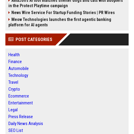
Amazon’s AI tool matches shelter dogs and cats with adopters
in the Protect Playtime campaign
News Wire Service For Startup Funding Stories | PR Wires
Meow Technologies launches the first agentic banking
platform for AI agents
POST CATEGORIES
Health
Finance
Automobile
Technology
Travel
Crypto
Ecommerce
Entertainment
Legal
Press Release
Daily News Analysis
SEO List