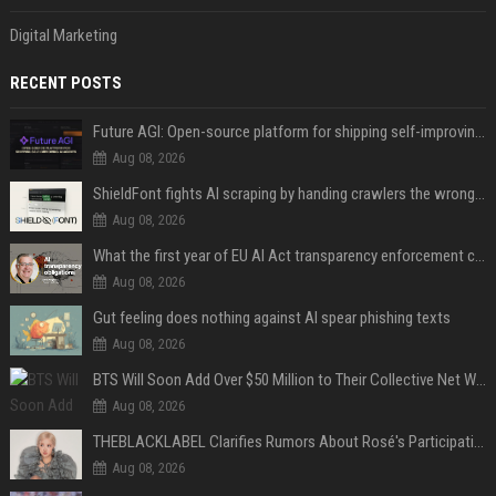
Digital Marketing
RECENT POSTS
Future AGI: Open-source platform for shipping self-improving AI agents
Aug 08, 2026
ShieldFont fights AI scraping by handing crawlers the wrong words
Aug 08, 2026
What the first year of EU AI Act transparency enforcement could look like
Aug 08, 2026
Gut feeling does nothing against AI spear phishing texts
Aug 08, 2026
BTS Will Soon Add Over $50 Million to Their Collective Net Worth
Aug 08, 2026
THEBLACKLABEL Clarifies Rumors About Rosé's Participation In BLACKPINK's 10th-Anniversary Event
Aug 08, 2026