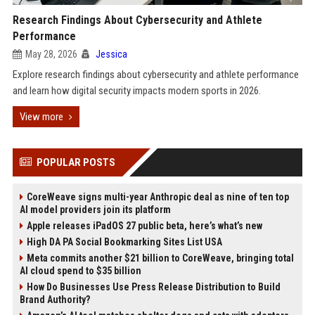
Research Findings About Cybersecurity and Athlete
Performance
May 28, 2026
Jessica
Explore research findings about cybersecurity and athlete performance
and learn how digital security impacts modern sports in 2026.
View more
POPULAR POSTS
CoreWeave signs multi-year Anthropic deal as nine of ten top
AI model providers join its platform
Apple releases iPadOS 27 public beta, here’s what’s new
High DA PA Social Bookmarking Sites List USA
Meta commits another $21 billion to CoreWeave, bringing total
AI cloud spend to $35 billion
How Do Businesses Use Press Release Distribution to Build
Brand Authority?