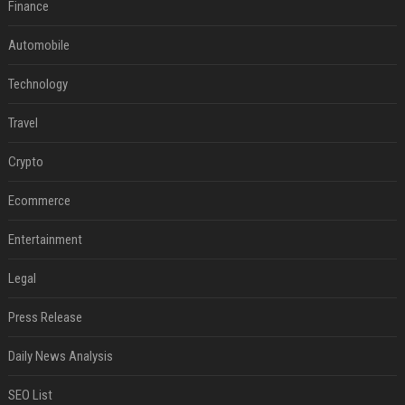
Finance
Automobile
Technology
Travel
Crypto
Ecommerce
Entertainment
Legal
Press Release
Daily News Analysis
SEO List