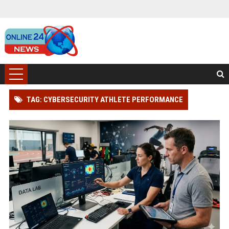
TAG: CYBERSECURITY ATHLETE PERFORMANCE