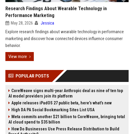
Research Findings About Wearable Technology in
Performance Marketing
May 28, 2026
Jessica
Explore research findings about wearable technology in performance
marketing and discover how connected devices influence consumer
behavior.
View more
POPULAR POSTS
CoreWeave signs multi-year Anthropic deal as nine of ten top
AI model providers join its platform
Apple releases iPadOS 27 public beta, here’s what’s new
High DA PA Social Bookmarking Sites List USA
Meta commits another $21 billion to CoreWeave, bringing total
AI cloud spend to $35 billion
How Do Businesses Use Press Release Distribution to Build