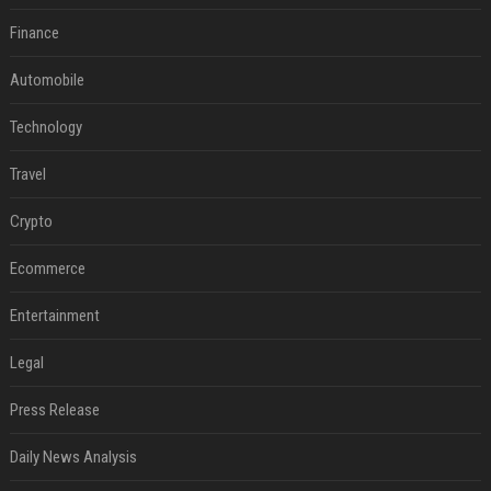
Finance
Automobile
Technology
Travel
Crypto
Ecommerce
Entertainment
Legal
Press Release
Daily News Analysis