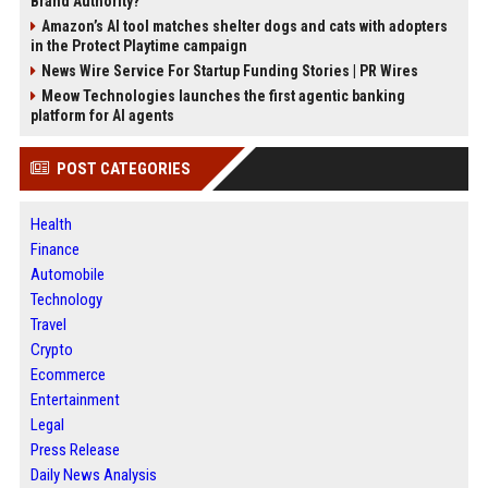
Brand Authority?
Amazon’s AI tool matches shelter dogs and cats with adopters
in the Protect Playtime campaign
News Wire Service For Startup Funding Stories | PR Wires
Meow Technologies launches the first agentic banking
platform for AI agents
POST CATEGORIES
Health
Finance
Automobile
Technology
Travel
Crypto
Ecommerce
Entertainment
Legal
Press Release
Daily News Analysis