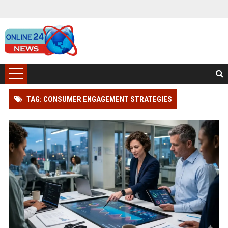
TAG: CONSUMER ENGAGEMENT STRATEGIES