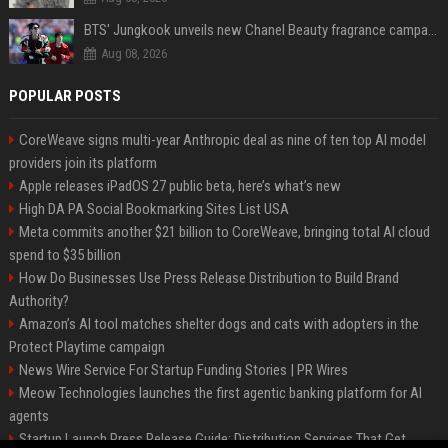
BTS' Jungkook unveils new Chanel Beauty fragrance campaign as global ambassador
Aug 08, 2026
POPULAR POSTS
CoreWeave signs multi-year Anthropic deal as nine of ten top AI model
providers join its platform
Apple releases iPadOS 27 public beta, here’s what’s new
High DA PA Social Bookmarking Sites List USA
Meta commits another $21 billion to CoreWeave, bringing total AI cloud
spend to $35 billion
How Do Businesses Use Press Release Distribution to Build Brand
Authority?
Amazon’s AI tool matches shelter dogs and cats with adopters in the
Protect Playtime campaign
News Wire Service For Startup Funding Stories | PR Wires
Meow Technologies launches the first agentic banking platform for AI
agents
Startup Launch Press Release Guide: Distribution Services That Get