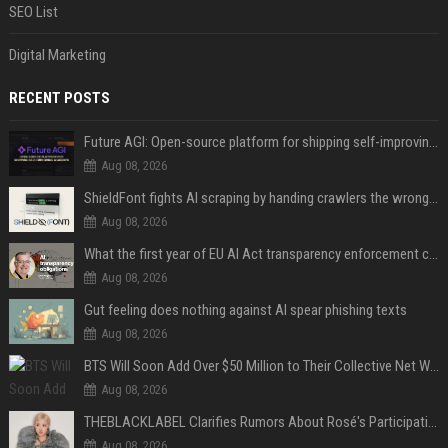
SEO List
Digital Marketing
RECENT POSTS
Future AGI: Open-source platform for shipping self-improving AI agents
Aug 08, 2026
ShieldFont fights AI scraping by handing crawlers the wrong words
Aug 08, 2026
What the first year of EU AI Act transparency enforcement could look like
Aug 08, 2026
Gut feeling does nothing against AI spear phishing texts
Aug 08, 2026
BTS Will Soon Add Over $50 Million to Their Collective Net Worth
Aug 08, 2026
THEBLACKLABEL Clarifies Rumors About Rosé's Participation In BLACKPINK's 10th-Anniversary Event
Aug 08, 2026