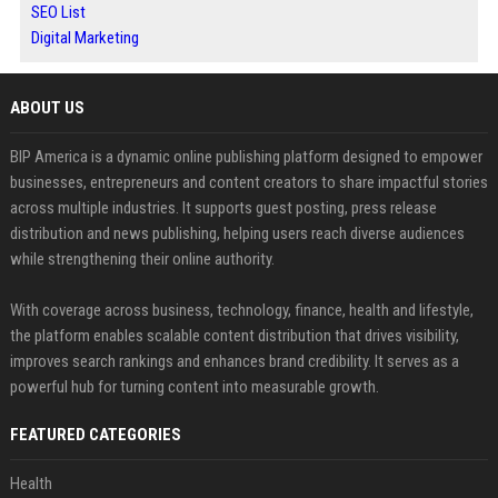
SEO List
Digital Marketing
ABOUT US
BIP America is a dynamic online publishing platform designed to empower
businesses, entrepreneurs and content creators to share impactful stories
across multiple industries. It supports guest posting, press release
distribution and news publishing, helping users reach diverse audiences
while strengthening their online authority.
With coverage across business, technology, finance, health and lifestyle,
the platform enables scalable content distribution that drives visibility,
improves search rankings and enhances brand credibility. It serves as a
powerful hub for turning content into measurable growth.
FEATURED CATEGORIES
Health