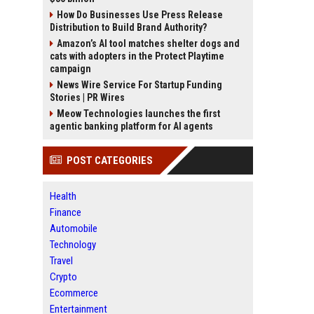
How Do Businesses Use Press Release
Distribution to Build Brand Authority?
Amazon’s AI tool matches shelter dogs and
cats with adopters in the Protect Playtime
campaign
News Wire Service For Startup Funding
Stories | PR Wires
Meow Technologies launches the first
agentic banking platform for AI agents
POST CATEGORIES
Health
Finance
Automobile
Technology
Travel
Crypto
Ecommerce
Entertainment