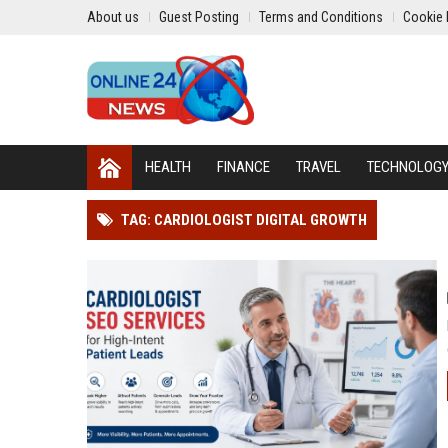
About us
Guest Posting
Terms and Conditions
Cookie 
HEALTH
FINANCE
TRAVEL
TECHNOLOG
TAG: CARDIOLOGIST DIGITAL GROWTH