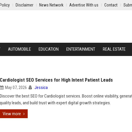
Policy
Disclaimer
News Network
Advertise With us
Contact
Subm
Y
AUTOMOBILE
EDUCATION
ENTERTAINMENT
REAL ESTATE
Cardiologist SEO Services for High Intent Patient Leads
May 07, 2026
Jessica
Discover the best SEO for Cardiologist services. Boost online visibility, genera
quality leads, and build trust with expert digital growth strategies.
View more