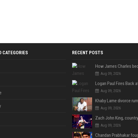
D CATEGORIES
RECENT POSTS
Aug 09, 2026
Aug 09, 2026
e
y
Aug 09, 2026
Aug 09, 2026