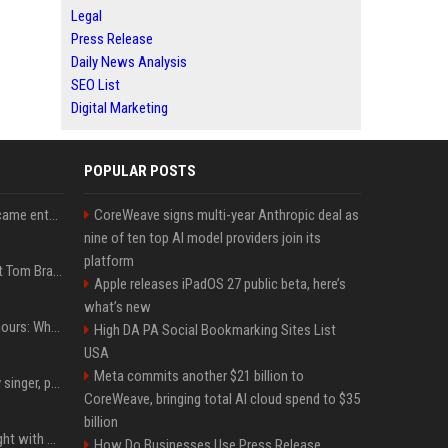
Legal
Press Release
Daily News Analysis
SEO List
Digital Marketing
POPULAR POSTS
How James Charles became entwined in a viral domestic assault case
CoreWeave signs multi-year Anthropic deal as
nine of ten top AI model providers join its
platform
Logan Paul Fires Back at Tom Brady’s Slap With Surprise Lawsuit Claim
Apple releases iPadOS 27 public beta, here’s
what’s new
Khaby Lame divorce rumours: Why claims about his fortune and wife are going viral
High DA PA Social Bookmarking Sites List
USA
Meta commits another $21 billion to
Zach John King, country singer, postpones tour after father's death
CoreWeave, bringing total AI cloud spend to $35
billion
Chandan Prabhakar fought with makers for 'rejected' Kapil Sharma, then ended up being replaced by him
How Do Businesses Use Press Release