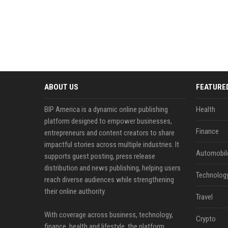
ABOUT US
FEATURE
BIP America is a dynamic online publishing
Health
platform designed to empower businesses,
Finance
entrepreneurs and content creators to share
impactful stories across multiple industries. It
Automobil
supports guest posting, press release
distribution and news publishing, helping users
Technolog
reach diverse audiences while strengthening
their online authority.
Travel
With coverage across business, technology,
Crypto
finance, health and lifestyle, the platform