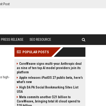
it Post
PRESS RELEASE
SEO RESOURCE
POPULAR POSTS
CoreWeave signs multi-year Anthropic deal
as nine of ten top AI model providers join its
platform
te high-
Apple releases iPadOS 27 public beta, here’s
what’s new
High DA PA Social Bookmarking Sites List
USA
Meta commits another $21 billion to
CoreWeave, bringing total AI cloud spend to
$35 billion