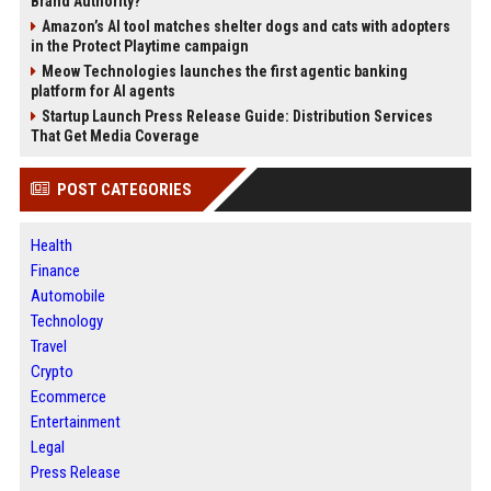
Brand Authority?
Amazon’s AI tool matches shelter dogs and cats with adopters
in the Protect Playtime campaign
Meow Technologies launches the first agentic banking
platform for AI agents
Startup Launch Press Release Guide: Distribution Services
That Get Media Coverage
POST CATEGORIES
Health
Finance
Automobile
Technology
Travel
Crypto
Ecommerce
Entertainment
Legal
Press Release