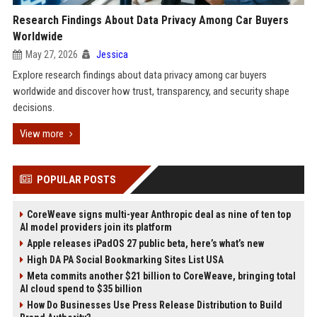
Research Findings About Data Privacy Among Car Buyers
Worldwide
May 27, 2026
Jessica
Explore research findings about data privacy among car buyers
worldwide and discover how trust, transparency, and security shape
decisions.
View more
POPULAR POSTS
CoreWeave signs multi-year Anthropic deal as nine of ten top
AI model providers join its platform
Apple releases iPadOS 27 public beta, here’s what’s new
High DA PA Social Bookmarking Sites List USA
Meta commits another $21 billion to CoreWeave, bringing total
AI cloud spend to $35 billion
How Do Businesses Use Press Release Distribution to Build