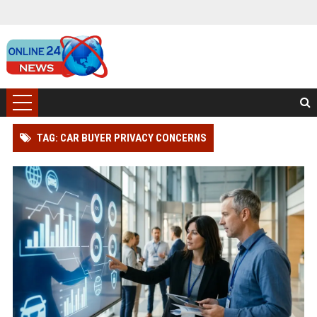
TAG: CAR BUYER PRIVACY CONCERNS