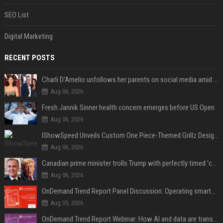
SEO List
Digital Marketing
RECENT POSTS
Charli D'Amelio unfollows her parents on social media amid rumors of a family rift
Aug 06, 2026
Fresh Jannik Sinner health concern emerges before US Open
Aug 06, 2026
IShowSpeed Unveils Custom One Piece-Themed Grillz Designed by Johnny Dang
Aug 06, 2026
Canadian prime minister trolls Trump with perfectly timed 'conspiracy' crack
Aug 06, 2026
OnDemand Trend Report Panel Discussion: Operating smarter: using digital twins and AI to reshape urban infrastructure management
Aug 05, 2026
OnDemand Trend Report Webinar: How AI and data are transforming transport operations and services