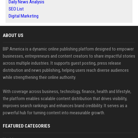
Daily News Analysis
SEO List
Digital Marketing
ABOUT US
BIP America is a dynamic online publishing platform designed to empower
businesses, entrepreneurs and content creators to share impactful stories
across multiple industries. It supports guest posting, press release
distribution and news publishing, helping users reach diverse audiences
while strengthening their online authority.
With coverage across business, technology, finance, health and lifestyle,
the platform enables scalable content distribution that drives visibility,
improves search rankings and enhances brand credibility. It serves as a
powerful hub for turning content into measurable growth.
FEATURED CATEGORIES