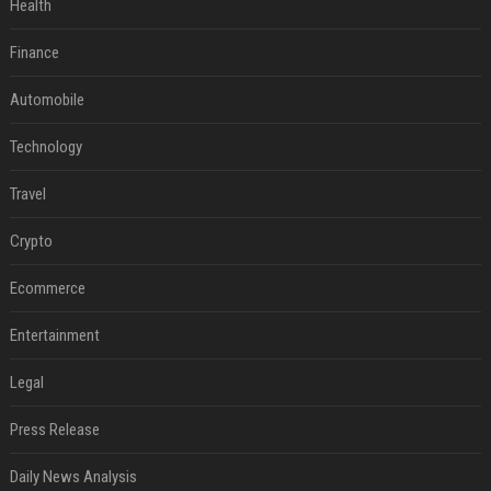
Health
Finance
Automobile
Technology
Travel
Crypto
Ecommerce
Entertainment
Legal
Press Release
Daily News Analysis