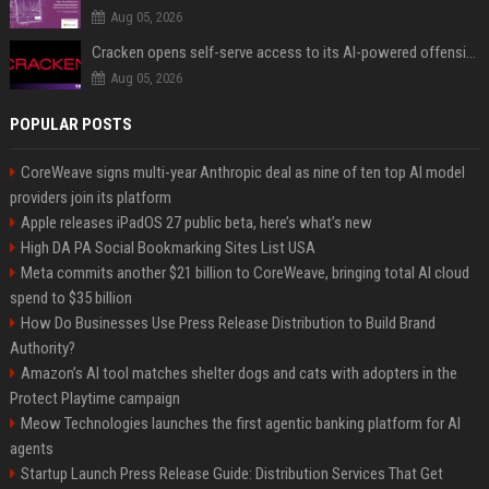
Aug 05, 2026
Cracken opens self-serve access to its AI-powered offensive cybersecurity platform
Aug 05, 2026
POPULAR POSTS
CoreWeave signs multi-year Anthropic deal as nine of ten top AI model
providers join its platform
Apple releases iPadOS 27 public beta, here’s what’s new
High DA PA Social Bookmarking Sites List USA
Meta commits another $21 billion to CoreWeave, bringing total AI cloud
spend to $35 billion
How Do Businesses Use Press Release Distribution to Build Brand
Authority?
Amazon’s AI tool matches shelter dogs and cats with adopters in the
Protect Playtime campaign
Meow Technologies launches the first agentic banking platform for AI
agents
Startup Launch Press Release Guide: Distribution Services That Get