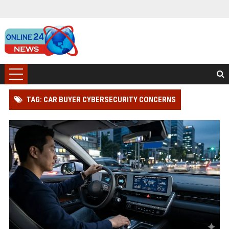
TAG: CAR BUYER CYBERSECURITY CONCERNS