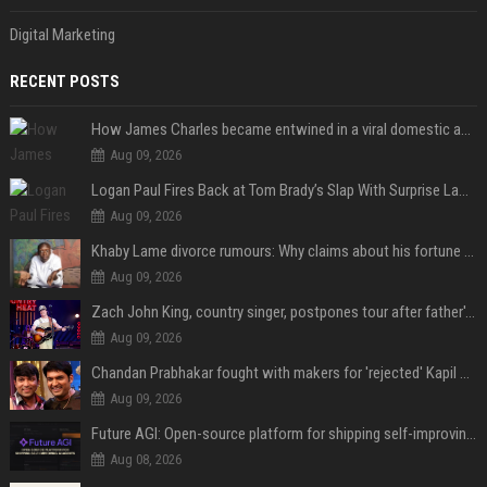
Digital Marketing
RECENT POSTS
How James Charles became entwined in a viral domestic assault case
Aug 09, 2026
Logan Paul Fires Back at Tom Brady’s Slap With Surprise Lawsuit Claim
Aug 09, 2026
Khaby Lame divorce rumours: Why claims about his fortune and wife are going viral
Aug 09, 2026
Zach John King, country singer, postpones tour after father's death
Aug 09, 2026
Chandan Prabhakar fought with makers for 'rejected' Kapil Sharma, then ended up being replaced by him
Aug 09, 2026
Future AGI: Open-source platform for shipping self-improving AI agents
Aug 08, 2026