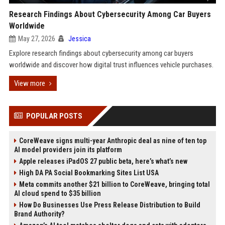
Research Findings About Cybersecurity Among Car Buyers
Worldwide
May 27, 2026
Jessica
Explore research findings about cybersecurity among car buyers
worldwide and discover how digital trust influences vehicle purchases.
View more
POPULAR POSTS
CoreWeave signs multi-year Anthropic deal as nine of ten top
AI model providers join its platform
Apple releases iPadOS 27 public beta, here’s what’s new
High DA PA Social Bookmarking Sites List USA
Meta commits another $21 billion to CoreWeave, bringing total
AI cloud spend to $35 billion
How Do Businesses Use Press Release Distribution to Build
Brand Authority?