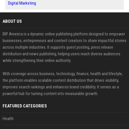
Digital Marketing
ABOUT US
BIP America is a dynamic online publishing platform designed to empower
businesses, entrepreneurs and content creators to share impactful stories
across multiple industries. It supports guest posting, press release
distribution and news publishing, helping users reach diverse audiences
while strengthening their online authority.
With coverage across business, technology, finance, health and lifestyle,
the platform enables scalable content distribution that drives visibility,
improves search rankings and enhances brand credibility. It serves as a
powerful hub for turning content into measurable growth.
FEATURED CATEGORIES
Health