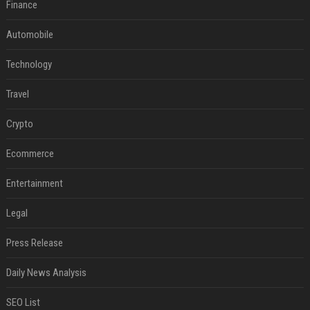
Finance
Automobile
Technology
Travel
Crypto
Ecommerce
Entertainment
Legal
Press Release
Daily News Analysis
SEO List