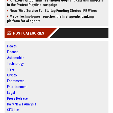
Amazon’s AI tool matches shelter dogs and cats with adopters
in the Protect Playtime campaign
News Wire Service For Startup Funding Stories | PR Wires
Meow Technologies launches the first agentic banking
platform for AI agents
POST CATEGORIES
Health
Finance
Automobile
Technology
Travel
Crypto
Ecommerce
Entertainment
Legal
Press Release
Daily News Analysis
SEO List