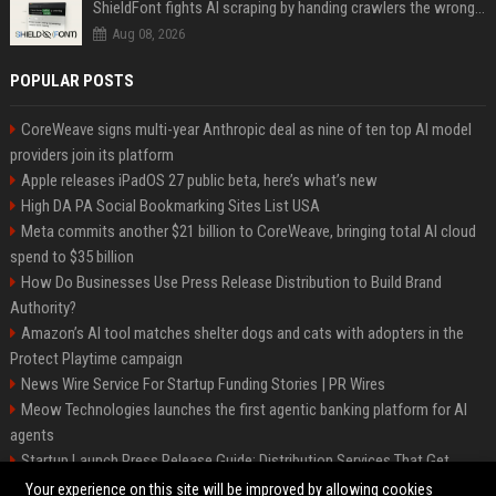
ShieldFont fights AI scraping by handing crawlers the wrong words
Aug 08, 2026
POPULAR POSTS
CoreWeave signs multi-year Anthropic deal as nine of ten top AI model
providers join its platform
Apple releases iPadOS 27 public beta, here’s what’s new
High DA PA Social Bookmarking Sites List USA
Meta commits another $21 billion to CoreWeave, bringing total AI cloud
spend to $35 billion
How Do Businesses Use Press Release Distribution to Build Brand
Authority?
Amazon’s AI tool matches shelter dogs and cats with adopters in the
Protect Playtime campaign
News Wire Service For Startup Funding Stories | PR Wires
Meow Technologies launches the first agentic banking platform for AI
agents
Startup Launch Press Release Guide: Distribution Services That Get
Media Coverage
Your experience on this site will be improved by allowing cookies