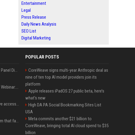
Entertainment
Legal
Press Release
Daily News Analysis
SEO List
Digital Marketing
POPULAR POSTS
OnDemand Trend Report Panel Discussion: Operating smarter: using digital twins and AI to reshape urban infrastructure management
CoreWeave signs multi-year Anthropic deal as
nine of ten top AI model providers join its
platform
OnDemand Trend Report Webinar: How AI and data are transforming transport operations and services
Apple releases iPadOS 27 public beta, here’s
what’s new
Cracken opens self-serve access to its AI-powered offensive cybersecurity platform
High DA PA Social Bookmarking Sites List
USA
Meta commits another $21 billion to
ChainDrop: the npm worm that faked being legitimate
CoreWeave, bringing total AI cloud spend to $35
billion