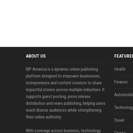
ABOUT US
FEATURE
BIP America is a dynamic online publishing
Health
platform designed to empower businesses,
Finance
entrepreneurs and content creators to share
impactful stories across multiple industries. It
Automobil
supports guest posting, press release
distribution and news publishing, helping users
Technolog
reach diverse audiences while strengthening
their online authority.
Travel
With coverage across business, technology,