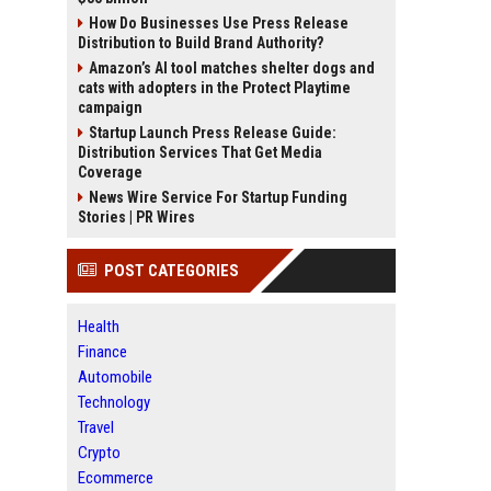
How Do Businesses Use Press Release
Distribution to Build Brand Authority?
Amazon’s AI tool matches shelter dogs and
cats with adopters in the Protect Playtime
campaign
Startup Launch Press Release Guide:
Distribution Services That Get Media
Coverage
News Wire Service For Startup Funding
Stories | PR Wires
POST CATEGORIES
Health
Finance
Automobile
Technology
Travel
Crypto
Ecommerce