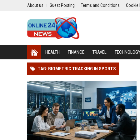
About us
Guest Posting
Terms and Conditions
Cookie 
HEALTH
FINANCE
TRAVEL
TECHNOLOG
TAG: BIOMETRIC TRACKING IN SPORTS