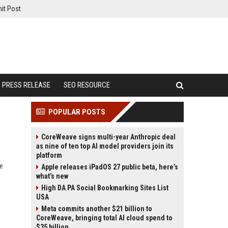
it Post
PRESS RELEASE
SEO RESOURCE
POPULAR POSTS
CoreWeave signs multi-year Anthropic deal
as nine of ten top AI model providers join its
platform
te
Apple releases iPadOS 27 public beta, here’s
what’s new
High DA PA Social Bookmarking Sites List
USA
Meta commits another $21 billion to
CoreWeave, bringing total AI cloud spend to
$35 billion