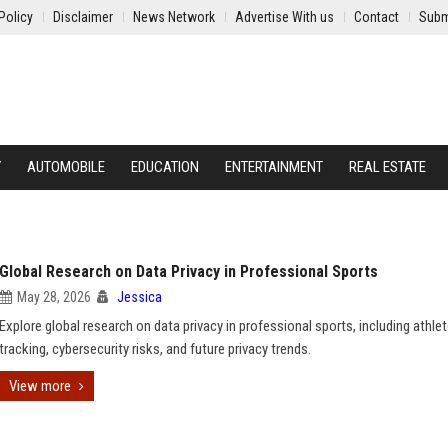
Policy
Disclaimer
News Network
Advertise With us
Contact
Subm
Y
AUTOMOBILE
EDUCATION
ENTERTAINMENT
REAL ESTATE
Global Research on Data Privacy in Professional Sports
May 28, 2026
Jessica
Explore global research on data privacy in professional sports, including athle
tracking, cybersecurity risks, and future privacy trends.
View more