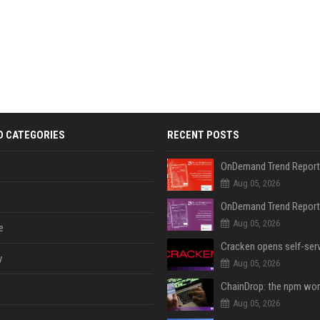
D CATEGORIES
RECENT POSTS
Aug 05, 2026
Aug 05, 2026
e
y
Aug 05, 2026
Aug 05, 2026