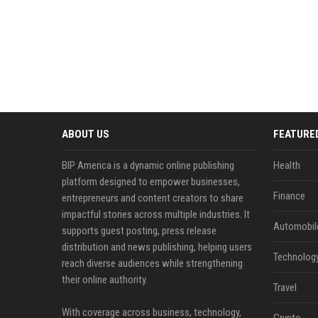
ABOUT US
FEATURE
BIP America is a dynamic online publishing
Health
platform designed to empower businesses,
Finance
entrepreneurs and content creators to share
impactful stories across multiple industries. It
Automobil
supports guest posting, press release
distribution and news publishing, helping users
Technolog
reach diverse audiences while strengthening
their online authority.
Travel
With coverage across business, technology,