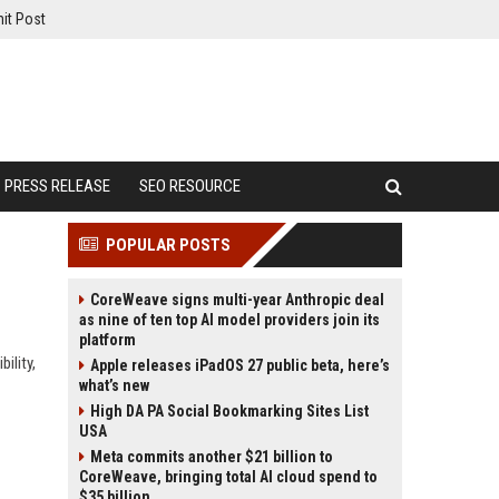
it Post
PRESS RELEASE
SEO RESOURCE
POPULAR POSTS
CoreWeave signs multi-year Anthropic deal
as nine of ten top AI model providers join its
platform
ility,
Apple releases iPadOS 27 public beta, here’s
what’s new
High DA PA Social Bookmarking Sites List
USA
Meta commits another $21 billion to
CoreWeave, bringing total AI cloud spend to
$35 billion