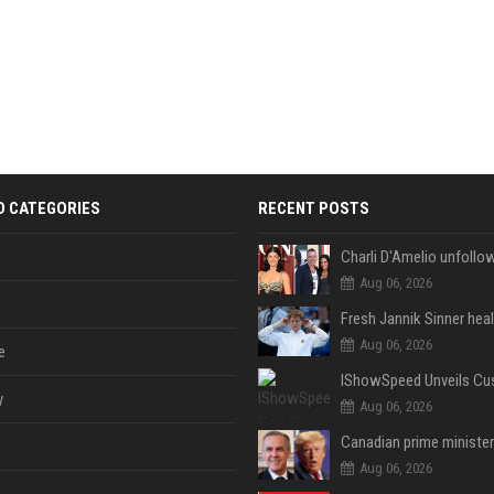
D CATEGORIES
RECENT POSTS
Aug 06, 2026
Aug 06, 2026
e
y
Aug 06, 2026
Aug 06, 2026