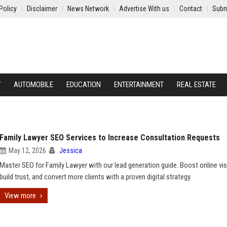
Policy
Disclaimer
News Network
Advertise With us
Contact
Subm
Y
AUTOMOBILE
EDUCATION
ENTERTAINMENT
REAL ESTATE
Family Lawyer SEO Services to Increase Consultation Requests
May 12, 2026
Jessica
Master SEO for Family Lawyer with our lead generation guide. Boost online visib
build trust, and convert more clients with a proven digital strategy.
View more