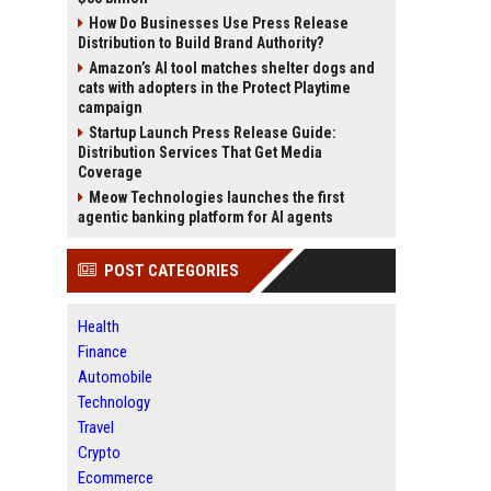
How Do Businesses Use Press Release
Distribution to Build Brand Authority?
Amazon’s AI tool matches shelter dogs and
cats with adopters in the Protect Playtime
campaign
Startup Launch Press Release Guide:
Distribution Services That Get Media
Coverage
Meow Technologies launches the first
agentic banking platform for AI agents
POST CATEGORIES
Health
Finance
Automobile
Technology
Travel
Crypto
Ecommerce