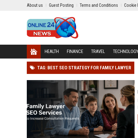
About us
Guest Posting
Terms and Conditions
Cookie 
HEALTH
FINANCE
TRAVEL
TECHNOLOG
TAG: BEST SEO STRATEGY FOR FAMILY LAWYER