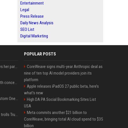
Entertainment
Legal
Press Release
Daily News Analysis
SEO List
Digital Marketing
POPULAR POSTS
Charli D'Amelio unfollows her parents on social media amid rumors of a family rift
CoreWeave signs multi-year Anthropic deal as
nine of ten top AI model providers join its
platform
Fresh Jannik Sinner health concern emerges before US Open
Apple releases iPadOS 27 public beta, here’s
what’s new
IShowSpeed Unveils Custom One Piece-Themed Grillz Designed by Johnny Dang
High DA PA Social Bookmarking Sites List
USA
Meta commits another $21 billion to
Canadian prime minister trolls Trump with perfectly timed 'conspiracy' crack
CoreWeave, bringing total AI cloud spend to $35
billion