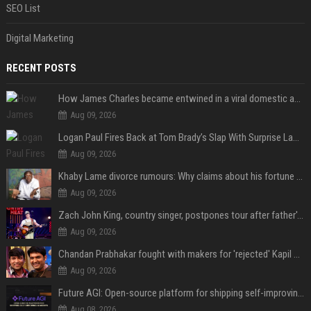
SEO List
Digital Marketing
RECENT POSTS
How James Charles became entwined in a viral domestic assault case
Aug 09, 2026
Logan Paul Fires Back at Tom Brady’s Slap With Surprise Lawsuit Claim
Aug 09, 2026
Khaby Lame divorce rumours: Why claims about his fortune and wife are going viral
Aug 09, 2026
Zach John King, country singer, postpones tour after father's death
Aug 09, 2026
Chandan Prabhakar fought with makers for 'rejected' Kapil Sharma, then ended up being replaced by him
Aug 09, 2026
Future AGI: Open-source platform for shipping self-improving AI agents
Aug 08, 2026