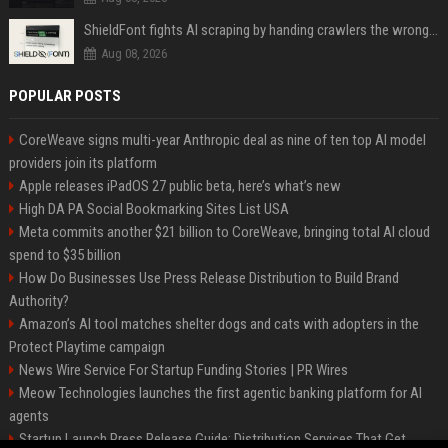
ShieldFont fights AI scraping by handing crawlers the wrong words
Aug 08, 2026
POPULAR POSTS
CoreWeave signs multi-year Anthropic deal as nine of ten top AI model
providers join its platform
Apple releases iPadOS 27 public beta, here’s what’s new
High DA PA Social Bookmarking Sites List USA
Meta commits another $21 billion to CoreWeave, bringing total AI cloud
spend to $35 billion
How Do Businesses Use Press Release Distribution to Build Brand
Authority?
Amazon’s AI tool matches shelter dogs and cats with adopters in the
Protect Playtime campaign
News Wire Service For Startup Funding Stories | PR Wires
Meow Technologies launches the first agentic banking platform for AI
agents
Startup Launch Press Release Guide: Distribution Services That Get