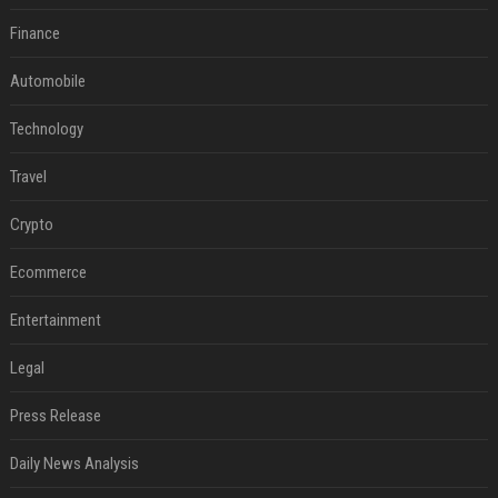
Finance
Automobile
Technology
Travel
Crypto
Ecommerce
Entertainment
Legal
Press Release
Daily News Analysis