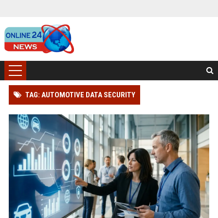
TAG: AUTOMOTIVE DATA SECURITY