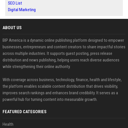
SEO List
Digital Marketing
ABOUT US
BIP America is a dynamic online publishing platform designed to empower
businesses, entrepreneurs and content creators to share impactful stories
across multiple industries. It supports guest posting, press release
distribution and news publishing, helping users reach diverse audiences
while strengthening their online authority.
With coverage across business, technology, finance, health and lifestyle,
the platform enables scalable content distribution that drives visibility,
improves search rankings and enhances brand credibility. It serves as a
powerful hub for turning content into measurable growth.
FEATURED CATEGORIES
Health