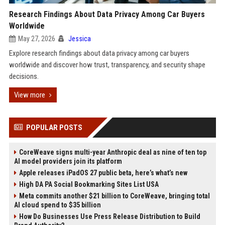
Research Findings About Data Privacy Among Car Buyers
Worldwide
May 27, 2026
Jessica
Explore research findings about data privacy among car buyers
worldwide and discover how trust, transparency, and security shape
decisions.
View more
POPULAR POSTS
CoreWeave signs multi-year Anthropic deal as nine of ten top
AI model providers join its platform
Apple releases iPadOS 27 public beta, here’s what’s new
High DA PA Social Bookmarking Sites List USA
Meta commits another $21 billion to CoreWeave, bringing total
AI cloud spend to $35 billion
How Do Businesses Use Press Release Distribution to Build