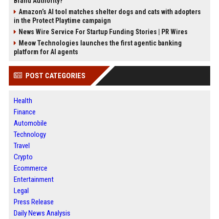
Brand Authority?
Amazon’s AI tool matches shelter dogs and cats with adopters
in the Protect Playtime campaign
News Wire Service For Startup Funding Stories | PR Wires
Meow Technologies launches the first agentic banking
platform for AI agents
POST CATEGORIES
Health
Finance
Automobile
Technology
Travel
Crypto
Ecommerce
Entertainment
Legal
Press Release
Daily News Analysis