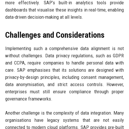
more effectively. SAP’s built-in analytics tools provide
dashboards that visualise these insights in real-time, enabling
data-driven decision-making at all levels.
Challenges and Considerations
Implementing such a comprehensive data alignment is not
without challenges. Data privacy regulations, such as GDPR
and CCPA, require companies to handle personal data with
care. SAP emphasises that its solutions are designed with
privacy-by-design principles, including consent management,
data anonymisation, and strict access controls. However,
enterprises must still ensure compliance through proper
governance frameworks.
Another challenge is the complexity of data integration. Many
organisations have legacy systems that are not easily
connected to modern cloud platforms. SAP provides pre-built