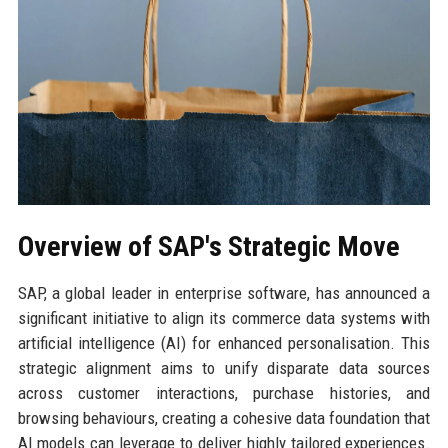
Overview of SAP's Strategic Move
SAP, a global leader in enterprise software, has announced a
significant initiative to align its commerce data systems with
artificial intelligence (AI) for enhanced personalisation. This
strategic alignment aims to unify disparate data sources
across customer interactions, purchase histories, and
browsing behaviours, creating a cohesive data foundation that
AI models can leverage to deliver highly tailored experiences.