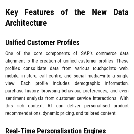
Key Features of the New Data
Architecture
Unified Customer Profiles
One of the core components of SAP’s commerce data
alignment is the creation of unified customer profiles. These
profiles consolidate data from various touchpoints—web,
mobile, in-store, call centre, and social media—into a single
view. Each profile includes demographic information,
purchase history, browsing behaviour, preferences, and even
sentiment analysis from customer service interactions. With
this rich context, AI can deliver personalised product
recommendations, dynamic pricing, and tailored content.
Real-Time Personalisation Engines