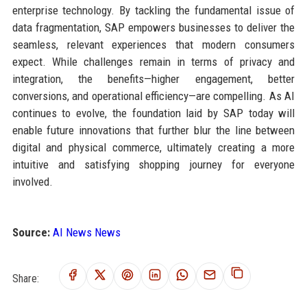
enterprise technology. By tackling the fundamental issue of
data fragmentation, SAP empowers businesses to deliver the
seamless, relevant experiences that modern consumers
expect. While challenges remain in terms of privacy and
integration, the benefits—higher engagement, better
conversions, and operational efficiency—are compelling. As AI
continues to evolve, the foundation laid by SAP today will
enable future innovations that further blur the line between
digital and physical commerce, ultimately creating a more
intuitive and satisfying shopping journey for everyone
involved.
Source:
AI News News
Share: