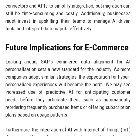
connectors and APIs to simplify integration, but migration can
still be time-consuming and costly. Additionally, businesses
must invest in upskilling their teams to manage AI-driven
tools and interpret data outputs effectively.
Future Implications for E-Commerce
Looking ahead, SAP’s commerce data alignment for AI
personalisation sets a new standard for the industry. As more
companies adopt similar strategies, the expectation for hyper-
personalised experiences will become the norm. We may see
increased use of predictive AI for anticipating customer
needs before they articulate them, such as automatically
reordering frequently purchased items or offering subscription
plans based on usage patterns.
Furthermore, the integration of AI with Internet of Things (IoT)