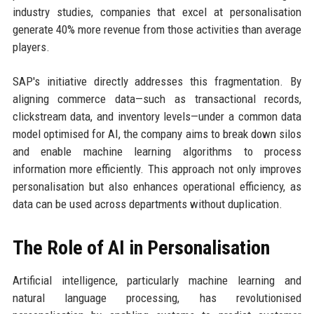
industry studies, companies that excel at personalisation
generate 40% more revenue from those activities than average
players.
SAP's initiative directly addresses this fragmentation. By
aligning commerce data—such as transactional records,
clickstream data, and inventory levels—under a common data
model optimised for AI, the company aims to break down silos
and enable machine learning algorithms to process
information more efficiently. This approach not only improves
personalisation but also enhances operational efficiency, as
data can be used across departments without duplication.
The Role of AI in Personalisation
Artificial intelligence, particularly machine learning and
natural language processing, has revolutionised