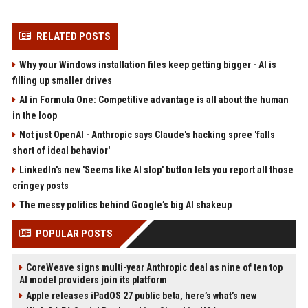
RELATED POSTS
Why your Windows installation files keep getting bigger - AI is
filling up smaller drives
AI in Formula One: Competitive advantage is all about the human
in the loop
Not just OpenAI - Anthropic says Claude's hacking spree 'falls
short of ideal behavior'
LinkedIn's new 'Seems like AI slop' button lets you report all those
cringey posts
The messy politics behind Google’s big AI shakeup
POPULAR POSTS
CoreWeave signs multi-year Anthropic deal as nine of ten top
AI model providers join its platform
Apple releases iPadOS 27 public beta, here’s what’s new