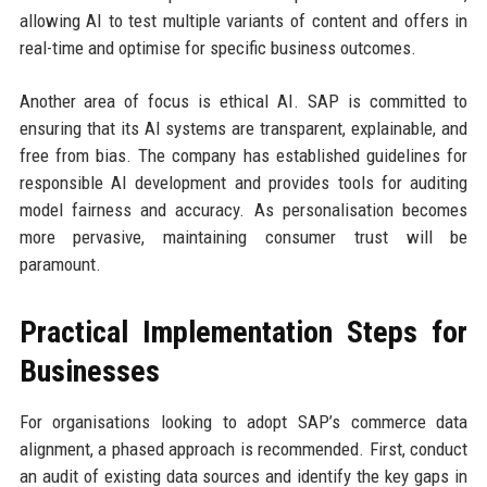
allowing AI to test multiple variants of content and offers in
real-time and optimise for specific business outcomes.
Another area of focus is ethical AI. SAP is committed to
ensuring that its AI systems are transparent, explainable, and
free from bias. The company has established guidelines for
responsible AI development and provides tools for auditing
model fairness and accuracy. As personalisation becomes
more pervasive, maintaining consumer trust will be
paramount.
Practical Implementation Steps for
Businesses
For organisations looking to adopt SAP’s commerce data
alignment, a phased approach is recommended. First, conduct
an audit of existing data sources and identify the key gaps in