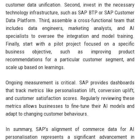
customer data unification. Second, invest in the necessary
technology infrastructure, such as SAP BTP or SAP Customer
Data Platform. Third, assemble a cross-functional team that
includes data engineers, marketing analysts, and AI
specialists to oversee the integration and model training.
Finally, start with a pilot project focused on a specific
business objective, such as improving product
recommendations for a particular customer segment, and
scale up based on learnings.
Ongoing measurement is critical. SAP provides dashboards
that track metrics like personalisation lift, conversion uplift,
and customer satisfaction scores. Regularly reviewing these
metrics allows businesses to fine-tune their AI models and
adapt to changing customer behaviours.
In summary, SAP’s alignment of commerce data for AI
personalisation represents a significant advancement in