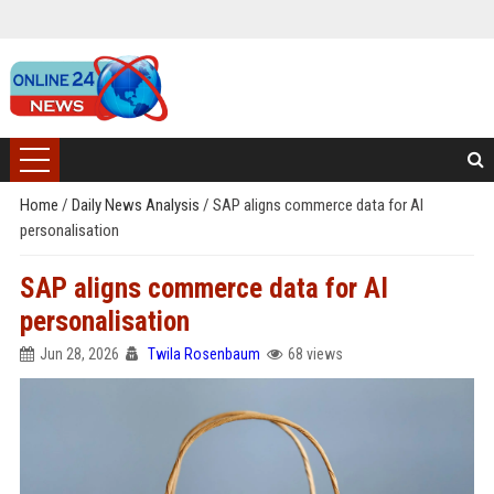
Home
/
Daily News Analysis
/
SAP aligns commerce data for AI
personalisation
SAP aligns commerce data for AI
personalisation
Jun 28, 2026
Twila Rosenbaum
68 views