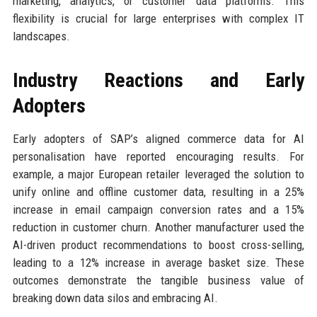
marketing, analytics, or customer data platforms. This
flexibility is crucial for large enterprises with complex IT
landscapes.
Industry Reactions and Early
Adopters
Early adopters of SAP’s aligned commerce data for AI
personalisation have reported encouraging results. For
example, a major European retailer leveraged the solution to
unify online and offline customer data, resulting in a 25%
increase in email campaign conversion rates and a 15%
reduction in customer churn. Another manufacturer used the
AI-driven product recommendations to boost cross-selling,
leading to a 12% increase in average basket size. These
outcomes demonstrate the tangible business value of
breaking down data silos and embracing AI.