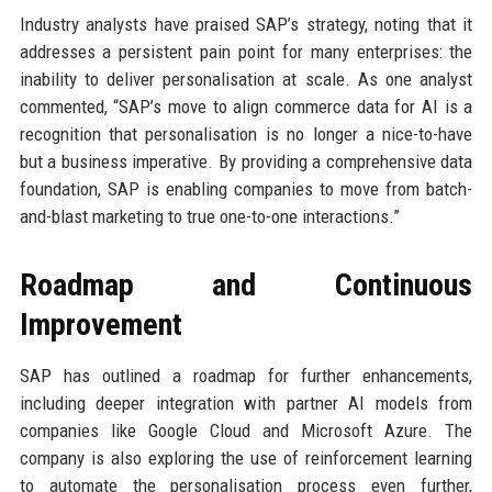
Industry analysts have praised SAP’s strategy, noting that it
addresses a persistent pain point for many enterprises: the
inability to deliver personalisation at scale. As one analyst
commented, “SAP’s move to align commerce data for AI is a
recognition that personalisation is no longer a nice-to-have
but a business imperative. By providing a comprehensive data
foundation, SAP is enabling companies to move from batch-
and-blast marketing to true one-to-one interactions.”
Roadmap and Continuous
Improvement
SAP has outlined a roadmap for further enhancements,
including deeper integration with partner AI models from
companies like Google Cloud and Microsoft Azure. The
company is also exploring the use of reinforcement learning
to automate the personalisation process even further,