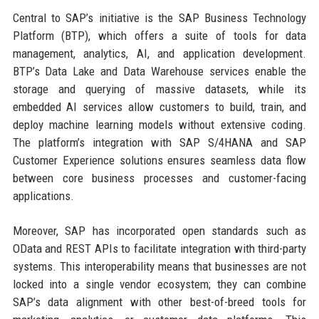
Central to SAP’s initiative is the SAP Business Technology
Platform (BTP), which offers a suite of tools for data
management, analytics, AI, and application development.
BTP’s Data Lake and Data Warehouse services enable the
storage and querying of massive datasets, while its
embedded AI services allow customers to build, train, and
deploy machine learning models without extensive coding.
The platform’s integration with SAP S/4HANA and SAP
Customer Experience solutions ensures seamless data flow
between core business processes and customer-facing
applications.
Moreover, SAP has incorporated open standards such as
OData and REST APIs to facilitate integration with third-party
systems. This interoperability means that businesses are not
locked into a single vendor ecosystem; they can combine
SAP’s data alignment with other best-of-breed tools for