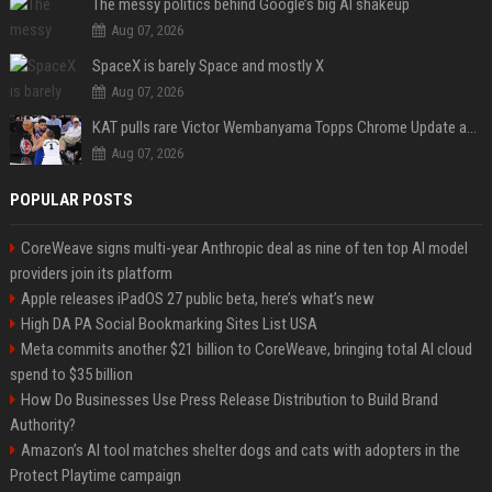
The messy politics behind Google’s big AI shakeup
Aug 07, 2026
SpaceX is barely Space and mostly X
Aug 07, 2026
KAT pulls rare Victor Wembanyama Topps Chrome Update autograph card in trending live stream video
Aug 07, 2026
POPULAR POSTS
CoreWeave signs multi-year Anthropic deal as nine of ten top AI model
providers join its platform
Apple releases iPadOS 27 public beta, here’s what’s new
High DA PA Social Bookmarking Sites List USA
Meta commits another $21 billion to CoreWeave, bringing total AI cloud
spend to $35 billion
How Do Businesses Use Press Release Distribution to Build Brand
Authority?
Amazon’s AI tool matches shelter dogs and cats with adopters in the
Protect Playtime campaign