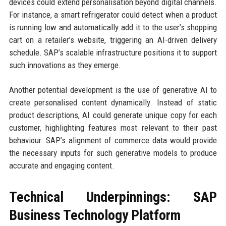
devices could extend personalisation beyond digital channels.
For instance, a smart refrigerator could detect when a product
is running low and automatically add it to the user’s shopping
cart on a retailer’s website, triggering an AI-driven delivery
schedule. SAP’s scalable infrastructure positions it to support
such innovations as they emerge.
Another potential development is the use of generative AI to
create personalised content dynamically. Instead of static
product descriptions, AI could generate unique copy for each
customer, highlighting features most relevant to their past
behaviour. SAP’s alignment of commerce data would provide
the necessary inputs for such generative models to produce
accurate and engaging content.
Technical Underpinnings: SAP
Business Technology Platform