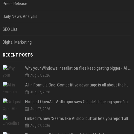
Press Release
Daily News Analysis
SEO List
Digital Marketing
RECENT POSTS
Why your Windows installation files keep getting bigger - AI is filling up smaller drives
Aug 07, 2026
AI in Formula One: Competitive advantage is all about the human in the loop
Aug 07, 2026
Not just OpenAI - Anthropic says Claude's hacking spree 'falls short of ideal behavior'
Aug 07, 2026
LinkedIn's new 'Seems like AI slop' button lets you report all those cringey posts
Aug 07, 2026