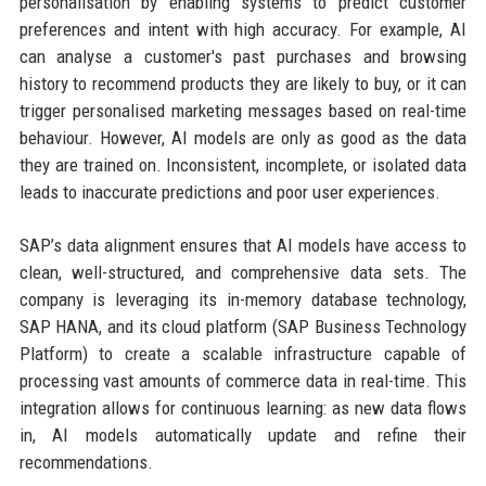
personalisation by enabling systems to predict customer
preferences and intent with high accuracy. For example, AI
can analyse a customer's past purchases and browsing
history to recommend products they are likely to buy, or it can
trigger personalised marketing messages based on real-time
behaviour. However, AI models are only as good as the data
they are trained on. Inconsistent, incomplete, or isolated data
leads to inaccurate predictions and poor user experiences.
SAP’s data alignment ensures that AI models have access to
clean, well-structured, and comprehensive data sets. The
company is leveraging its in-memory database technology,
SAP HANA, and its cloud platform (SAP Business Technology
Platform) to create a scalable infrastructure capable of
processing vast amounts of commerce data in real-time. This
integration allows for continuous learning: as new data flows
in, AI models automatically update and refine their
recommendations.