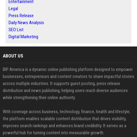
Entertainment
Legal
Press Release
Daily News Analysis
SEO List
Digital Marketing
ABOUT US
BIP America is a dynamic online publishing platform designed to empower
businesses, entrepreneurs and content creators to share impactful stories
across multiple industries. It supports guest posting, press release
distribution and news publishing, helping users reach diverse audiences
while strengthening their online authority.
With coverage across business, technology, finance, health and lifestyle,
the platform enables scalable content distribution that drives visibility,
improves search rankings and enhances brand credibility. It serves as a
powerful hub for turning content into measurable growth.