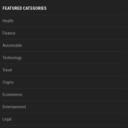
FEATURED CATEGORIES
Health
Finance
Automobile
Technology
Travel
Crypto
Ecommerce
Entertainment
Legal