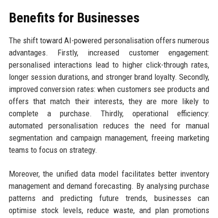
Benefits for Businesses
The shift toward AI-powered personalisation offers numerous
advantages. Firstly, increased customer engagement:
personalised interactions lead to higher click-through rates,
longer session durations, and stronger brand loyalty. Secondly,
improved conversion rates: when customers see products and
offers that match their interests, they are more likely to
complete a purchase. Thirdly, operational efficiency:
automated personalisation reduces the need for manual
segmentation and campaign management, freeing marketing
teams to focus on strategy.
Moreover, the unified data model facilitates better inventory
management and demand forecasting. By analysing purchase
patterns and predicting future trends, businesses can
optimise stock levels, reduce waste, and plan promotions