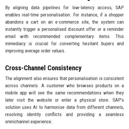
By aligning data pipelines for low-latency access, SAP
enables real-time personalisation. For instance, if a shopper
abandons a cart on an e-commerce site, the system can
instantly trigger a personalised discount offer or a reminder
email with recommended complementary items. This
immediacy is crucial for converting hesitant buyers and
improving average order values.
Cross-Channel Consistency
The alignment also ensures that personalisation is consistent
across channels. A customer who browses products on a
mobile app will see the same recommendations when they
later visit the website or enter a physical store. SAP’s
solution uses AI to harmonise data from different channels,
resolving identity conflicts and providing a seamless
omnichannel experience.