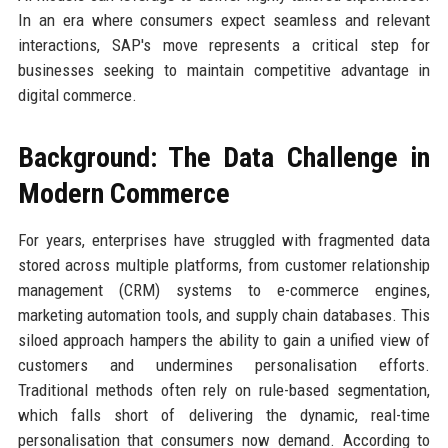
In an era where consumers expect seamless and relevant
interactions, SAP's move represents a critical step for
businesses seeking to maintain competitive advantage in
digital commerce.
Background: The Data Challenge in
Modern Commerce
For years, enterprises have struggled with fragmented data
stored across multiple platforms, from customer relationship
management (CRM) systems to e-commerce engines,
marketing automation tools, and supply chain databases. This
siloed approach hampers the ability to gain a unified view of
customers and undermines personalisation efforts.
Traditional methods often rely on rule-based segmentation,
which falls short of delivering the dynamic, real-time
personalisation that consumers now demand. According to