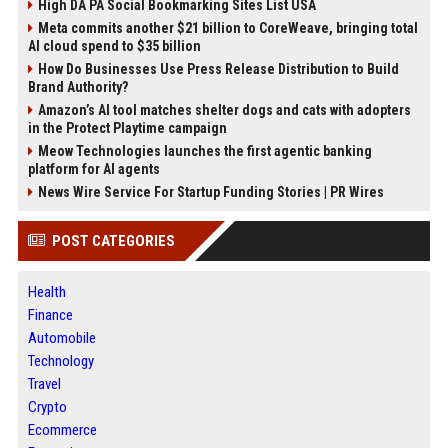
High DA PA Social Bookmarking Sites List USA
Meta commits another $21 billion to CoreWeave, bringing total
AI cloud spend to $35 billion
How Do Businesses Use Press Release Distribution to Build
Brand Authority?
Amazon’s AI tool matches shelter dogs and cats with adopters
in the Protect Playtime campaign
Meow Technologies launches the first agentic banking
platform for AI agents
News Wire Service For Startup Funding Stories | PR Wires
POST CATEGORIES
Health
Finance
Automobile
Technology
Travel
Crypto
Ecommerce