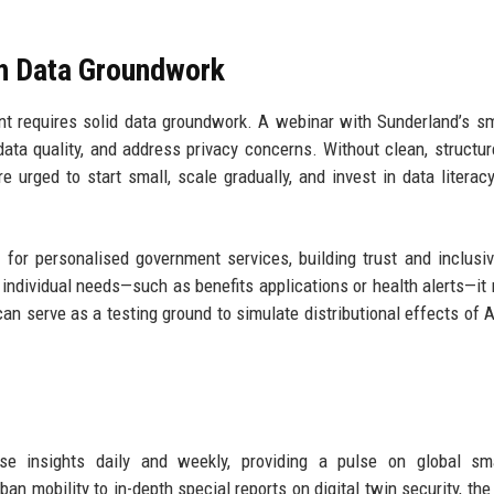
th Data Groundwork
t requires solid data groundwork. A webinar with Sunderland’s sm
ata quality, and address privacy concerns. Without clean, structur
e urged to start small, scale gradually, and invest in data litera
for personalised government services, building trust and inclusiv
 individual needs—such as benefits applications or health alerts—it
can serve as a testing ground to simulate distributional effects of A
hese insights daily and weekly, providing a pulse on global sm
an mobility to in-depth special reports on digital twin security, the