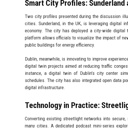
Smart City Profiles: Sunderland 
Two city profiles presented during the discussion il
cities. Sunderland, in the UK, is leveraging digital i
economy. The city has deployed a city-wide digital 
platform allows officials to visualize the impact of ne
public buildings for energy efficiency.
Dublin, meanwhile, is innovating to improve experienc
digital twin projects aimed at reducing traffic cong
instance, a digital twin of Dublin’s city center si
schedules. The city has also integrated open data por
digital infrastructure.
Technology in Practice: Street
Converting existing streetlight networks into secure, 
many cities. A dedicated podcast mini-series expl