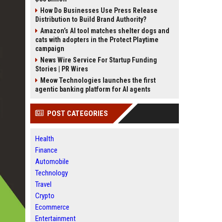
How Do Businesses Use Press Release
Distribution to Build Brand Authority?
Amazon’s AI tool matches shelter dogs and
cats with adopters in the Protect Playtime
campaign
News Wire Service For Startup Funding
Stories | PR Wires
Meow Technologies launches the first
agentic banking platform for AI agents
POST CATEGORIES
Health
Finance
Automobile
Technology
Travel
Crypto
Ecommerce
Entertainment