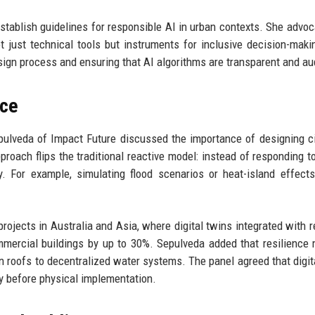
establish guidelines for responsible AI in urban contexts. She advoc
 just technical tools but instruments for inclusive decision-maki
sign process and ensuring that AI algorithms are transparent and au
nce
lveda of Impact Future discussed the importance of designing ci
oach flips the traditional reactive model: instead of responding to
ly. For example, simulating flood scenarios or heat-island effect
rojects in Australia and Asia, where digital twins integrated with r
mercial buildings by up to 30%. Sepulveda added that resilience
n roofs to decentralized water systems. The panel agreed that digit
ly before physical implementation.