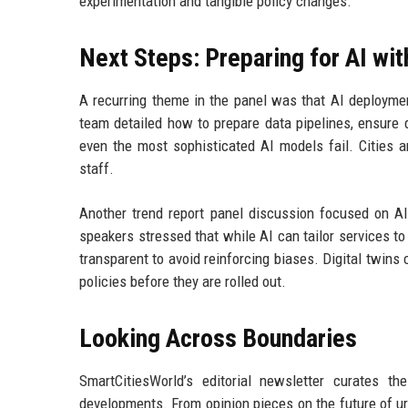
experimentation and tangible policy changes.
Next Steps: Preparing for AI wi
A recurring theme in the panel was that AI deploymen
team detailed how to prepare data pipelines, ensure d
even the most sophisticated AI models fail. Cities ar
staff.
Another trend report panel discussion focused on AI 
speakers stressed that while AI can tailor services to
transparent to avoid reinforcing biases. Digital twins 
policies before they are rolled out.
Looking Across Boundaries
SmartCitiesWorld’s editorial newsletter curates t
developments. From opinion pieces on the future of urb