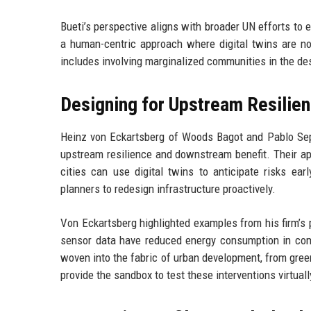
Bueti’s perspective aligns with broader UN efforts to 
a human-centric approach where digital twins are not
includes involving marginalized communities in the de
Designing for Upstream Resilie
Heinz von Eckartsberg of Woods Bagot and Pablo Sepu
upstream resilience and downstream benefit. Their appr
cities can use digital twins to anticipate risks ear
planners to redesign infrastructure proactively.
Von Eckartsberg highlighted examples from his firm’s p
sensor data have reduced energy consumption in com
woven into the fabric of urban development, from gree
provide the sandbox to test these interventions virtual