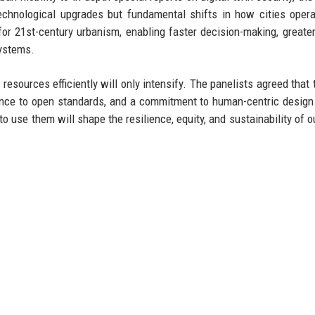
technological upgrades but fundamental shifts in how cities oper
for 21st-century urbanism, enabling faster decision-making, greater
systems.
 resources efficiently will only intensify. The panelists agreed that 
ence to open standards, and a commitment to human-centric design.
o use them will shape the resilience, equity, and sustainability of o