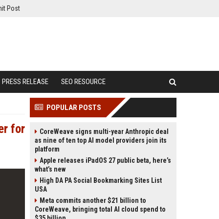
it Post
PRESS RELEASE
SEO RESOURCE
POPULAR POSTS
er for
CoreWeave signs multi-year Anthropic deal
as nine of ten top AI model providers join its
platform
Apple releases iPadOS 27 public beta, here’s
what’s new
High DA PA Social Bookmarking Sites List
USA
Meta commits another $21 billion to
CoreWeave, bringing total AI cloud spend to
$35 billion