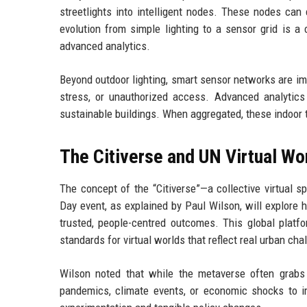
streetlights into intelligent nodes. These nodes can c
evolution from simple lighting to a sensor grid is a 
advanced analytics.
Beyond outdoor lighting, smart sensor networks are imp
stress, or unauthorized access. Advanced analytics
sustainable buildings. When aggregated, these indoor tw
The Citiverse and UN Virtual Wo
The concept of the “Citiverse”—a collective virtua
Day event, as explained by Paul Wilson, will explore h
trusted, people-centred outcomes. This global platfo
standards for virtual worlds that reflect real urban cha
Wilson noted that while the metaverse often grabs h
pandemics, climate events, or economic shocks to im