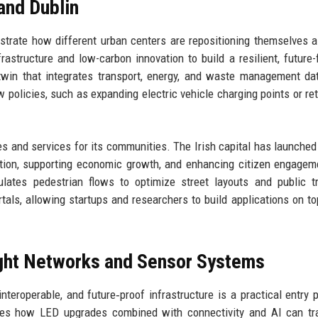
and Dublin
lustrate how different urban centers are repositioning themselves 
nfrastructure and low-carbon innovation to build a resilient, future
twin that integrates transport, energy, and waste management da
w policies, such as expanding electric vehicle charging points or retr
es and services for its communities. The Irish capital has launched
estion, supporting economic growth, and enhancing citizen engagem
mulates pedestrian flows to optimize street layouts and public t
tals, allowing startups and researchers to build applications on to
light Networks and Sensor Systems
interoperable, and future‑proof infrastructure is a practical entry p
ores how LED upgrades combined with connectivity and AI can tr