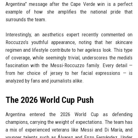
Argentina” message after the Cape Verde win is a perfect
example of how she amplifies the national pride that
surrounds the team.
Interestingly, an aesthetics expert recently commented on
Roccuzzo's youthful appearance, noting that her skincare
regimen and lifestyle contribute to her ageless look. This type
of coverage, while seemingly trivial, underscores the media's
fascination with the Messi-Roccuzzo family. Every detail —
from her choice of jersey to her facial expressions — is
analyzed by fans and journalists alike.
The 2026 World Cup Push
Argentina entered the 2026 World Cup as defending
champions, carrying the weight of expectations. The team has
a mix of experienced veterans like Messi and Di María, and
younger talents such as Álvarez and Enzo Fernández. Under