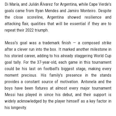
Di María, and Julián Álvarez for Argentina, while Cape Verde's
goals came from Ryan Mendes and Jamiro Monteiro. Despite
the close scoreline, Argentina showed resilience and
attacking flair, qualities that will be essential if they are to
repeat their 2022 triumph.
Messi's goal was a trademark finish — a composed strike
after a clever run into the box. It marked another milestone in
his storied career, adding to his already staggering World Cup
goal tally. For the 37-year-old, each game in this tournament
could be his last on football's biggest stage, making every
moment precious. His family's presence in the stands
provides a constant source of motivation. Antonela and the
boys have been fixtures at almost every major tournament
Messi has played in since his debut, and their support is
widely acknowledged by the player himself as a key factor in
his longevity.