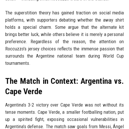
The superstition theory has gained traction on social media
platforms, with supporters debating whether the away shirt
holds a special charm. Some argue that the alternate kit
brings better luck, while others believe it is merely a personal
preference. Regardless of the reason, the attention on
Roccuzzo's jersey choices reflects the immense passion that
surrounds the Argentine national team during World Cup
tournaments.
The Match in Context: Argentina vs.
Cape Verde
Argentina's 3-2 victory over Cape Verde was not without its
tense moments. Cape Verde, a smaller footballing nation, put
up a spirited fight, exposing occasional vulnerabilities in
Argentina's defense. The match saw goals from Messi, Ángel