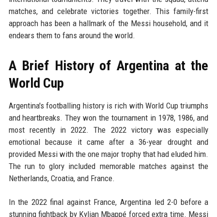
matches, and celebrate victories together. This family-first
approach has been a hallmark of the Messi household, and it
endears them to fans around the world.
A Brief History of Argentina at the
World Cup
Argentina's footballing history is rich with World Cup triumphs
and heartbreaks. They won the tournament in 1978, 1986, and
most recently in 2022. The 2022 victory was especially
emotional because it came after a 36-year drought and
provided Messi with the one major trophy that had eluded him.
The run to glory included memorable matches against the
Netherlands, Croatia, and France.
In the 2022 final against France, Argentina led 2-0 before a
stunning fightback by Kylian Mbappé forced extra time. Messi