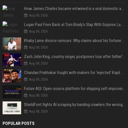
How James Charles became entwined in a viral domestic assault case
Aug 09, 2026
Logan Paul Fires Back at Tom Brady’s Slap With Surprise Lawsuit Claim
Aug 09, 2026
Khaby Lame divorce rumours: Why claims about his fortune and wife are going viral
Aug 09, 2026
Zach John King, country singer, postpones tour after father's death
Aug 09, 2026
Chandan Prabhakar fought with makers for 'rejected' Kapil Sharma, then ended up being replaced by him
Aug 09, 2026
Future AGI: Open-source platform for shipping self-improving AI agents
Aug 08, 2026
ShieldFont fights AI scraping by handing crawlers the wrong words
Aug 08, 2026
POPULAR POSTS