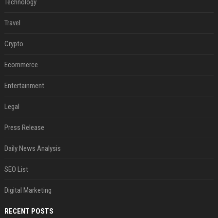
Technology
Travel
Crypto
Ecommerce
Entertainment
Legal
Press Release
Daily News Analysis
SEO List
Digital Marketing
RECENT POSTS