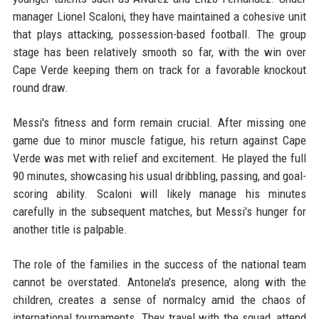
manager Lionel Scaloni, they have maintained a cohesive unit
that plays attacking, possession-based football. The group
stage has been relatively smooth so far, with the win over
Cape Verde keeping them on track for a favorable knockout
round draw.
Messi's fitness and form remain crucial. After missing one
game due to minor muscle fatigue, his return against Cape
Verde was met with relief and excitement. He played the full
90 minutes, showcasing his usual dribbling, passing, and goal-
scoring ability. Scaloni will likely manage his minutes
carefully in the subsequent matches, but Messi's hunger for
another title is palpable.
The role of the families in the success of the national team
cannot be overstated. Antonela's presence, along with the
children, creates a sense of normalcy amid the chaos of
international tournaments. They travel with the squad, attend