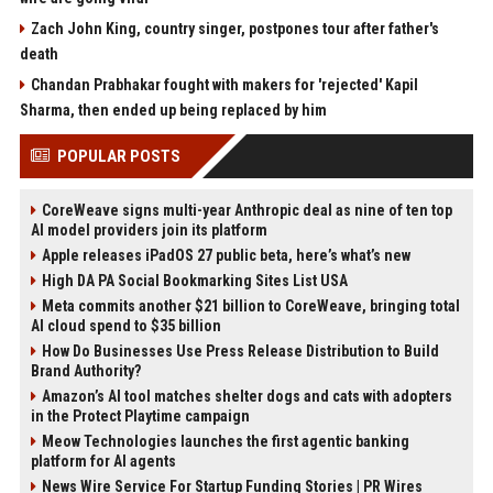
Zach John King, country singer, postpones tour after father's
death
Chandan Prabhakar fought with makers for 'rejected' Kapil
Sharma, then ended up being replaced by him
POPULAR POSTS
CoreWeave signs multi-year Anthropic deal as nine of ten top
AI model providers join its platform
Apple releases iPadOS 27 public beta, here’s what’s new
High DA PA Social Bookmarking Sites List USA
Meta commits another $21 billion to CoreWeave, bringing total
AI cloud spend to $35 billion
How Do Businesses Use Press Release Distribution to Build
Brand Authority?
Amazon’s AI tool matches shelter dogs and cats with adopters
in the Protect Playtime campaign
Meow Technologies launches the first agentic banking
platform for AI agents
News Wire Service For Startup Funding Stories | PR Wires