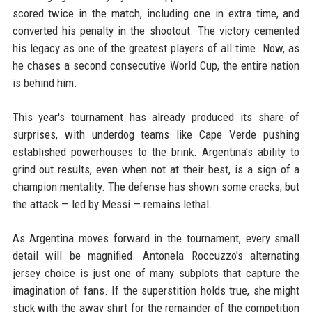
scored twice in the match, including one in extra time, and
converted his penalty in the shootout. The victory cemented
his legacy as one of the greatest players of all time. Now, as
he chases a second consecutive World Cup, the entire nation
is behind him.
This year's tournament has already produced its share of
surprises, with underdog teams like Cape Verde pushing
established powerhouses to the brink. Argentina's ability to
grind out results, even when not at their best, is a sign of a
champion mentality. The defense has shown some cracks, but
the attack — led by Messi — remains lethal.
As Argentina moves forward in the tournament, every small
detail will be magnified. Antonela Roccuzzo's alternating
jersey choice is just one of many subplots that capture the
imagination of fans. If the superstition holds true, she might
stick with the away shirt for the remainder of the competition