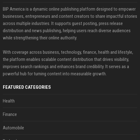
BIP America is a dynamic online publishing platform designed to empower
businesses, entrepreneurs and content creators to share impactful stories
across multiple industries. It supports guest posting, press release
distribution and news publishing, helping users reach diverse audiences
while strengthening their online authority.
With coverage across business, technology, finance, health and lifestyle,
the platform enables scalable content distribution that drives visibility,
improves search rankings and enhances brand credibility. It serves as a
powerful hub for turning content into measurable growth.
FEATURED CATEGORIES
Health
Finance
Automobile