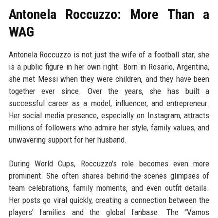
Antonela Roccuzzo: More Than a
WAG
Antonela Roccuzzo is not just the wife of a football star; she
is a public figure in her own right. Born in Rosario, Argentina,
she met Messi when they were children, and they have been
together ever since. Over the years, she has built a
successful career as a model, influencer, and entrepreneur.
Her social media presence, especially on Instagram, attracts
millions of followers who admire her style, family values, and
unwavering support for her husband.
During World Cups, Roccuzzo's role becomes even more
prominent. She often shares behind-the-scenes glimpses of
team celebrations, family moments, and even outfit details.
Her posts go viral quickly, creating a connection between the
players' families and the global fanbase. The “Vamos