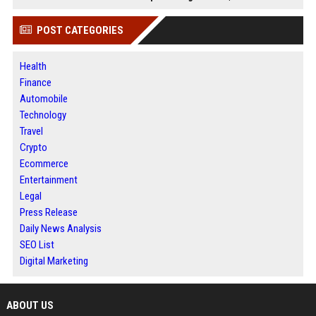
POST CATEGORIES
Health
Finance
Automobile
Technology
Travel
Crypto
Ecommerce
Entertainment
Legal
Press Release
Daily News Analysis
SEO List
Digital Marketing
ABOUT US