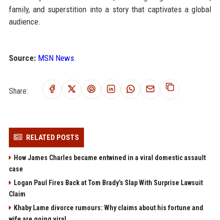
family, and superstition into a story that captivates a global
audience.
Source:
MSN News
Share:
RELATED POSTS
How James Charles became entwined in a viral domestic assault
case
Logan Paul Fires Back at Tom Brady’s Slap With Surprise Lawsuit
Claim
Khaby Lame divorce rumours: Why claims about his fortune and
wife are going viral