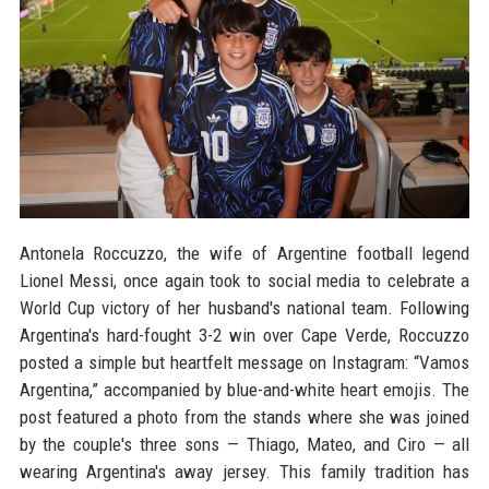
Antonela Roccuzzo, the wife of Argentine football legend
Lionel Messi, once again took to social media to celebrate a
World Cup victory of her husband's national team. Following
Argentina's hard-fought 3-2 win over Cape Verde, Roccuzzo
posted a simple but heartfelt message on Instagram: “Vamos
Argentina,” accompanied by blue-and-white heart emojis. The
post featured a photo from the stands where she was joined
by the couple's three sons — Thiago, Mateo, and Ciro — all
wearing Argentina's away jersey. This family tradition has