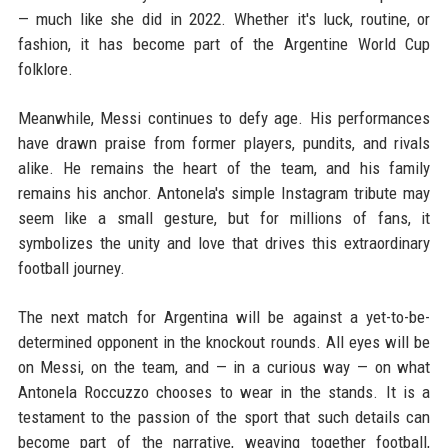
— much like she did in 2022. Whether it's luck, routine, or
fashion, it has become part of the Argentine World Cup
folklore.
Meanwhile, Messi continues to defy age. His performances
have drawn praise from former players, pundits, and rivals
alike. He remains the heart of the team, and his family
remains his anchor. Antonela's simple Instagram tribute may
seem like a small gesture, but for millions of fans, it
symbolizes the unity and love that drives this extraordinary
football journey.
The next match for Argentina will be against a yet-to-be-
determined opponent in the knockout rounds. All eyes will be
on Messi, on the team, and — in a curious way — on what
Antonela Roccuzzo chooses to wear in the stands. It is a
testament to the passion of the sport that such details can
become part of the narrative, weaving together football,