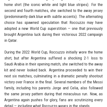
home shirt (the iconic white and light blue stripes). For the
second and fourth matches, she switched to the away jersey
(predominantly dark blue with subtle accents). The alternating
choice has spawned speculation that Roccuzzo may have
adopted a new World Cup superstition — one that previously
brought Argentina luck during their victorious 2022 campaign
in Qatar.
During the 2022 World Cup, Roccuzzo initially wore the home
shirt, but after Argentina suffered a shocking 2-1 loss to
Saudi Arabia in their opening match, she switched to the away
kit and never looked back. Argentina proceeded to win their
next six matches, culminating in a dramatic penalty shootout
victory over France in the final. Several members of the Messi
family, including his parents Jorge and Celia, also followed
the same jersey pattern during that miraculous run. Now, as
Argentina again pushes for glory, fans are scrutinizing every
detail — including what Roccuzzo wears in the stands.