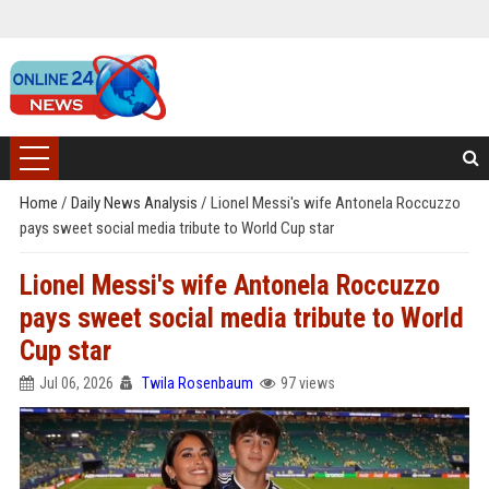
Home
/
Daily News Analysis
/
Lionel Messi's wife Antonela Roccuzzo
pays sweet social media tribute to World Cup star
Lionel Messi's wife Antonela Roccuzzo
pays sweet social media tribute to World
Cup star
Jul 06, 2026
Twila Rosenbaum
97 views