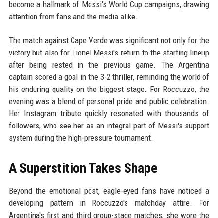
become a hallmark of Messi's World Cup campaigns, drawing
attention from fans and the media alike.
The match against Cape Verde was significant not only for the
victory but also for Lionel Messi's return to the starting lineup
after being rested in the previous game. The Argentina
captain scored a goal in the 3-2 thriller, reminding the world of
his enduring quality on the biggest stage. For Roccuzzo, the
evening was a blend of personal pride and public celebration.
Her Instagram tribute quickly resonated with thousands of
followers, who see her as an integral part of Messi's support
system during the high-pressure tournament.
A Superstition Takes Shape
Beyond the emotional post, eagle-eyed fans have noticed a
developing pattern in Roccuzzo's matchday attire. For
Argentina's first and third group-stage matches, she wore the