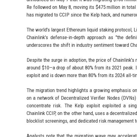
Re followed on May 8, moving its $475 million in total
has migrated to CCIP since the Kelp hack, and numerou
The world's largest Ethereum liquid staking protocol, L
Chainlink's defense-in-depth approach as "the defini
underscores the shift in industry sentiment toward Chai
Despite the surge in adoption, the price of Chainlink'
around $10—a drop of about 80% from its 2021 peak. I
exploit and is down more than 80% from its 2024 all-ti
The migration trend highlights a growing emphasis on 
on a network of Decentralized Verifier Nodes (DVNs) 
concentrate risk. The Kelp exploit exploited a si
Chainlink CCIP, on the other hand, uses a decentralized
blocklist screenings, and dedicated risk management 
Analysts note that the migration wave may accelerate