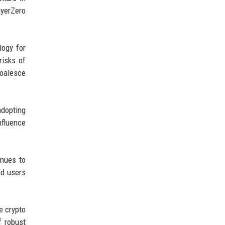
ayerZero
logy for
risks of
coalesce
adopting
nfluence
inues to
nd users
he crypto
f robust