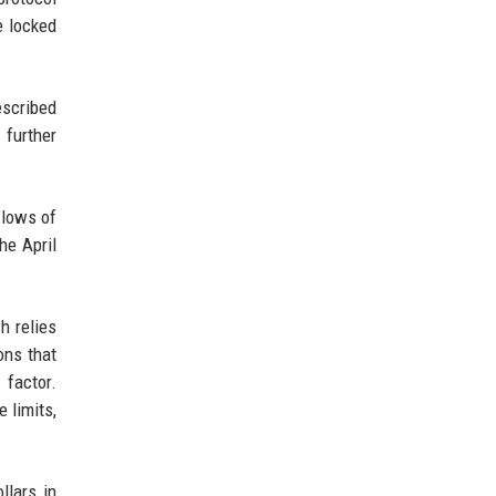
e locked
escribed
 further
 lows of
he April
h relies
ons that
 factor.
 limits,
llars in