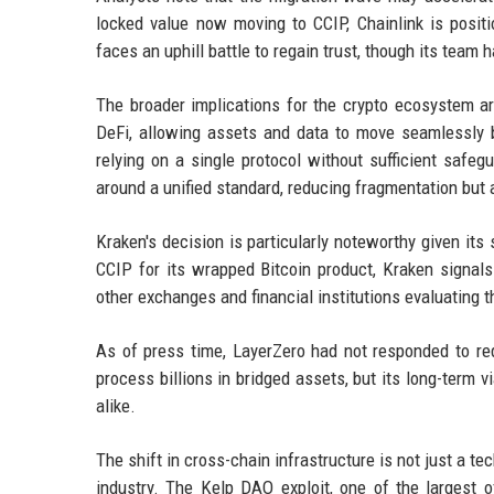
locked value now moving to CCIP, Chainlink is posit
faces an uphill battle to regain trust, though its te
The broader implications for the crypto ecosystem are
DeFi, allowing assets and data to move seamlessly 
relying on a single protocol without sufficient safe
around a unified standard, reducing fragmentation but a
Kraken's decision is particularly noteworthy given its
CCIP for its wrapped Bitcoin product, Kraken signals 
other exchanges and financial institutions evaluating t
As of press time, LayerZero had not responded to re
process billions in bridged assets, but its long-term v
alike.
The shift in cross-chain infrastructure is not just a te
industry. The Kelp DAO exploit, one of the largest 