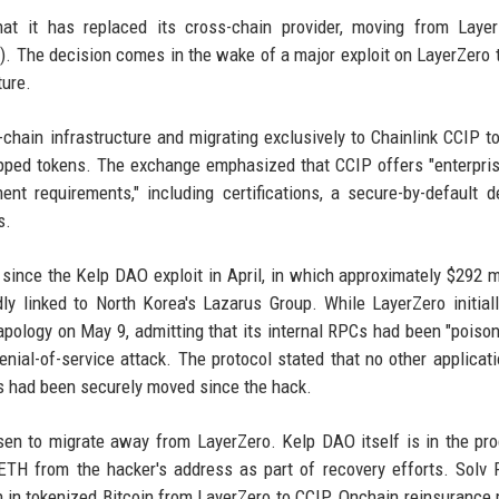
t it has replaced its cross-chain provider, moving from Layer
P). The decision comes in the wake of a major exploit on LayerZero 
ture.
s-chain infrastructure and migrating exclusively to Chainlink CCIP t
apped tokens. The exchange emphasized that CCIP offers "enterpri
ent requirements," including certifications, a secure-by-default d
s.
ince the Kelp DAO exploit in April, in which approximately $292 mi
dly linked to North Korea's Lazarus Group. While LayerZero initial
an apology on May 9, admitting that its internal RPCs had been "poiso
enial-of-service attack. The protocol stated that no other applicat
ts had been securely moved since the hack.
osen to migrate away from LayerZero. Kelp DAO itself is in the pr
ETH from the hacker's address as part of recovery efforts. Solv 
 in tokenized Bitcoin from LayerZero to CCIP. Onchain reinsurance 