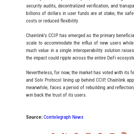
security audits, decentralized verification, and trans
billions of dollars in user funds are at stake, the saf
costs or reduced flexibility.
Chainlink's CCIP has emerged as the primary beneficiar
scale to accommodate the influx of new users while m
much value in a single interoperability solution raise
the impact could ripple across the entire DeFi ecosys
Nevertheless, for now, the market has voted with its fe
and Solv Protocol lining up behind CCIP, Chainlink a
meanwhile, faces a period of rebuilding and reflection
win back the trust of its users.
Source:
Cointelegraph News