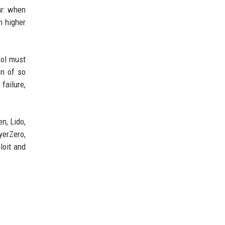
ar: when
h higher
col must
on of so
failure,
n, Lido,
yerZero,
loit and