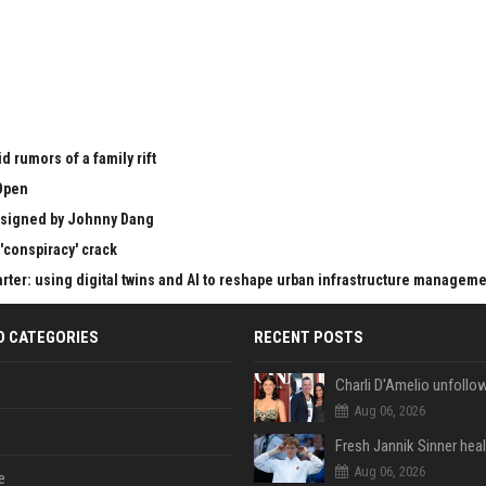
 rumors of a family rift
Open
esigned by Johnny Dang
'conspiracy' crack
er: using digital twins and AI to reshape urban infrastructure managem
D CATEGORIES
RECENT POSTS
Aug 06, 2026
Aug 06, 2026
e