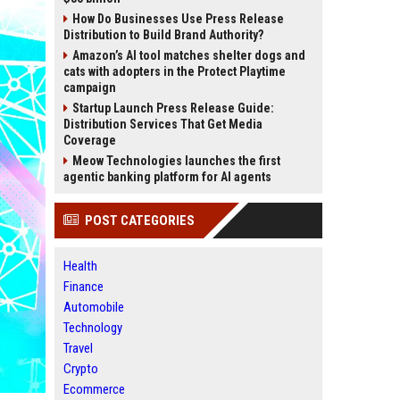
How Do Businesses Use Press Release
Distribution to Build Brand Authority?
Amazon’s AI tool matches shelter dogs and
cats with adopters in the Protect Playtime
campaign
Startup Launch Press Release Guide:
Distribution Services That Get Media
Coverage
Meow Technologies launches the first
agentic banking platform for AI agents
POST CATEGORIES
Health
Finance
Automobile
Technology
Travel
Crypto
Ecommerce