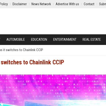
Policy
Disclaimer
News Network
Advertise With us
Contact
Subm
Y
AUTOMOBILE
EDUCATION
ENTERTAINMENT
REAL ESTATE
s it switches to Chainlink CCIP
 switches to Chainlink CCIP