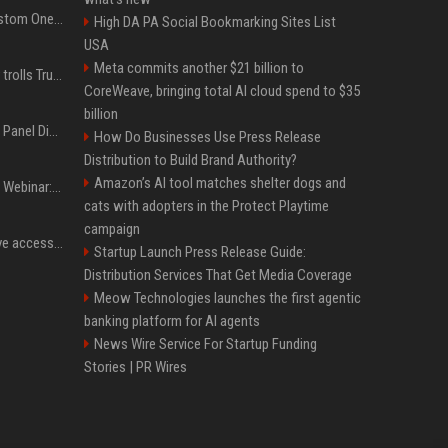
IShowSpeed Unveils Custom One Piece-Themed Grillz Designed by Johnny Dang
High DA PA Social Bookmarking Sites List
USA
Meta commits another $21 billion to
Canadian prime minister trolls Trump with perfectly timed 'conspiracy' crack
CoreWeave, bringing total AI cloud spend to $35
billion
OnDemand Trend Report Panel Discussion: Operating smarter: using digital twins and AI to reshape urban infrastructure management
How Do Businesses Use Press Release
Distribution to Build Brand Authority?
Amazon’s AI tool matches shelter dogs and
OnDemand Trend Report Webinar: How AI and data are transforming transport operations and services
cats with adopters in the Protect Playtime
campaign
Cracken opens self-serve access to its AI-powered offensive cybersecurity platform
Startup Launch Press Release Guide:
Distribution Services That Get Media Coverage
Meow Technologies launches the first agentic
banking platform for AI agents
News Wire Service For Startup Funding
Stories | PR Wires