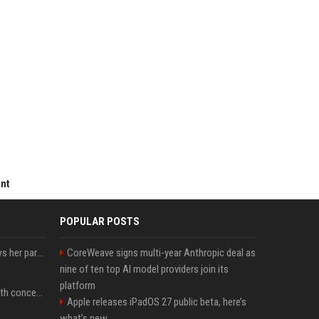
ent
POPULAR POSTS
Charli D'Amelio unfollows her parents on social media amid rumors of a family rift
CoreWeave signs multi-year Anthropic deal as
nine of ten top AI model providers join its
platform
Fresh Jannik Sinner health concern emerges before US Open
Apple releases iPadOS 27 public beta, here’s
what’s new