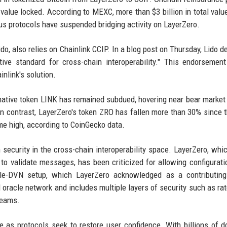
 value locked. According to MEXC, more than $3 billion in total valu
s protocols have suspended bridging activity on LayerZero.
ido, also relies on Chainlink CCIP. In a blog post on Thursday, Lido d
tive standard for cross-chain interoperability." This endorsement
nlink's solution.
s native token LINK has remained subdued, hovering near bear market
n contrast, LayerZero's token ZRO has fallen more than 30% since t
me high, according to CoinGecko data.
security in the cross-chain interoperability space. LayerZero, whic
to validate messages, has been criticized for allowing configurati
ngle-DVN setup, which LayerZero acknowledged as a contributing
 oracle network and includes multiple layers of security such as rate
teams.
 as protocols seek to restore user confidence. With billions of do