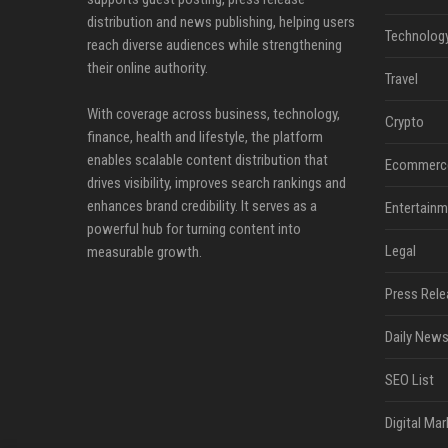
distribution and news publishing, helping users
Technolog
reach diverse audiences while strengthening
their online authority.
Travel
With coverage across business, technology,
Crypto
finance, health and lifestyle, the platform
enables scalable content distribution that
Ecommerc
drives visibility, improves search rankings and
enhances brand credibility. It serves as a
Entertainm
powerful hub for turning content into
Legal
measurable growth.
Press Rele
Daily News
SEO List
Digital Mar