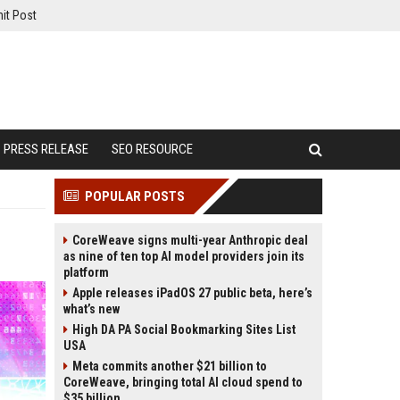
it Post
PRESS RELEASE
SEO RESOURCE
POPULAR POSTS
CoreWeave signs multi-year Anthropic deal
as nine of ten top AI model providers join its
platform
Apple releases iPadOS 27 public beta, here’s
what’s new
High DA PA Social Bookmarking Sites List
USA
Meta commits another $21 billion to
CoreWeave, bringing total AI cloud spend to
$35 billion