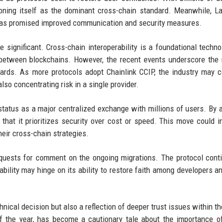
ioning itself as the dominant cross-chain standard. Meanwhile, L
am has promised improved communication and security measures.
 significant. Cross-chain interoperability is a foundational techno
between blockchains. However, the recent events underscore the 
guards. As more protocols adopt Chainlink CCIP, the industry may 
lso concentrating risk in a single provider.
 status as a major centralized exchange with millions of users. By 
that it prioritizes security over cost or speed. This move could i
heir cross-chain strategies.
quests for comment on the ongoing migrations. The protocol cont
iability may hinge on its ability to restore faith among developers a
chnical decision but also a reflection of deeper trust issues within t
of the year, has become a cautionary tale about the importance o