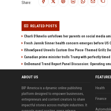
Share:
RELATED POSTS
Charli D'Amelio unfollows her parents on social media amid
Fresh Jannik Sinner health concern emerges before US 
IShowSpeed Unveils Custom One Piece-Themed Grillz D
Canadian prime minister trolls Trump with perfectly timed 
OnDemand Trend Report Panel Discussion: Operating smart
ABOUT US
FEATURE
BIP America is a dynamic online publishing
Health
platform designed to empower businesses,
Finance
entrepreneurs and content creators to share
impactful stories across multiple industries. It
Automobil
supports guest posting, press release