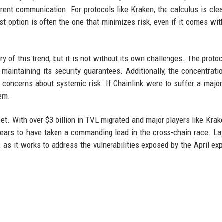
parent communication. For protocols like Kraken, the calculus is cle
est option is often the one that minimizes risk, even if it comes wit
y of this trend, but it is not without its own challenges. The proto
aintaining its security guarantees. Additionally, the concentrati
s concerns about systemic risk. If Chainlink were to suffer a major 
tem.
et. With over $3 billion in TVL migrated and major players like Krake
ppears to have taken a commanding lead in the cross-chain race. La
, as it works to address the vulnerabilities exposed by the April exp