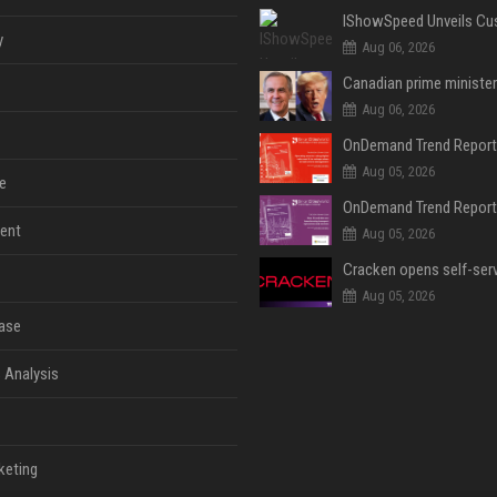
y
Aug 06, 2026
Aug 06, 2026
Aug 05, 2026
e
ent
Aug 05, 2026
Aug 05, 2026
ase
 Analysis
keting