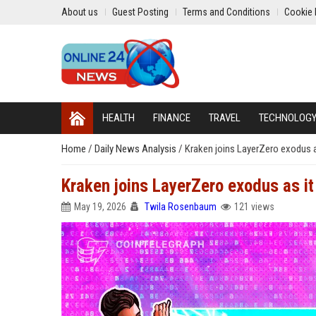
About us
Guest Posting
Terms and Conditions
Cookie 
HEALTH
FINANCE
TRAVEL
TECHNOLOG
Home
/
Daily News Analysis
/
Kraken joins LayerZero exodus a
Kraken joins LayerZero exodus as it
May 19, 2026
Twila Rosenbaum
121 views