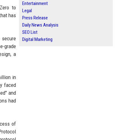
Entertainment
Zero to
Legal
that has
Press Release
Daily News Analysis
SEO List
o secure
Digital Marketing
se-grade
esign, a
llion in
ly faced
ned" and
ions had
ocess of
Protocol
protocol