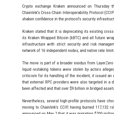
Crypto exchange Kraken announced on Thursday tha
Chainlink's Cross-Chain Interoperability Protocol (CCI
shaken confidence in the protocol's security infrastruc
Kraken stated that it is deprecating its existing cros
its Kraken Wrapped Bitcoin (kBTC) and all future wr
infrastructure with strict security and risk managem
network of 16 independent nodes, and native rate limit
The move is part of a broader exodus from LayerZero s
liquid restaking tokens were stolen by actors allege
criticism for its handling of the incident, it issued 
that external RPC providers were also targeted in a d
been affected and that over $9 billion in bridged asse
Nevertheless, several high-profile protocols have ch
moving to Chainlink's CCIP, having burned 117,132 rs
announced on May 7 that it was migrating $700 million