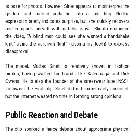
to pose for photos. However, Sinet appears to misinterpret the
gesture and instead pulls her into a side hug. North’s
expression briefly indicates surprise, but she quickly recovers
and comports herself with notable poise. Skepta captioned
the video, “A blind man could see she wanted a handshake
kmt,” using the acronym “kmt” (kissing my teeth) to express
disapproval.
The model, Matteo Sinet, is relatively known in fashion
circles, having walked for brands like Balenciaga and Rick
Owens. He is also the founder of the streetwear label NSSI.
Following the viral clip, Sinet did not immediately comment,
but the internet wasted no time in forming strong opinions.
Public Reaction and Debate
The clip sparked a fierce debate about appropriate physical