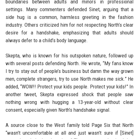
boundaries between adults and minors in professional
settings. Many commenters defended Sinet, arguing that a
side hug is a common, harmless greeting in the fashion
industry. Others criticized him for not respecting North’s clear
desire for a handshake, emphasizing that adults should
always defer to a child’s body language.
Skepta, who is known for his outspoken nature, followed up
with several posts defending North. He wrote, “My fans know
I try to stay out of people’s business but damn the way grown
men, complete strangers, try to use North makes me sick.” He
added, “WOW!! Protect your kids people. Protect your kids!” In
another tweet, Skepta expressed shock that people saw
nothing wrong with hugging a 13-year-old without clear
consent, especially given North’s handshake signal.
A source close to the West family told Page Six that North
“wasn’t uncomfortable at all and just wasn’t sure if [Sinet]