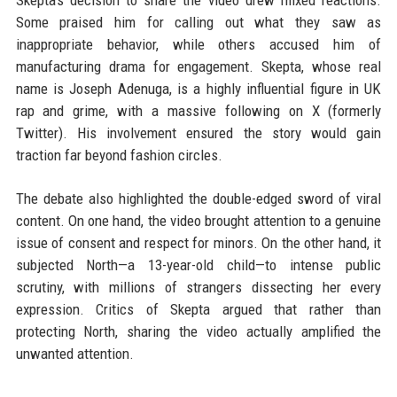
Skepta’s decision to share the video drew mixed reactions.
Some praised him for calling out what they saw as
inappropriate behavior, while others accused him of
manufacturing drama for engagement. Skepta, whose real
name is Joseph Adenuga, is a highly influential figure in UK
rap and grime, with a massive following on X (formerly
Twitter). His involvement ensured the story would gain
traction far beyond fashion circles.
The debate also highlighted the double-edged sword of viral
content. On one hand, the video brought attention to a genuine
issue of consent and respect for minors. On the other hand, it
subjected North—a 13-year-old child—to intense public
scrutiny, with millions of strangers dissecting her every
expression. Critics of Skepta argued that rather than
protecting North, sharing the video actually amplified the
unwanted attention.