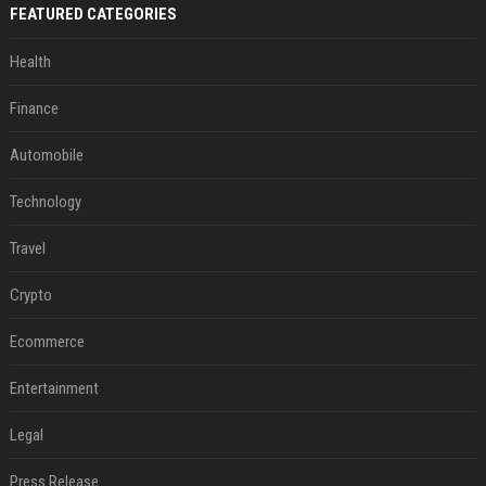
FEATURED CATEGORIES
Health
Finance
Automobile
Technology
Travel
Crypto
Ecommerce
Entertainment
Legal
Press Release