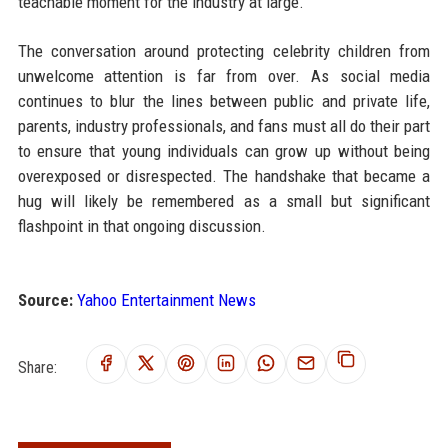
teachable moment for the industry at large.
The conversation around protecting celebrity children from
unwelcome attention is far from over. As social media
continues to blur the lines between public and private life,
parents, industry professionals, and fans must all do their part
to ensure that young individuals can grow up without being
overexposed or disrespected. The handshake that became a
hug will likely be remembered as a small but significant
flashpoint in that ongoing discussion.
Source:
Yahoo Entertainment News
Share: