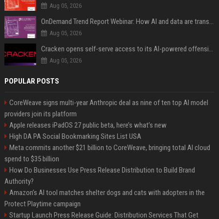
Aug 05, 2026
OnDemand Trend Report Webinar: How AI and data are transforming transport operations and services
Aug 05, 2026
Cracken opens self-serve access to its AI-powered offensive cybersecurity platform
Aug 05, 2026
POPULAR POSTS
CoreWeave signs multi-year Anthropic deal as nine of ten top AI model
providers join its platform
Apple releases iPadOS 27 public beta, here’s what’s new
High DA PA Social Bookmarking Sites List USA
Meta commits another $21 billion to CoreWeave, bringing total AI cloud
spend to $35 billion
How Do Businesses Use Press Release Distribution to Build Brand
Authority?
Amazon’s AI tool matches shelter dogs and cats with adopters in the
Protect Playtime campaign
Startup Launch Press Release Guide: Distribution Services That Get