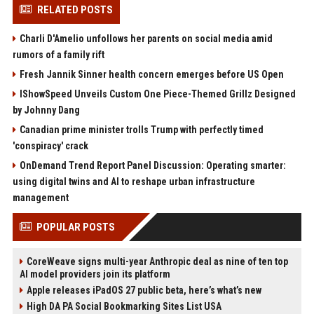
RELATED POSTS
Charli D'Amelio unfollows her parents on social media amid
rumors of a family rift
Fresh Jannik Sinner health concern emerges before US Open
IShowSpeed Unveils Custom One Piece-Themed Grillz Designed
by Johnny Dang
Canadian prime minister trolls Trump with perfectly timed
'conspiracy' crack
OnDemand Trend Report Panel Discussion: Operating smarter:
using digital twins and AI to reshape urban infrastructure
management
POPULAR POSTS
CoreWeave signs multi-year Anthropic deal as nine of ten top
AI model providers join its platform
Apple releases iPadOS 27 public beta, here’s what’s new
High DA PA Social Bookmarking Sites List USA