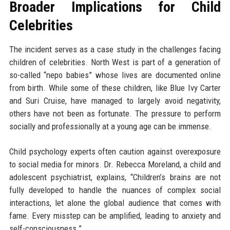
Broader Implications for Child
Celebrities
The incident serves as a case study in the challenges facing
children of celebrities. North West is part of a generation of
so-called “nepo babies” whose lives are documented online
from birth. While some of these children, like Blue Ivy Carter
and Suri Cruise, have managed to largely avoid negativity,
others have not been as fortunate. The pressure to perform
socially and professionally at a young age can be immense.
Child psychology experts often caution against overexposure
to social media for minors. Dr. Rebecca Moreland, a child and
adolescent psychiatrist, explains, “Children’s brains are not
fully developed to handle the nuances of complex social
interactions, let alone the global audience that comes with
fame. Every misstep can be amplified, leading to anxiety and
self-consciousness.”