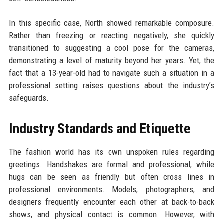
In this specific case, North showed remarkable composure.
Rather than freezing or reacting negatively, she quickly
transitioned to suggesting a cool pose for the cameras,
demonstrating a level of maturity beyond her years. Yet, the
fact that a 13-year-old had to navigate such a situation in a
professional setting raises questions about the industry’s
safeguards.
Industry Standards and Etiquette
The fashion world has its own unspoken rules regarding
greetings. Handshakes are formal and professional, while
hugs can be seen as friendly but often cross lines in
professional environments. Models, photographers, and
designers frequently encounter each other at back-to-back
shows, and physical contact is common. However, with