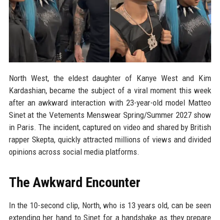
North West, the eldest daughter of Kanye West and Kim
Kardashian, became the subject of a viral moment this week
after an awkward interaction with 23-year-old model Matteo
Sinet at the Vetements Menswear Spring/Summer 2027 show
in Paris. The incident, captured on video and shared by British
rapper Skepta, quickly attracted millions of views and divided
opinions across social media platforms.
The Awkward Encounter
In the 10-second clip, North, who is 13 years old, can be seen
extending her hand to Sinet for a handshake as they prepare