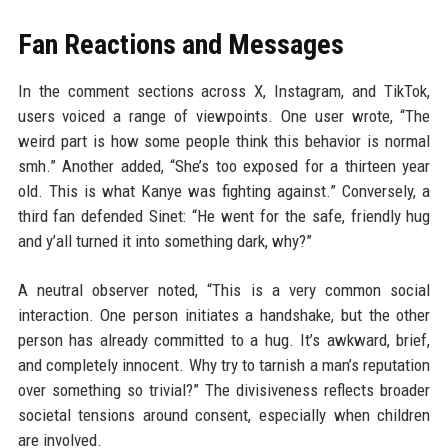
Fan Reactions and Messages
In the comment sections across X, Instagram, and TikTok,
users voiced a range of viewpoints. One user wrote, “The
weird part is how some people think this behavior is normal
smh.” Another added, “She’s too exposed for a thirteen year
old. This is what Kanye was fighting against.” Conversely, a
third fan defended Sinet: “He went for the safe, friendly hug
and y’all turned it into something dark, why?”
A neutral observer noted, “This is a very common social
interaction. One person initiates a handshake, but the other
person has already committed to a hug. It’s awkward, brief,
and completely innocent. Why try to tarnish a man’s reputation
over something so trivial?” The divisiveness reflects broader
societal tensions around consent, especially when children
are involved.