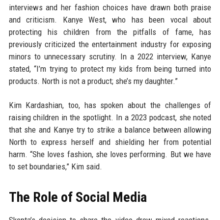
interviews and her fashion choices have drawn both praise
and criticism. Kanye West, who has been vocal about
protecting his children from the pitfalls of fame, has
previously criticized the entertainment industry for exposing
minors to unnecessary scrutiny. In a 2022 interview, Kanye
stated, “I’m trying to protect my kids from being turned into
products. North is not a product; she’s my daughter.”
Kim Kardashian, too, has spoken about the challenges of
raising children in the spotlight. In a 2023 podcast, she noted
that she and Kanye try to strike a balance between allowing
North to express herself and shielding her from potential
harm. “She loves fashion, she loves performing. But we have
to set boundaries,” Kim said.
The Role of Social Media