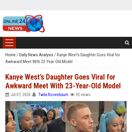
Home
/
Daily News Analysis
/
Kanye West’s Daughter Goes Viral for
Awkward Meet With 23-Year-Old Model
Kanye West’s Daughter Goes Viral for
Awkward Meet With 23-Year-Old Model
Jul 07, 2026
Twila Rosenbaum
92 views