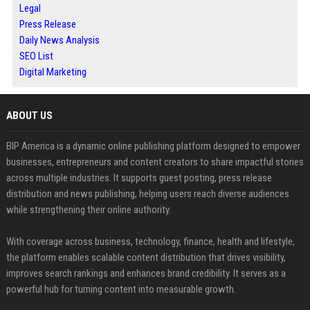
Legal
Press Release
Daily News Analysis
SEO List
Digital Marketing
ABOUT US
BIP America is a dynamic online publishing platform designed to empower
businesses, entrepreneurs and content creators to share impactful stories
across multiple industries. It supports guest posting, press release
distribution and news publishing, helping users reach diverse audiences
while strengthening their online authority.
With coverage across business, technology, finance, health and lifestyle,
the platform enables scalable content distribution that drives visibility,
improves search rankings and enhances brand credibility. It serves as a
powerful hub for turning content into measurable growth.