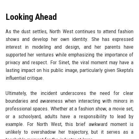
Looking Ahead
As the dust settles, North West continues to attend fashion
shows and develop her own identity. She has expressed
interest in modeling and design, and her parents have
supported her ventures while emphasizing the importance of
privacy and respect. For Sinet, the viral moment may have a
lasting impact on his public image, particularly given Skepta’s
influential critique.
Ultimately, the incident underscores the need for clear
boundaries and awareness when interacting with minors in
professional spaces. Whether at a fashion show, a movie set,
or a schoolyard, adults have a responsibility to lead by
example. For North West, this brief awkward moment is
unlikely to overshadow her trajectory, but it serves as a