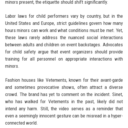
minors present, the etiquette should shift significantly.
Labor laws for child performers vary by country, but in the
United States and Europe, strict guidelines govern how many
hours minors can work and what conditions must be met. Yet,
these laws rarely address the nuanced social interactions
between adults and children on event backstages. Advocates
for child safety argue that event organizers should provide
training for all personnel on appropriate interactions with
minors.
Fashion houses like Vetements, known for their avant-garde
and sometimes provocative shows, often attract a diverse
crowd. The brand has yet to comment on the incident. Sinet,
who has walked for Vetements in the past, likely did not
intend any harm. Still, the video serves as a reminder that
even a seemingly innocent gesture can be misread in a hyper-
connected world.