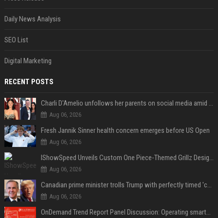
Daily News Analysis
SEO List
Digital Marketing
RECENT POSTS
Charli D'Amelio unfollows her parents on social media amid rumors of a family rift
Aug 06, 2026
Fresh Jannik Sinner health concern emerges before US Open
Aug 06, 2026
IShowSpeed Unveils Custom One Piece-Themed Grillz Designed by Johnny Dang
Aug 06, 2026
Canadian prime minister trolls Trump with perfectly timed 'conspiracy' crack
Aug 06, 2026
OnDemand Trend Report Panel Discussion: Operating smarter: using digital twins and AI to reshape urban infrastructure management