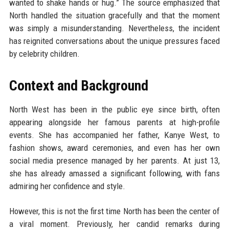
wanted to shake hands or hug.” The source emphasized that
North handled the situation gracefully and that the moment
was simply a misunderstanding. Nevertheless, the incident
has reignited conversations about the unique pressures faced
by celebrity children.
Context and Background
North West has been in the public eye since birth, often
appearing alongside her famous parents at high-profile
events. She has accompanied her father, Kanye West, to
fashion shows, award ceremonies, and even has her own
social media presence managed by her parents. At just 13,
she has already amassed a significant following, with fans
admiring her confidence and style.
However, this is not the first time North has been the center of
a viral moment. Previously, her candid remarks during