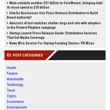
Meta commits another $21 billion to CoreWeave, bringing total
AI cloud spend to $35 billion
How Do Businesses Use Press Release Distribution to Build
Brand Authority?
Amazon’s AI tool matches shelter dogs and cats with adopters
in the Protect Playtime campaign
Startup Launch Press Release Guide: Distribution Services
That Get Media Coverage
News Wire Service For Startup Funding Stories | PR Wires
POST CATEGORIES
Health
Finance
Automobile
Technology
Travel
Crypto
Ecommerce
Entertainment