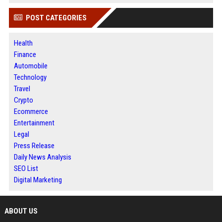
POST CATEGORIES
Health
Finance
Automobile
Technology
Travel
Crypto
Ecommerce
Entertainment
Legal
Press Release
Daily News Analysis
SEO List
Digital Marketing
ABOUT US