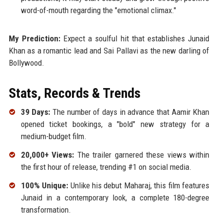
word-of-mouth regarding the "emotional climax."
My Prediction:
Expect a soulful hit that establishes Junaid
Khan as a romantic lead and Sai Pallavi as the new darling of
Bollywood.
Stats, Records & Trends
39 Days:
The number of days in advance that Aamir Khan
opened ticket bookings, a "bold" new strategy for a
medium-budget film.
20,000+ Views:
The trailer garnered these views within
the first hour of release, trending #1 on social media.
100% Unique:
Unlike his debut Maharaj, this film features
Junaid in a contemporary look, a complete 180-degree
transformation.