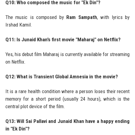
Q10: Who composed the music for "Ek Din"?
The music is composed by
Ram Sampath
, with lyrics by
Irshad Kamil.
Q11: Is Junaid Khan’s first movie "Maharaj" on Netflix?
Yes, his debut film Maharaj is currently available for streaming
on Netflix.
Q12: What is Transient Global Amnesia in the movie?
It is a rare health condition where a person loses their recent
memory for a short period (usually 24 hours), which is the
central plot device of the film.
Q13: Will Sai Pallavi and Junaid Khan have a happy ending
in "Ek Din"?