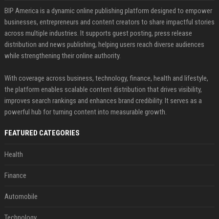
BIP America is a dynamic online publishing platform designed to empower
businesses, entrepreneurs and content creators to share impactful stories
across multiple industries. It supports guest posting, press release
distribution and news publishing, helping users reach diverse audiences
while strengthening their online authority.
With coverage across business, technology, finance, health and lifestyle,
the platform enables scalable content distribution that drives visibility,
improves search rankings and enhances brand credibility. It serves as a
powerful hub for turning content into measurable growth.
FEATURED CATEGORIES
Health
Finance
Automobile
Technology