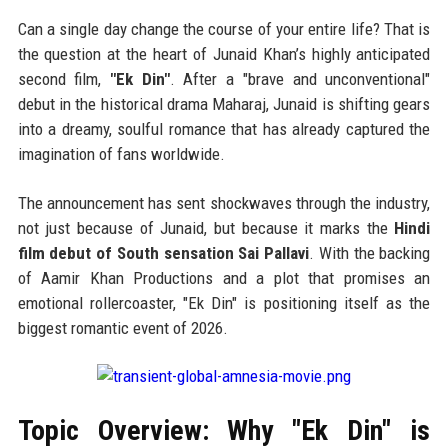
Can a single day change the course of your entire life? That is
the question at the heart of Junaid Khan’s highly anticipated
second film,
"Ek Din"
. After a "brave and unconventional"
debut in the historical drama Maharaj, Junaid is shifting gears
into a dreamy, soulful romance that has already captured the
imagination of fans worldwide.
The announcement has sent shockwaves through the industry,
not just because of Junaid, but because it marks the
Hindi
film debut of South sensation Sai Pallavi
. With the backing
of Aamir Khan Productions and a plot that promises an
emotional rollercoaster, "Ek Din" is positioning itself as the
biggest romantic event of 2026.
Topic Overview: Why "Ek Din" is