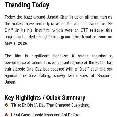
Trending Today
Today, the buzz around Junaid Khan is at an all-time high as
the makers have recently unveiled the second trailer for "Ek
Din." Unlike his first film, which was an OTT release, this
project is headed straight for a
grand theatrical release on
May 1, 2026
.
The film is significant because it brings together a
powerhouse of talent. It is an official remake of the 2016 Thai
cult classic One Day, but adapted with a "Desi" soul and set
against the breathtaking, snowy landscapes of Sapporo,
Japan.
Key Highlights / Quick Summary
Title:
Ek Din (A Day That Changed Everything)
Lead Cast:
Junaid Khan and Sai Pallavi