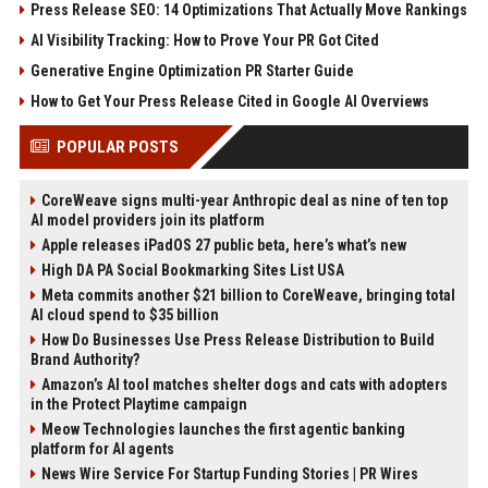
Press Release SEO: 14 Optimizations That Actually Move Rankings
AI Visibility Tracking: How to Prove Your PR Got Cited
Generative Engine Optimization PR Starter Guide
How to Get Your Press Release Cited in Google AI Overviews
POPULAR POSTS
CoreWeave signs multi-year Anthropic deal as nine of ten top
AI model providers join its platform
Apple releases iPadOS 27 public beta, here’s what’s new
High DA PA Social Bookmarking Sites List USA
Meta commits another $21 billion to CoreWeave, bringing total
AI cloud spend to $35 billion
How Do Businesses Use Press Release Distribution to Build
Brand Authority?
Amazon’s AI tool matches shelter dogs and cats with adopters
in the Protect Playtime campaign
Meow Technologies launches the first agentic banking
platform for AI agents
News Wire Service For Startup Funding Stories | PR Wires