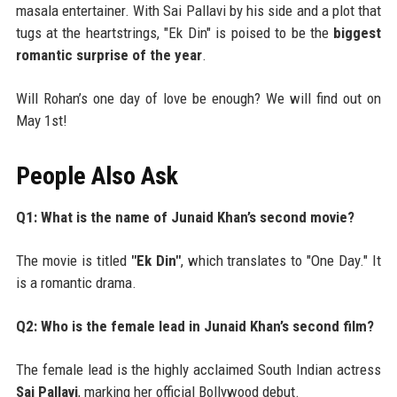
masala entertainer. With Sai Pallavi by his side and a plot that
tugs at the heartstrings, "Ek Din" is poised to be the
biggest
romantic surprise of the year
.
Will Rohan’s one day of love be enough? We will find out on
May 1st!
People Also Ask
Q1: What is the name of Junaid Khan’s second movie?
The movie is titled
"Ek Din"
, which translates to "One Day." It
is a romantic drama.
Q2: Who is the female lead in Junaid Khan’s second film?
The female lead is the highly acclaimed South Indian actress
Sai Pallavi
, marking her official Bollywood debut.