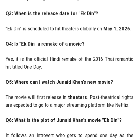
Q3: When is the release date for "Ek Din"?
"Ek Din" is scheduled to hit theaters globally on
May 1, 2026
.
Q4: Is "Ek Din" a remake of a movie?
Yes, it is the official Hindi remake of the 2016 Thai romantic
hit titled One Day.
Q5: Where can I watch Junaid Khan’s new movie?
The movie will first release in
theaters
. Post-theatrical rights
are expected to go to a major streaming platform like Netflix.
Q6: What is the plot of Junaid Khan's movie "Ek Din"?
It follows an introvert who gets to spend one day as the