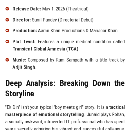
Release Date:
May 1, 2026 (Theatrical)
Director:
Sunil Pandey (Directorial Debut)
Production:
Aamir Khan Productions & Mansoor Khan
Plot Twist:
Features a unique medical condition called
Transient Global Amnesia (TGA)
.
Music:
Composed by Ram Sampath with a title track by
Arijit Singh
.
Deep Analysis: Breaking Down the
Storyline
"Ek Din" isn't your typical "boy meets girl" story. It is a
tactical
masterpiece of emotional storytelling
. Junaid plays Rohan,
a socially awkward, introverted IT professional who has spent
years secretly admiring his vibrant and successful colleague,