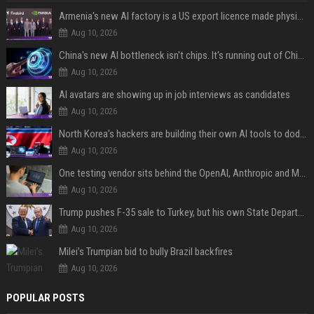
Armenia's new AI factory is a US export licence made physical
Aug 10, 2026
China's new AI bottleneck isn't chips. It's running out of Chinese-language training data.
Aug 10, 2026
AI avatars are showing up in job interviews as candidates
Aug 10, 2026
North Korea’s hackers are building their own AI tools to dodge the guardrails
Aug 10, 2026
One testing vendor sits behind the OpenAI, Anthropic and Meta hacks
Aug 10, 2026
Trump pushes F-35 sale to Turkey, but his own State Department says Erdoğan hasn't met legal requirements
Aug 10, 2026
Milei’s Trumpian bid to bully Brazil backfires
Aug 10, 2026
POPULAR POSTS