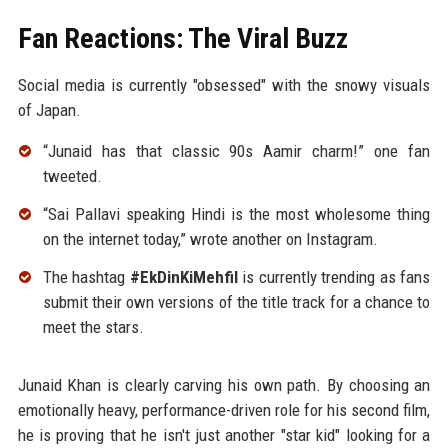
Fan Reactions: The Viral Buzz
Social media is currently "obsessed" with the snowy visuals
of Japan.
“Junaid has that classic 90s Aamir charm!” one fan
tweeted.
“Sai Pallavi speaking Hindi is the most wholesome thing
on the internet today,” wrote another on Instagram.
The hashtag
#EkDinKiMehfil
is currently trending as fans
submit their own versions of the title track for a chance to
meet the stars.
Junaid Khan is clearly carving his own path. By choosing an
emotionally heavy, performance-driven role for his second film,
he is proving that he isn't just another "star kid" looking for a