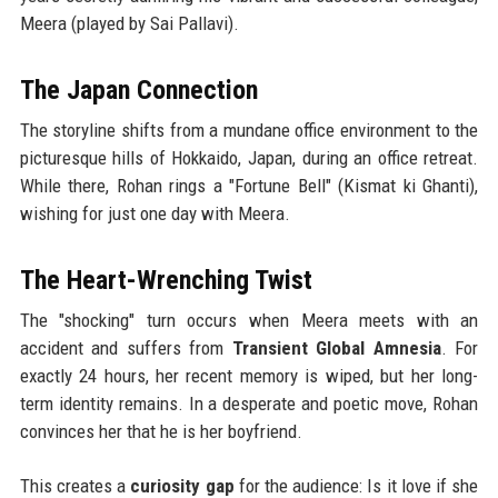
Meera (played by Sai Pallavi).
The Japan Connection
The storyline shifts from a mundane office environment to the
picturesque hills of Hokkaido, Japan, during an office retreat.
While there, Rohan rings a "Fortune Bell" (Kismat ki Ghanti),
wishing for just one day with Meera.
The Heart-Wrenching Twist
The "shocking" turn occurs when Meera meets with an
accident and suffers from
Transient Global Amnesia
. For
exactly 24 hours, her recent memory is wiped, but her long-
term identity remains. In a desperate and poetic move, Rohan
convinces her that he is her boyfriend.
This creates a
curiosity gap
for the audience: Is it love if she