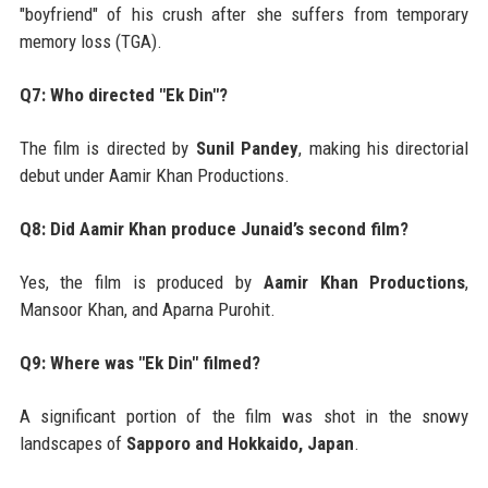
"boyfriend" of his crush after she suffers from temporary
memory loss (TGA).
Q7: Who directed "Ek Din"?
The film is directed by
Sunil Pandey
, making his directorial
debut under Aamir Khan Productions.
Q8: Did Aamir Khan produce Junaid’s second film?
Yes, the film is produced by
Aamir Khan Productions
,
Mansoor Khan, and Aparna Purohit.
Q9: Where was "Ek Din" filmed?
A significant portion of the film was shot in the snowy
landscapes of
Sapporo and Hokkaido, Japan
.