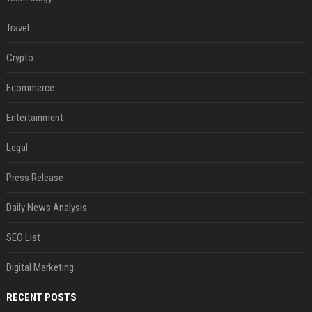
Travel
Crypto
Ecommerce
Entertainment
Legal
Press Release
Daily News Analysis
SEO List
Digital Marketing
RECENT POSTS