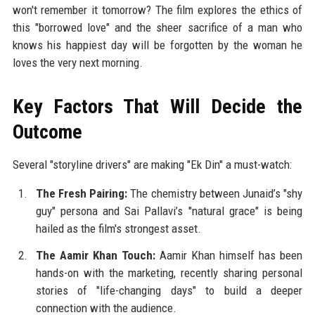
won't remember it tomorrow? The film explores the ethics of
this "borrowed love" and the sheer sacrifice of a man who
knows his happiest day will be forgotten by the woman he
loves the very next morning.
Key Factors That Will Decide the
Outcome
Several "storyline drivers" are making "Ek Din" a must-watch:
The Fresh Pairing:
The chemistry between Junaid’s "shy
guy" persona and Sai Pallavi’s "natural grace" is being
hailed as the film's strongest asset.
The Aamir Khan Touch:
Aamir Khan himself has been
hands-on with the marketing, recently sharing personal
stories of "life-changing days" to build a deeper
connection with the audience.