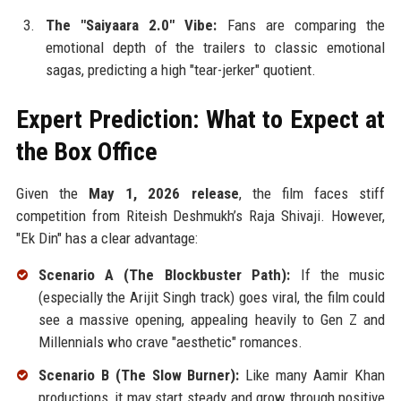
The "Saiyaara 2.0" Vibe:
Fans are comparing the
emotional depth of the trailers to classic emotional
sagas, predicting a high "tear-jerker" quotient.
Expert Prediction: What to Expect at
the Box Office
Given the
May 1, 2026 release
, the film faces stiff
competition from Riteish Deshmukh’s Raja Shivaji. However,
"Ek Din" has a clear advantage:
Scenario A (The Blockbuster Path):
If the music
(especially the Arijit Singh track) goes viral, the film could
see a massive opening, appealing heavily to Gen Z and
Millennials who crave "aesthetic" romances.
Scenario B (The Slow Burner):
Like many Aamir Khan
productions, it may start steady and grow through positive