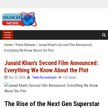
Home
/
Press Release
/
Junaid Khan’s Second Film Announced:
Everything We Know About the Plot
Junaid Khan’s Second Film Announced:
Everything We Know About the Plot
Apr 22, 2026
Twila Rosenbaum
122 views
The Rise of the Next Gen Superstar