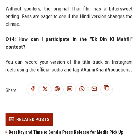
Without spoilers, the original Thai film has a bittersweet
ending. Fans are eager to see if the Hindi version changes the
climax.
Q14: How can I participate in the "Ek Din Ki Mehfil"
contest?
You can record your version of the title track on Instagram
reels using the official audio and tag #AamirKhanProductions.
Share:
RELATED POSTS
Best Day and Time to Send a Press Release for Media Pick Up