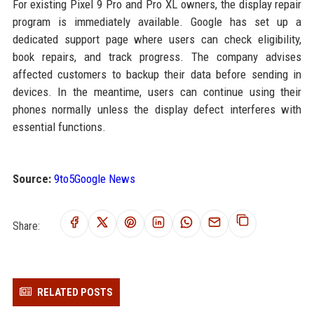
For existing Pixel 9 Pro and Pro XL owners, the display repair
program is immediately available. Google has set up a
dedicated support page where users can check eligibility,
book repairs, and track progress. The company advises
affected customers to backup their data before sending in
devices. In the meantime, users can continue using their
phones normally unless the display defect interferes with
essential functions.
Source:
9to5Google News
Share:
RELATED POSTS