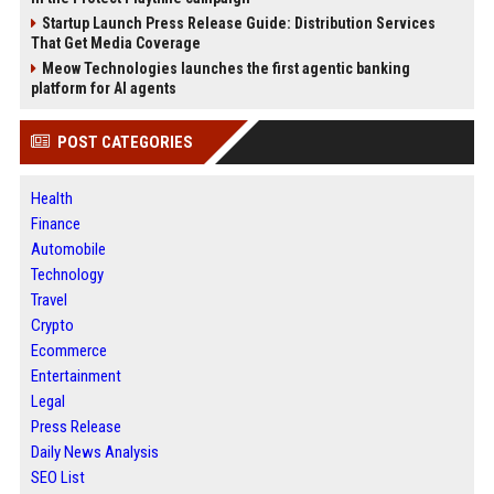
Startup Launch Press Release Guide: Distribution Services
That Get Media Coverage
Meow Technologies launches the first agentic banking
platform for AI agents
POST CATEGORIES
Health
Finance
Automobile
Technology
Travel
Crypto
Ecommerce
Entertainment
Legal
Press Release
Daily News Analysis
SEO List