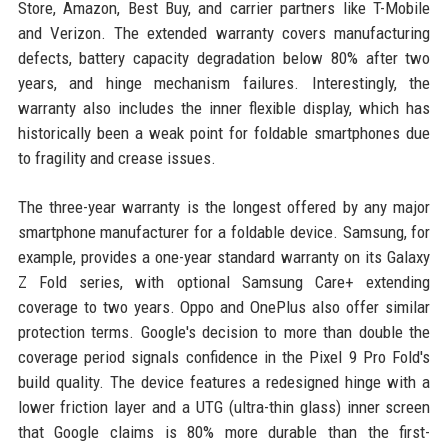
Store, Amazon, Best Buy, and carrier partners like T-Mobile
and Verizon. The extended warranty covers manufacturing
defects, battery capacity degradation below 80% after two
years, and hinge mechanism failures. Interestingly, the
warranty also includes the inner flexible display, which has
historically been a weak point for foldable smartphones due
to fragility and crease issues.
The three-year warranty is the longest offered by any major
smartphone manufacturer for a foldable device. Samsung, for
example, provides a one-year standard warranty on its Galaxy
Z Fold series, with optional Samsung Care+ extending
coverage to two years. Oppo and OnePlus also offer similar
protection terms. Google's decision to more than double the
coverage period signals confidence in the Pixel 9 Pro Fold's
build quality. The device features a redesigned hinge with a
lower friction layer and a UTG (ultra-thin glass) inner screen
that Google claims is 80% more durable than the first-