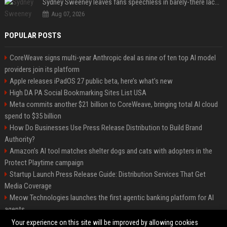
Sydney Sweeney leaves fans speechless in barely-there lace lingerie
Aug 07, 2026
POPULAR POSTS
CoreWeave signs multi-year Anthropic deal as nine of ten top AI model
providers join its platform
Apple releases iPadOS 27 public beta, here’s what’s new
High DA PA Social Bookmarking Sites List USA
Meta commits another $21 billion to CoreWeave, bringing total AI cloud
spend to $35 billion
How Do Businesses Use Press Release Distribution to Build Brand
Authority?
Amazon’s AI tool matches shelter dogs and cats with adopters in the
Protect Playtime campaign
Startup Launch Press Release Guide: Distribution Services That Get
Media Coverage
Meow Technologies launches the first agentic banking platform for AI
agents
News Wire Service For Startup Funding Stories | PR Wires
Your experience on this site will be improved by allowing cookies