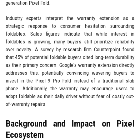
generation Pixel Fold.
Industry experts interpret the warranty extension as a
strategic response to consumer hesitation surrounding
foldables. Sales figures indicate that while interest in
foldables is growing, many buyers still prioritize reliability
over novelty. A survey by research firm Counterpoint found
that 45% of potential foldable buyers cited long-term durability
as their primary concern. Google's warranty extension directly
addresses this, potentially convincing wavering buyers to
invest in the Pixel 9 Pro Fold instead of a traditional slab
phone. Additionally, the warranty may encourage users to
adopt foldable as their daily driver without fear of costly out-
of-warranty repairs.
Background and Impact on Pixel
Ecosystem