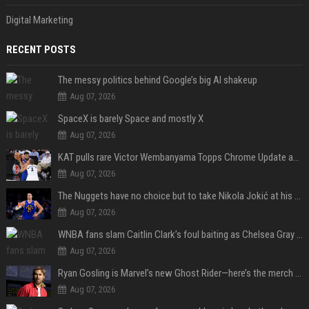
Digital Marketing
RECENT POSTS
The messy politics behind Google’s big AI shakeup
Aug 07, 2026
SpaceX is barely Space and mostly X
Aug 07, 2026
KAT pulls rare Victor Wembanyama Topps Chrome Update autograph card in trending live stream video
Aug 07, 2026
The Nuggets have no choice but to take Nikola Jokić at his word
Aug 07, 2026
WNBA fans slam Caitlin Clark’s foul baiting as Chelsea Gray drops buzzer-beating OT game-winner
Aug 07, 2026
Ryan Gosling is Marvel’s new Ghost Rider—here’s the merch to buy before the 2028 movie
Aug 07, 2026