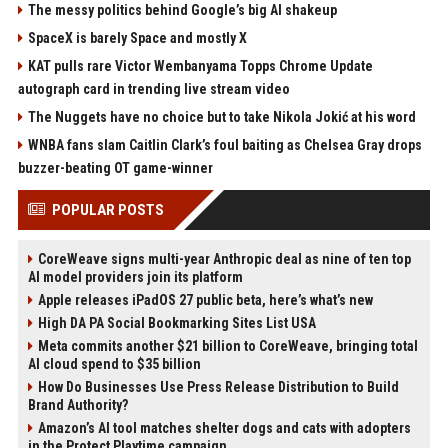
The messy politics behind Google’s big AI shakeup
SpaceX is barely Space and mostly X
KAT pulls rare Victor Wembanyama Topps Chrome Update
autograph card in trending live stream video
The Nuggets have no choice but to take Nikola Jokić at his word
WNBA fans slam Caitlin Clark’s foul baiting as Chelsea Gray drops
buzzer-beating OT game-winner
POPULAR POSTS
CoreWeave signs multi-year Anthropic deal as nine of ten top
AI model providers join its platform
Apple releases iPadOS 27 public beta, here’s what’s new
High DA PA Social Bookmarking Sites List USA
Meta commits another $21 billion to CoreWeave, bringing total
AI cloud spend to $35 billion
How Do Businesses Use Press Release Distribution to Build
Brand Authority?
Amazon’s AI tool matches shelter dogs and cats with adopters
in the Protect Playtime campaign