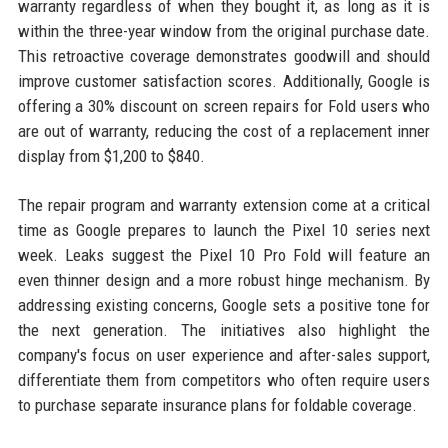
warranty regardless of when they bought it, as long as it is
within the three-year window from the original purchase date.
This retroactive coverage demonstrates goodwill and should
improve customer satisfaction scores. Additionally, Google is
offering a 30% discount on screen repairs for Fold users who
are out of warranty, reducing the cost of a replacement inner
display from $1,200 to $840.
The repair program and warranty extension come at a critical
time as Google prepares to launch the Pixel 10 series next
week. Leaks suggest the Pixel 10 Pro Fold will feature an
even thinner design and a more robust hinge mechanism. By
addressing existing concerns, Google sets a positive tone for
the next generation. The initiatives also highlight the
company's focus on user experience and after-sales support,
differentiate them from competitors who often require users
to purchase separate insurance plans for foldable coverage.