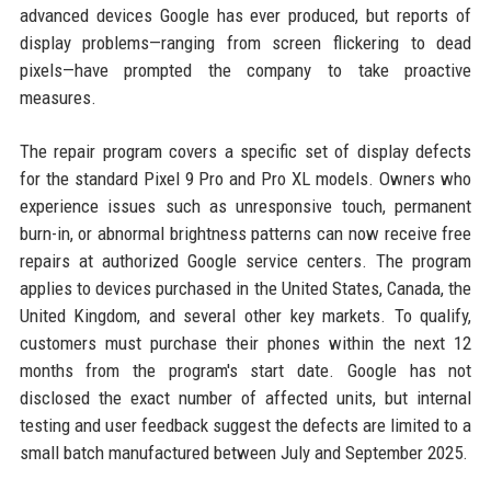
advanced devices Google has ever produced, but reports of
display problems—ranging from screen flickering to dead
pixels—have prompted the company to take proactive
measures.
The repair program covers a specific set of display defects
for the standard Pixel 9 Pro and Pro XL models. Owners who
experience issues such as unresponsive touch, permanent
burn-in, or abnormal brightness patterns can now receive free
repairs at authorized Google service centers. The program
applies to devices purchased in the United States, Canada, the
United Kingdom, and several other key markets. To qualify,
customers must purchase their phones within the next 12
months from the program's start date. Google has not
disclosed the exact number of affected units, but internal
testing and user feedback suggest the defects are limited to a
small batch manufactured between July and September 2025.