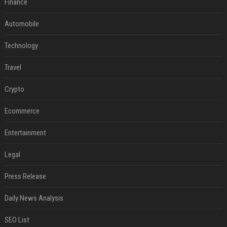
Finance
Automobile
Technology
Travel
Crypto
Ecommerce
Entertainment
Legal
Press Release
Daily News Analysis
SEO List