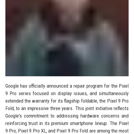
Google has officially announced a repair program for the Pixel
9 Pro series focused on display issues, and simultaneously
extended the warranty for its flagship foldable, the Pixel 9 Pro
Fold, to an impressive three years. This joint initiative reflects
Google's commitment to addressing hardware concerns and
reinforcing trust in its premium smartphone lineup. The Pixel
9 Pro, Pixel 9 Pro XL, and Pixel 9 Pro Fold are among the most