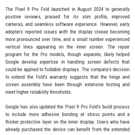
The Pixel 9 Pro Fold launched in August 2024 to generally
positive reviews, praised for its slim profile, improved
cameras, and seamless software experience. However, early
adopters reported issues with the display crease becoming
more pronounced over time, and a small number experienced
vertical lines appearing on the inner screen. The repair
program for the Pro models, though separate, likely helped
Google develop expertise in handling screen defects that
could be applied to foldable displays. The company's decision
to extend the Fold's warranty suggests that the hinge and
screen assembly have been through extensive testing and
meet higher reliability thresholds.
Google has also updated the Pixel 9 Pro Fold's build process
to include more adhesive bonding at stress points and a
thicker protective layer on the inner display. Users who have
already purchased the device can benefit from the extended