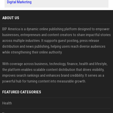
Digital Marketing
ABOUT US
BIP America is a dynamic online publishing platform designed to empower
businesses, entrepreneurs and content creators to share impactful stories
across multiple industries. It supports guest posting, press release
distribution and news publishing, helping users reach diverse audiences
while strengthening their online authority.
With coverage across business, technology, finance, health and lifestyle,
the platform enables scalable content distribution that drives visibility,
improves search rankings and enhances brand credibility. It serves as a
powerful hub for turning content into measurable growth.
FEATURED CATEGORIES
Health