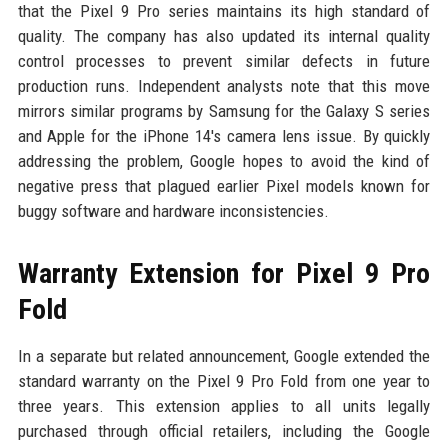
that the Pixel 9 Pro series maintains its high standard of
quality. The company has also updated its internal quality
control processes to prevent similar defects in future
production runs. Independent analysts note that this move
mirrors similar programs by Samsung for the Galaxy S series
and Apple for the iPhone 14's camera lens issue. By quickly
addressing the problem, Google hopes to avoid the kind of
negative press that plagued earlier Pixel models known for
buggy software and hardware inconsistencies.
Warranty Extension for Pixel 9 Pro
Fold
In a separate but related announcement, Google extended the
standard warranty on the Pixel 9 Pro Fold from one year to
three years. This extension applies to all units legally
purchased through official retailers, including the Google