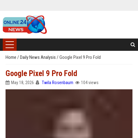
Home
/
Daily News Analysis
/
Google Pixel 9 Pro Fold
Google Pixel 9 Pro Fold
May 18, 2026
Twila Rosenbaum
104 views