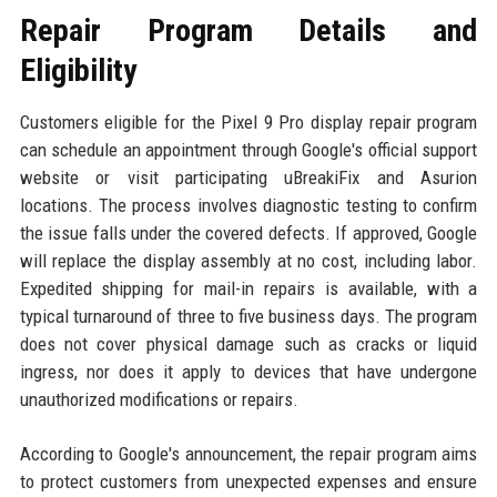
Repair Program Details and
Eligibility
Customers eligible for the Pixel 9 Pro display repair program
can schedule an appointment through Google's official support
website or visit participating uBreakiFix and Asurion
locations. The process involves diagnostic testing to confirm
the issue falls under the covered defects. If approved, Google
will replace the display assembly at no cost, including labor.
Expedited shipping for mail-in repairs is available, with a
typical turnaround of three to five business days. The program
does not cover physical damage such as cracks or liquid
ingress, nor does it apply to devices that have undergone
unauthorized modifications or repairs.
According to Google's announcement, the repair program aims
to protect customers from unexpected expenses and ensure