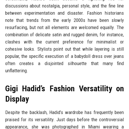
discussions about nostalgia, personal style, and the fine line
between experimentation and disaster. Fashion historians
note that trends from the early 2000s have been slowly
resurfacing, but not all elements are welcomed equally. The
combination of delicate satin and rugged denim, for instance,
clashes with the current preference for minimalist or
cohesive looks. Stylists point out that while layering is still
popular, the specific execution of a babydoll dress over jeans
often creates a disjointed silhouette that many find
unflattering.
Gigi Hadid’s Fashion Versatility on
Display
Despite the backlash, Hadid’s wardrobe has frequently been
praised for its versatility. Just days before the controversial
appearance, she was photographed in Miami wearing a