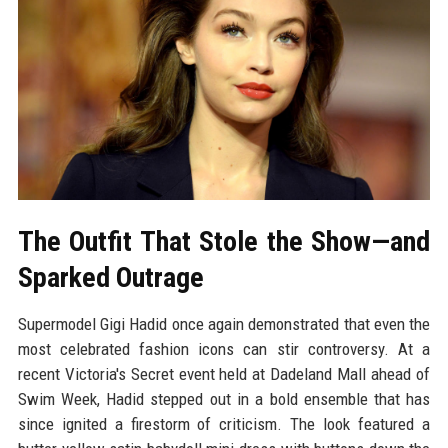
The Outfit That Stole the Show—and
Sparked Outrage
Supermodel Gigi Hadid once again demonstrated that even the
most celebrated fashion icons can stir controversy. At a
recent Victoria's Secret event held at Dadeland Mall ahead of
Swim Week, Hadid stepped out in a bold ensemble that has
since ignited a firestorm of criticism. The look featured a