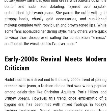
butter-yellow satin babydoll mini dress with buttons down the
center and nude lace detailing, layered over crystal-
embellished light-wash jeans. She paired the outfit with gold
strappy heels, chunky gold accessories, and sun-kissed
makeup complete with rosy blush and brown-toned lips. While
some fans applauded her daring style, many others were quick
to voice their disapproval, calling the combination “a mess”
and “one of the worst outfits I’ve ever seen.”
Early-2000s Revival Meets Modern
Criticism
Hadid’s outfit is a direct nod to the early-2000s trend of pairing
dresses over jeans, a fashion choice that was widely popular
among celebrities like Christina Aguilera, Paris Hilton, and
Britney Spears. However, this trend, once emblematic of a
bygone era, has been met with mixed feelings in today’s
fashion landscape. Social media comments ranged from