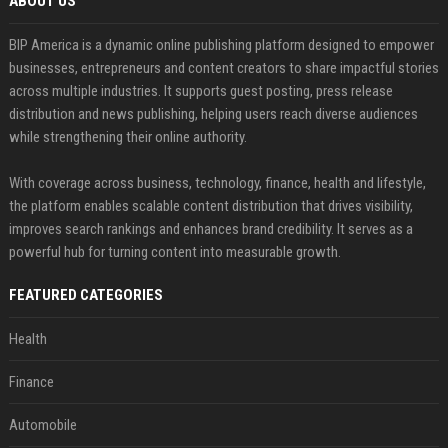
ABOUT US
BIP America is a dynamic online publishing platform designed to empower
businesses, entrepreneurs and content creators to share impactful stories
across multiple industries. It supports guest posting, press release
distribution and news publishing, helping users reach diverse audiences
while strengthening their online authority.
With coverage across business, technology, finance, health and lifestyle,
the platform enables scalable content distribution that drives visibility,
improves search rankings and enhances brand credibility. It serves as a
powerful hub for turning content into measurable growth.
FEATURED CATEGORIES
Health
Finance
Automobile