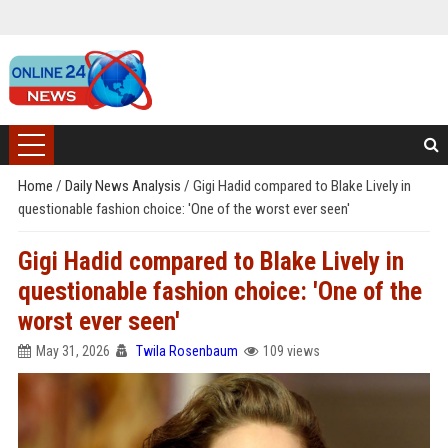
Home
/
Daily News Analysis
/
Gigi Hadid compared to Blake Lively in
questionable fashion choice: 'One of the worst ever seen'
Gigi Hadid compared to Blake Lively in
questionable fashion choice: 'One of the
worst ever seen'
May 31, 2026
Twila Rosenbaum
109 views