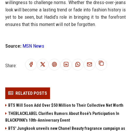
willingness to challenge norms. Whether the dress-over-jeans
look will become a lasting trend or fade into fashion history is
yet to be seen, but Hadid’s role in bringing it to the forefront
ensures that this moment will not be forgotten.
Source:
MSN News
Share:
RELATED POSTS
BTS Will Soon Add Over $50 Million to Their Collective Net Worth
THEBLACKLABEL Clarifies Rumors About Rosé's Participation In
BLACKPINK's 10th-Anniversary Event
BTS' Jungkook unveils new Chanel Beauty fragrance campaign as