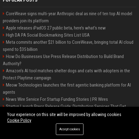
POPULAR POSTS
CoreWeave signs multi-year Anthropic deal as nine of ten top AI model
providers join its platform
Apple releases iPadOS 27 public beta, here’s what’s new
High DA PA Social Bookmarking Sites List USA
Meta commits another $21 billion to CoreWeave, bringing total AI cloud
spend to $35 billion
How Do Businesses Use Press Release Distribution to Build Brand
Authority?
Amazon’s AI tool matches shelter dogs and cats with adopters in the
Protect Playtime campaign
Meow Technologies launches the first agentic banking platform for AI
agents
News Wire Service For Startup Funding Stories | PR Wires
Startup Launch Press Release Guide: Distribution Services That Get
Media Coverage
Your experience on this site will be improved by allowing cookies
Cookie Policy
Accept cookies
©2026 BIP America. All right reserved.