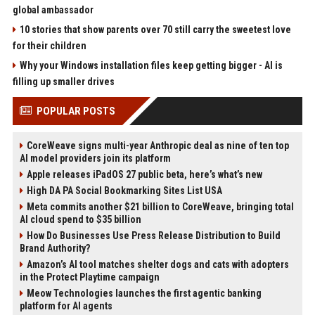
global ambassador
10 stories that show parents over 70 still carry the sweetest love
for their children
Why your Windows installation files keep getting bigger - AI is
filling up smaller drives
POPULAR POSTS
CoreWeave signs multi-year Anthropic deal as nine of ten top
AI model providers join its platform
Apple releases iPadOS 27 public beta, here’s what’s new
High DA PA Social Bookmarking Sites List USA
Meta commits another $21 billion to CoreWeave, bringing total
AI cloud spend to $35 billion
How Do Businesses Use Press Release Distribution to Build
Brand Authority?
Amazon’s AI tool matches shelter dogs and cats with adopters
in the Protect Playtime campaign
Meow Technologies launches the first agentic banking
platform for AI agents