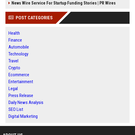
News Wire Service For Startup Funding Stories | PR Wires
POST CATEGORIES
Health
Finance
Automobile
Technology
Travel
Crypto
Ecommerce
Entertainment
Legal
Press Release
Daily News Analysis
SEO List
Digital Marketing