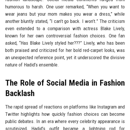
humorous to harsh. One user remarked, “When you want to
wear jeans but your mom makes you wear a dress,” while
another bluntly stated, “I can’t go back. I won’t.” The criticism
even extended to a comparison with actress Blake Lively,
known for her own controversial fashion choices. One fan
asked, “Has Blake Lively styled her???” Lively, who has been
both praised and criticized for her bold red-carpet looks, was
an unexpected reference point, yet it underscored the divisive
nature of Hadid’s ensemble.
The Role of Social Media in Fashion
Backlash
The rapid spread of reactions on platforms like Instagram and
Twitter highlights how quickly fashion choices can become
public debates. In an era where every celebrity appearance is
scrutinized, Hadid’s outfit became a lightning rod for