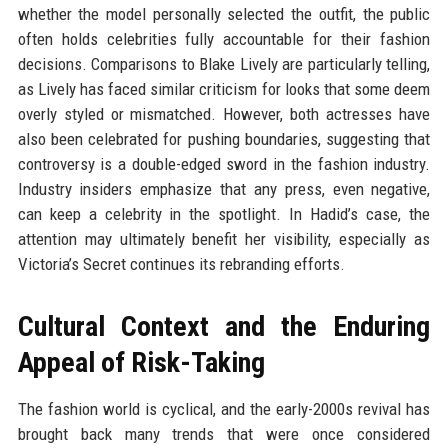
whether the model personally selected the outfit, the public
often holds celebrities fully accountable for their fashion
decisions. Comparisons to Blake Lively are particularly telling,
as Lively has faced similar criticism for looks that some deem
overly styled or mismatched. However, both actresses have
also been celebrated for pushing boundaries, suggesting that
controversy is a double-edged sword in the fashion industry.
Industry insiders emphasize that any press, even negative,
can keep a celebrity in the spotlight. In Hadid’s case, the
attention may ultimately benefit her visibility, especially as
Victoria’s Secret continues its rebranding efforts.
Cultural Context and the Enduring
Appeal of Risk-Taking
The fashion world is cyclical, and the early-2000s revival has
brought back many trends that were once considered