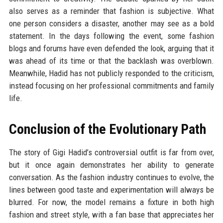
also serves as a reminder that fashion is subjective. What
one person considers a disaster, another may see as a bold
statement. In the days following the event, some fashion
blogs and forums have even defended the look, arguing that it
was ahead of its time or that the backlash was overblown.
Meanwhile, Hadid has not publicly responded to the criticism,
instead focusing on her professional commitments and family
life.
Conclusion of the Evolutionary Path
The story of Gigi Hadid’s controversial outfit is far from over,
but it once again demonstrates her ability to generate
conversation. As the fashion industry continues to evolve, the
lines between good taste and experimentation will always be
blurred. For now, the model remains a fixture in both high
fashion and street style, with a fan base that appreciates her