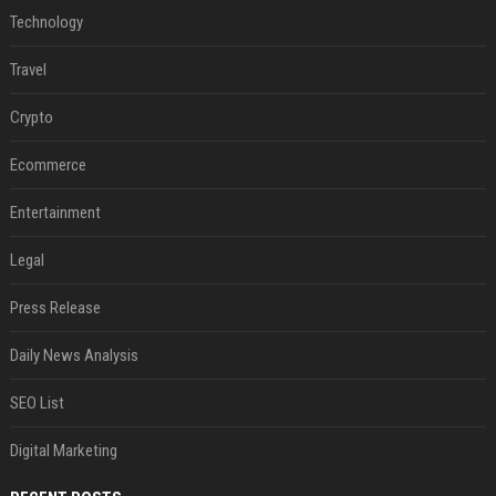
Technology
Travel
Crypto
Ecommerce
Entertainment
Legal
Press Release
Daily News Analysis
SEO List
Digital Marketing