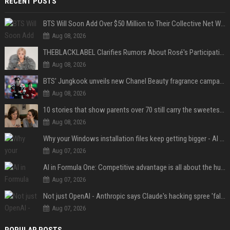
RECENT POSTS
BTS Will Soon Add Over $50 Million to Their Collective Net Worth
Aug 08, 2026
THEBLACKLABEL Clarifies Rumors About Rosé's Participation In BLACKPINK's 10th-Anniversary Event
Aug 08, 2026
BTS' Jungkook unveils new Chanel Beauty fragrance campaign as global ambassador
Aug 08, 2026
10 stories that show parents over 70 still carry the sweetest love for their children
Aug 08, 2026
Why your Windows installation files keep getting bigger - AI is filling up smaller drives
Aug 07, 2026
AI in Formula One: Competitive advantage is all about the human in the loop
Aug 07, 2026
Not just OpenAI - Anthropic says Claude's hacking spree 'falls short of ideal behavior'
Aug 07, 2026