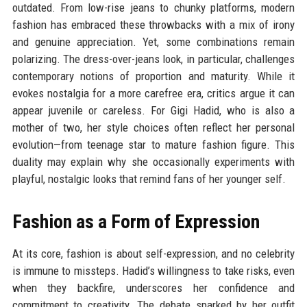
outdated. From low-rise jeans to chunky platforms, modern
fashion has embraced these throwbacks with a mix of irony
and genuine appreciation. Yet, some combinations remain
polarizing. The dress-over-jeans look, in particular, challenges
contemporary notions of proportion and maturity. While it
evokes nostalgia for a more carefree era, critics argue it can
appear juvenile or careless. For Gigi Hadid, who is also a
mother of two, her style choices often reflect her personal
evolution—from teenage star to mature fashion figure. This
duality may explain why she occasionally experiments with
playful, nostalgic looks that remind fans of her younger self.
Fashion as a Form of Expression
At its core, fashion is about self-expression, and no celebrity
is immune to missteps. Hadid’s willingness to take risks, even
when they backfire, underscores her confidence and
commitment to creativity. The debate sparked by her outfit