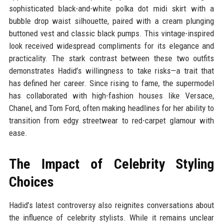
sophisticated black-and-white polka dot midi skirt with a
bubble drop waist silhouette, paired with a cream plunging
buttoned vest and classic black pumps. This vintage-inspired
look received widespread compliments for its elegance and
practicality. The stark contrast between these two outfits
demonstrates Hadid’s willingness to take risks—a trait that
has defined her career. Since rising to fame, the supermodel
has collaborated with high-fashion houses like Versace,
Chanel, and Tom Ford, often making headlines for her ability to
transition from edgy streetwear to red-carpet glamour with
ease.
The Impact of Celebrity Styling
Choices
Hadid’s latest controversy also reignites conversations about
the influence of celebrity stylists. While it remains unclear