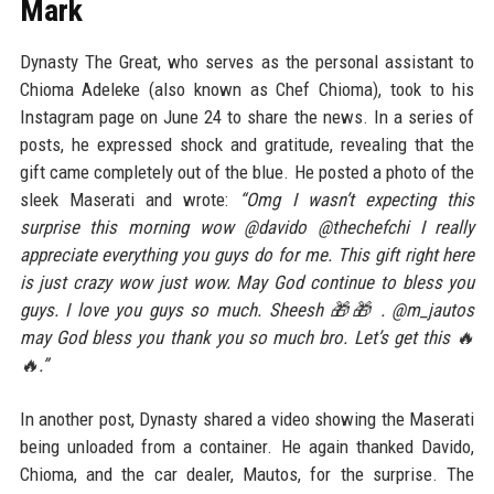
Mark
Dynasty The Great, who serves as the personal assistant to
Chioma Adeleke (also known as Chef Chioma), took to his
Instagram page on June 24 to share the news. In a series of
posts, he expressed shock and gratitude, revealing that the
gift came completely out of the blue. He posted a photo of the
sleek Maserati and wrote:
“Omg I wasn’t expecting this
surprise this morning wow @davido @thechefchi I really
appreciate everything you guys do for me. This gift right here
is just crazy wow just wow. May God continue to bless you
guys. I love you guys so much. Sheesh 🎁🎁 . @m_jautos
may God bless you thank you so much bro. Let’s get this 🔥
🔥.”
In another post, Dynasty shared a video showing the Maserati
being unloaded from a container. He again thanked Davido,
Chioma, and the car dealer, Mautos, for the surprise. The