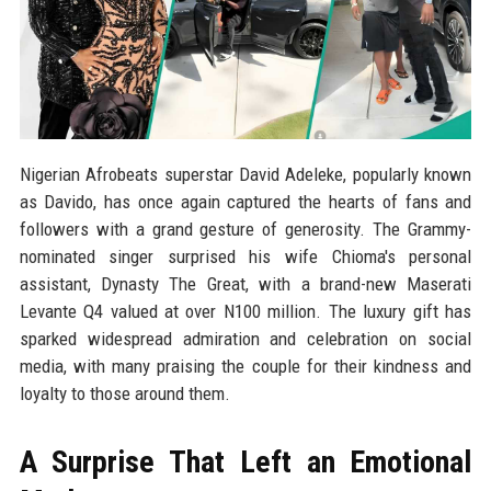
Nigerian Afrobeats superstar David Adeleke, popularly known
as Davido, has once again captured the hearts of fans and
followers with a grand gesture of generosity. The Grammy-
nominated singer surprised his wife Chioma's personal
assistant, Dynasty The Great, with a brand-new Maserati
Levante Q4 valued at over N100 million. The luxury gift has
sparked widespread admiration and celebration on social
media, with many praising the couple for their kindness and
loyalty to those around them.
A Surprise That Left an Emotional