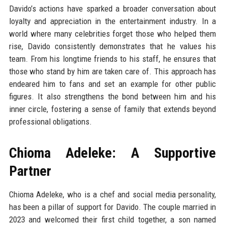
Davido’s actions have sparked a broader conversation about
loyalty and appreciation in the entertainment industry. In a
world where many celebrities forget those who helped them
rise, Davido consistently demonstrates that he values his
team. From his longtime friends to his staff, he ensures that
those who stand by him are taken care of. This approach has
endeared him to fans and set an example for other public
figures. It also strengthens the bond between him and his
inner circle, fostering a sense of family that extends beyond
professional obligations.
Chioma Adeleke: A Supportive
Partner
Chioma Adeleke, who is a chef and social media personality,
has been a pillar of support for Davido. The couple married in
2023 and welcomed their first child together, a son named