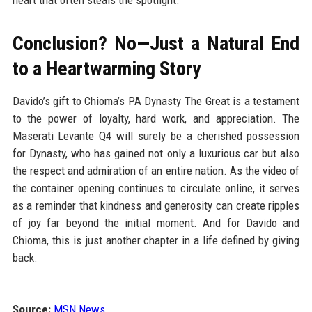
heart that often steals the spotlight.
Conclusion? No—Just a Natural End
to a Heartwarming Story
Davido’s gift to Chioma’s PA Dynasty The Great is a testament
to the power of loyalty, hard work, and appreciation. The
Maserati Levante Q4 will surely be a cherished possession
for Dynasty, who has gained not only a luxurious car but also
the respect and admiration of an entire nation. As the video of
the container opening continues to circulate online, it serves
as a reminder that kindness and generosity can create ripples
of joy far beyond the initial moment. And for Davido and
Chioma, this is just another chapter in a life defined by giving
back.
Source:
MSN News