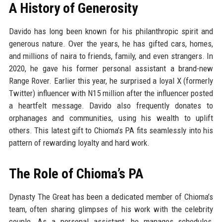
A History of Generosity
Davido has long been known for his philanthropic spirit and
generous nature. Over the years, he has gifted cars, homes,
and millions of naira to friends, family, and even strangers. In
2020, he gave his former personal assistant a brand-new
Range Rover. Earlier this year, he surprised a loyal X (formerly
Twitter) influencer with N15 million after the influencer posted
a heartfelt message. Davido also frequently donates to
orphanages and communities, using his wealth to uplift
others. This latest gift to Chioma’s PA fits seamlessly into his
pattern of rewarding loyalty and hard work.
The Role of Chioma’s PA
Dynasty The Great has been a dedicated member of Chioma’s
team, often sharing glimpses of his work with the celebrity
couple. As a personal assistant, he manages schedules,