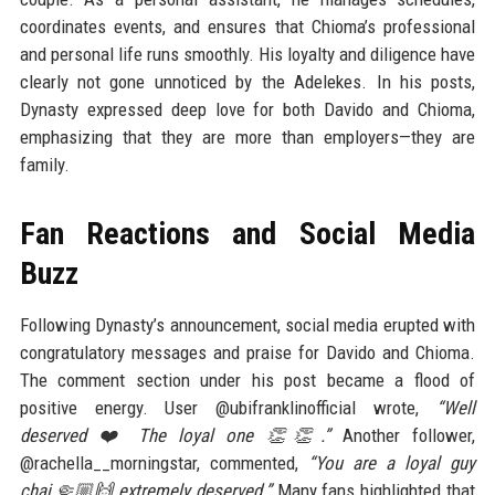
coordinates events, and ensures that Chioma’s professional
and personal life runs smoothly. His loyalty and diligence have
clearly not gone unnoticed by the Adelekes. In his posts,
Dynasty expressed deep love for both Davido and Chioma,
emphasizing that they are more than employers—they are
family.
Fan Reactions and Social Media
Buzz
Following Dynasty’s announcement, social media erupted with
congratulatory messages and praise for Davido and Chioma.
The comment section under his post became a flood of
positive energy. User @ubifranklinofficial wrote,
“Well
deserved ❤️ The loyal one 👏👏.”
Another follower,
@rachella__morningstar, commented,
“You are a loyal guy
chai 🤏🏼🙌 extremely deserved.”
Many fans highlighted that