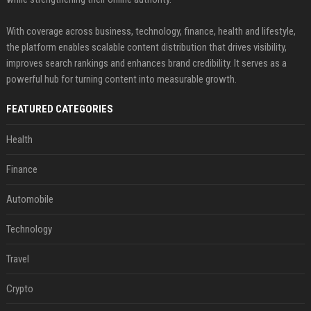
With coverage across business, technology, finance, health and lifestyle,
the platform enables scalable content distribution that drives visibility,
improves search rankings and enhances brand credibility. It serves as a
powerful hub for turning content into measurable growth.
FEATURED CATEGORIES
Health
Finance
Automobile
Technology
Travel
Crypto