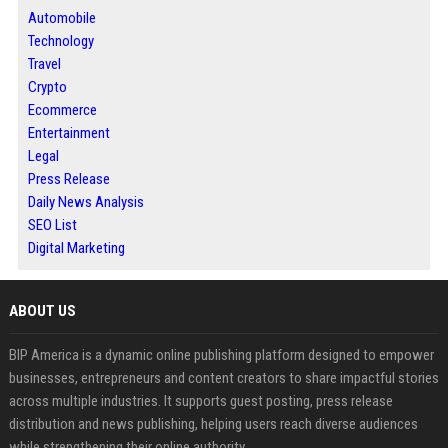
Automobile
Technology
Travel
Crypto
Ecommerce
Entertainment
Legal
Press Release
Daily News Analysis
SEO List
Digital Marketing
ABOUT US
BIP America is a dynamic online publishing platform designed to empower
businesses, entrepreneurs and content creators to share impactful stories
across multiple industries. It supports guest posting, press release
distribution and news publishing, helping users reach diverse audiences
while strengthening their online authority.