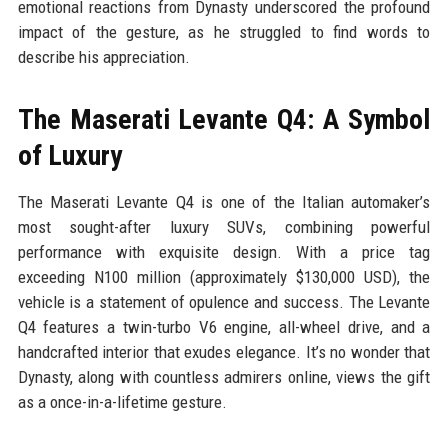
emotional reactions from Dynasty underscored the profound
impact of the gesture, as he struggled to find words to
describe his appreciation.
The Maserati Levante Q4: A Symbol
of Luxury
The Maserati Levante Q4 is one of the Italian automaker’s
most sought-after luxury SUVs, combining powerful
performance with exquisite design. With a price tag
exceeding N100 million (approximately $130,000 USD), the
vehicle is a statement of opulence and success. The Levante
Q4 features a twin-turbo V6 engine, all-wheel drive, and a
handcrafted interior that exudes elegance. It’s no wonder that
Dynasty, along with countless admirers online, views the gift
as a once-in-a-lifetime gesture.