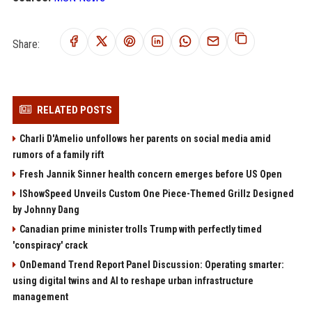
Share:
RELATED POSTS
Charli D'Amelio unfollows her parents on social media amid
rumors of a family rift
Fresh Jannik Sinner health concern emerges before US Open
IShowSpeed Unveils Custom One Piece-Themed Grillz Designed
by Johnny Dang
Canadian prime minister trolls Trump with perfectly timed
'conspiracy' crack
OnDemand Trend Report Panel Discussion: Operating smarter:
using digital twins and AI to reshape urban infrastructure
management