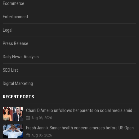
Ecommerce
Entertainment
Legal
Press Release
Daily News Analysis
SEO List
Digital Marketing
RECENT POSTS
Charli D'Amelio unfollows her parents on social media amid rumors of a family rift
Aug 06, 2026
Fresh Jannik Sinner health concern emerges before US Open
Aug 06, 2026