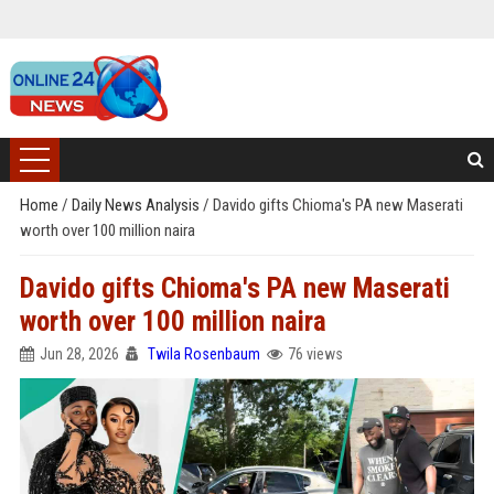
Home
/
Daily News Analysis
/
Davido gifts Chioma's PA new Maserati
worth over 100 million naira
Davido gifts Chioma's PA new Maserati
worth over 100 million naira
Jun 28, 2026
Twila Rosenbaum
76 views