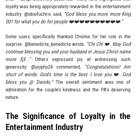
loyalty was being appropriately rewarded in the entertainment
industry. @obiofuchris said,
“God bless you more more King
001 for what you do for people ❤️❤️❤️❤️❤️❤️❤️❤️❤️❤️.”
Some users specifically thanked Chioma for her role in the
surprise. @benedicta_benedicta wrote,
“Chi Chi ❤️. May God
continue blessing you and your husband in Jesus Christ name
more 🙌.”
Others expressed joy at witnessing such
generosity. @joyphy24 commented,
“Congratulations! Am
short of words. God's time is the best. I love you ❤️. God
bless you @ Davido.”
The overall sentiment was one of
admiration for the couple’s kindness and the PA’s deserving
nature.
The Significance of Loyalty in the
Entertainment Industry