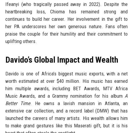
Ifeanyi (who tragically passed away in 2022). Despite the
heartbreaking loss, Chioma has remained strong and
continues to build her career. Her involvement in the gift to
her PA underscores her own generous nature. Fans often
praise the couple for their humility and their commitment to
uplifting others.
Davido’s Global Impact and Wealth
Davido is one of Africa’s biggest music exports, with a net
worth estimated at over $40 million. His music has earned
him multiple awards, including BET Awards, MTV Africa
Music Awards, and a Grammy nomination for his album
A
Better Time
. He owns a lavish mansion in Atlanta, an
extensive car collection, and a record label (DMW) that has
launched the careers of many artists. His wealth allows him
to make grand gestures like this Maserati gift, but it is his