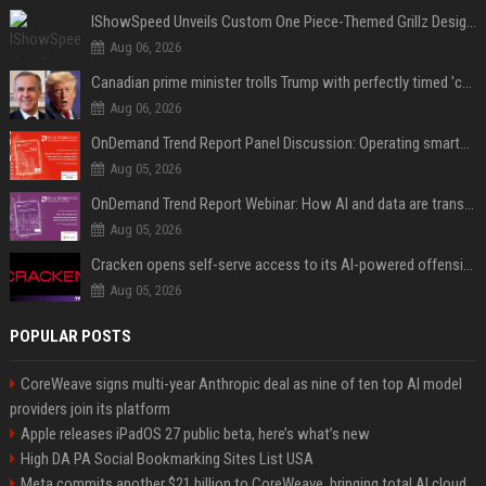
IShowSpeed Unveils Custom One Piece-Themed Grillz Designed by Johnny Dang
Aug 06, 2026
Canadian prime minister trolls Trump with perfectly timed 'conspiracy' crack
Aug 06, 2026
OnDemand Trend Report Panel Discussion: Operating smarter: using digital twins and AI to reshape urban infrastructure management
Aug 05, 2026
OnDemand Trend Report Webinar: How AI and data are transforming transport operations and services
Aug 05, 2026
Cracken opens self-serve access to its AI-powered offensive cybersecurity platform
Aug 05, 2026
POPULAR POSTS
CoreWeave signs multi-year Anthropic deal as nine of ten top AI model
providers join its platform
Apple releases iPadOS 27 public beta, here’s what’s new
High DA PA Social Bookmarking Sites List USA
Meta commits another $21 billion to CoreWeave, bringing total AI cloud