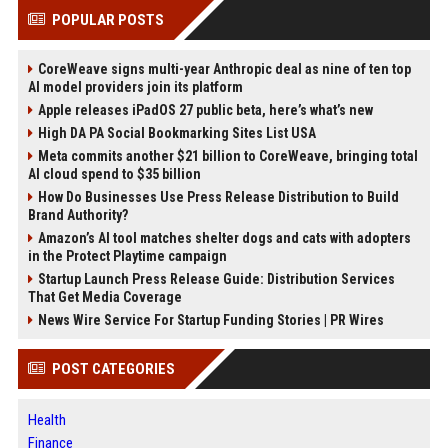
POPULAR POSTS
CoreWeave signs multi-year Anthropic deal as nine of ten top
AI model providers join its platform
Apple releases iPadOS 27 public beta, here’s what’s new
High DA PA Social Bookmarking Sites List USA
Meta commits another $21 billion to CoreWeave, bringing total
AI cloud spend to $35 billion
How Do Businesses Use Press Release Distribution to Build
Brand Authority?
Amazon’s AI tool matches shelter dogs and cats with adopters
in the Protect Playtime campaign
Startup Launch Press Release Guide: Distribution Services
That Get Media Coverage
News Wire Service For Startup Funding Stories | PR Wires
POST CATEGORIES
Health
Finance