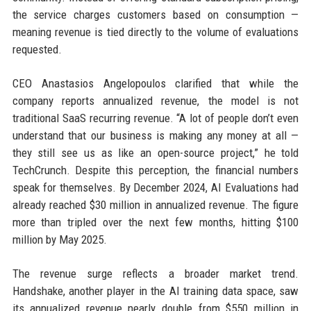
the service charges customers based on consumption —
meaning revenue is tied directly to the volume of evaluations
requested.
CEO Anastasios Angelopoulos clarified that while the
company reports annualized revenue, the model is not
traditional SaaS recurring revenue. “A lot of people don’t even
understand that our business is making any money at all —
they still see us as like an open-source project,” he told
TechCrunch. Despite this perception, the financial numbers
speak for themselves. By December 2024, AI Evaluations had
already reached $30 million in annualized revenue. The figure
more than tripled over the next few months, hitting $100
million by May 2025.
The revenue surge reflects a broader market trend.
Handshake, another player in the AI training data space, saw
its annualized revenue nearly double from $550 million in