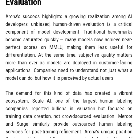
Evaluation
Arena's success highlights a growing realization among AI
developers: unbiased, human-driven evaluation is a critical
component of model development. Traditional benchmarks
become saturated quickly — many models now achieve near-
perfect scores on MMLU, making them less useful for
differentiation. At the same time, subjective quality matters
more than ever as models are deployed in customer-facing
applications. Companies need to understand not just what a
model can do, but how it is perceived by actual users.
The demand for this kind of data has created a vibrant
ecosystem. Scale AI, one of the largest human labeling
companies, reported billions in valuation but focuses on
training data creation, not crowdsourced evaluation. Mercor
and Surge similarly provide outsourced human labeling
services for post-training refinement. Arena's unique position