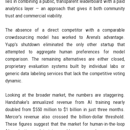
lies in combining a public, transparent leaderboard with a paid
analytics layer — an approach that gives it both community
trust and commercial viability.
The absence of a direct competitor with a comparable
crowdsourcing model has worked to Arena's advantage.
Yupp's shutdown eliminated the only other startup that
attempted to aggregate human preferences for model
comparison. The remaining alternatives are either closed,
proprietary evaluation systems built by individual labs or
generic data labeling services that lack the competitive voting
dynamic.
Looking at the broader market, the numbers are staggering.
Handshake's annualized revenue from AI training nearly
doubled from $550 million to $1 billion in just three months.
Mercor's revenue also crossed the billion-dollar threshold.
These figures suggest that the market for human-in-the-loop