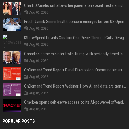
Charli D'Amelio unfollows her parents on social media amid rumors of a family rift
Aug 06, 2026
Fresh Jannik Sinner health concern emerges before US Open
Aug 06, 2026
IShowSpeed Unveils Custom One Piece-Themed Grillz Designed by Johnny Dang
Aug 06, 2026
Canadian prime minister trolls Trump with perfectly timed 'conspiracy' crack
Aug 06, 2026
OnDemand Trend Report Panel Discussion: Operating smarter: using digital twins and AI to reshape urban infrastructure management
Aug 05, 2026
OnDemand Trend Report Webinar: How AI and data are transforming transport operations and services
Aug 05, 2026
Cracken opens self-serve access to its AI-powered offensive cybersecurity platform
Aug 05, 2026
POPULAR POSTS