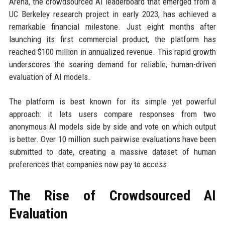
Arena, the crowdsourced AI leaderboard that emerged from a
UC Berkeley research project in early 2023, has achieved a
remarkable financial milestone. Just eight months after
launching its first commercial product, the platform has
reached $100 million in annualized revenue. This rapid growth
underscores the soaring demand for reliable, human-driven
evaluation of AI models.
The platform is best known for its simple yet powerful
approach: it lets users compare responses from two
anonymous AI models side by side and vote on which output
is better. Over 10 million such pairwise evaluations have been
submitted to date, creating a massive dataset of human
preferences that companies now pay to access.
The Rise of Crowdsourced AI
Evaluation