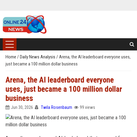
Home
/
Daily News Analysis
/
Arena, the AI leaderboard everyone uses,
just became a 100 million dollar business
Arena, the AI leaderboard everyone
uses, just became a 100 million dollar
business
Jun 30, 2026
Twila Rosenbaum
99 views