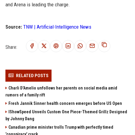
and Arena is leading the charge.
Source:
TNW | Artificial-Intelligence News
Share:
RELATED POSTS
Charli D'Amelio unfollows her parents on social media amid
rumors of a family rift
Fresh Jannik Sinner health concern emerges before US Open
IShowSpeed Unveils Custom One Piece-Themed Grillz Designed
by Johnny Dang
Canadian prime minister trolls Trump with perfectly timed
'conspiracy' crack