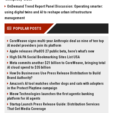
OnDemand Trend Report Panel Discussion: Operating smarter:
using digital twins and AI to reshape urban infrastructure
management
POPULAR POSTS
CoreWeave signs multi-year Anthropic deal as nine of ten top
AI model providers join its platform
Apple releases iPadOS 27 public beta, here’s what’s new
High DA PA Social Bookmarking Sites List USA
Meta commits another $21 billion to CoreWeave, bringing total
AI cloud spend to $35 billion
How Do Businesses Use Press Release Distribution to Build
Brand Authority?
Amazon’s AI tool matches shelter dogs and cats with adopters
in the Protect Playtime campaign
Meow Technologies launches the first agentic banking
platform for AI agents
Startup Launch Press Release Guide: Distribution Services
That Get Media Coverage