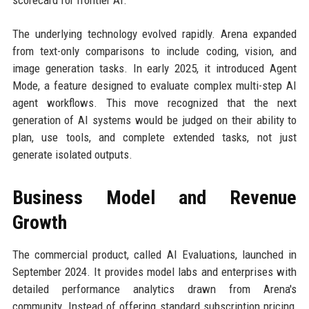
scorecard for frontier AI.
The underlying technology evolved rapidly. Arena expanded
from text-only comparisons to include coding, vision, and
image generation tasks. In early 2025, it introduced Agent
Mode, a feature designed to evaluate complex multi-step AI
agent workflows. This move recognized that the next
generation of AI systems would be judged on their ability to
plan, use tools, and complete extended tasks, not just
generate isolated outputs.
Business Model and Revenue
Growth
The commercial product, called AI Evaluations, launched in
September 2024. It provides model labs and enterprises with
detailed performance analytics drawn from Arena's
community. Instead of offering standard subscription pricing,