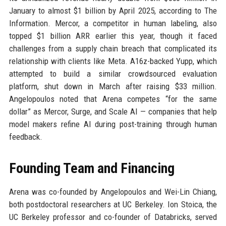
January to almost $1 billion by April 2025, according to The
Information. Mercor, a competitor in human labeling, also
topped $1 billion ARR earlier this year, though it faced
challenges from a supply chain breach that complicated its
relationship with clients like Meta. A16z-backed Yupp, which
attempted to build a similar crowdsourced evaluation
platform, shut down in March after raising $33 million.
Angelopoulos noted that Arena competes “for the same
dollar” as Mercor, Surge, and Scale AI — companies that help
model makers refine AI during post-training through human
feedback.
Founding Team and Financing
Arena was co-founded by Angelopoulos and Wei-Lin Chiang,
both postdoctoral researchers at UC Berkeley. Ion Stoica, the
UC Berkeley professor and co-founder of Databricks, served