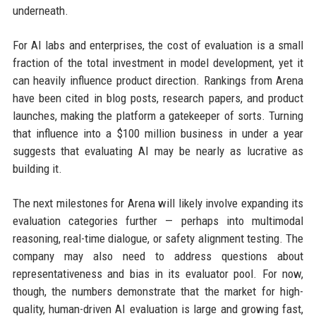
underneath.
For AI labs and enterprises, the cost of evaluation is a small
fraction of the total investment in model development, yet it
can heavily influence product direction. Rankings from Arena
have been cited in blog posts, research papers, and product
launches, making the platform a gatekeeper of sorts. Turning
that influence into a $100 million business in under a year
suggests that evaluating AI may be nearly as lucrative as
building it.
The next milestones for Arena will likely involve expanding its
evaluation categories further — perhaps into multimodal
reasoning, real-time dialogue, or safety alignment testing. The
company may also need to address questions about
representativeness and bias in its evaluator pool. For now,
though, the numbers demonstrate that the market for high-
quality, human-driven AI evaluation is large and growing fast,