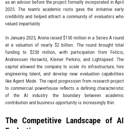
as an advisor before the project formally incorporated in April
2025. The team's academic roots gave the initiative early
credibility and helped attract a community of evaluators who
valued impartiality.
In January 2025, Arena raised $150 million in a Series A round
at a valuation of nearly $2 billion. The round brought total
funding to $250 million, with participation from Felicis,
Andreessen Horowitz, Kleiner Perkins, and Lightspeed. The
capital allowed the company to scale its infrastructure, hire
engineering talent, and develop new evaluation capabilities
like Agent Mode. The rapid progression from research project
to commercial powerhouse reflects a defining characteristic
of the AI industry: the boundary between academic
contribution and business opportunity is increasingly thin.
The Competitive Landscape of AI