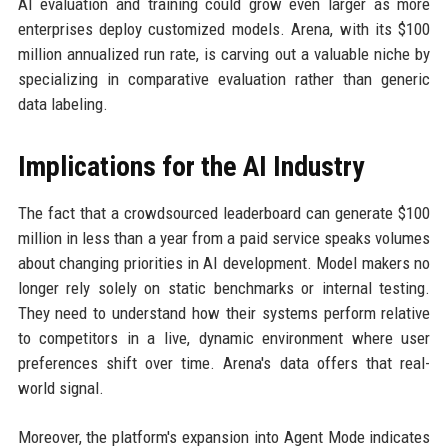
AI evaluation and training could grow even larger as more
enterprises deploy customized models. Arena, with its $100
million annualized run rate, is carving out a valuable niche by
specializing in comparative evaluation rather than generic
data labeling.
Implications for the AI Industry
The fact that a crowdsourced leaderboard can generate $100
million in less than a year from a paid service speaks volumes
about changing priorities in AI development. Model makers no
longer rely solely on static benchmarks or internal testing.
They need to understand how their systems perform relative
to competitors in a live, dynamic environment where user
preferences shift over time. Arena's data offers that real-
world signal.
Moreover, the platform's expansion into Agent Mode indicates