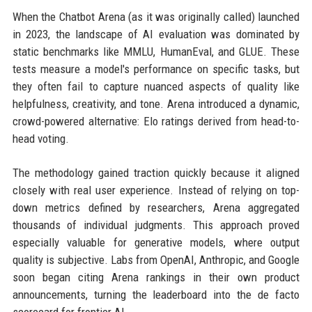
When the Chatbot Arena (as it was originally called) launched
in 2023, the landscape of AI evaluation was dominated by
static benchmarks like MMLU, HumanEval, and GLUE. These
tests measure a model's performance on specific tasks, but
they often fail to capture nuanced aspects of quality like
helpfulness, creativity, and tone. Arena introduced a dynamic,
crowd-powered alternative: Elo ratings derived from head-to-
head voting.
The methodology gained traction quickly because it aligned
closely with real user experience. Instead of relying on top-
down metrics defined by researchers, Arena aggregated
thousands of individual judgments. This approach proved
especially valuable for generative models, where output
quality is subjective. Labs from OpenAI, Anthropic, and Google
soon began citing Arena rankings in their own product
announcements, turning the leaderboard into the de facto