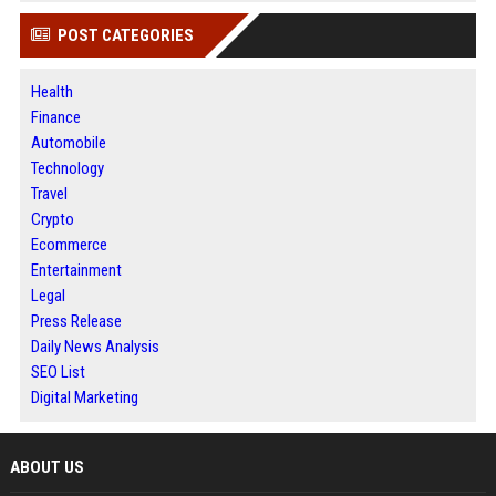
POST CATEGORIES
Health
Finance
Automobile
Technology
Travel
Crypto
Ecommerce
Entertainment
Legal
Press Release
Daily News Analysis
SEO List
Digital Marketing
ABOUT US