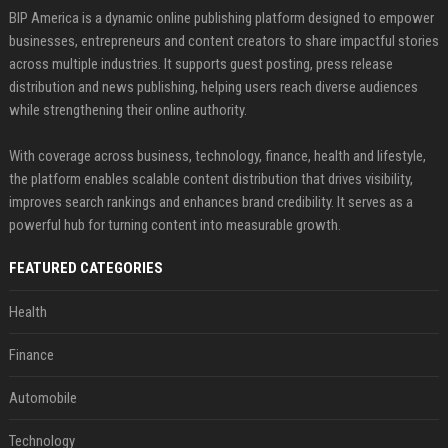
BIP America is a dynamic online publishing platform designed to empower
businesses, entrepreneurs and content creators to share impactful stories
across multiple industries. It supports guest posting, press release
distribution and news publishing, helping users reach diverse audiences
while strengthening their online authority.
With coverage across business, technology, finance, health and lifestyle,
the platform enables scalable content distribution that drives visibility,
improves search rankings and enhances brand credibility. It serves as a
powerful hub for turning content into measurable growth.
FEATURED CATEGORIES
Health
Finance
Automobile
Technology