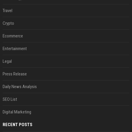
Travel
Crypto
Ecommerce
Entertainment
Legal
Press Release
Daily News Analysis
SEO List
Digital Marketing
RECENT POSTS