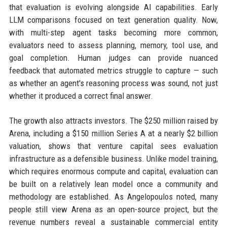
that evaluation is evolving alongside AI capabilities. Early
LLM comparisons focused on text generation quality. Now,
with multi-step agent tasks becoming more common,
evaluators need to assess planning, memory, tool use, and
goal completion. Human judges can provide nuanced
feedback that automated metrics struggle to capture — such
as whether an agent's reasoning process was sound, not just
whether it produced a correct final answer.
The growth also attracts investors. The $250 million raised by
Arena, including a $150 million Series A at a nearly $2 billion
valuation, shows that venture capital sees evaluation
infrastructure as a defensible business. Unlike model training,
which requires enormous compute and capital, evaluation can
be built on a relatively lean model once a community and
methodology are established. As Angelopoulos noted, many
people still view Arena as an open-source project, but the
revenue numbers reveal a sustainable commercial entity