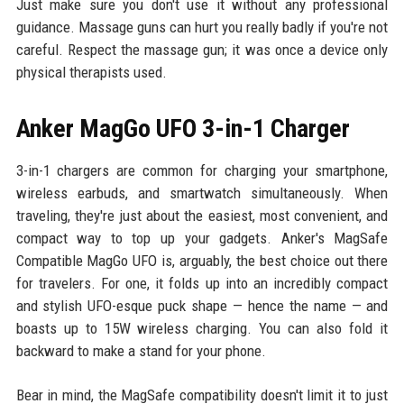
Just make sure you don't use it without any professional
guidance. Massage guns can hurt you really badly if you're not
careful. Respect the massage gun; it was once a device only
physical therapists used.
Anker MagGo UFO 3-in-1 Charger
3-in-1 chargers are common for charging your smartphone,
wireless earbuds, and smartwatch simultaneously. When
traveling, they're just about the easiest, most convenient, and
compact way to top up your gadgets. Anker's MagSafe
Compatible MagGo UFO is, arguably, the best choice out there
for travelers. For one, it folds up into an incredibly compact
and stylish UFO-esque puck shape — hence the name — and
boasts up to 15W wireless charging. You can also fold it
backward to make a stand for your phone.
Bear in mind, the MagSafe compatibility doesn't limit it to just