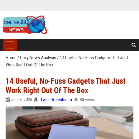
Home
/
Daily News Analysis
/
14 Useful, No-Fuss Gadgets That Just
Work Right Out Of The Box
14 Useful, No-Fuss Gadgets That Just
Work Right Out Of The Box
Jul 08, 2026
Twila Rosenbaum
80 views