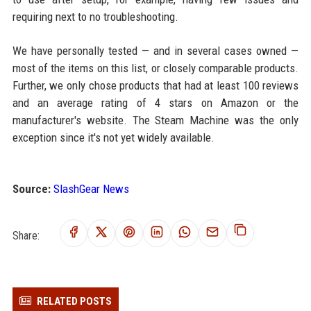
requiring next to no troubleshooting.
We have personally tested — and in several cases owned —
most of the items on this list, or closely comparable products.
Further, we only chose products that had at least 100 reviews
and an average rating of 4 stars on Amazon or the
manufacturer's website. The Steam Machine was the only
exception since it's not yet widely available.
Source:
SlashGear News
Share:
RELATED POSTS