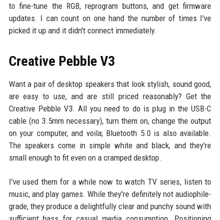
to fine-tune the RGB, reprogram buttons, and get firmware
updates. I can count on one hand the number of times I've
picked it up and it didn't connect immediately.
Creative Pebble V3
Want a pair of desktop speakers that look stylish, sound good,
are easy to use, and are still priced reasonably? Get the
Creative Pebble V3. All you need to do is plug in the USB-C
cable (no 3.5mm necessary), turn them on, change the output
on your computer, and voila; Bluetooth 5.0 is also available.
The speakers come in simple white and black, and they're
small enough to fit even on a cramped desktop.
I've used them for a while now to watch TV series, listen to
music, and play games. While they're definitely not audiophile-
grade, they produce a delightfully clear and punchy sound with
sufficient bass for casual media consumption. Positioning