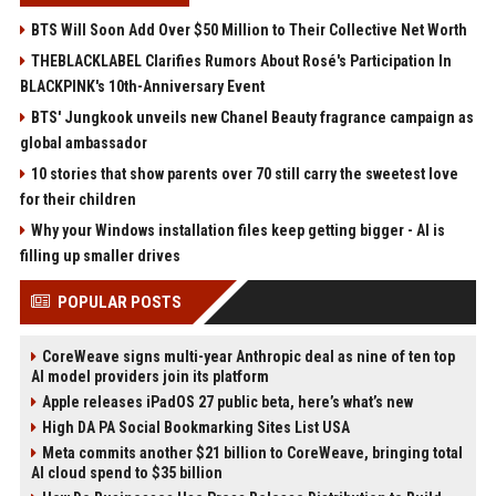
BTS Will Soon Add Over $50 Million to Their Collective Net Worth
THEBLACKLABEL Clarifies Rumors About Rosé's Participation In
BLACKPINK's 10th-Anniversary Event
BTS' Jungkook unveils new Chanel Beauty fragrance campaign as
global ambassador
10 stories that show parents over 70 still carry the sweetest love
for their children
Why your Windows installation files keep getting bigger - AI is
filling up smaller drives
POPULAR POSTS
CoreWeave signs multi-year Anthropic deal as nine of ten top
AI model providers join its platform
Apple releases iPadOS 27 public beta, here’s what’s new
High DA PA Social Bookmarking Sites List USA
Meta commits another $21 billion to CoreWeave, bringing total
AI cloud spend to $35 billion