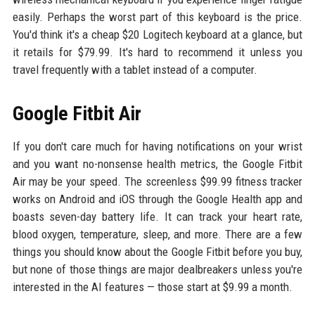
easily. Perhaps the worst part of this keyboard is the price.
You'd think it's a cheap $20 Logitech keyboard at a glance, but
it retails for $79.99. It's hard to recommend it unless you
travel frequently with a tablet instead of a computer.
Google Fitbit Air
If you don't care much for having notifications on your wrist
and you want no-nonsense health metrics, the Google Fitbit
Air may be your speed. The screenless $99.99 fitness tracker
works on Android and iOS through the Google Health app and
boasts seven-day battery life. It can track your heart rate,
blood oxygen, temperature, sleep, and more. There are a few
things you should know about the Google Fitbit before you buy,
but none of those things are major dealbreakers unless you're
interested in the AI features — those start at $9.99 a month.