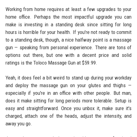
Working from home requires at least a few upgrades to your
home office. Perhaps the most impactful upgrade you can
make is investing in a standing desk since sitting for long
hours is horrible for your health. If you're not ready to commit
to a standing desk, though, a nice halfway point is a massage
gun — speaking from personal experience. There are tons of
options out there, but one with a decent price and solid
ratings is the Toloco Massage Gun at $59.99.
Yeah, it does feel a bit weird to stand up during your workday
and deploy the massage gun on your glutes and thighs —
especially if you're in an office with other people. But man,
does it make sitting for long periods more tolerable. Setup is
easy and straightforward. Once you unbox it, make sure it's
charged, attach one of the heads, adjust the intensity, and
away you go.