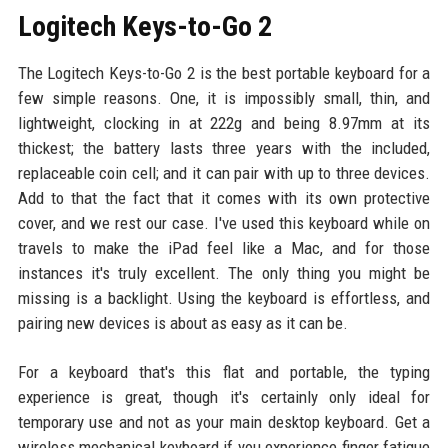
Logitech Keys-to-Go 2
The Logitech Keys-to-Go 2 is the best portable keyboard for a
few simple reasons. One, it is impossibly small, thin, and
lightweight, clocking in at 222g and being 8.97mm at its
thickest; the battery lasts three years with the included,
replaceable coin cell; and it can pair with up to three devices.
Add to that the fact that it comes with its own protective
cover, and we rest our case. I've used this keyboard while on
travels to make the iPad feel like a Mac, and for those
instances it's truly excellent. The only thing you might be
missing is a backlight. Using the keyboard is effortless, and
pairing new devices is about as easy as it can be.
For a keyboard that's this flat and portable, the typing
experience is great, though it's certainly only ideal for
temporary use and not as your main desktop keyboard. Get a
wireless mechanical keyboard if you experience finger fatigue