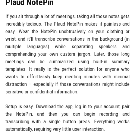
Plaud NotePin
If you sit through a lot of meetings, taking all those notes gets
incredibly tedious. The Plaud NotePin makes it painless and
easy. Wear the NotePin unobtrusively on your clothing or
wrist, and it'll transcribe conversations in the background (in
multiple languages) while separating speakers and
comprehending your own custom jargon. Later, those long
meetings can be summarized using built-in summary
templates. It really is the perfect solution for anyone who
wants to effortlessly keep meeting minutes with minimal
distraction — especially if those conversations might include
sensitive or confidential information.
Setup is easy. Download the app, log in to your account, pair
the NotePin, and then you can begin recording and
transcribing with a single button press. Everything works
automatically, requiring very little user interaction.