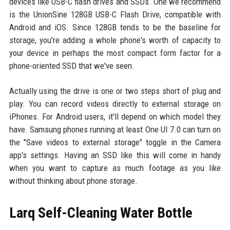
devices like USB-C flash drives and SSDs. One we recommend
is the UnionSine 128GB USB-C Flash Drive, compatible with
Android and iOS. Since 128GB tends to be the baseline for
storage, you're adding a whole phone's worth of capacity to
your device in perhaps the most compact form factor for a
phone-oriented SSD that we've seen.
Actually using the drive is one or two steps short of plug and
play. You can record videos directly to external storage on
iPhones. For Android users, it'll depend on which model they
have. Samsung phones running at least One UI 7.0 can turn on
the "Save videos to external storage" toggle in the Camera
app's settings. Having an SSD like this will come in handy
when you want to capture as much footage as you like
without thinking about phone storage.
Larq Self-Cleaning Water Bottle