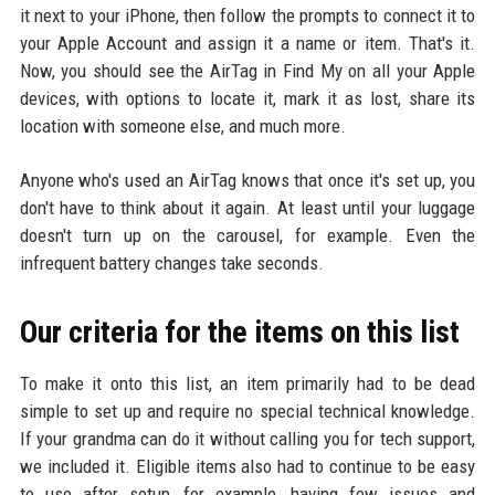
it next to your iPhone, then follow the prompts to connect it to
your Apple Account and assign it a name or item. That's it.
Now, you should see the AirTag in Find My on all your Apple
devices, with options to locate it, mark it as lost, share its
location with someone else, and much more.
Anyone who's used an AirTag knows that once it's set up, you
don't have to think about it again. At least until your luggage
doesn't turn up on the carousel, for example. Even the
infrequent battery changes take seconds.
Our criteria for the items on this list
To make it onto this list, an item primarily had to be dead
simple to set up and require no special technical knowledge.
If your grandma can do it without calling you for tech support,
we included it. Eligible items also had to continue to be easy
to use after setup, for example, having few issues and