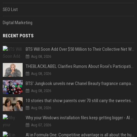
SEO List
Digital Marketing
RECENT POSTS
BTS Will Soon Add Over $50 Million to Their Collective Net Worth
Aug 08, 2026
THEBLACKLABEL Clarifies Rumors About Rosé's Participation In BLACKPINK's 10th-Anniversary Event
Aug 08, 2026
BTS' Jungkook unveils new Chanel Beauty fragrance campaign as global ambassador
Aug 08, 2026
10 stories that show parents over 70 still carry the sweetest love for their children
Aug 08, 2026
Why your Windows installation files keep getting bigger - AI is filling up smaller drives
Aug 07, 2026
AI in Formula One: Competitive advantage is all about the human in the loop