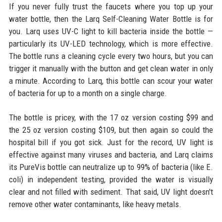
If you never fully trust the faucets where you top up your
water bottle, then the Larq Self-Cleaning Water Bottle is for
you. Larq uses UV-C light to kill bacteria inside the bottle —
particularly its UV-LED technology, which is more effective.
The bottle runs a cleaning cycle every two hours, but you can
trigger it manually with the button and get clean water in only
a minute. According to Larq, this bottle can scour your water
of bacteria for up to a month on a single charge.
The bottle is pricey, with the 17 oz version costing $99 and
the 25 oz version costing $109, but then again so could the
hospital bill if you got sick. Just for the record, UV light is
effective against many viruses and bacteria, and Larq claims
its PureVis bottle can neutralize up to 99% of bacteria (like E.
coli) in independent testing, provided the water is visually
clear and not filled with sediment. That said, UV light doesn't
remove other water contaminants, like heavy metals.