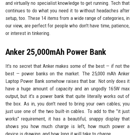
and virtually no specialist knowledge to get running. Tech that
continues to do what you need it to without headaches after
setup, too. These 14 items from a wide range of categories, in
our view, are perfect for people who don't have time, patience,
or interest in tinkering.
Anker 25,000mAh Power Bank
It's no secret that Anker makes some of the best — if not the
best — power banks on the market. The 25,000 mAh Anker
Laptop Power Bank somehow raises that bar. Not only does it
have a huge amount of capacity and an ungodly 165W max
output, but it's a power bank that quite literally works out of
the box. As in, you don't need to bring your own cables; you
just use one of the two built-in cables. To add to the "it just
works" requirement, it has a beautiful, snappy display that
shows you how much charge is left, how much power a
device is drawing, and how long it will take to charge.