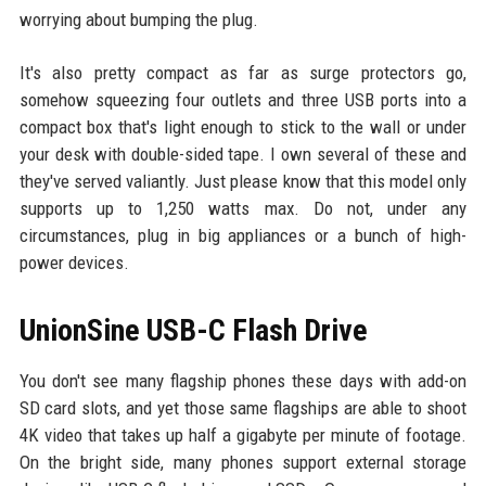
worrying about bumping the plug.
It's also pretty compact as far as surge protectors go,
somehow squeezing four outlets and three USB ports into a
compact box that's light enough to stick to the wall or under
your desk with double-sided tape. I own several of these and
they've served valiantly. Just please know that this model only
supports up to 1,250 watts max. Do not, under any
circumstances, plug in big appliances or a bunch of high-
power devices.
UnionSine USB-C Flash Drive
You don't see many flagship phones these days with add-on
SD card slots, and yet those same flagships are able to shoot
4K video that takes up half a gigabyte per minute of footage.
On the bright side, many phones support external storage