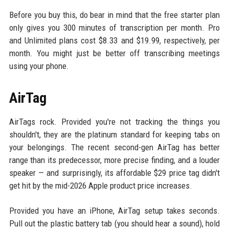
Before you buy this, do bear in mind that the free starter plan
only gives you 300 minutes of transcription per month. Pro
and Unlimited plans cost $8.33 and $19.99, respectively, per
month. You might just be better off transcribing meetings
using your phone.
AirTag
AirTags rock. Provided you're not tracking the things you
shouldn't, they are the platinum standard for keeping tabs on
your belongings. The recent second-gen AirTag has better
range than its predecessor, more precise finding, and a louder
speaker — and surprisingly, its affordable $29 price tag didn't
get hit by the mid-2026 Apple product price increases.
Provided you have an iPhone, AirTag setup takes seconds.
Pull out the plastic battery tab (you should hear a sound), hold