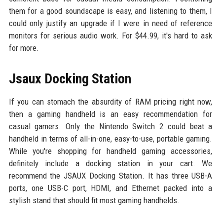
them for a good soundscape is easy, and listening to them, I
could only justify an upgrade if I were in need of reference
monitors for serious audio work. For $44.99, it's hard to ask
for more.
Jsaux Docking Station
If you can stomach the absurdity of RAM pricing right now,
then a gaming handheld is an easy recommendation for
casual gamers. Only the Nintendo Switch 2 could beat a
handheld in terms of all-in-one, easy-to-use, portable gaming.
While you're shopping for handheld gaming accessories,
definitely include a docking station in your cart. We
recommend the JSAUX Docking Station. It has three USB-A
ports, one USB-C port, HDMI, and Ethernet packed into a
stylish stand that should fit most gaming handhelds.