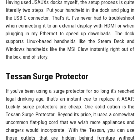
Having used JSAUXs docks myself, the setup process is quite
literally two steps: Put your handheld in the dock and plug in
the USB-C connector. That's it. I've never had to troubleshoot
when connecting it to an external display with HDMI or when
plugging in my Ethernet to speed up downloads. The dock
supports Linux-based handhelds like the Steam Deck and
Windows handhelds like the MSI Claw instantly, right out of
the box, end of story.
Tessan Surge Protector
If you've been using a surge protector for so long it's reached
legal drinking age, that's an instant cue to replace it ASAP.
Luckily, surge protectors are cheap. One solid option is the
Tessan Surge Protector. Beyond its price, it uses a somewhat
uncommon flat-plug cord that we wish more appliances and
chargers would incorporate. With the Tessan, you can use
those outlets that are hidden behind furniture without