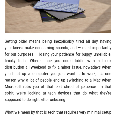
Getting older means being inexplicably tired all day, having
your knees make concerning sounds, and — most importantly
for our purposes — losing your patience for buggy, unreliable,
finicky tech. Where once you could fiddle with a Linux
distribution all weekend to fix a minor issue, nowadays when
you boot up a computer you just want it to work; it's one
reason why a lot of people end up switching to a Mac when
Microsoft robs you of that last shred of patience. In that
spirit, we're looking at tech devices that do what they're
supposed to do right after unboxing.
What we mean by that is tech that requires very minimal setup