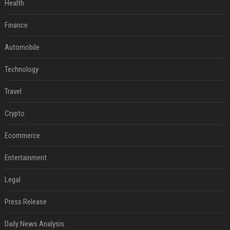
Health
Finance
Automobile
Technology
Travel
Crypto
Ecommerce
Entertainment
Legal
Press Release
Daily News Analysis