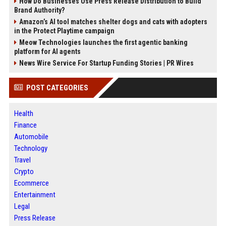
How Do Businesses Use Press Release Distribution to Build
Brand Authority?
Amazon’s AI tool matches shelter dogs and cats with adopters
in the Protect Playtime campaign
Meow Technologies launches the first agentic banking
platform for AI agents
News Wire Service For Startup Funding Stories | PR Wires
POST CATEGORIES
Health
Finance
Automobile
Technology
Travel
Crypto
Ecommerce
Entertainment
Legal
Press Release