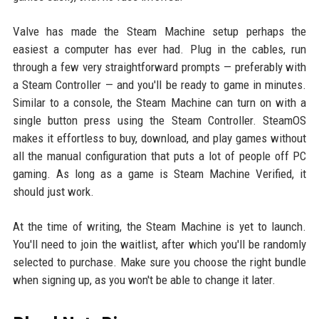
Valve has made the Steam Machine setup perhaps the
easiest a computer has ever had. Plug in the cables, run
through a few very straightforward prompts — preferably with
a Steam Controller — and you'll be ready to game in minutes.
Similar to a console, the Steam Machine can turn on with a
single button press using the Steam Controller. SteamOS
makes it effortless to buy, download, and play games without
all the manual configuration that puts a lot of people off PC
gaming. As long as a game is Steam Machine Verified, it
should just work.
At the time of writing, the Steam Machine is yet to launch.
You'll need to join the waitlist, after which you'll be randomly
selected to purchase. Make sure you choose the right bundle
when signing up, as you won't be able to change it later.