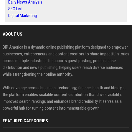
Daily News Analysis
SEO List
Digital Marketing
ABOUT US
BIP America is a dynamic online publishing platform designed to empower
businesses, entrepreneurs and content creators to share impactful stories
across multiple industries. It supports guest posting, press release
distribution and news publishing, helping users reach diverse audiences
while strengthening their online authority.
With coverage across business, technology, finance, health and lifestyle,
the platform enables scalable content distribution that drives visibility,
improves search rankings and enhances brand credibility. It serves as a
powerful hub for turning content into measurable growth.
FEATURED CATEGORIES