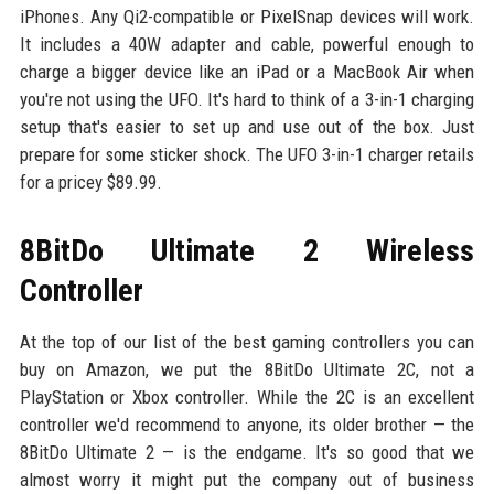
iPhones. Any Qi2-compatible or PixelSnap devices will work.
It includes a 40W adapter and cable, powerful enough to
charge a bigger device like an iPad or a MacBook Air when
you're not using the UFO. It's hard to think of a 3-in-1 charging
setup that's easier to set up and use out of the box. Just
prepare for some sticker shock. The UFO 3-in-1 charger retails
for a pricey $89.99.
8BitDo Ultimate 2 Wireless
Controller
At the top of our list of the best gaming controllers you can
buy on Amazon, we put the 8BitDo Ultimate 2C, not a
PlayStation or Xbox controller. While the 2C is an excellent
controller we'd recommend to anyone, its older brother — the
8BitDo Ultimate 2 — is the endgame. It's so good that we
almost worry it might put the company out of business