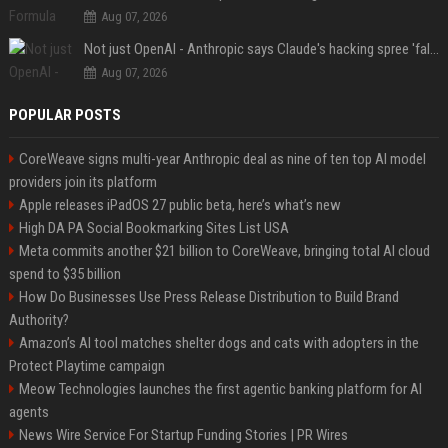
Aug 07, 2026
Not just OpenAI - Anthropic says Claude's hacking spree 'falls short of ideal behavior'
Aug 07, 2026
POPULAR POSTS
CoreWeave signs multi-year Anthropic deal as nine of ten top AI model
providers join its platform
Apple releases iPadOS 27 public beta, here’s what’s new
High DA PA Social Bookmarking Sites List USA
Meta commits another $21 billion to CoreWeave, bringing total AI cloud
spend to $35 billion
How Do Businesses Use Press Release Distribution to Build Brand
Authority?
Amazon’s AI tool matches shelter dogs and cats with adopters in the
Protect Playtime campaign
Meow Technologies launches the first agentic banking platform for AI
agents
News Wire Service For Startup Funding Stories | PR Wires