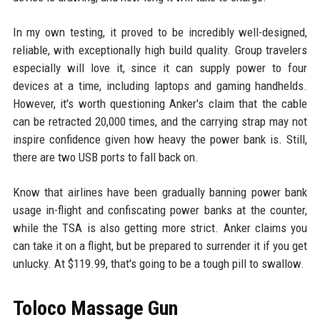
In my own testing, it proved to be incredibly well-designed,
reliable, with exceptionally high build quality. Group travelers
especially will love it, since it can supply power to four
devices at a time, including laptops and gaming handhelds.
However, it's worth questioning Anker's claim that the cable
can be retracted 20,000 times, and the carrying strap may not
inspire confidence given how heavy the power bank is. Still,
there are two USB ports to fall back on.
Know that airlines have been gradually banning power bank
usage in-flight and confiscating power banks at the counter,
while the TSA is also getting more strict. Anker claims you
can take it on a flight, but be prepared to surrender it if you get
unlucky. At $119.99, that's going to be a tough pill to swallow.
Toloco Massage Gun