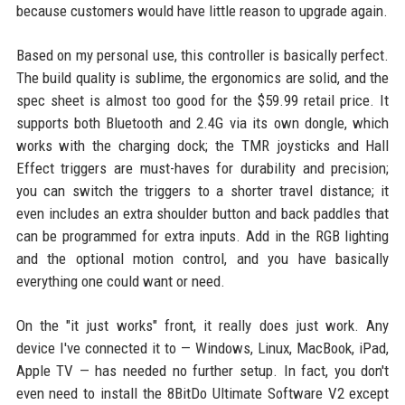
because customers would have little reason to upgrade again.
Based on my personal use, this controller is basically perfect.
The build quality is sublime, the ergonomics are solid, and the
spec sheet is almost too good for the $59.99 retail price. It
supports both Bluetooth and 2.4G via its own dongle, which
works with the charging dock; the TMR joysticks and Hall
Effect triggers are must-haves for durability and precision;
you can switch the triggers to a shorter travel distance; it
even includes an extra shoulder button and back paddles that
can be programmed for extra inputs. Add in the RGB lighting
and the optional motion control, and you have basically
everything one could want or need.
On the "it just works" front, it really does just work. Any
device I've connected it to — Windows, Linux, MacBook, iPad,
Apple TV — has needed no further setup. In fact, you don't
even need to install the 8BitDo Ultimate Software V2 except