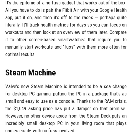
It's the epitome of a no-fuss gadget that works out of the box.
All you have to do is pair the Fitbit Air with your Google Health
app, put it on, and then it's off to the races — perhaps quite
literally. It'll track health metrics for days so you can focus on
workouts and then look at an overview of them later. Compare
it to other screen-based smartwatches that require you to
manually start workouts and "fuss" with them more often for
optimal results.
Steam Machine
Valve's new Steam Machine is intended to be a sea change
for desktop PC gaming, putting the PC in a package that's as
small and easy to use as a console. Thanks to the RAM crisis,
the $1,049 asking price has put a damper on that promise.
However, no other device aside from the Steam Deck puts an
incredibly small desktop PC in your living room that plays
games easily, with no fuss involved.