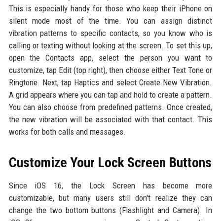
This is especially handy for those who keep their iPhone on
silent mode most of the time. You can assign distinct
vibration patterns to specific contacts, so you know who is
calling or texting without looking at the screen. To set this up,
open the Contacts app, select the person you want to
customize, tap Edit (top right), then choose either Text Tone or
Ringtone. Next, tap Haptics and select Create New Vibration.
A grid appears where you can tap and hold to create a pattern.
You can also choose from predefined patterns. Once created,
the new vibration will be associated with that contact. This
works for both calls and messages.
Customize Your Lock Screen Buttons
Since iOS 16, the Lock Screen has become more
customizable, but many users still don't realize they can
change the two bottom buttons (Flashlight and Camera). In