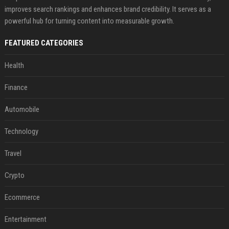
improves search rankings and enhances brand credibility. It serves as a
powerful hub for turning content into measurable growth.
FEATURED CATEGORIES
Health
Finance
Automobile
Technology
Travel
Crypto
Ecommerce
Entertainment