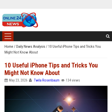
Home
/
Daily News Analysis
/
10 Useful iPhone Tips and Tricks You
Might Not Know About
10 Useful iPhone Tips and Tricks You
Might Not Know About
May 23, 2026
Twila Rosenbaum
134 views