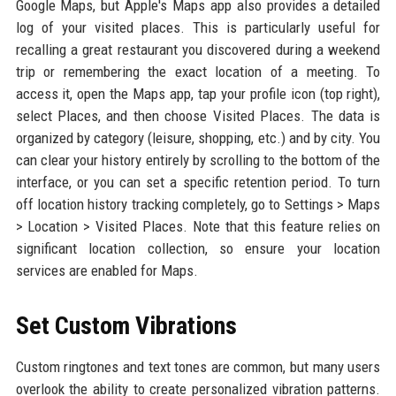
Google Maps, but Apple's Maps app also provides a detailed
log of your visited places. This is particularly useful for
recalling a great restaurant you discovered during a weekend
trip or remembering the exact location of a meeting. To
access it, open the Maps app, tap your profile icon (top right),
select Places, and then choose Visited Places. The data is
organized by category (leisure, shopping, etc.) and by city. You
can clear your history entirely by scrolling to the bottom of the
interface, or you can set a specific retention period. To turn
off location history tracking completely, go to Settings > Maps
> Location > Visited Places. Note that this feature relies on
significant location collection, so ensure your location
services are enabled for Maps.
Set Custom Vibrations
Custom ringtones and text tones are common, but many users
overlook the ability to create personalized vibration patterns.