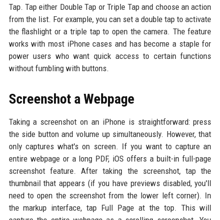
Tap. Tap either Double Tap or Triple Tap and choose an action
from the list. For example, you can set a double tap to activate
the flashlight or a triple tap to open the camera. The feature
works with most iPhone cases and has become a staple for
power users who want quick access to certain functions
without fumbling with buttons.
Screenshot a Webpage
Taking a screenshot on an iPhone is straightforward: press
the side button and volume up simultaneously. However, that
only captures what's on screen. If you want to capture an
entire webpage or a long PDF, iOS offers a built-in full-page
screenshot feature. After taking the screenshot, tap the
thumbnail that appears (if you have previews disabled, you'll
need to open the screenshot from the lower left corner). In
the markup interface, tap Full Page at the top. This will