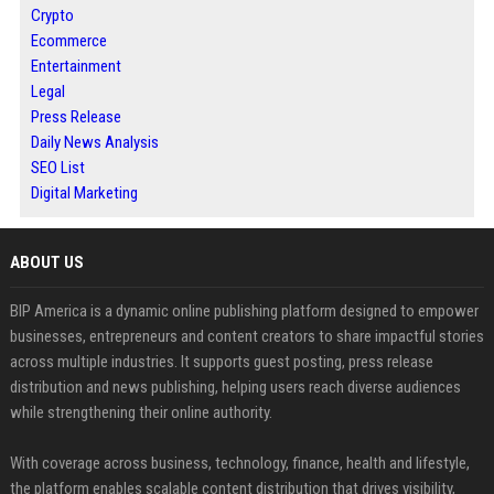
Crypto
Ecommerce
Entertainment
Legal
Press Release
Daily News Analysis
SEO List
Digital Marketing
ABOUT US
BIP America is a dynamic online publishing platform designed to empower
businesses, entrepreneurs and content creators to share impactful stories
across multiple industries. It supports guest posting, press release
distribution and news publishing, helping users reach diverse audiences
while strengthening their online authority.
With coverage across business, technology, finance, health and lifestyle,
the platform enables scalable content distribution that drives visibility,