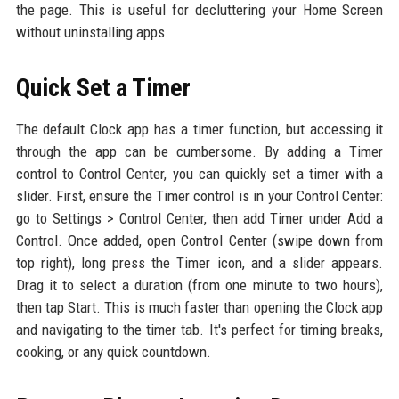
the page. This is useful for decluttering your Home Screen
without uninstalling apps.
Quick Set a Timer
The default Clock app has a timer function, but accessing it
through the app can be cumbersome. By adding a Timer
control to Control Center, you can quickly set a timer with a
slider. First, ensure the Timer control is in your Control Center:
go to Settings > Control Center, then add Timer under Add a
Control. Once added, open Control Center (swipe down from
top right), long press the Timer icon, and a slider appears.
Drag it to select a duration (from one minute to two hours),
then tap Start. This is much faster than opening the Clock app
and navigating to the timer tab. It's perfect for timing breaks,
cooking, or any quick countdown.