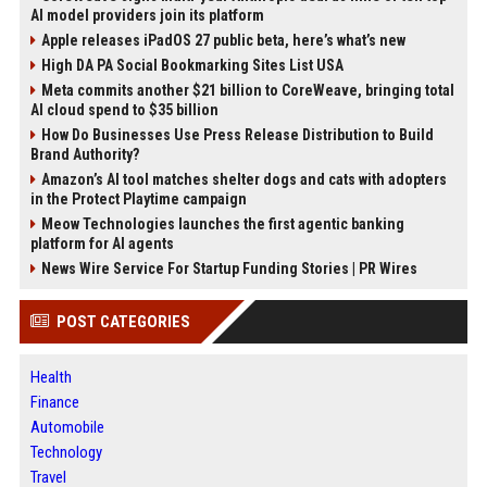
AI model providers join its platform
Apple releases iPadOS 27 public beta, here’s what’s new
High DA PA Social Bookmarking Sites List USA
Meta commits another $21 billion to CoreWeave, bringing total
AI cloud spend to $35 billion
How Do Businesses Use Press Release Distribution to Build
Brand Authority?
Amazon’s AI tool matches shelter dogs and cats with adopters
in the Protect Playtime campaign
Meow Technologies launches the first agentic banking
platform for AI agents
News Wire Service For Startup Funding Stories | PR Wires
POST CATEGORIES
Health
Finance
Automobile
Technology
Travel