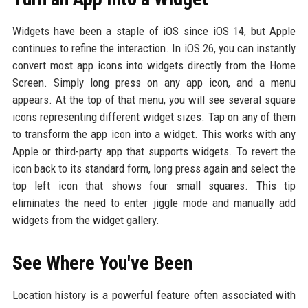
Widgets have been a staple of iOS since iOS 14, but Apple
continues to refine the interaction. In iOS 26, you can instantly
convert most app icons into widgets directly from the Home
Screen. Simply long press on any app icon, and a menu
appears. At the top of that menu, you will see several square
icons representing different widget sizes. Tap on any of them
to transform the app icon into a widget. This works with any
Apple or third-party app that supports widgets. To revert the
icon back to its standard form, long press again and select the
top left icon that shows four small squares. This tip
eliminates the need to enter jiggle mode and manually add
widgets from the widget gallery.
See Where You've Been
Location history is a powerful feature often associated with