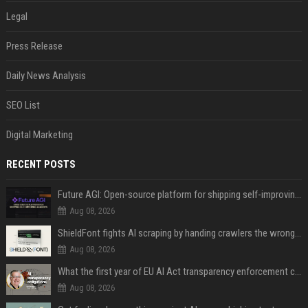
Legal
Press Release
Daily News Analysis
SEO List
Digital Marketing
RECENT POSTS
Future AGI: Open-source platform for shipping self-improving AI agents
Aug 08, 2026
ShieldFont fights AI scraping by handing crawlers the wrong words
Aug 08, 2026
What the first year of EU AI Act transparency enforcement could look like
Aug 08, 2026