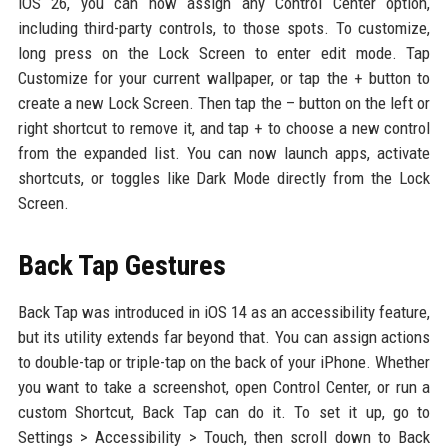
iOS 26, you can now assign any Control Center option,
including third-party controls, to those spots. To customize,
long press on the Lock Screen to enter edit mode. Tap
Customize for your current wallpaper, or tap the + button to
create a new Lock Screen. Then tap the – button on the left or
right shortcut to remove it, and tap + to choose a new control
from the expanded list. You can now launch apps, activate
shortcuts, or toggles like Dark Mode directly from the Lock
Screen.
Back Tap Gestures
Back Tap was introduced in iOS 14 as an accessibility feature,
but its utility extends far beyond that. You can assign actions
to double-tap or triple-tap on the back of your iPhone. Whether
you want to take a screenshot, open Control Center, or run a
custom Shortcut, Back Tap can do it. To set it up, go to
Settings > Accessibility > Touch, then scroll down to Back