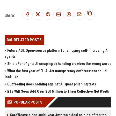
Share:
RELATED POSTS
Future AGI: Open-source platform for shipping self-improving AI
agents
ShieldFont fights AI scraping by handing crawlers the wrong words
What the first year of EU AI Act transparency enforcement could
look like
Gut feeling does nothing against AI spear phishing texts
BTS Will Soon Add Over $50 Million to Their Collective Net Worth
POPULAR POSTS
CoreWeave signs multi-year Anthropic deal as nine of ten top