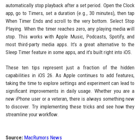
automatically stop playback after a set period. Open the Clock
app, go to Timers, set a duration (e.g., 30 minutes), then tap
When Timer Ends and scroll to the very bottom. Select Stop
Playing. When the timer reaches zero, any playing media will
stop. This works with Apple Music, Podcasts, Spotify, and
most third-party media apps. It's a great alternative to the
Sleep Timer feature in some apps, and it's built right into iOS.
These ten tips represent just a fraction of the hidden
capabilities in iOS 26. As Apple continues to add features,
taking the time to explore settings and experiment can lead to
significant improvements in daily usage. Whether you are a
new iPhone user or a veteran, there is always something new
to discover. Try implementing these tricks and see how they
streamline your workflow.
Source:
MacRumors News