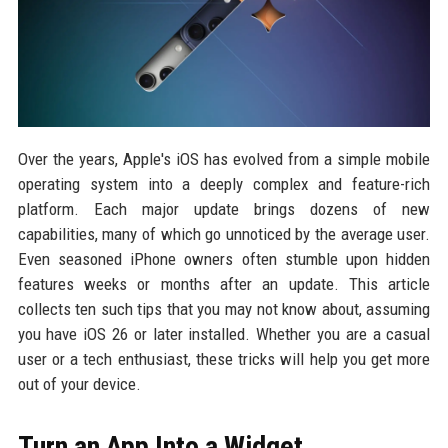
Over the years, Apple's iOS has evolved from a simple mobile
operating system into a deeply complex and feature-rich
platform. Each major update brings dozens of new
capabilities, many of which go unnoticed by the average user.
Even seasoned iPhone owners often stumble upon hidden
features weeks or months after an update. This article
collects ten such tips that you may not know about, assuming
you have iOS 26 or later installed. Whether you are a casual
user or a tech enthusiast, these tricks will help you get more
out of your device.
Turn an App Into a Widget