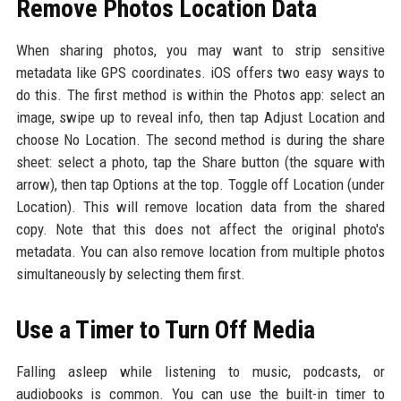
Remove Photos Location Data
When sharing photos, you may want to strip sensitive
metadata like GPS coordinates. iOS offers two easy ways to
do this. The first method is within the Photos app: select an
image, swipe up to reveal info, then tap Adjust Location and
choose No Location. The second method is during the share
sheet: select a photo, tap the Share button (the square with
arrow), then tap Options at the top. Toggle off Location (under
Location). This will remove location data from the shared
copy. Note that this does not affect the original photo's
metadata. You can also remove location from multiple photos
simultaneously by selecting them first.
Use a Timer to Turn Off Media
Falling asleep while listening to music, podcasts, or
audiobooks is common. You can use the built-in timer to