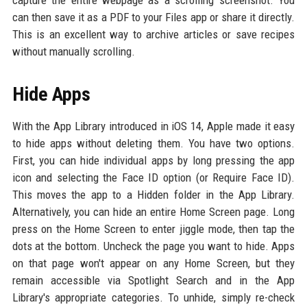
capture the entire webpage as a scrolling screenshot. You
can then save it as a PDF to your Files app or share it directly.
This is an excellent way to archive articles or save recipes
without manually scrolling.
Hide Apps
With the App Library introduced in iOS 14, Apple made it easy
to hide apps without deleting them. You have two options.
First, you can hide individual apps by long pressing the app
icon and selecting the Face ID option (or Require Face ID).
This moves the app to a Hidden folder in the App Library.
Alternatively, you can hide an entire Home Screen page. Long
press on the Home Screen to enter jiggle mode, then tap the
dots at the bottom. Uncheck the page you want to hide. Apps
on that page won't appear on any Home Screen, but they
remain accessible via Spotlight Search and in the App
Library's appropriate categories. To unhide, simply re-check