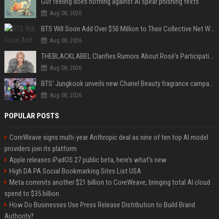
Gut feeling does nothing against AI spear phishing texts
Aug 08, 2026
BTS Will Soon Add Over $50 Million to Their Collective Net Worth
Aug 08, 2026
THEBLACKLABEL Clarifies Rumors About Rosé's Participation In BLACKPINK's 10th-Anniversary Event
Aug 08, 2026
BTS' Jungkook unveils new Chanel Beauty fragrance campaign as global ambassador
Aug 08, 2026
POPULAR POSTS
CoreWeave signs multi-year Anthropic deal as nine of ten top AI model
providers join its platform
Apple releases iPadOS 27 public beta, here’s what’s new
High DA PA Social Bookmarking Sites List USA
Meta commits another $21 billion to CoreWeave, bringing total AI cloud
spend to $35 billion
How Do Businesses Use Press Release Distribution to Build Brand
Authority?