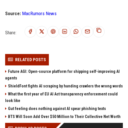
Source:
MacRumors News
Share:
RELATED POSTS
Future AGI: Open-source platform for shipping self-improving AI
agents
ShieldFont fights AI scraping by handing crawlers the wrong words
What the first year of EU AI Act transparency enforcement could
look like
Gut feeling does nothing against AI spear phishing texts
BTS Will Soon Add Over $50 Million to Their Collective Net Worth