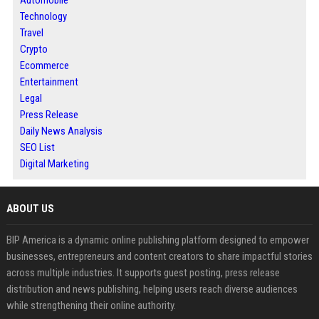
Automobile
Technology
Travel
Crypto
Ecommerce
Entertainment
Legal
Press Release
Daily News Analysis
SEO List
Digital Marketing
ABOUT US
BIP America is a dynamic online publishing platform designed to empower
businesses, entrepreneurs and content creators to share impactful stories
across multiple industries. It supports guest posting, press release
distribution and news publishing, helping users reach diverse audiences
while strengthening their online authority.