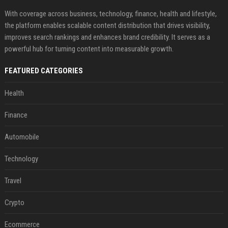
With coverage across business, technology, finance, health and lifestyle,
the platform enables scalable content distribution that drives visibility,
improves search rankings and enhances brand credibility. It serves as a
powerful hub for turning content into measurable growth.
FEATURED CATEGORIES
Health
Finance
Automobile
Technology
Travel
Crypto
Ecommerce