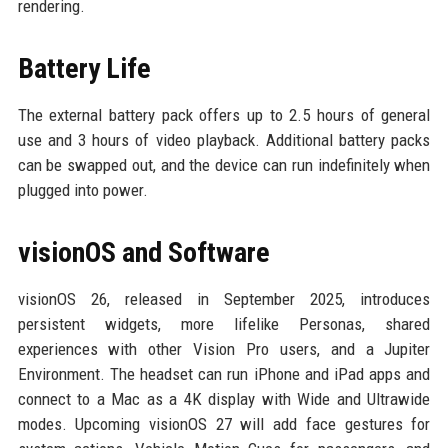
rendering.
Battery Life
The external battery pack offers up to 2.5 hours of general
use and 3 hours of video playback. Additional battery packs
can be swapped out, and the device can run indefinitely when
plugged into power.
visionOS and Software
visionOS 26, released in September 2025, introduces
persistent widgets, more lifelike Personas, shared
experiences with other Vision Pro users, and a Jupiter
Environment. The headset can run iPhone and iPad apps and
connect to a Mac as a 4K display with Wide and Ultrawide
modes. Upcoming visionOS 27 will add face gestures for