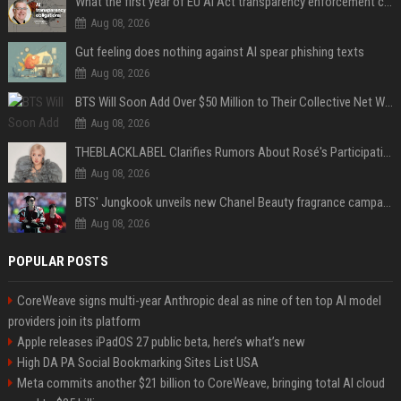
What the first year of EU AI Act transparency enforcement could look like
Aug 08, 2026
Gut feeling does nothing against AI spear phishing texts
Aug 08, 2026
BTS Will Soon Add Over $50 Million to Their Collective Net Worth
Aug 08, 2026
THEBLACKLABEL Clarifies Rumors About Rosé's Participation In BLACKPINK's 10th-Anniversary Event
Aug 08, 2026
BTS' Jungkook unveils new Chanel Beauty fragrance campaign as global ambassador
Aug 08, 2026
POPULAR POSTS
CoreWeave signs multi-year Anthropic deal as nine of ten top AI model
providers join its platform
Apple releases iPadOS 27 public beta, here’s what’s new
High DA PA Social Bookmarking Sites List USA
Meta commits another $21 billion to CoreWeave, bringing total AI cloud