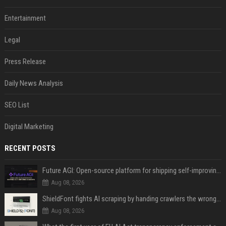
Entertainment
Legal
Press Release
Daily News Analysis
SEO List
Digital Marketing
RECENT POSTS
Future AGI: Open-source platform for shipping self-improving AI agents
Aug 08, 2026
ShieldFont fights AI scraping by handing crawlers the wrong words
Aug 08, 2026