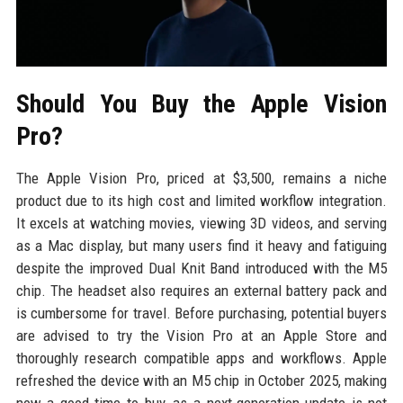
Should You Buy the Apple Vision
Pro?
The Apple Vision Pro, priced at $3,500, remains a niche
product due to its high cost and limited workflow integration.
It excels at watching movies, viewing 3D videos, and serving
as a Mac display, but many users find it heavy and fatiguing
despite the improved Dual Knit Band introduced with the M5
chip. The headset also requires an external battery pack and
is cumbersome for travel. Before purchasing, potential buyers
are advised to try the Vision Pro at an Apple Store and
thoroughly research compatible apps and workflows. Apple
refreshed the device with an M5 chip in October 2025, making