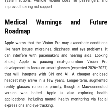
system actions, Vehicle Motion Cues for passengers, and
improved hearing aid support.
Medical Warnings and Future
Roadmap
Apple warns that the Vision Pro may exacerbate conditions
like heart issues, migraines, dizziness, and eye problems. It
can interfere with pacemakers and hearing aids. Looking
ahead, Apple is pausing next-generation Vision Pro
development to focus on smart glasses (expected 2026–2027)
that will integrate with Siri and AI. A cheaper enclosed
headset may arrive in a few years. Longer-term, augmented
reality glasses remain a priority, though a Mac-connected
version was halted. Apple is also exploring health
applications, including mental health monitoring via facial
expressions and eye-tracking.