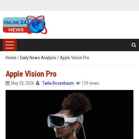
Home
/
Daily News Analysis
/
Apple Vision Pro
Apple Vision Pro
May 23, 2026
Twila Rosenbaum
129 views