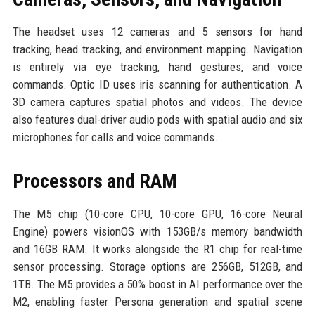
The headset uses 12 cameras and 5 sensors for hand
tracking, head tracking, and environment mapping. Navigation
is entirely via eye tracking, hand gestures, and voice
commands. Optic ID uses iris scanning for authentication. A
3D camera captures spatial photos and videos. The device
also features dual-driver audio pods with spatial audio and six
microphones for calls and voice commands.
Processors and RAM
The M5 chip (10-core CPU, 10-core GPU, 16-core Neural
Engine) powers visionOS with 153GB/s memory bandwidth
and 16GB RAM. It works alongside the R1 chip for real-time
sensor processing. Storage options are 256GB, 512GB, and
1TB. The M5 provides a 50% boost in AI performance over the
M2, enabling faster Persona generation and spatial scene