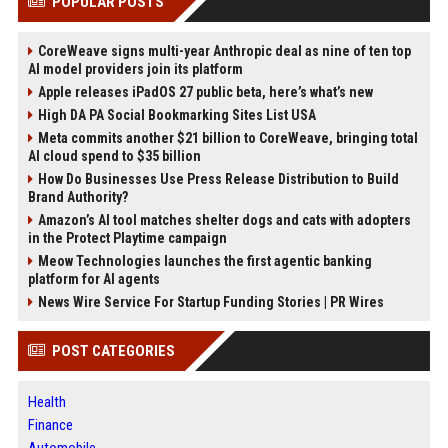
POPULAR POSTS
CoreWeave signs multi-year Anthropic deal as nine of ten top
AI model providers join its platform
Apple releases iPadOS 27 public beta, here’s what’s new
High DA PA Social Bookmarking Sites List USA
Meta commits another $21 billion to CoreWeave, bringing total
AI cloud spend to $35 billion
How Do Businesses Use Press Release Distribution to Build
Brand Authority?
Amazon’s AI tool matches shelter dogs and cats with adopters
in the Protect Playtime campaign
Meow Technologies launches the first agentic banking
platform for AI agents
News Wire Service For Startup Funding Stories | PR Wires
POST CATEGORIES
Health
Finance