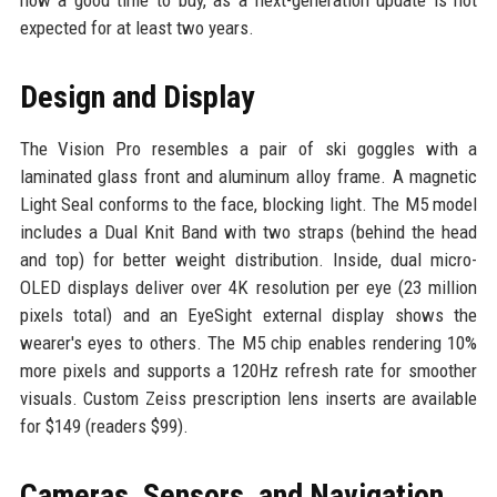
now a good time to buy, as a next-generation update is not
expected for at least two years.
Design and Display
The Vision Pro resembles a pair of ski goggles with a
laminated glass front and aluminum alloy frame. A magnetic
Light Seal conforms to the face, blocking light. The M5 model
includes a Dual Knit Band with two straps (behind the head
and top) for better weight distribution. Inside, dual micro-
OLED displays deliver over 4K resolution per eye (23 million
pixels total) and an EyeSight external display shows the
wearer's eyes to others. The M5 chip enables rendering 10%
more pixels and supports a 120Hz refresh rate for smoother
visuals. Custom Zeiss prescription lens inserts are available
for $149 (readers $99).
Cameras, Sensors, and Navigation