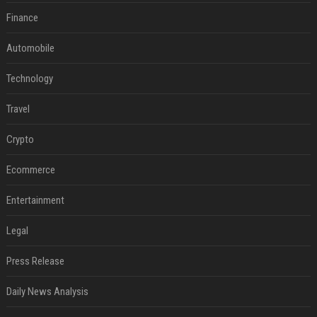
Finance
Automobile
Technology
Travel
Crypto
Ecommerce
Entertainment
Legal
Press Release
Daily News Analysis