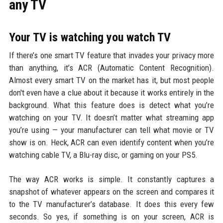
any TV
Your TV is watching you watch TV
If there’s one smart TV feature that invades your privacy more
than anything, it’s ACR (Automatic Content Recognition).
Almost every smart TV on the market has it, but most people
don't even have a clue about it because it works entirely in the
background. What this feature does is detect what you’re
watching on your TV. It doesn’t matter what streaming app
you’re using — your manufacturer can tell what movie or TV
show is on. Heck, ACR can even identify content when you’re
watching cable TV, a Blu-ray disc, or gaming on your PS5.
The way ACR works is simple. It constantly captures a
snapshot of whatever appears on the screen and compares it
to the TV manufacturer’s database. It does this every few
seconds. So yes, if something is on your screen, ACR is