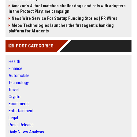
Amazon’s AI tool matches shelter dogs and cats with adopters
in the Protect Playtime campaign
News Wire Service For Startup Funding Stories | PR Wires
Meow Technologies launches the first agentic banking
platform for AI agents
POST CATEGORIES
Health
Finance
Automobile
Technology
Travel
Crypto
Ecommerce
Entertainment
Legal
Press Release
Daily News Analysis