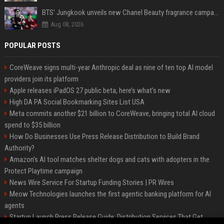
BTS' Jungkook unveils new Chanel Beauty fragrance campaign as global ambassador
Aug 08, 2026
POPULAR POSTS
CoreWeave signs multi-year Anthropic deal as nine of ten top AI model
providers join its platform
Apple releases iPadOS 27 public beta, here’s what’s new
High DA PA Social Bookmarking Sites List USA
Meta commits another $21 billion to CoreWeave, bringing total AI cloud
spend to $35 billion
How Do Businesses Use Press Release Distribution to Build Brand
Authority?
Amazon’s AI tool matches shelter dogs and cats with adopters in the
Protect Playtime campaign
News Wire Service For Startup Funding Stories | PR Wires
Meow Technologies launches the first agentic banking platform for AI
agents
Startup Launch Press Release Guide: Distribution Services That Get