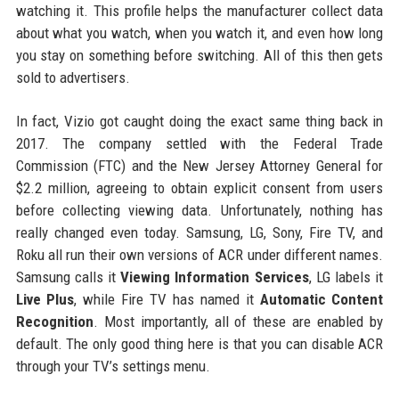
watching it. This profile helps the manufacturer collect data
about what you watch, when you watch it, and even how long
you stay on something before switching. All of this then gets
sold to advertisers.
In fact, Vizio got caught doing the exact same thing back in
2017. The company settled with the Federal Trade
Commission (FTC) and the New Jersey Attorney General for
$2.2 million, agreeing to obtain explicit consent from users
before collecting viewing data. Unfortunately, nothing has
really changed even today. Samsung, LG, Sony, Fire TV, and
Roku all run their own versions of ACR under different names.
Samsung calls it
Viewing Information Services
, LG labels it
Live Plus
, while Fire TV has named it
Automatic Content
Recognition
. Most importantly, all of these are enabled by
default. The only good thing here is that you can disable ACR
through your TV’s settings menu.