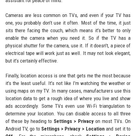
assistant for peace of mind.
Cameras are less common on TVs, and even if your TV has
one, you probably don’t use it often. Most of the time, it just
sits there facing the couch, which means it's better to only
enable the camera when you need it. So if the TV has a
physical shutter for the camera, use it. If it doesn’t, a piece of
electrical tape will work just as well. It may not look elegant,
but it’s certainly effective.
Finally, location access is one that gets me the most because
it’s the least useful. It’s not like I’m watching the weather or
using maps on my TV. In many cases, manufacturers use this
location data to get a rough idea of where you live and show
ads accordingly. Some TVs even use Wi-Fi triangulation to
determine your location. You can disable access to all three
of these by heading to
Settings > Privacy
on most TVs. On
Android TV, go to
Settings > Privacy > Location
and set it to