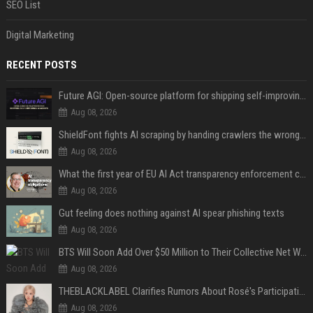
SEO List
Digital Marketing
RECENT POSTS
Future AGI: Open-source platform for shipping self-improving AI agents
Aug 08, 2026
ShieldFont fights AI scraping by handing crawlers the wrong words
Aug 08, 2026
What the first year of EU AI Act transparency enforcement could look like
Aug 08, 2026
Gut feeling does nothing against AI spear phishing texts
Aug 08, 2026
BTS Will Soon Add Over $50 Million to Their Collective Net Worth
Aug 08, 2026
THEBLACKLABEL Clarifies Rumors About Rosé's Participation In BLACKPINK's 10th-Anniversary Event
Aug 08, 2026