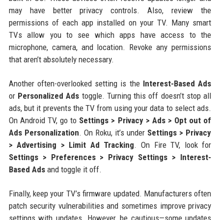
may have better privacy controls. Also, review the
permissions of each app installed on your TV. Many smart
TVs allow you to see which apps have access to the
microphone, camera, and location. Revoke any permissions
that aren’t absolutely necessary.
Another often-overlooked setting is the
Interest-Based Ads
or
Personalized Ads
toggle. Turning this off doesn’t stop all
ads, but it prevents the TV from using your data to select ads.
On Android TV, go to
Settings > Privacy > Ads > Opt out of
Ads Personalization
. On Roku, it’s under
Settings > Privacy
> Advertising > Limit Ad Tracking
. On Fire TV, look for
Settings > Preferences > Privacy Settings > Interest-
Based Ads
and toggle it off.
Finally, keep your TV’s firmware updated. Manufacturers often
patch security vulnerabilities and sometimes improve privacy
settings with updates. However, be cautious—some updates