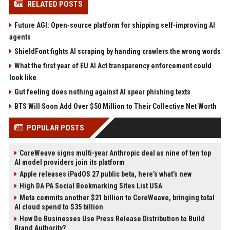
RELATED POSTS
Future AGI: Open-source platform for shipping self-improving AI
agents
ShieldFont fights AI scraping by handing crawlers the wrong words
What the first year of EU AI Act transparency enforcement could
look like
Gut feeling does nothing against AI spear phishing texts
BTS Will Soon Add Over $50 Million to Their Collective Net Worth
POPULAR POSTS
CoreWeave signs multi-year Anthropic deal as nine of ten top
AI model providers join its platform
Apple releases iPadOS 27 public beta, here’s what’s new
High DA PA Social Bookmarking Sites List USA
Meta commits another $21 billion to CoreWeave, bringing total
AI cloud spend to $35 billion
How Do Businesses Use Press Release Distribution to Build
Brand Authority?