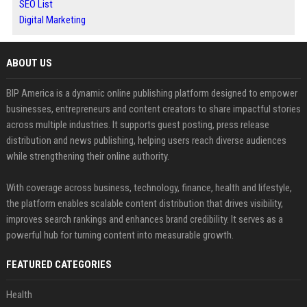
SEO List
Digital Marketing
ABOUT US
BIP America is a dynamic online publishing platform designed to empower
businesses, entrepreneurs and content creators to share impactful stories
across multiple industries. It supports guest posting, press release
distribution and news publishing, helping users reach diverse audiences
while strengthening their online authority.
With coverage across business, technology, finance, health and lifestyle,
the platform enables scalable content distribution that drives visibility,
improves search rankings and enhances brand credibility. It serves as a
powerful hub for turning content into measurable growth.
FEATURED CATEGORIES
Health