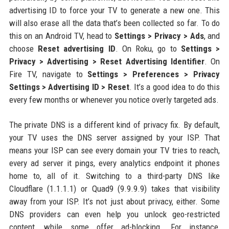
advertising ID to force your TV to generate a new one. This
will also erase all the data that’s been collected so far. To do
this on an Android TV, head to
Settings > Privacy > Ads
, and
choose
Reset advertising ID
. On Roku, go to
Settings >
Privacy > Advertising > Reset Advertising Identifier
. On
Fire TV, navigate to
Settings > Preferences > Privacy
Settings > Advertising ID > Reset
. It’s a good idea to do this
every few months or whenever you notice overly targeted ads.
The private DNS is a different kind of privacy fix. By default,
your TV uses the DNS server assigned by your ISP. That
means your ISP can see every domain your TV tries to reach,
every ad server it pings, every analytics endpoint it phones
home to, all of it. Switching to a third-party DNS like
Cloudflare (1.1.1.1) or Quad9 (9.9.9.9) takes that visibility
away from your ISP. It’s not just about privacy, either. Some
DNS providers can even help you unlock geo-restricted
content, while some offer ad-blocking. For instance,