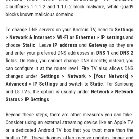
Cloudflare’s 1.1.1.2 and 1.1.0.2 block malware, while Quad9
blocks known malicious domains.
To change DNS servers on your Android TV, head to
Settings
> Network & Internet > Wi-Fi or Ethernet > IP settings
and
choose
Static
. Leave
IP address
and
Gateway
as they are
and enter your preferred DNS addresses in
DNS 1
and
DNS 2
fields. On Roku, you cannot change DNS directly; instead, you
can configure it at the router level. Fire TV also allows DNS
changes under
Settings > Network > [Your Network] >
Advanced > IP Settings
and switch to
Static
. For Samsung
and LG TVs, the option is usually under
Network > Network
Status > IP Settings
.
Beyond these steps, there are other measures you can take.
Consider using an external streaming device like an Apple TV
or a dedicated Android TV box that you trust more than the
built-in OS. These devices often receive updates longer and