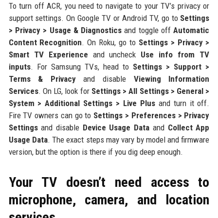
To turn off ACR, you need to navigate to your TV’s privacy or
support settings. On Google TV or Android TV, go to
Settings
> Privacy > Usage & Diagnostics
and toggle off
Automatic
Content Recognition
. On Roku, go to
Settings > Privacy >
Smart TV Experience
and uncheck
Use info from TV
inputs
. For Samsung TVs, head to
Settings > Support >
Terms & Privacy
and disable
Viewing Information
Services
. On LG, look for
Settings > All Settings > General >
System > Additional Settings > Live Plus
and turn it off.
Fire TV owners can go to
Settings > Preferences > Privacy
Settings
and disable
Device Usage Data
and
Collect App
Usage Data
. The exact steps may vary by model and firmware
version, but the option is there if you dig deep enough.
Your TV doesn’t need access to
microphone, camera, and location
services