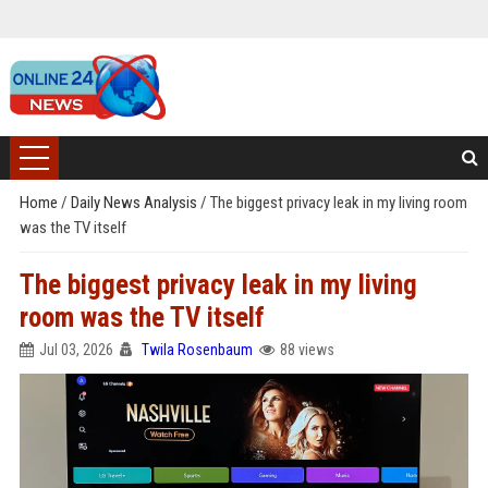
Home
/
Daily News Analysis
/
The biggest privacy leak in my living room
was the TV itself
The biggest privacy leak in my living
room was the TV itself
Jul 03, 2026
Twila Rosenbaum
88 views