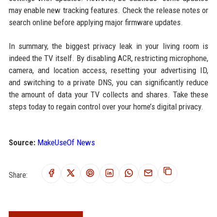
may enable new tracking features. Check the release notes or
search online before applying major firmware updates.
In summary, the biggest privacy leak in your living room is
indeed the TV itself. By disabling ACR, restricting microphone,
camera, and location access, resetting your advertising ID,
and switching to a private DNS, you can significantly reduce
the amount of data your TV collects and shares. Take these
steps today to regain control over your home’s digital privacy.
Source:
MakeUseOf News
Share: