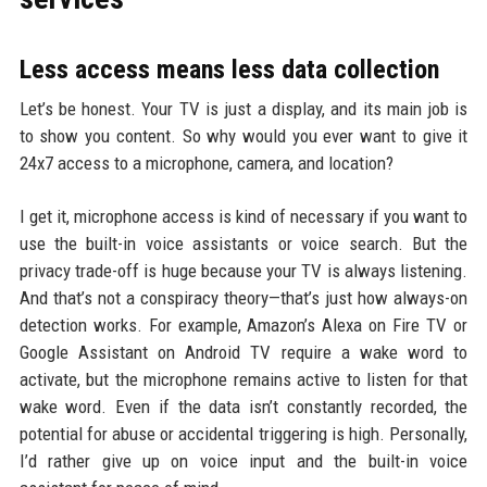
Less access means less data collection
Let’s be honest. Your TV is just a display, and its main job is
to show you content. So why would you ever want to give it
24x7 access to a microphone, camera, and location?
I get it, microphone access is kind of necessary if you want to
use the built-in voice assistants or voice search. But the
privacy trade-off is huge because your TV is always listening.
And that’s not a conspiracy theory—that’s just how always-on
detection works. For example, Amazon’s Alexa on Fire TV or
Google Assistant on Android TV require a wake word to
activate, but the microphone remains active to listen for that
wake word. Even if the data isn’t constantly recorded, the
potential for abuse or accidental triggering is high. Personally,
I’d rather give up on voice input and the built-in voice