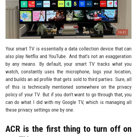
Your smart TV is essentially a data collection device that can
also play Netflix and YouTube. And that’s not an exaggeration
by any means. By default, your smart TV tracks what you
watch, constantly uses the microphone, logs your location,
and builds an ad profile that gets sold to third parties. Sure, all
of this is technically mentioned somewhere on the privacy
policy of your TV. But if you don’t want to go through that, you
can do what I did with my Google TV, which is managing all
these privacy settings one by one.
ACR is the first thing to turn off on