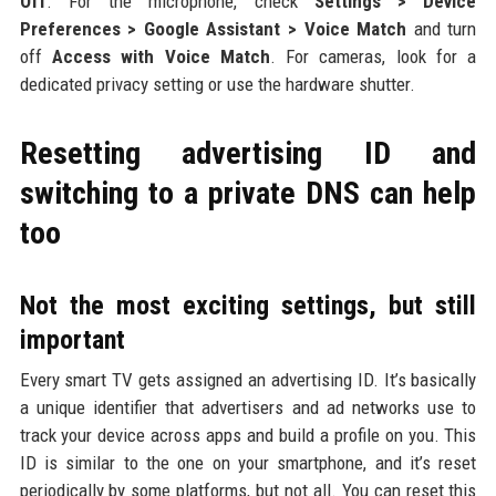
Off
. For the microphone, check
Settings > Device
Preferences > Google Assistant > Voice Match
and turn
off
Access with Voice Match
. For cameras, look for a
dedicated privacy setting or use the hardware shutter.
Resetting advertising ID and
switching to a private DNS can help
too
Not the most exciting settings, but still
important
Every smart TV gets assigned an advertising ID. It’s basically
a unique identifier that advertisers and ad networks use to
track your device across apps and build a profile on you. This
ID is similar to the one on your smartphone, and it’s reset
periodically by some platforms, but not all. You can reset this