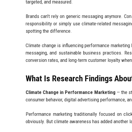
targeted, and measured.
Brands can’t rely on generic messaging anymore. Co
responsibility or simply use climate-related messagi
spotting the difference.
Climate change is influencing performance marketing 
messaging, and sustainable business practices. Re
conversion rates, and long-term customer loyalty when
What Is Research Findings Abou
Climate Change in Performance Marketing
— the st
consumer behavior, digital advertising performance, a
Performance marketing traditionally focused on click
obviously. But climate awareness has added another l