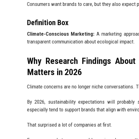
Consumers want brands to care, but they also expect p
Definition Box
Climate-Conscious Marketing:
A marketing approach
transparent communication about ecological impact.
Why Research Findings About 
Matters in 2026
Climate concerns are no longer niche conversations. 
By 2026, sustainability expectations will probably
especially tend to support brands that align with envir
That surprised a lot of companies at first.