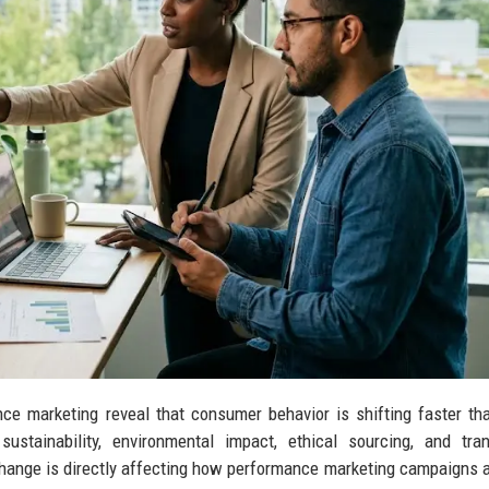
ce marketing reveal that consumer behavior is shifting faster t
ustainability, environmental impact, ethical sourcing, and tra
nge is directly affecting how performance marketing campaigns ar