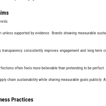
aims
words.
h unless supported by evidence. Brands showing measurable sustai
ts transparency consistently improves engagement and long-term 
fections often feels more believable than pretending to be perfect.
pply chain sustainability while sharing measurable goals publicly. 
iness Practices