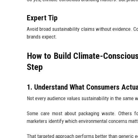
Expert Tip
Avoid broad sustainability claims without evidence.
brands expect.
How to Build Climate-Consciou
Step
1. Understand What Consumers Actua
Not every audience values sustainability in the same 
Some care most about packaging waste. Others foc
marketers identify which environmental concerns matte
That targeted approach performs better than generic 