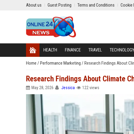
About us
Guest Posting
Terms and Conditions
Cookie 
HEALTH
FINANCE
TRAVEL
TECHNOLOG
Home
/
Performance Marketing
/
Research Findings About Cl
Research Findings About Climate C
May 28, 2026
Jessica
122 views