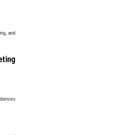
ing, and
ting
udiences