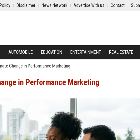
Policy
Disclaimer
News Network
Advertise With us
Contact
Subm
Y
AUTOMOBILE
EDUCATION
ENTERTAINMENT
REAL ESTATE
imate Change in Performance Marketing
hange in Performance Marketing