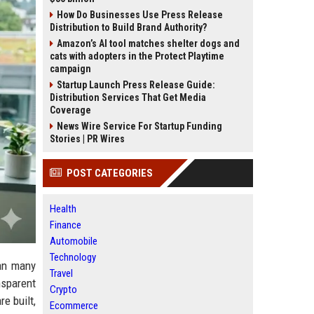
How Do Businesses Use Press Release
Distribution to Build Brand Authority?
Amazon’s AI tool matches shelter dogs and
cats with adopters in the Protect Playtime
campaign
Startup Launch Press Release Guide:
Distribution Services That Get Media
Coverage
News Wire Service For Startup Funding
Stories | PR Wires
POST CATEGORIES
Health
Finance
Automobile
Technology
han many
Travel
nsparent
Crypto
e built,
Ecommerce