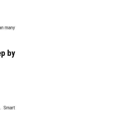
han many
ep by
. Smart