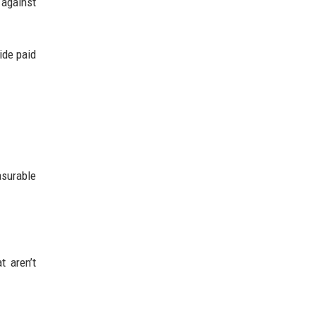
 against
ide paid
surable
t aren’t