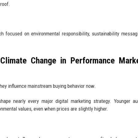
roof.
 focused on environmental responsibility, sustainability messag
Climate Change in Performance Marke
They influence mainstream buying behavior now.
 shape nearly every major digital marketing strategy. Younger a
onmental values, even when prices are slightly higher.