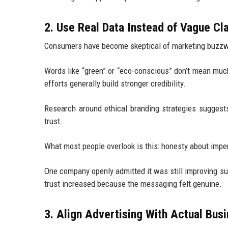
2. Use Real Data Instead of Vague Cl
Consumers have become skeptical of marketing buzz
Words like “green” or “eco-conscious” don’t mean muc
efforts generally build stronger credibility.
Research around ethical branding strategies sugges
trust.
What most people overlook is this: honesty about imper
One company openly admitted it was still improving su
trust increased because the messaging felt genuine.
3. Align Advertising With Actual Bus