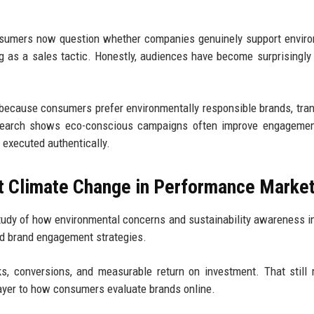
nsumers now question whether companies genuinely support envir
ng as a sales tactic. Honestly, audiences have become surprisingly
because consumers prefer environmentally responsible brands, tra
search shows eco-conscious campaigns often improve engagement,
 executed authentically.
t Climate Change in Performance Marke
udy of how environmental concerns and sustainability awareness i
nd brand engagement strategies.
s, conversions, and measurable return on investment. That still 
ayer to how consumers evaluate brands online.