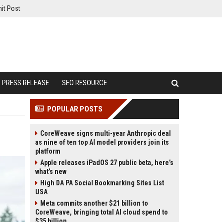
it Post
PRESS RELEASE
SEO RESOURCE
POPULAR POSTS
CoreWeave signs multi-year Anthropic deal
as nine of ten top AI model providers join its
platform
Apple releases iPadOS 27 public beta, here’s
what’s new
High DA PA Social Bookmarking Sites List
USA
Meta commits another $21 billion to
CoreWeave, bringing total AI cloud spend to
$35 billion