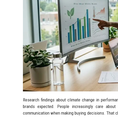
Research findings about climate change in performan
brands expected. People increasingly care about s
communication when making buying decisions. That cha