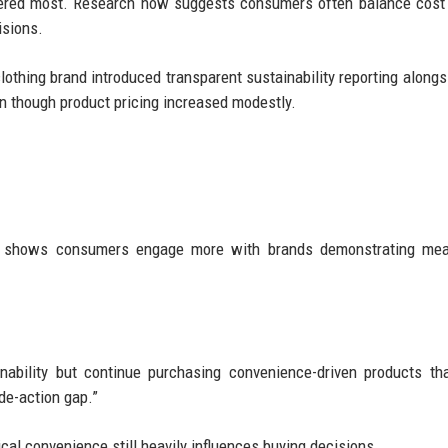
tered most. Research now suggests consumers often balance cost
isions.
 clothing brand introduced transparent sustainability reporting alongs
n though product pricing increased modestly.
so shows consumers engage more with brands demonstrating mea
ability but continue purchasing convenience-driven products tha
ude-action gap.”
cal convenience still heavily influences buying decisions.