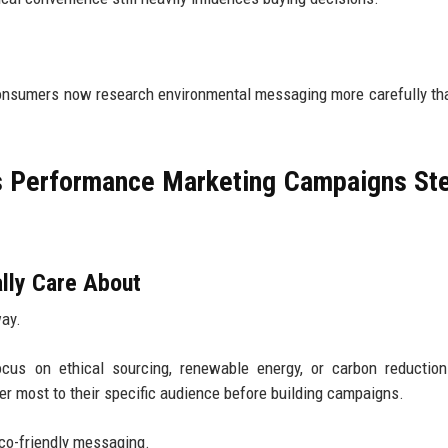
 Consumers now research environmental messaging more carefully t
s Performance Marketing Campaigns St
lly Care About
way.
us on ethical sourcing, renewable energy, or carbon reduction
r most to their specific audience before building campaigns.
eco-friendly messaging.