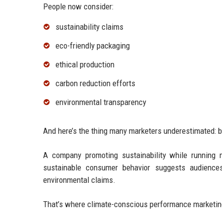
People now consider:
sustainability claims
eco-friendly packaging
ethical production
carbon reduction efforts
environmental transparency
And here’s the thing many marketers underestimated: b
A company promoting sustainability while running m
sustainable consumer behavior suggests audiences 
environmental claims.
That’s where climate-conscious performance marketi