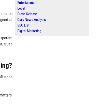
Entertainment
Legal
onmental
Press Release
 good at
Daily News Analysis
SEO List
Digital Marketing
nsparent
 trust,
ting?
nfluence
matters,