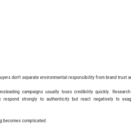
uyers don’t separate environmental responsibility from brand trust 
isleading campaigns usually loses credibility quickly. Researc
respond strongly to authenticity but react negatively to exag
ng becomes complicated.