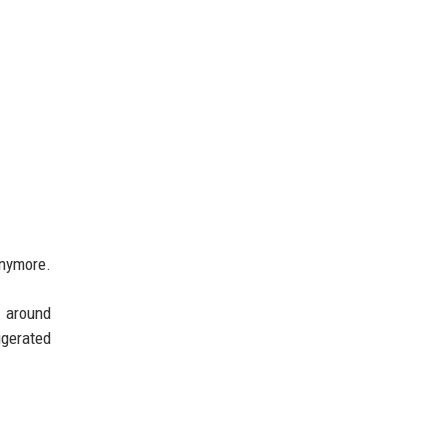
anymore.
h around
gerated