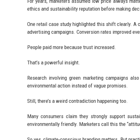
For years, marketers assumed low price always mat
ethics and sustainability reputation before making dec
One retail case study highlighted this shift clearly. A
advertising campaigns. Conversion rates improved eve
People paid more because trust increased.
That’s a powerful insight.
Research involving green marketing campaigns al
environmental action instead of vague promises.
Still, there’s a weird contradiction happening too.
Many consumers claim they strongly support sustain
environmentally friendly. Marketers call this the “attit
So yes, climate-conscious branding matters. But practi