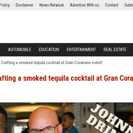
Policy
Disclaimer
News Network
Advertise With us
Contact
Subm
Y
AUTOMOBILE
EDUCATION
ENTERTAINMENT
REAL ESTATE
 Crafting a smoked tequila cocktail at Gran Coramino event!
afting a smoked tequila cocktail at Gran Cor