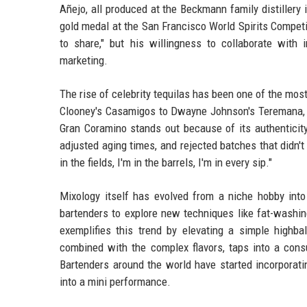
Añejo, all produced at the Beckmann family distillery
gold medal at the San Francisco World Spirits Competit
to share," but his willingness to collaborate wit
marketing.
The rise of celebrity tequilas has been one of the most
Clooney's Casamigos to Dwayne Johnson's Teremana, st
Gran Coramino stands out because of its authenticity 
adjusted aging times, and rejected batches that didn't 
in the fields, I'm in the barrels, I'm in every sip."
Mixology itself has evolved from a niche hobby int
bartenders to explore new techniques like fat-washi
exemplifies this trend by elevating a simple highb
combined with the complex flavors, taps into a consu
Bartenders around the world have started incorporatin
into a mini performance.