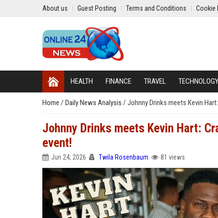
About us
Guest Posting
Terms and Conditions
Cookie 
HEALTH
FINANCE
TRAVEL
TECHNOLOG
Home
/
Daily News Analysis
/
Johnny Drinks meets Kevin Hart:
Johnny Drinks meets Kevin Hart: Cr
event!
Jun 24, 2026
Twila Rosenbaum
81 views