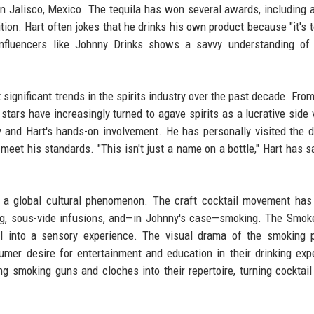
 in Jalisco, Mexico. The tequila has won several awards, including 
ion. Hart often jokes that he drinks his own product because "it's 
h influencers like Johnny Drinks shows a savvy understanding o
 significant trends in the spirits industry over the past decade. Fro
ars have increasingly turned to agave spirits as a lucrative side 
and Hart's hands-on involvement. He has personally visited the dis
meet his standards. "This isn't just a name on a bottle," Hart has sa
o a global cultural phenomenon. The craft cocktail movement ha
ng, sous-vide infusions, and—in Johnny's case—smoking. The Smok
all into a sensory experience. The visual drama of the smoking 
mer desire for entertainment and education in their drinking exp
g smoking guns and cloches into their repertoire, turning cocktail