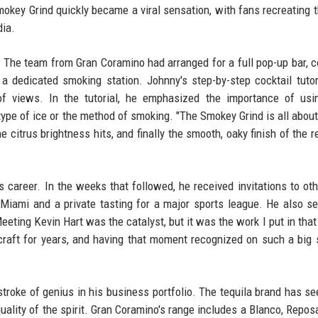
mokey Grind quickly became a viral sensation, with fans recreating t
dia.
. The team from Gran Coramino had arranged for a full pop-up bar, 
a dedicated smoking station. Johnny's step-by-step cocktail tuto
 of views. In the tutorial, he emphasized the importance of us
 type of ice or the method of smoking. "The Smokey Grind is all about 
e citrus brightness hits, and finally the smooth, oaky finish of the 
 career. In the weeks that followed, he received invitations to oth
n Miami and a private tasting for a major sports league. He also s
ting Kevin Hart was the catalyst, but it was the work I put in that
 craft for years, and having that moment recognized on such a big 
troke of genius in his business portfolio. The tequila brand has se
quality of the spirit. Gran Coramino's range includes a Blanco, Repos