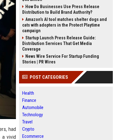
How Do Businesses Use Press Release
Distribution to Build Brand Authority?
Amazon’s AI tool matches shelter dogs and
cats with adopters in the Protect Playtime
campaign
Startup Launch Press Release Guide:
Distribution Services That Get Media
Coverage
News Wire Service For Startup Funding
Stories | PR Wires
POST CATEGORIES
Health
Finance
Automobile
Technology
Travel
ers, had
Crypto
Ecommerce
 a vivid