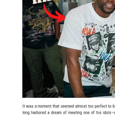
It was a moment that seemed almost too perfect to be r
long harbored a dream of meeting one of his idols—