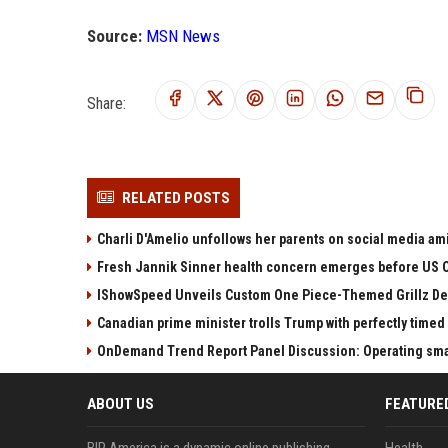
Source:
MSN News
Share:
RELATED POSTS
Charli D'Amelio unfollows her parents on social media amid
Fresh Jannik Sinner health concern emerges before US 
IShowSpeed Unveils Custom One Piece-Themed Grillz D
Canadian prime minister trolls Trump with perfectly timed 
OnDemand Trend Report Panel Discussion: Operating smart
ABOUT US
FEATURE
BIP America is a dynamic online publishing
Health