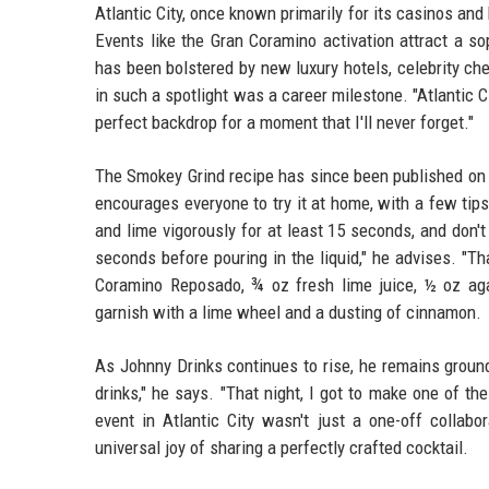
Atlantic City, once known primarily for its casinos and 
Events like the Gran Coramino activation attract a s
has been bolstered by new luxury hotels, celebrity che
in such a spotlight was a career milestone. "Atlantic 
perfect backdrop for a moment that I'll never forget."
The Smokey Grind recipe has since been published on m
encourages everyone to try it at home, with a few tips:
and lime vigorously for at least 15 seconds, and don'
seconds before pouring in the liquid," he advises. "Th
Coramino Reposado, ¾ oz fresh lime juice, ½ oz ag
garnish with a lime wheel and a dusting of cinnamon.
As Johnny Drinks continues to rise, he remains groun
drinks," he says. "That night, I got to make one of 
event in Atlantic City wasn't just a one-off collabo
universal joy of sharing a perfectly crafted cocktail.