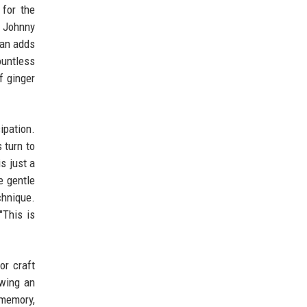
for the
t Johnny
can adds
ountless
f ginger
ipation.
 turn to
s just a
e gentle
chnique.
"This is
or craft
owing an
 memory,