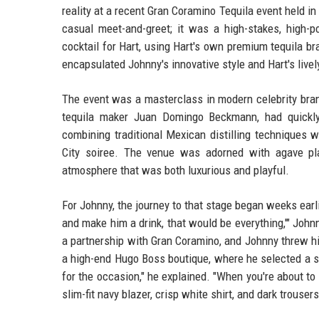
reality at a recent Gran Coramino Tequila event held in 
casual meet-and-greet; it was a high-stakes, high-
cocktail for Hart, using Hart's own premium tequila br
encapsulated Johnny's innovative style and Hart's live
The event was a masterclass in modern celebrity bran
tequila maker Juan Domingo Beckmann, had quickly
combining traditional Mexican distilling techniques w
City soiree. The venue was adorned with agave pla
atmosphere that was both luxurious and playful.
For Johnny, the journey to that stage began weeks earli
and make him a drink, that would be everything,'" Joh
a partnership with Gran Coramino, and Johnny threw him
a high-end Hugo Boss boutique, where he selected a sh
for the occasion," he explained. "When you're about to
slim-fit navy blazer, crisp white shirt, and dark trous