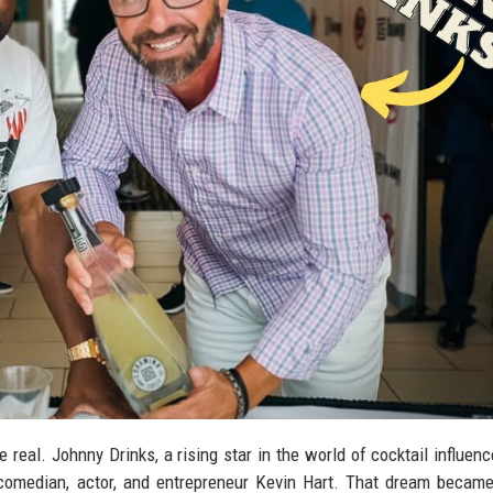
eal. Johnny Drinks, a rising star in the world of cocktail influenc
comedian, actor, and entrepreneur Kevin Hart. That dream became