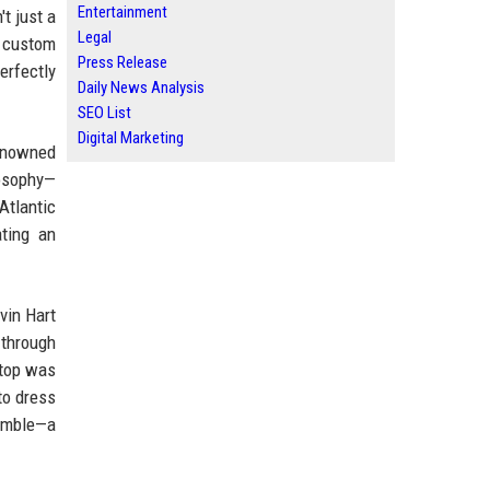
Entertainment
t just a
Legal
a custom
Press Release
erfectly
Daily News Analysis
SEO List
Digital Marketing
renowned
osophy—
Atlantic
ting an
vin Hart
 through
stop was
to dress
semble—a