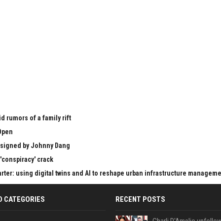
 rumors of a family rift
Open
esigned by Johnny Dang
'conspiracy' crack
er: using digital twins and AI to reshape urban infrastructure managem
D CATEGORIES
RECENT POSTS