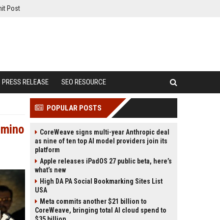
it Post
PRESS RELEASE
SEO RESOURCE
POPULAR POSTS
amino
CoreWeave signs multi-year Anthropic deal
as nine of ten top AI model providers join its
platform
Apple releases iPadOS 27 public beta, here’s
what’s new
High DA PA Social Bookmarking Sites List
USA
Meta commits another $21 billion to
CoreWeave, bringing total AI cloud spend to
$35 billion