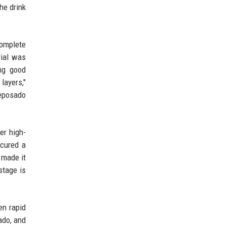
he drink
complete
rial was
ing good
layers,"
reposado
er high-
ecured a
 made it
stage is
en rapid
ado, and