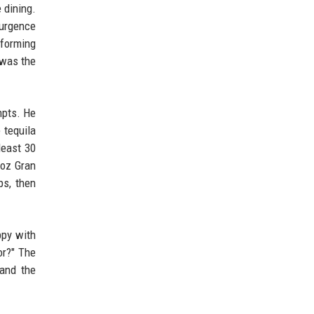
 dining.
surgence
rforming
 was the
mpts. He
 tequila
least 30
 oz Gran
ps, then
ppy with
or?" The
 and the