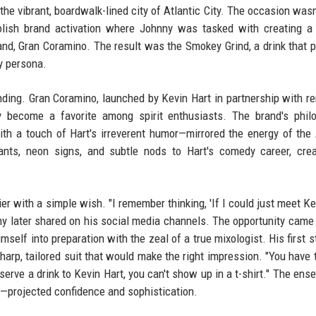
the vibrant, boardwalk-lined city of Atlantic City. The occasion wasn'
polish brand activation where Johnny was tasked with creating 
and, Gran Coramino. The result was the Smokey Grind, a drink that p
ly persona.
ding. Gran Coramino, launched by Kevin Hart in partnership with 
 become a favorite among spirit enthusiasts. The brand's phil
ith a touch of Hart's irreverent humor—mirrored the energy of the 
nts, neon signs, and subtle nods to Hart's comedy career, crea
er with a simple wish. "I remember thinking, 'If I could just meet Ke
nny later shared on his social media channels. The opportunity came
self into preparation with the zeal of a true mixologist. His first 
arp, tailored suit that would make the right impression. "You have 
 serve a drink to Kevin Hart, you can't show up in a t-shirt." The en
ers—projected confidence and sophistication.