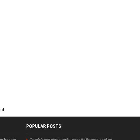
ent
POPULAR POSTS
Charli D'Amelio unfollows her parents on social media amid rumors of a family rift
CoreWeave signs multi-year Anthropic deal as