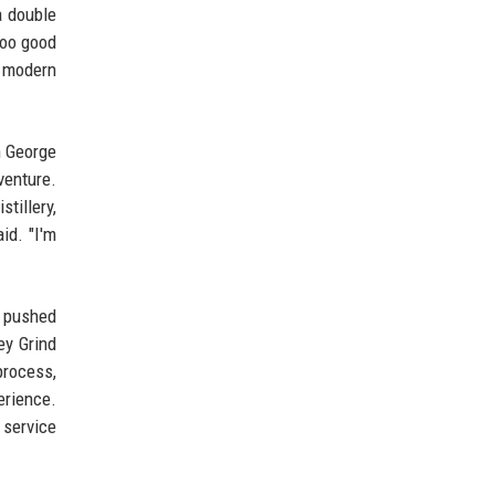
a double
too good
f modern
m George
venture.
tillery,
id. "I'm
s pushed
ey Grind
process,
erience.
 service