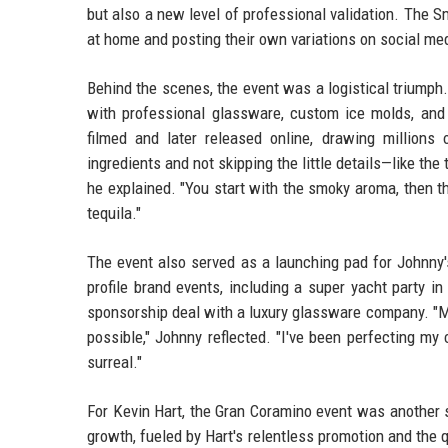
but also a new level of professional validation. The S
at home and posting their own variations on social me
Behind the scenes, the event was a logistical triumph
with professional glassware, custom ice molds, and 
filmed and later released online, drawing millions
ingredients and not skipping the little details—like the
he explained. "You start with the smoky aroma, then th
tequila."
The event also served as a launching pad for Johnny's
profile brand events, including a super yacht party i
sponsorship deal with a luxury glassware company. "Mee
possible," Johnny reflected. "I've been perfecting my
surreal."
For Kevin Hart, the Gran Coramino event was another s
growth, fueled by Hart's relentless promotion and the 