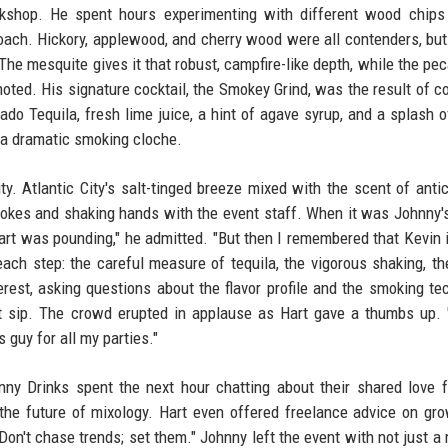
shop. He spent hours experimenting with different wood chips 
oach. Hickory, applewood, and cherry wood were all contenders, bu
The mesquite gives it that robust, campfire-like depth, while the pe
 noted. His signature cocktail, the Smokey Grind, was the result of c
do Tequila, fresh lime juice, a hint of agave syrup, and a splash o
h a dramatic smoking cloche.
ty. Atlantic City's salt-tinged breeze mixed with the scent of antic
 jokes and shaking hands with the event staff. When it was Johnny's
heart was pounding," he admitted. "But then I remembered that Kevin i
ach step: the careful measure of tequila, the vigorous shaking, th
rest, asking questions about the flavor profile and the smoking te
irst sip. The crowd erupted in applause as Hart gave a thumbs up. 
s guy for all my parties."
nny Drinks spent the next hour chatting about their shared love f
d the future of mixology. Hart even offered freelance advice on gr
"Don't chase trends; set them." Johnny left the event with not just a