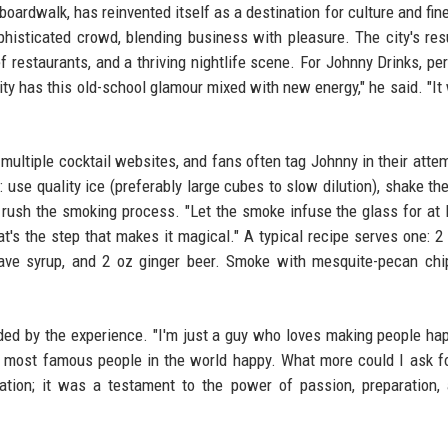
boardwalk, has reinvented itself as a destination for culture and fine
ophisticated crowd, blending business with pleasure. The city's re
f restaurants, and a thriving nightlife scene. For Johnny Drinks, pe
City has this old-school glamour mixed with new energy," he said. "It
ultiple cocktail websites, and fans often tag Johnny in their atte
 use quality ice (preferably large cubes to slow dilution), shake the
t rush the smoking process. "Let the smoke infuse the glass for at 
at's the step that makes it magical." A typical recipe serves one: 2
ave syrup, and 2 oz ginger beer. Smoke with mesquite-pecan chi
ded by the experience. "I'm just a guy who loves making people ha
the most famous people in the world happy. What more could I ask f
ration; it was a testament to the power of passion, preparation,