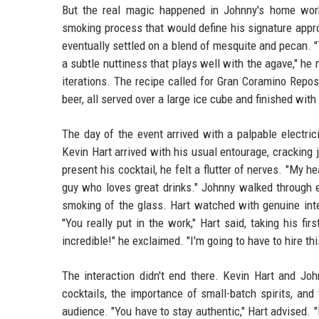
But the real magic happened in Johnny's home work
smoking process that would define his signature appr
eventually settled on a blend of mesquite and pecan. "
a subtle nuttiness that plays well with the agave," he
iterations. The recipe called for Gran Coramino Reposa
beer, all served over a large ice cube and finished wit
The day of the event arrived with a palpable electrici
Kevin Hart arrived with his usual entourage, cracking
present his cocktail, he felt a flutter of nerves. "My 
guy who loves great drinks." Johnny walked through e
smoking of the glass. Hart watched with genuine inte
"You really put in the work," Hart said, taking his f
incredible!" he exclaimed. "I'm going to have to hire thi
The interaction didn't end there. Kevin Hart and Joh
cocktails, the importance of small-batch spirits, an
audience. "You have to stay authentic," Hart advised. 