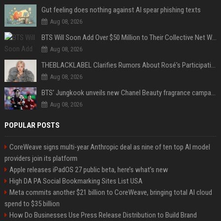
Gut feeling does nothing against AI spear phishing texts
Aug 08, 2026
BTS Will Soon Add Over $50 Million to Their Collective Net Worth
Aug 08, 2026
THEBLACKLABEL Clarifies Rumors About Rosé's Participation In BLACKPINK's 10th-Anniversary Event
Aug 08, 2026
BTS' Jungkook unveils new Chanel Beauty fragrance campaign as global ambassador
Aug 08, 2026
POPULAR POSTS
CoreWeave signs multi-year Anthropic deal as nine of ten top AI model
providers join its platform
Apple releases iPadOS 27 public beta, here’s what’s new
High DA PA Social Bookmarking Sites List USA
Meta commits another $21 billion to CoreWeave, bringing total AI cloud
spend to $35 billion
How Do Businesses Use Press Release Distribution to Build Brand