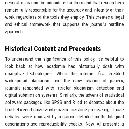
generators cannot be considered authors and that researchers
remain fully responsible for the accuracy and integrity of their
work, regardless of the tools they employ. This creates a legal
and ethical framework that supports the journal's hardline
approach.
Historical Context and Precedents
To understand the significance of this policy, it's helpful to
look back at how academia has historically dealt with
disruptive technologies. When the internet first enabled
widespread plagiarism and the easy sharing of papers,
journals responded with stricter plagiarism detection and
digital submission systems. Similarly, the advent of statistical
software packages like SPSS and R led to debates about the
line between human analysis and machine processing. Those
debates were resolved by requiring detailed methodological
descriptions and reproducibility checks. Now, AI presents a