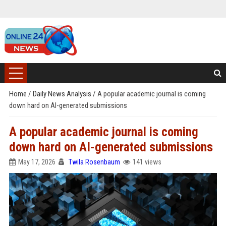
Home
/
Daily News Analysis
/
A popular academic journal is coming
down hard on AI-generated submissions
A popular academic journal is coming
down hard on AI-generated submissions
May 17, 2026
Twila Rosenbaum
141 views