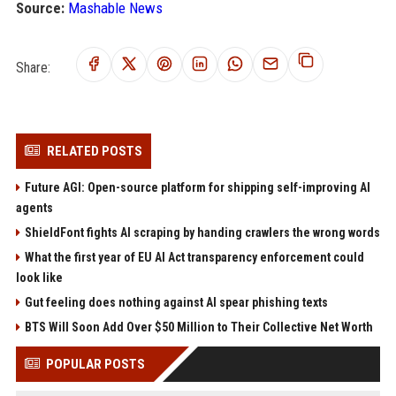
Source:
Mashable News
Share:
RELATED POSTS
Future AGI: Open-source platform for shipping self-improving AI
agents
ShieldFont fights AI scraping by handing crawlers the wrong words
What the first year of EU AI Act transparency enforcement could
look like
Gut feeling does nothing against AI spear phishing texts
BTS Will Soon Add Over $50 Million to Their Collective Net Worth
POPULAR POSTS