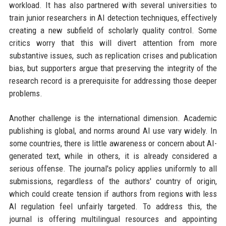
workload. It has also partnered with several universities to
train junior researchers in AI detection techniques, effectively
creating a new subfield of scholarly quality control. Some
critics worry that this will divert attention from more
substantive issues, such as replication crises and publication
bias, but supporters argue that preserving the integrity of the
research record is a prerequisite for addressing those deeper
problems.
Another challenge is the international dimension. Academic
publishing is global, and norms around AI use vary widely. In
some countries, there is little awareness or concern about AI-
generated text, while in others, it is already considered a
serious offense. The journal's policy applies uniformly to all
submissions, regardless of the authors' country of origin,
which could create tension if authors from regions with less
AI regulation feel unfairly targeted. To address this, the
journal is offering multilingual resources and appointing