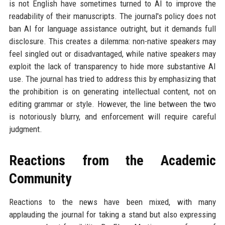
is not English have sometimes turned to AI to improve the
readability of their manuscripts. The journal's policy does not
ban AI for language assistance outright, but it demands full
disclosure. This creates a dilemma: non-native speakers may
feel singled out or disadvantaged, while native speakers may
exploit the lack of transparency to hide more substantive AI
use. The journal has tried to address this by emphasizing that
the prohibition is on generating intellectual content, not on
editing grammar or style. However, the line between the two
is notoriously blurry, and enforcement will require careful
judgment.
Reactions from the Academic
Community
Reactions to the news have been mixed, with many
applauding the journal for taking a stand but also expressing