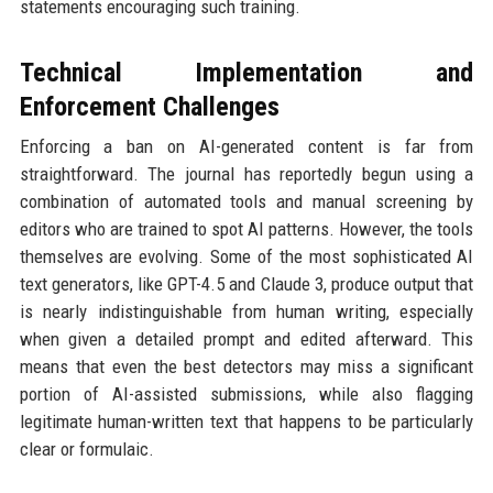
statements encouraging such training.
Technical Implementation and
Enforcement Challenges
Enforcing a ban on AI-generated content is far from
straightforward. The journal has reportedly begun using a
combination of automated tools and manual screening by
editors who are trained to spot AI patterns. However, the tools
themselves are evolving. Some of the most sophisticated AI
text generators, like GPT-4.5 and Claude 3, produce output that
is nearly indistinguishable from human writing, especially
when given a detailed prompt and edited afterward. This
means that even the best detectors may miss a significant
portion of AI-assisted submissions, while also flagging
legitimate human-written text that happens to be particularly
clear or formulaic.