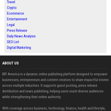
Travel
Crypto
Ecommerce
Entertainment
Legal
Press Release
Daily News Analysis
SEO List
Digital Marketing
ABOUT US
BIP America is a dynamic online publishing platform designed to empower
businesses, entrepreneurs and content creators to share impactful stories
across multiple industries. It supports guest posting, press release
distribution and news publishing, helping users reach diverse audiences
while strengthening their online authority.
With coverage across business, technology, finance, health and lifestyle,