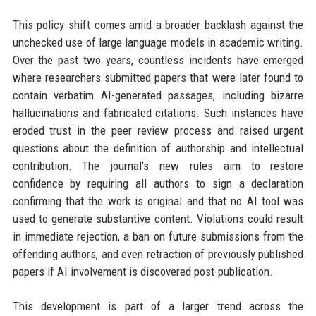
This policy shift comes amid a broader backlash against the
unchecked use of large language models in academic writing.
Over the past two years, countless incidents have emerged
where researchers submitted papers that were later found to
contain verbatim AI-generated passages, including bizarre
hallucinations and fabricated citations. Such instances have
eroded trust in the peer review process and raised urgent
questions about the definition of authorship and intellectual
contribution. The journal's new rules aim to restore
confidence by requiring all authors to sign a declaration
confirming that the work is original and that no AI tool was
used to generate substantive content. Violations could result
in immediate rejection, a ban on future submissions from the
offending authors, and even retraction of previously published
papers if AI involvement is discovered post-publication.
This development is part of a larger trend across the