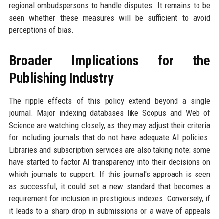
regional ombudspersons to handle disputes. It remains to be
seen whether these measures will be sufficient to avoid
perceptions of bias.
Broader Implications for the
Publishing Industry
The ripple effects of this policy extend beyond a single
journal. Major indexing databases like Scopus and Web of
Science are watching closely, as they may adjust their criteria
for including journals that do not have adequate AI policies.
Libraries and subscription services are also taking note; some
have started to factor AI transparency into their decisions on
which journals to support. If this journal's approach is seen
as successful, it could set a new standard that becomes a
requirement for inclusion in prestigious indexes. Conversely, if
it leads to a sharp drop in submissions or a wave of appeals