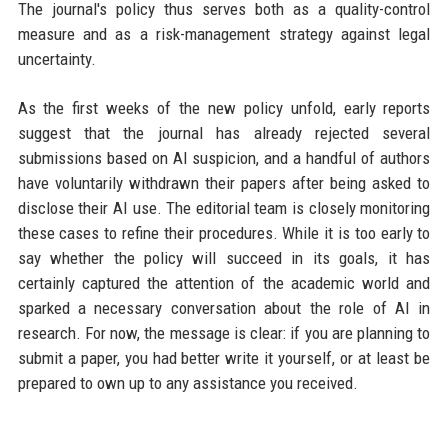
The journal's policy thus serves both as a quality-control
measure and as a risk-management strategy against legal
uncertainty.
As the first weeks of the new policy unfold, early reports
suggest that the journal has already rejected several
submissions based on AI suspicion, and a handful of authors
have voluntarily withdrawn their papers after being asked to
disclose their AI use. The editorial team is closely monitoring
these cases to refine their procedures. While it is too early to
say whether the policy will succeed in its goals, it has
certainly captured the attention of the academic world and
sparked a necessary conversation about the role of AI in
research. For now, the message is clear: if you are planning to
submit a paper, you had better write it yourself, or at least be
prepared to own up to any assistance you received.