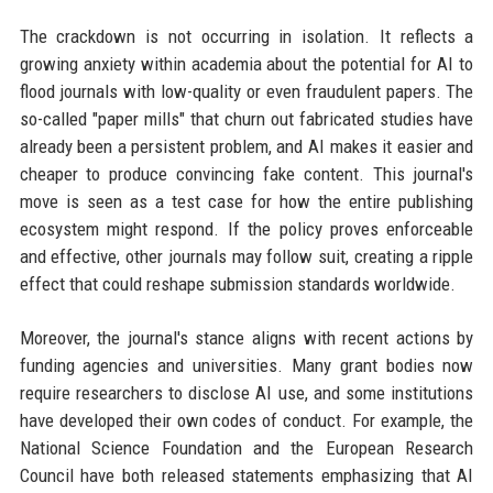
The crackdown is not occurring in isolation. It reflects a
growing anxiety within academia about the potential for AI to
flood journals with low-quality or even fraudulent papers. The
so-called "paper mills" that churn out fabricated studies have
already been a persistent problem, and AI makes it easier and
cheaper to produce convincing fake content. This journal's
move is seen as a test case for how the entire publishing
ecosystem might respond. If the policy proves enforceable
and effective, other journals may follow suit, creating a ripple
effect that could reshape submission standards worldwide.
Moreover, the journal's stance aligns with recent actions by
funding agencies and universities. Many grant bodies now
require researchers to disclose AI use, and some institutions
have developed their own codes of conduct. For example, the
National Science Foundation and the European Research
Council have both released statements emphasizing that AI