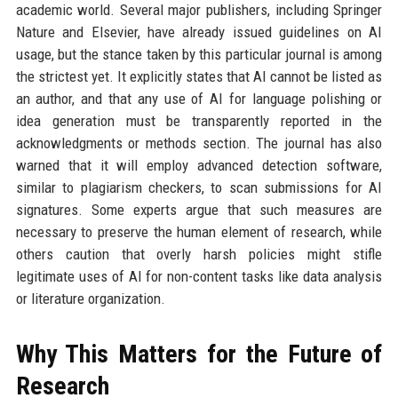
academic world. Several major publishers, including Springer
Nature and Elsevier, have already issued guidelines on AI
usage, but the stance taken by this particular journal is among
the strictest yet. It explicitly states that AI cannot be listed as
an author, and that any use of AI for language polishing or
idea generation must be transparently reported in the
acknowledgments or methods section. The journal has also
warned that it will employ advanced detection software,
similar to plagiarism checkers, to scan submissions for AI
signatures. Some experts argue that such measures are
necessary to preserve the human element of research, while
others caution that overly harsh policies might stifle
legitimate uses of AI for non-content tasks like data analysis
or literature organization.
Why This Matters for the Future of
Research