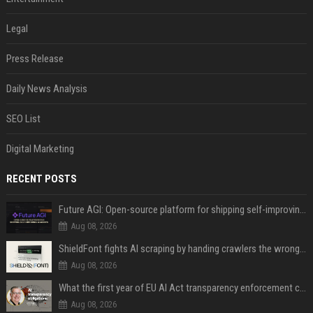
Legal
Press Release
Daily News Analysis
SEO List
Digital Marketing
RECENT POSTS
Future AGI: Open-source platform for shipping self-improving AI agents
Aug 08, 2026
ShieldFont fights AI scraping by handing crawlers the wrong words
Aug 08, 2026
What the first year of EU AI Act transparency enforcement could look like
Aug 08, 2026