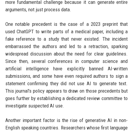
more fundamental challenge because it can generate entire
arguments, not just process data.
One notable precedent is the case of a 2023 preprint that
used ChatGPT to write parts of a medical paper, including a
fake reference to a study that never existed. The incident
embarrassed the authors and led to a retraction, sparking
widespread discussion about the need for clear guidelines.
Since then, several conferences in computer science and
artificial intelligence have explicitly banned AI-written
submissions, and some have even required authors to sign a
statement confirming they did not use AI to generate text.
This journal's policy appears to draw on those precedents but
goes further by establishing a dedicated review committee to
investigate suspected AI use.
Another important factor is the rise of generative AI in non-
English speaking countries. Researchers whose first language