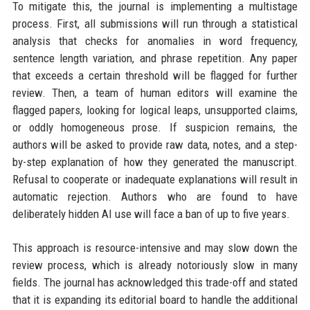
To mitigate this, the journal is implementing a multistage
process. First, all submissions will run through a statistical
analysis that checks for anomalies in word frequency,
sentence length variation, and phrase repetition. Any paper
that exceeds a certain threshold will be flagged for further
review. Then, a team of human editors will examine the
flagged papers, looking for logical leaps, unsupported claims,
or oddly homogeneous prose. If suspicion remains, the
authors will be asked to provide raw data, notes, and a step-
by-step explanation of how they generated the manuscript.
Refusal to cooperate or inadequate explanations will result in
automatic rejection. Authors who are found to have
deliberately hidden AI use will face a ban of up to five years.
This approach is resource-intensive and may slow down the
review process, which is already notoriously slow in many
fields. The journal has acknowledged this trade-off and stated
that it is expanding its editorial board to handle the additional