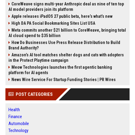
CoreWeave signs multi-year Anthropic deal as nine of ten top
AI model providers join its platform
Apple releases iPadOS 27 public beta, here’s what’s new
High DA PA Social Bookmarking Sites List USA
Meta commits another $21 billion to CoreWeave, bringing total
AI cloud spend to $35 billion
How Do Businesses Use Press Release Distribution to Build
Brand Authority?
Amazon’s AI tool matches shelter dogs and cats with adopters
in the Protect Playtime campaign
Meow Technologies launches the first agentic banking
platform for AI agents
News Wire Service For Startup Funding Stories | PR Wires
POST CATEGORIES
Health
Finance
Automobile
Technology