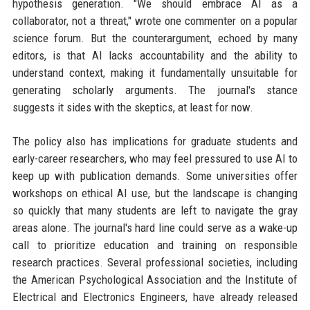
hypothesis generation. "We should embrace AI as a
collaborator, not a threat," wrote one commenter on a popular
science forum. But the counterargument, echoed by many
editors, is that AI lacks accountability and the ability to
understand context, making it fundamentally unsuitable for
generating scholarly arguments. The journal's stance
suggests it sides with the skeptics, at least for now.
The policy also has implications for graduate students and
early-career researchers, who may feel pressured to use AI to
keep up with publication demands. Some universities offer
workshops on ethical AI use, but the landscape is changing
so quickly that many students are left to navigate the gray
areas alone. The journal's hard line could serve as a wake-up
call to prioritize education and training on responsible
research practices. Several professional societies, including
the American Psychological Association and the Institute of
Electrical and Electronics Engineers, have already released