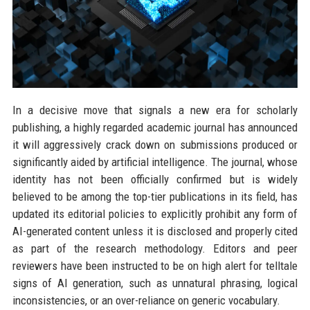
In a decisive move that signals a new era for scholarly
publishing, a highly regarded academic journal has announced
it will aggressively crack down on submissions produced or
significantly aided by artificial intelligence. The journal, whose
identity has not been officially confirmed but is widely
believed to be among the top-tier publications in its field, has
updated its editorial policies to explicitly prohibit any form of
AI-generated content unless it is disclosed and properly cited
as part of the research methodology. Editors and peer
reviewers have been instructed to be on high alert for telltale
signs of AI generation, such as unnatural phrasing, logical
inconsistencies, or an over-reliance on generic vocabulary.