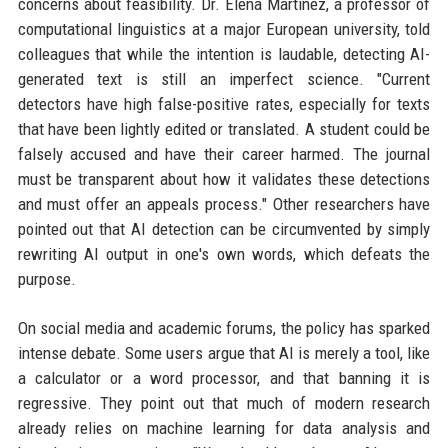
concerns about feasibility. Dr. Elena Martinez, a professor of
computational linguistics at a major European university, told
colleagues that while the intention is laudable, detecting AI-
generated text is still an imperfect science. "Current
detectors have high false-positive rates, especially for texts
that have been lightly edited or translated. A student could be
falsely accused and have their career harmed. The journal
must be transparent about how it validates these detections
and must offer an appeals process." Other researchers have
pointed out that AI detection can be circumvented by simply
rewriting AI output in one's own words, which defeats the
purpose.
On social media and academic forums, the policy has sparked
intense debate. Some users argue that AI is merely a tool, like
a calculator or a word processor, and that banning it is
regressive. They point out that much of modern research
already relies on machine learning for data analysis and