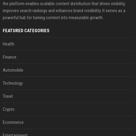
the platform enables scalable content distribution that drives visibility,
improves search rankings and enhances brand credibility. It serves as a
powerful hub for turning content into measurable growth.
FEATURED CATEGORIES
Health
Finance
Automobile
Technology
Travel
Crypto
Ecommerce
Entertainment