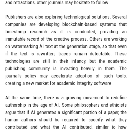
and retractions, other journals may hesitate to follow.
Publishers are also exploring technological solutions. Several
companies are developing blockchain-based systems that
timestamp research as it is conducted, providing an
immutable record of the creative process. Others are working
on watermarking AI text at the generation stage, so that even
if the text is rewritten, traces remain detectable. These
technologies are still in their infancy, but the academic
publishing community is investing heavily in them. The
journal's policy may accelerate adoption of such tools,
creating a new market for academic integrity software.
At the same time, there is a growing movement to redefine
authorship in the age of AI. Some philosophers and ethicists
argue that if AI generates a significant portion of a paper, the
human authors should be required to specify what they
contributed and what the AI contributed, similar to how