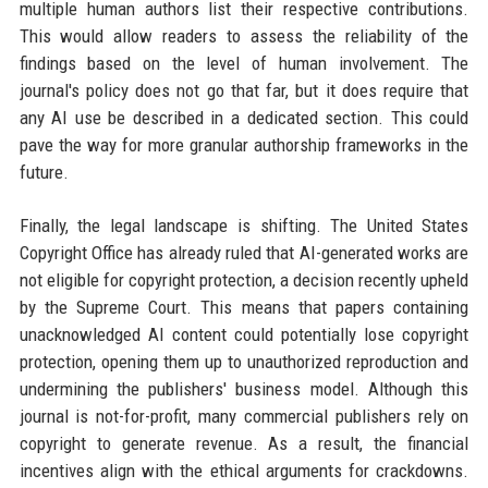
multiple human authors list their respective contributions.
This would allow readers to assess the reliability of the
findings based on the level of human involvement. The
journal's policy does not go that far, but it does require that
any AI use be described in a dedicated section. This could
pave the way for more granular authorship frameworks in the
future.
Finally, the legal landscape is shifting. The United States
Copyright Office has already ruled that AI-generated works are
not eligible for copyright protection, a decision recently upheld
by the Supreme Court. This means that papers containing
unacknowledged AI content could potentially lose copyright
protection, opening them up to unauthorized reproduction and
undermining the publishers' business model. Although this
journal is not-for-profit, many commercial publishers rely on
copyright to generate revenue. As a result, the financial
incentives align with the ethical arguments for crackdowns.