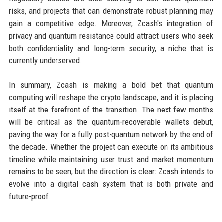
risks, and projects that can demonstrate robust planning may
gain a competitive edge. Moreover, Zcash's integration of
privacy and quantum resistance could attract users who seek
both confidentiality and long-term security, a niche that is
currently underserved.
In summary, Zcash is making a bold bet that quantum
computing will reshape the crypto landscape, and it is placing
itself at the forefront of the transition. The next few months
will be critical as the quantum-recoverable wallets debut,
paving the way for a fully post-quantum network by the end of
the decade. Whether the project can execute on its ambitious
timeline while maintaining user trust and market momentum
remains to be seen, but the direction is clear: Zcash intends to
evolve into a digital cash system that is both private and
future-proof.