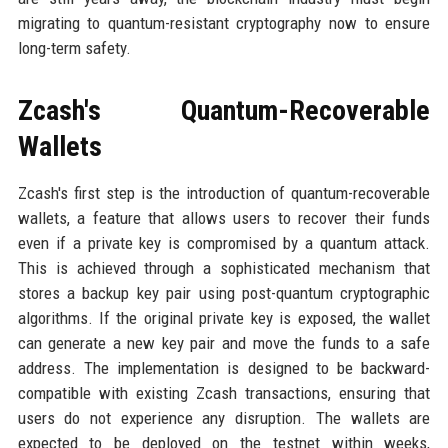
migrating to quantum-resistant cryptography now to ensure
long-term safety.
Zcash's Quantum-Recoverable
Wallets
Zcash's first step is the introduction of quantum-recoverable
wallets, a feature that allows users to recover their funds
even if a private key is compromised by a quantum attack.
This is achieved through a sophisticated mechanism that
stores a backup key pair using post-quantum cryptographic
algorithms. If the original private key is exposed, the wallet
can generate a new key pair and move the funds to a safe
address. The implementation is designed to be backward-
compatible with existing Zcash transactions, ensuring that
users do not experience any disruption. The wallets are
expected to be deployed on the testnet within weeks,