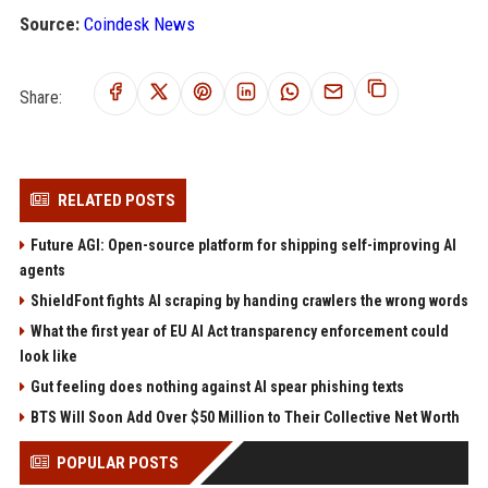
Source:
Coindesk News
Share:
RELATED POSTS
Future AGI: Open-source platform for shipping self-improving AI
agents
ShieldFont fights AI scraping by handing crawlers the wrong words
What the first year of EU AI Act transparency enforcement could
look like
Gut feeling does nothing against AI spear phishing texts
BTS Will Soon Add Over $50 Million to Their Collective Net Worth
POPULAR POSTS