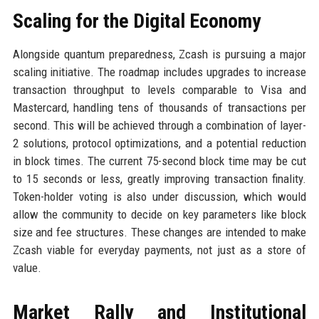
Scaling for the Digital Economy
Alongside quantum preparedness, Zcash is pursuing a major
scaling initiative. The roadmap includes upgrades to increase
transaction throughput to levels comparable to Visa and
Mastercard, handling tens of thousands of transactions per
second. This will be achieved through a combination of layer-
2 solutions, protocol optimizations, and a potential reduction
in block times. The current 75-second block time may be cut
to 15 seconds or less, greatly improving transaction finality.
Token-holder voting is also under discussion, which would
allow the community to decide on key parameters like block
size and fee structures. These changes are intended to make
Zcash viable for everyday payments, not just as a store of
value.
Market Rally and Institutional