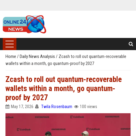
Home
/
Daily News Analysis
/
Zcash to roll out quantum-recoverable
wallets within a month, go quantum-proof by 2027
Zcash to roll out quantum-recoverable
wallets within a month, go quantum-
proof by 2027
May 17, 2026
Twila Rosenbaum
100 views