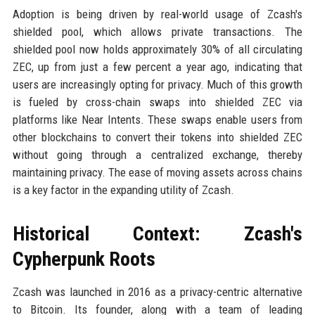
Adoption is being driven by real-world usage of Zcash's
shielded pool, which allows private transactions. The
shielded pool now holds approximately 30% of all circulating
ZEC, up from just a few percent a year ago, indicating that
users are increasingly opting for privacy. Much of this growth
is fueled by cross-chain swaps into shielded ZEC via
platforms like Near Intents. These swaps enable users from
other blockchains to convert their tokens into shielded ZEC
without going through a centralized exchange, thereby
maintaining privacy. The ease of moving assets across chains
is a key factor in the expanding utility of Zcash.
Historical Context: Zcash's
Cypherpunk Roots
Zcash was launched in 2016 as a privacy-centric alternative
to Bitcoin. Its founder, along with a team of leading