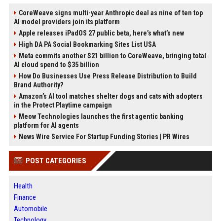
CoreWeave signs multi-year Anthropic deal as nine of ten top
AI model providers join its platform
Apple releases iPadOS 27 public beta, here’s what’s new
High DA PA Social Bookmarking Sites List USA
Meta commits another $21 billion to CoreWeave, bringing total
AI cloud spend to $35 billion
How Do Businesses Use Press Release Distribution to Build
Brand Authority?
Amazon’s AI tool matches shelter dogs and cats with adopters
in the Protect Playtime campaign
Meow Technologies launches the first agentic banking
platform for AI agents
News Wire Service For Startup Funding Stories | PR Wires
POST CATEGORIES
Health
Finance
Automobile
Technology