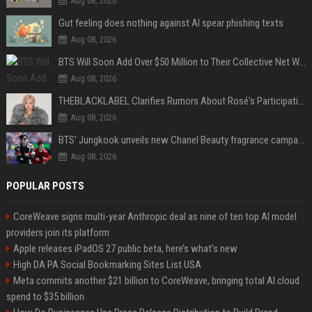
Aug 08, 2026
Gut feeling does nothing against AI spear phishing texts
Aug 08, 2026
BTS Will Soon Add Over $50 Million to Their Collective Net Worth
Aug 08, 2026
THEBLACKLABEL Clarifies Rumors About Rosé's Participation In BLACKPINK's 10th-Anniversary Event
Aug 08, 2026
BTS' Jungkook unveils new Chanel Beauty fragrance campaign as global ambassador
Aug 08, 2026
POPULAR POSTS
CoreWeave signs multi-year Anthropic deal as nine of ten top AI model
providers join its platform
Apple releases iPadOS 27 public beta, here’s what’s new
High DA PA Social Bookmarking Sites List USA
Meta commits another $21 billion to CoreWeave, bringing total AI cloud
spend to $35 billion