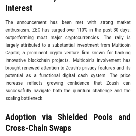
Interest
The announcement has been met with strong market
enthusiasm. ZEC has surged over 110% in the past 30 days,
outperforming most major cryptocurrencies. The rally is
largely attributed to a substantial investment from Multicoin
Capital, a prominent crypto venture firm known for backing
innovative blockchain projects. Multicoin's involvement has
brought renewed attention to Zcash's privacy features and its
potential as a functional digital cash system. The price
increase reflects growing confidence that Zcash can
successfully navigate both the quantum challenge and the
scaling bottleneck.
Adoption via Shielded Pools and
Cross-Chain Swaps