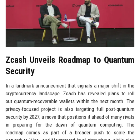
Zcash Unveils Roadmap to Quantum
Security
In a landmark announcement that signals a major shift in the
cryptocurrency landscape, Zcash has revealed plans to roll
out quantum-recoverable wallets within the next month. The
privacy-focused project is also targeting full post-quantum
security by 2027, a move that positions it ahead of many rivals
in preparing for the dawn of quantum computing. The
roadmap comes as part of a broader push to scale the