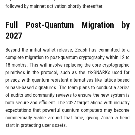
followed by mainnet activation shortly thereafter.
Full Post-Quantum Migration by
2027
Beyond the initial wallet release, Zcash has committed to a
complete migration to post-quantum cryptography within 12 to
18 months. This will involve replacing the core cryptographic
primitives in the protocol, such as the zk-SNARKs used for
privacy, with quantum-resistant alternatives like lattice-based
or hash-based signatures. The team plans to conduct a series
of audits and community reviews to ensure the new system is
both secure and efficient. The 2027 target aligns with industry
expectations that powerful quantum computers may become
commercially viable around that time, giving Zcash a head
start in protecting user assets.