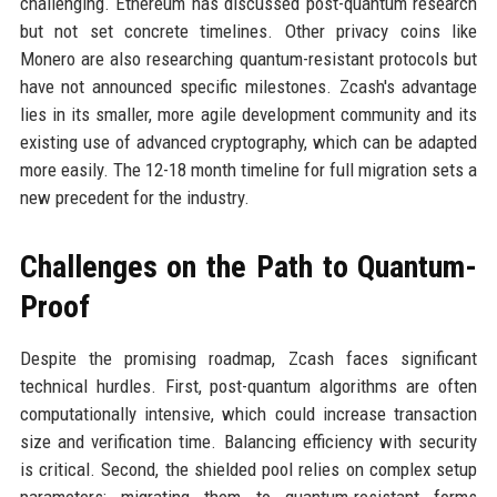
challenging. Ethereum has discussed post-quantum research
but not set concrete timelines. Other privacy coins like
Monero are also researching quantum-resistant protocols but
have not announced specific milestones. Zcash's advantage
lies in its smaller, more agile development community and its
existing use of advanced cryptography, which can be adapted
more easily. The 12-18 month timeline for full migration sets a
new precedent for the industry.
Challenges on the Path to Quantum-
Proof
Despite the promising roadmap, Zcash faces significant
technical hurdles. First, post-quantum algorithms are often
computationally intensive, which could increase transaction
size and verification time. Balancing efficiency with security
is critical. Second, the shielded pool relies on complex setup
parameters; migrating them to quantum-resistant forms