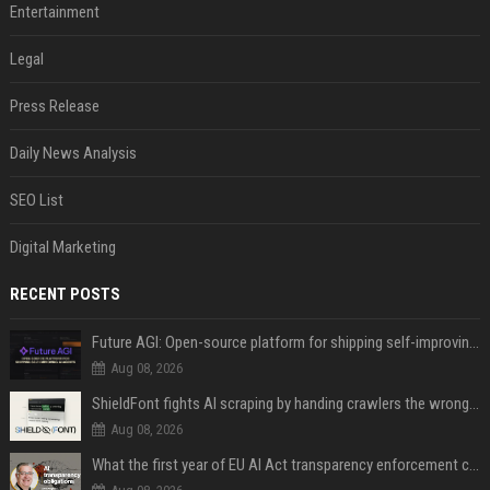
Entertainment
Legal
Press Release
Daily News Analysis
SEO List
Digital Marketing
RECENT POSTS
Future AGI: Open-source platform for shipping self-improving AI agents
Aug 08, 2026
ShieldFont fights AI scraping by handing crawlers the wrong words
Aug 08, 2026
What the first year of EU AI Act transparency enforcement could look like