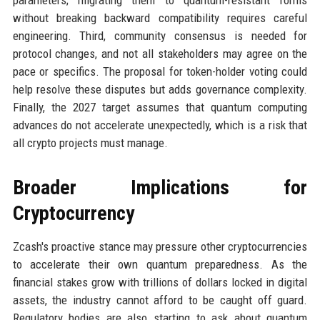
without breaking backward compatibility requires careful
engineering. Third, community consensus is needed for
protocol changes, and not all stakeholders may agree on the
pace or specifics. The proposal for token-holder voting could
help resolve these disputes but adds governance complexity.
Finally, the 2027 target assumes that quantum computing
advances do not accelerate unexpectedly, which is a risk that
all crypto projects must manage.
Broader Implications for
Cryptocurrency
Zcash's proactive stance may pressure other cryptocurrencies
to accelerate their own quantum preparedness. As the
financial stakes grow with trillions of dollars locked in digital
assets, the industry cannot afford to be caught off guard.
Regulatory bodies are also starting to ask about quantum