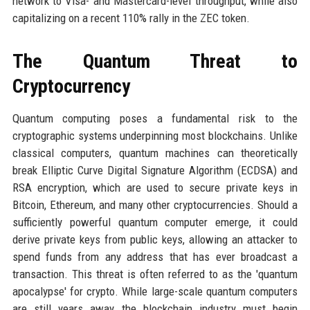
network to Visa- and Mastercard-level throughput, while also
capitalizing on a recent 110% rally in the ZEC token.
The Quantum Threat to
Cryptocurrency
Quantum computing poses a fundamental risk to the
cryptographic systems underpinning most blockchains. Unlike
classical computers, quantum machines can theoretically
break Elliptic Curve Digital Signature Algorithm (ECDSA) and
RSA encryption, which are used to secure private keys in
Bitcoin, Ethereum, and many other cryptocurrencies. Should a
sufficiently powerful quantum computer emerge, it could
derive private keys from public keys, allowing an attacker to
spend funds from any address that has ever broadcast a
transaction. This threat is often referred to as the 'quantum
apocalypse' for crypto. While large-scale quantum computers
are still years away, the blockchain industry must begin