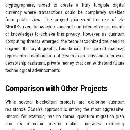
cryptographers, aimed to create a truly fungible digital
currency where transactions could be completely shielded
from public view. The project pioneered the use of zk-
SNARKs (zero-knowledge succinct non-interactive arguments
of knowledge) to achieve this privacy. However, as quantum
computing threats emerged, the team recognized the need to
upgrade the cryptographic foundation. The current roadmap
represents a continuation of Zcash's core mission: to provide
censorship-resistant, private money that can withstand future
technological advancements.
Comparison with Other Projects
While several blockchain projects are exploring quantum
resistance, Zcash's approach is among the most aggressive.
Bitcoin, for example, has no formal quantum migration plan,
and its immense inertia makes upgrades extremely