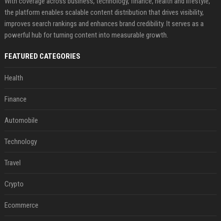
With coverage across business, technology, finance, health and lifestyle,
the platform enables scalable content distribution that drives visibility,
improves search rankings and enhances brand credibility. It serves as a
powerful hub for turning content into measurable growth.
FEATURED CATEGORIES
Health
Finance
Automobile
Technology
Travel
Crypto
Ecommerce