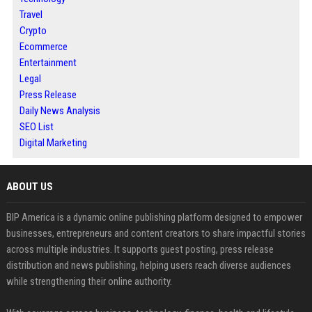
Travel
Crypto
Ecommerce
Entertainment
Legal
Press Release
Daily News Analysis
SEO List
Digital Marketing
ABOUT US
BIP America is a dynamic online publishing platform designed to empower
businesses, entrepreneurs and content creators to share impactful stories
across multiple industries. It supports guest posting, press release
distribution and news publishing, helping users reach diverse audiences
while strengthening their online authority.