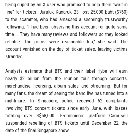
being duped by an X user who promised to help them "wait in
line" for tickets. Juraluk Kunaruk, 23, lost 25,000 baht ($760)
to the scammer, who had amassed a seemingly trustworthy
following. "I had been observing this account for quite some
time... They have many reviews and followers so they looked
reliable. The prices were reasonable too," she said. The
account vanished on the day of ticket sales, leaving victims
stranded.
Analysts estimate that BTS and their label Hybe will earn
nearly $2 billion from the reunion tour through concerts,
merchandise, licensing, album sales, and streaming. But for
many fans, the dream of seeing the band live has turned into a
nightmare. In Singapore, police received 62 complaints
involving BTS concert tickets since early June, with losses
totaling over S$68,000. E-commerce platform Carousell
suspended reselling of BTS tickets until December 22, the
date of the final Singapore show.