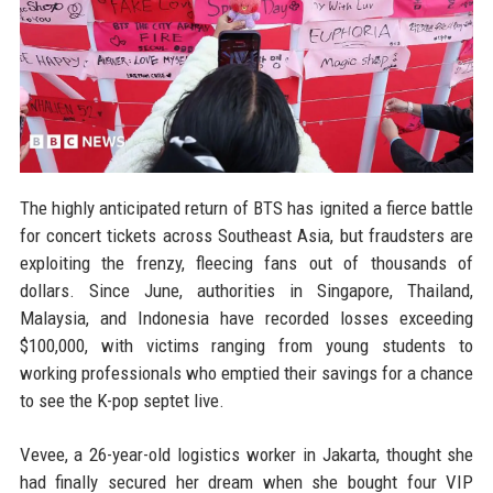
The highly anticipated return of BTS has ignited a fierce battle
for concert tickets across Southeast Asia, but fraudsters are
exploiting the frenzy, fleecing fans out of thousands of
dollars. Since June, authorities in Singapore, Thailand,
Malaysia, and Indonesia have recorded losses exceeding
$100,000, with victims ranging from young students to
working professionals who emptied their savings for a chance
to see the K-pop septet live.
Vevee, a 26-year-old logistics worker in Jakarta, thought she
had finally secured her dream when she bought four VIP