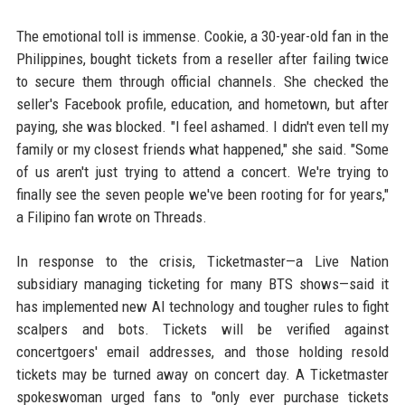
The emotional toll is immense. Cookie, a 30-year-old fan in the
Philippines, bought tickets from a reseller after failing twice
to secure them through official channels. She checked the
seller's Facebook profile, education, and hometown, but after
paying, she was blocked. "I feel ashamed. I didn't even tell my
family or my closest friends what happened," she said. "Some
of us aren't just trying to attend a concert. We're trying to
finally see the seven people we've been rooting for for years,"
a Filipino fan wrote on Threads.
In response to the crisis, Ticketmaster—a Live Nation
subsidiary managing ticketing for many BTS shows—said it
has implemented new AI technology and tougher rules to fight
scalpers and bots. Tickets will be verified against
concertgoers' email addresses, and those holding resold
tickets may be turned away on concert day. A Ticketmaster
spokeswoman urged fans to "only ever purchase tickets