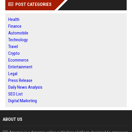
POST CATEGORIES
Health
Finance
Automobile
Technology
Travel
Crypto
Ecommerce
Entertainment
Legal
Press Release
Daily News Analysis
SEO List
Digital Marketing
ABOUT US