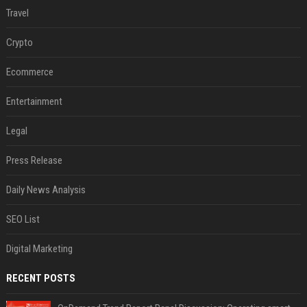
Travel
Crypto
Ecommerce
Entertainment
Legal
Press Release
Daily News Analysis
SEO List
Digital Marketing
RECENT POSTS