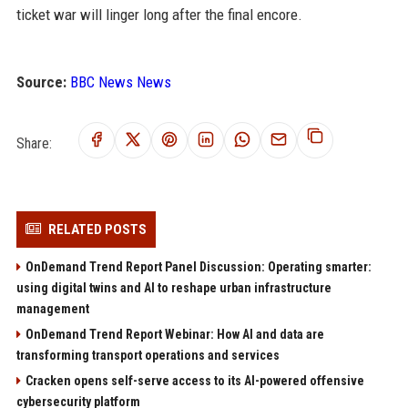
ticket war will linger long after the final encore.
Source:
BBC News News
Share:
RELATED POSTS
OnDemand Trend Report Panel Discussion: Operating smarter:
using digital twins and AI to reshape urban infrastructure
management
OnDemand Trend Report Webinar: How AI and data are
transforming transport operations and services
Cracken opens self-serve access to its AI-powered offensive
cybersecurity platform