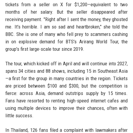
tickets from a seller on X for $1,200—equivalent to two
months of her salary. But the seller disappeared after
receiving payment. "Right after I sent the money, they ghosted
me. It's horrible. I am so sad and heartbroken," she told the
BBC. She is one of many who fell prey to scammers cashing
in on explosive demand for BTS's Arirang World Tour, the
group's first large-scale tour since 2019.
The tour, which kicked off in April and will continue into 2027,
spans 34 cities and 88 shows, including 15 in Southeast Asia
—a first for the group in many countries in the region. Tickets
are priced between $100 and $300, but the competition is
fierce: across Asia, demand outstrips supply by 15 times.
Fans have resorted to renting high-speed internet cafes and
using multiple devices to improve their chances, often with
little success.
In Thailand, 126 fans filed a complaint with lawmakers after