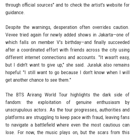
through official sources" and to check the artist's website for
guidance.
Despite the warnings, desperation often overrides caution.
Vevee tried again for newly added shows in Jakarta—one of
which falls on member V's birthday—and finally succeeded
after a coordinated effort with friends across the city using
different internet connections and accounts. "It wasn't easy,
but I didn't want to give up," she said. Juraluk also remains
hopeful: "I still want to go because I don't know when I will
get another chance to see them."
The BTS Arirang World Tour highlights the dark side of
fandom: the exploitation of genuine enthusiasm by
unscrupulous actors. As the tour progresses, authorities and
platforms are struggling to keep pace with fraud, leaving fans
to navigate a battlefield where even the most cautious can
lose. For now, the music plays on, but the scars from this