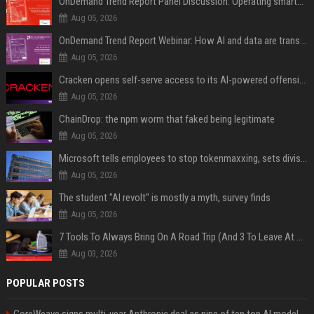
OnDemand Trend Report Panel Discussion: Operating smarter: using digital twins and AI to reshape urban infrastructure management
Aug 05, 2026
OnDemand Trend Report Webinar: How AI and data are transforming transport operations and services
Aug 05, 2026
Cracken opens self-serve access to its AI-powered offensive cybersecurity platform
Aug 05, 2026
ChainDrop: the npm worm that faked being legitimate
Aug 05, 2026
Microsoft tells employees to stop tokenmaxxing, sets division-level AI budgets
Aug 05, 2026
The student "AI revolt" is mostly a myth, survey finds
Aug 05, 2026
7 Tools To Always Bring On A Road Trip (And 3 To Leave At Home)
Aug 03, 2026
POPULAR POSTS