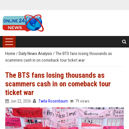
Home
/
Daily News Analysis
/
The BTS fans losing thousands as
scammers cash in on comeback tour ticket war
The BTS fans losing thousands as
scammers cash in on comeback tour
ticket war
Jun 22, 2026
Twila Rosenbaum
79 views