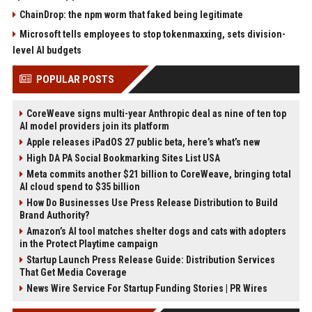
ChainDrop: the npm worm that faked being legitimate
Microsoft tells employees to stop tokenmaxxing, sets division-
level AI budgets
POPULAR POSTS
CoreWeave signs multi-year Anthropic deal as nine of ten top
AI model providers join its platform
Apple releases iPadOS 27 public beta, here’s what’s new
High DA PA Social Bookmarking Sites List USA
Meta commits another $21 billion to CoreWeave, bringing total
AI cloud spend to $35 billion
How Do Businesses Use Press Release Distribution to Build
Brand Authority?
Amazon’s AI tool matches shelter dogs and cats with adopters
in the Protect Playtime campaign
Startup Launch Press Release Guide: Distribution Services
That Get Media Coverage
News Wire Service For Startup Funding Stories | PR Wires