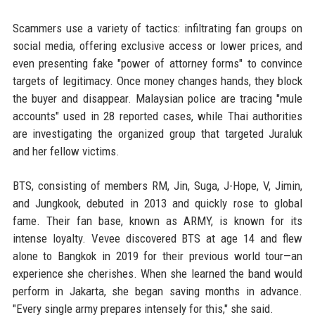
Scammers use a variety of tactics: infiltrating fan groups on
social media, offering exclusive access or lower prices, and
even presenting fake "power of attorney forms" to convince
targets of legitimacy. Once money changes hands, they block
the buyer and disappear. Malaysian police are tracing "mule
accounts" used in 28 reported cases, while Thai authorities
are investigating the organized group that targeted Juraluk
and her fellow victims.
BTS, consisting of members RM, Jin, Suga, J-Hope, V, Jimin,
and Jungkook, debuted in 2013 and quickly rose to global
fame. Their fan base, known as ARMY, is known for its
intense loyalty. Vevee discovered BTS at age 14 and flew
alone to Bangkok in 2019 for their previous world tour—an
experience she cherishes. When she learned the band would
perform in Jakarta, she began saving months in advance.
"Every single army prepares intensely for this," she said.