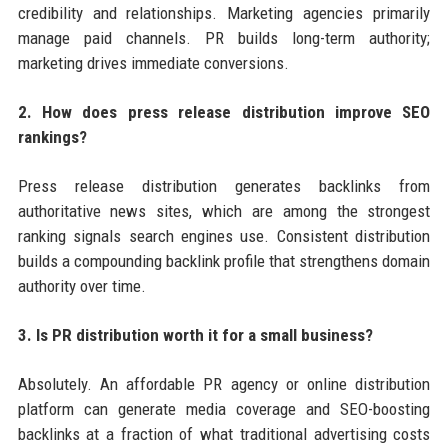
credibility and relationships. Marketing agencies primarily
manage paid channels. PR builds long-term authority;
marketing drives immediate conversions.
2. How does press release distribution improve SEO
rankings?
Press release distribution generates backlinks from
authoritative news sites, which are among the strongest
ranking signals search engines use. Consistent distribution
builds a compounding backlink profile that strengthens domain
authority over time.
3. Is PR distribution worth it for a small business?
Absolutely. An affordable PR agency or online distribution
platform can generate media coverage and SEO-boosting
backlinks at a fraction of what traditional advertising costs