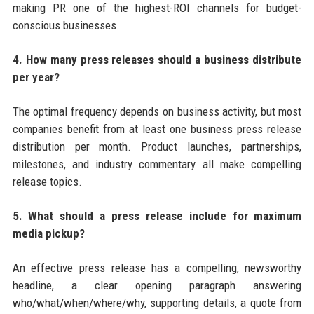
making PR one of the highest-ROI channels for budget-
conscious businesses.
4. How many press releases should a business distribute
per year?
The optimal frequency depends on business activity, but most
companies benefit from at least one business press release
distribution per month. Product launches, partnerships,
milestones, and industry commentary all make compelling
release topics.
5. What should a press release include for maximum
media pickup?
An effective press release has a compelling, newsworthy
headline, a clear opening paragraph answering
who/what/when/where/why, supporting details, a quote from