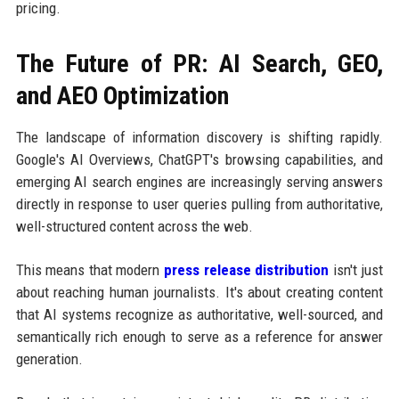
pricing.
The Future of PR: AI Search, GEO,
and AEO Optimization
The landscape of information discovery is shifting rapidly.
Google's AI Overviews, ChatGPT's browsing capabilities, and
emerging AI search engines are increasingly serving answers
directly in response to user queries pulling from authoritative,
well-structured content across the web.
This means that modern
press release distribution
isn't just
about reaching human journalists. It's about creating content
that AI systems recognize as authoritative, well-sourced, and
semantically rich enough to serve as a reference for answer
generation.