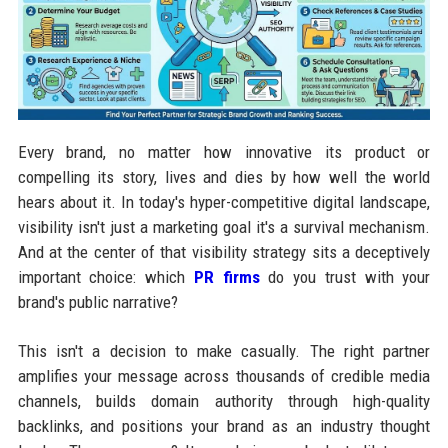
Every brand, no matter how innovative its product or
compelling its story, lives and dies by how well the world
hears about it. In today's hyper-competitive digital landscape,
visibility isn't just a marketing goal it's a survival mechanism.
And at the center of that visibility strategy sits a deceptively
important choice: which
PR firms
do you trust with your
brand's public narrative?
This isn't a decision to make casually. The right partner
amplifies your message across thousands of credible media
channels, builds domain authority through high-quality
backlinks, and positions your brand as an industry thought