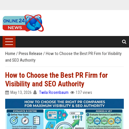
Home
/
Press Release
/
How to Choose the Best PR Firm for Visibility
and SEO Authority
How to Choose the Best PR Firm for
Visibility and SEO Authority
May 13, 2026
Twila Rosenbaum
137 views