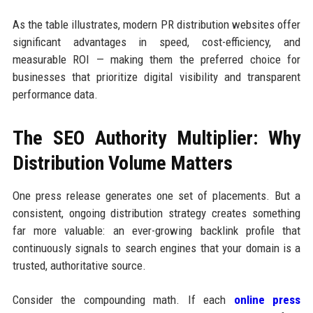
As the table illustrates, modern PR distribution websites offer
significant advantages in speed, cost-efficiency, and
measurable ROI — making them the preferred choice for
businesses that prioritize digital visibility and transparent
performance data.
The SEO Authority Multiplier: Why
Distribution Volume Matters
One press release generates one set of placements. But a
consistent, ongoing distribution strategy creates something
far more valuable: an ever-growing backlink profile that
continuously signals to search engines that your domain is a
trusted, authoritative source.
Consider the compounding math. If each
online press