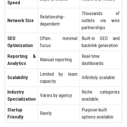
Speed
Thousands of
Relationship-
Network Size
outlets via wire
dependent
partnerships
SEO
Often minimal
Built-in SEO and
Optimization
focus
backlink generation
Reporting &
Real-time
Manual reporting
Analytics
dashboards
Limited by team
Scalability
Infinitely scalable
capacity
Industry
Niche categories
Varies by agency
Specialization
available
Startup
Purpose-built
Rarely
Friendly
options available