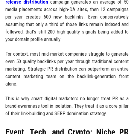
release distribution
campaign generates an average of 50
media placements across high-DA sites, then 12 campaigns
per year creates 600 new backlinks. Even conservatively
assuming that only a third of those links remain indexed and
followed, that's still 200 high-quality signals being added to
your domain profile annually.
For context, most mid-market companies struggle to generate
even 50 quality backlinks per year through traditional content
marketing. Strategic PR distribution can outperform an entire
content marketing team on the backlink-generation front
alone.
This is why smart digital marketers no longer treat PR as a
brand-awareness tool in isolation. They treat it as a core pillar
of their link-building and SERP domination strategy.
Event, Tech, and Crypto: Niche PR