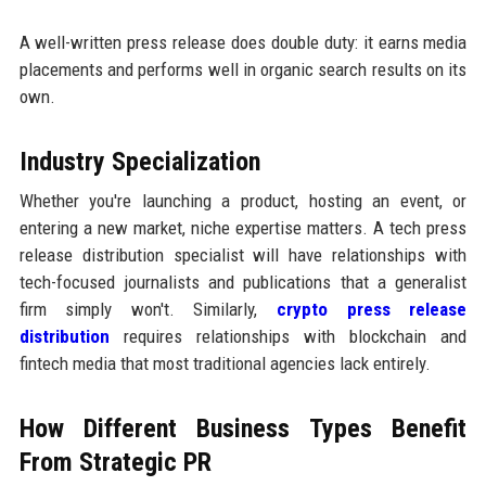
A well-written press release does double duty: it earns media
placements and performs well in organic search results on its
own.
Industry Specialization
Whether you're launching a product, hosting an event, or
entering a new market, niche expertise matters. A tech press
release distribution specialist will have relationships with
tech-focused journalists and publications that a generalist
firm simply won't. Similarly,
crypto press release
distribution
requires relationships with blockchain and
fintech media that most traditional agencies lack entirely.
How Different Business Types Benefit
From Strategic PR