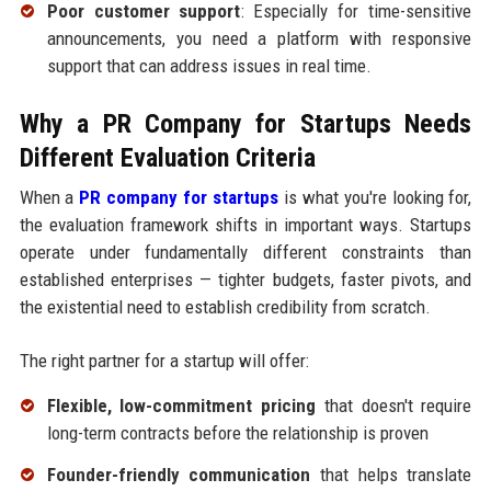
Poor customer support
: Especially for time-sensitive
announcements, you need a platform with responsive
support that can address issues in real time.
Why a PR Company for Startups Needs
Different Evaluation Criteria
When a
PR company for startups
is what you're looking for,
the evaluation framework shifts in important ways. Startups
operate under fundamentally different constraints than
established enterprises — tighter budgets, faster pivots, and
the existential need to establish credibility from scratch.
The right partner for a startup will offer:
Flexible, low-commitment pricing
that doesn't require
long-term contracts before the relationship is proven
Founder-friendly communication
that helps translate