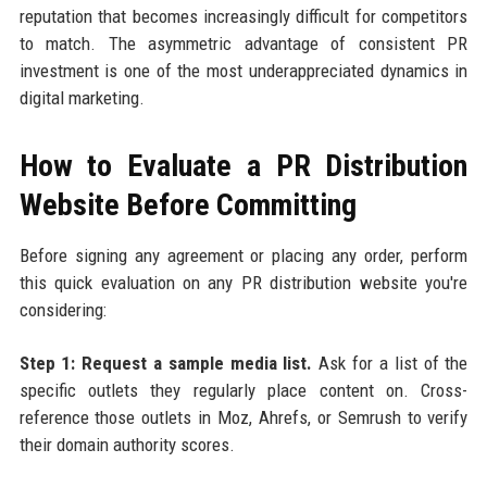
reputation that becomes increasingly difficult for competitors
to match. The asymmetric advantage of consistent PR
investment is one of the most underappreciated dynamics in
digital marketing.
How to Evaluate a PR Distribution
Website Before Committing
Before signing any agreement or placing any order, perform
this quick evaluation on any PR distribution website you're
considering:
Step 1: Request a sample media list.
Ask for a list of the
specific outlets they regularly place content on. Cross-
reference those outlets in Moz, Ahrefs, or Semrush to verify
their domain authority scores.