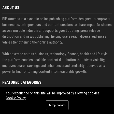
ABOUT US
BIP America is a dynamic online publishing platform designed to empower
businesses, entrepreneurs and content creators to share impactful stories
across multiple industries. It supports guest posting, press release
distribution and news publishing, helping users reach diverse audiences
while strengthening their online authority.
With coverage across business, technology, finance, health and lifestyle,
the platform enables scalable content distribution that drives visibility,
improves search rankings and enhances brand credibility. It serves as a
powerful hub for turning content into measurable growth.
FEATURED CATEGORIES
Your experience on this site will be improved by allowing cookies
Health
Cookie Policy
Finance
Accept cookies