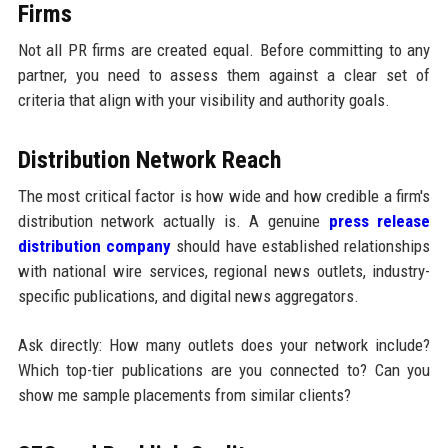
Firms
Not all PR firms are created equal. Before committing to any
partner, you need to assess them against a clear set of
criteria that align with your visibility and authority goals.
Distribution Network Reach
The most critical factor is how wide and how credible a firm's
distribution network actually is. A genuine
press release
distribution company
should have established relationships
with national wire services, regional news outlets, industry-
specific publications, and digital news aggregators.
Ask directly: How many outlets does your network include?
Which top-tier publications are you connected to? Can you
show me sample placements from similar clients?