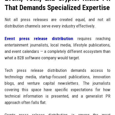
That Demands Specialized Expertise
Not all press releases are created equal, and not all
distribution channels serve every industry effectively.
Event press release distribution
requires reaching
entertainment journalists, local media, lifestyle publications,
and event calendars — a completely different ecosystem than
what a B2B software company would target.
Tech press release distribution demands access to
technology media, startup-focused publications, innovation
blogs, and venture capital newsletters. The journalists
covering this space have specific expectations for how
technical information is presented, and a generalist PR
approach often falls flat.
Crypto press release distribution is among the most