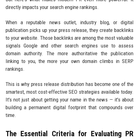
directly impacts your search engine rankings.
When a reputable news outlet, industry blog, or digital
publication picks up your press release, they create backlinks
to your website. Those backlinks are among the most valuable
signals Google and other search engines use to assess
domain authority. The more authoritative the publication
linking to you, the more your own domain climbs in SERP
rankings.
This is why press release distribution has become one of the
smartest, most cost-effective SEO strategies available today.
It's not just about getting your name in the news — it's about
building a permanent digital footprint that compounds over
time.
The Essential Criteria for Evaluating PR