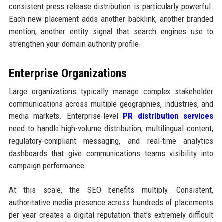
consistent press release distribution is particularly powerful.
Each new placement adds another backlink, another branded
mention, another entity signal that search engines use to
strengthen your domain authority profile.
Enterprise Organizations
Large organizations typically manage complex stakeholder
communications across multiple geographies, industries, and
media markets. Enterprise-level
PR distribution services
need to handle high-volume distribution, multilingual content,
regulatory-compliant messaging, and real-time analytics
dashboards that give communications teams visibility into
campaign performance.
At this scale, the SEO benefits multiply. Consistent,
authoritative media presence across hundreds of placements
per year creates a digital reputation that's extremely difficult