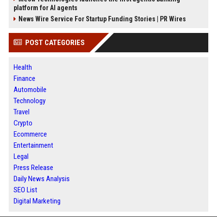
platform for AI agents
News Wire Service For Startup Funding Stories | PR Wires
POST CATEGORIES
Health
Finance
Automobile
Technology
Travel
Crypto
Ecommerce
Entertainment
Legal
Press Release
Daily News Analysis
SEO List
Digital Marketing