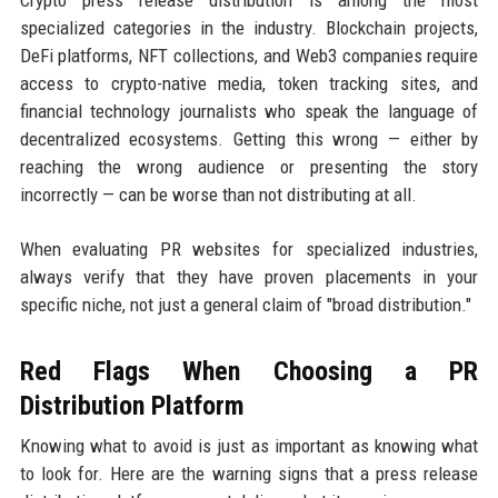
specialized categories in the industry. Blockchain projects,
DeFi platforms, NFT collections, and Web3 companies require
access to crypto-native media, token tracking sites, and
financial technology journalists who speak the language of
decentralized ecosystems. Getting this wrong — either by
reaching the wrong audience or presenting the story
incorrectly — can be worse than not distributing at all.
When evaluating PR websites for specialized industries,
always verify that they have proven placements in your
specific niche, not just a general claim of "broad distribution."
Red Flags When Choosing a PR
Distribution Platform
Knowing what to avoid is just as important as knowing what
to look for. Here are the warning signs that a press release