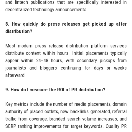
and fintech publications that are specifically interested in
decentralized technology announcements.
8. How quickly do press releases get picked up after
distribution?
Most modern press release distribution platform services
distribute content within hours. Initial placements typically
appear within 24–48 hours, with secondary pickups from
journalists and bloggers continuing for days or weeks
afterward.
9. How do I measure the ROI of PR distribution?
Key metrics include the number of media placements, domain
authority of placed outlets, new backlinks generated, referral
traffic from coverage, branded search volume increases, and
SERP ranking improvements for target keywords. Quality PR