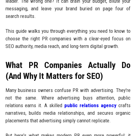
leader. The wrong one? It can drain your budget, dilute your
messaging, and leave your brand buried on page four of
search results.
This guide walks you through everything you need to know to
choose the right PR companies with a clear-eyed focus on
SEO authority, media reach, and long-term digital growth.
What PR Companies Actually Do
(And Why It Matters for SEO)
Many business owners confuse PR with advertising. They're
not the same. Where advertising buys attention, public
relations earns it. A skilled
public relations agency
crafts
narratives, builds media relationships, and secures organic
placements that advertising simply cannot replicate.
But here's what makes modern PR even more powerful: it