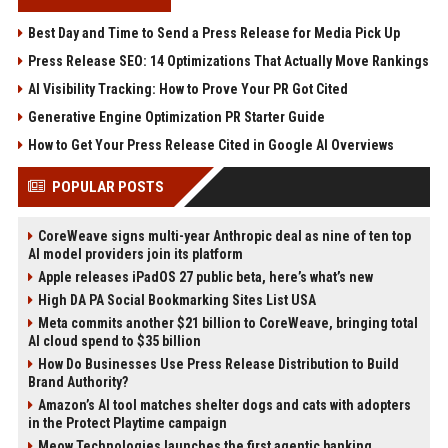
Best Day and Time to Send a Press Release for Media Pick Up
Press Release SEO: 14 Optimizations That Actually Move Rankings
AI Visibility Tracking: How to Prove Your PR Got Cited
Generative Engine Optimization PR Starter Guide
How to Get Your Press Release Cited in Google AI Overviews
POPULAR POSTS
CoreWeave signs multi-year Anthropic deal as nine of ten top
AI model providers join its platform
Apple releases iPadOS 27 public beta, here’s what’s new
High DA PA Social Bookmarking Sites List USA
Meta commits another $21 billion to CoreWeave, bringing total
AI cloud spend to $35 billion
How Do Businesses Use Press Release Distribution to Build
Brand Authority?
Amazon’s AI tool matches shelter dogs and cats with adopters
in the Protect Playtime campaign
Meow Technologies launches the first agentic banking