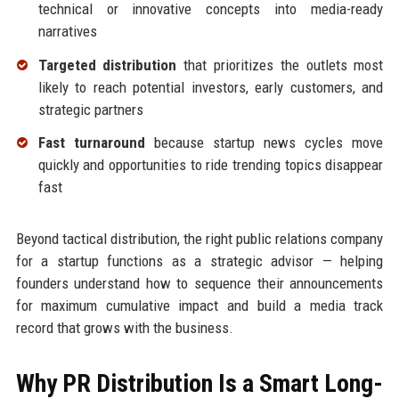
technical or innovative concepts into media-ready
narratives
Targeted distribution
that prioritizes the outlets most
likely to reach potential investors, early customers, and
strategic partners
Fast turnaround
because startup news cycles move
quickly and opportunities to ride trending topics disappear
fast
Beyond tactical distribution, the right public relations company
for a startup functions as a strategic advisor — helping
founders understand how to sequence their announcements
for maximum cumulative impact and build a media track
record that grows with the business.
Why PR Distribution Is a Smart Long-