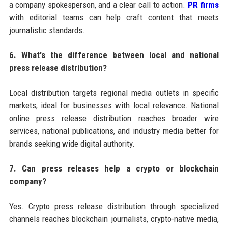
a company spokesperson, and a clear call to action.
PR firms
with editorial teams can help craft content that meets
journalistic standards.
6. What's the difference between local and national
press release distribution?
Local distribution targets regional media outlets in specific
markets, ideal for businesses with local relevance. National
online press release distribution reaches broader wire
services, national publications, and industry media better for
brands seeking wide digital authority.
7. Can press releases help a crypto or blockchain
company?
Yes. Crypto press release distribution through specialized
channels reaches blockchain journalists, crypto-native media,