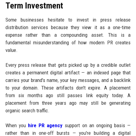
Term Investment
Some businesses hesitate to invest in press release
distribution services because they view it as a one-time
expense rather than a compounding asset. This is a
fundamental misunderstanding of how modern PR creates
value.
Every press release that gets picked up by a credible outlet
creates a permanent digital artifact — an indexed page that
carries your brand's name, your key messages, and a backlink
to your domain. These artifacts don't expire. A placement
from six months ago still passes link equity today. A
placement from three years ago may still be generating
organic search traffic.
When you
hire PR agency
support on an ongoing basis —
rather than in one-off bursts — you're building a digital