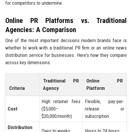
for competitors to undermine.
Online PR Platforms vs. Traditional
Agencies: A Comparison
One of the most important decisions modern brands face is
whether to work with a traditional PR firm or an online news
distribution service for businesses. Here's how they compare
across key dimensions:
Traditional PR
Online PR
Criteria
Agency
Platform
High retainer fees
Flexible, pay-per-
Cost
($5,000–
release or
$20,000/month)
subscription
Distribution
Days to weeks
Hours to 24 hours