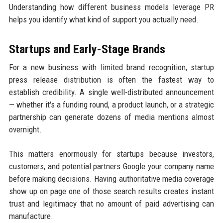
Understanding how different business models leverage PR
helps you identify what kind of support you actually need.
Startups and Early-Stage Brands
For a new business with limited brand recognition, startup
press release distribution is often the fastest way to
establish credibility. A single well-distributed announcement
— whether it's a funding round, a product launch, or a strategic
partnership can generate dozens of media mentions almost
overnight.
This matters enormously for startups because investors,
customers, and potential partners Google your company name
before making decisions. Having authoritative media coverage
show up on page one of those search results creates instant
trust and legitimacy that no amount of paid advertising can
manufacture.