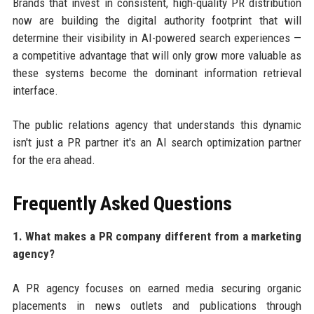
Brands that invest in consistent, high-quality PR distribution
now are building the digital authority footprint that will
determine their visibility in AI-powered search experiences —
a competitive advantage that will only grow more valuable as
these systems become the dominant information retrieval
interface.
The public relations agency that understands this dynamic
isn't just a PR partner it's an AI search optimization partner
for the era ahead.
Frequently Asked Questions
1. What makes a PR company different from a marketing
agency?
A PR agency focuses on earned media securing organic
placements in news outlets and publications through