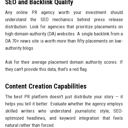
SEO and Backlink Quality
Any online PR agency worth your investment should
understand the SEO mechanics behind press release
distribution. Look for agencies that prioritize placements on
high-domain-authority (DA) websites. A single backlink from a
DA 70+ news site is worth more than fifty placements on low-
authority blogs.
Ask for their average placement domain authority scores. If
they can't provide this data, that's a red flag.
Content Creation Capabilities
The best PR platform doesn't just distribute your story — it
helps you tell it better. Evaluate whether the agency employs
skilled writers who understand journalistic style, SEO-
optimized headlines, and keyword integration that feels
natural rather than forced.