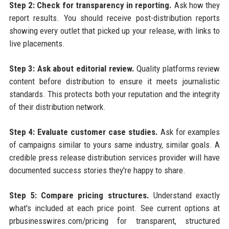
Step 2: Check for transparency in reporting.
Ask how they
report results. You should receive post-distribution reports
showing every outlet that picked up your release, with links to
live placements.
Step 3: Ask about editorial review.
Quality platforms review
content before distribution to ensure it meets journalistic
standards. This protects both your reputation and the integrity
of their distribution network.
Step 4: Evaluate customer case studies.
Ask for examples
of campaigns similar to yours same industry, similar goals. A
credible press release distribution services provider will have
documented success stories they're happy to share.
Step 5: Compare pricing structures.
Understand exactly
what's included at each price point. See current options at
prbusinesswires.com/pricing for transparent, structured