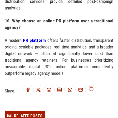
distribution services provide detailed post-campaign
analytics.
10. Why choose an online PR platform over a traditional
agency?
A modern
PR platform
offers faster distribution, transparent
pricing, scalable packages, real-time analytics, and a broader
digital network — often at significantly lower cost than
traditional agency retainers. For businesses prioritizing
measurable digital ROI, online platforms consistently
outperform legacy agency models.
Share:
RELATED POSTS