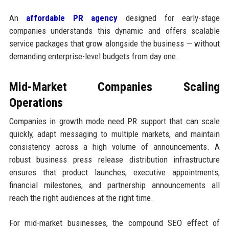
An
affordable PR agency
designed for early-stage
companies understands this dynamic and offers scalable
service packages that grow alongside the business — without
demanding enterprise-level budgets from day one.
Mid-Market Companies Scaling
Operations
Companies in growth mode need PR support that can scale
quickly, adapt messaging to multiple markets, and maintain
consistency across a high volume of announcements. A
robust business press release distribution infrastructure
ensures that product launches, executive appointments,
financial milestones, and partnership announcements all
reach the right audiences at the right time.
For mid-market businesses, the compound SEO effect of