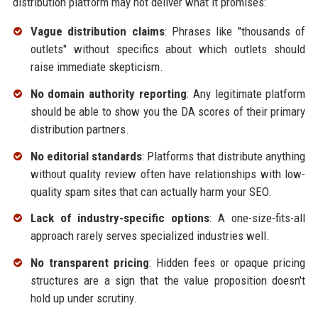
distribution platform may not deliver what it promises:
Vague distribution claims
: Phrases like "thousands of
outlets" without specifics about which outlets should
raise immediate skepticism.
No domain authority reporting
: Any legitimate platform
should be able to show you the DA scores of their primary
distribution partners.
No editorial standards
: Platforms that distribute anything
without quality review often have relationships with low-
quality spam sites that can actually harm your SEO.
Lack of industry-specific options
: A one-size-fits-all
approach rarely serves specialized industries well.
No transparent pricing
: Hidden fees or opaque pricing
structures are a sign that the value proposition doesn't
hold up under scrutiny.