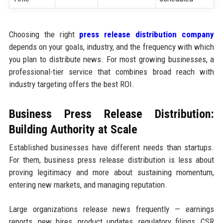
Choosing the right
press release distribution company
depends on your goals, industry, and the frequency with which
you plan to distribute news. For most growing businesses, a
professional-tier service that combines broad reach with
industry targeting offers the best ROI.
Business Press Release Distribution:
Building Authority at Scale
Established businesses have different needs than startups.
For them, business press release distribution is less about
proving legitimacy and more about sustaining momentum,
entering new markets, and managing reputation.
Large organizations release news frequently — earnings
reports, new hires, product updates, regulatory filings, CSR