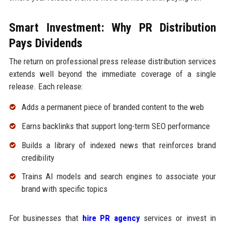
Smart Investment: Why PR Distribution
Pays Dividends
The return on professional press release distribution services
extends well beyond the immediate coverage of a single
release. Each release:
Adds a permanent piece of branded content to the web
Earns backlinks that support long-term SEO performance
Builds a library of indexed news that reinforces brand
credibility
Trains AI models and search engines to associate your
brand with specific topics
For businesses that
hire PR agency
services or invest in