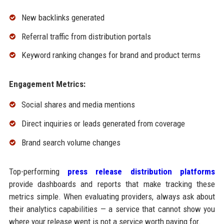
New backlinks generated
Referral traffic from distribution portals
Keyword ranking changes for brand and product terms
Engagement Metrics:
Social shares and media mentions
Direct inquiries or leads generated from coverage
Brand search volume changes
Top-performing
press release distribution platforms
provide dashboards and reports that make tracking these
metrics simple. When evaluating providers, always ask about
their analytics capabilities — a service that cannot show you
where your release went is not a service worth paying for.