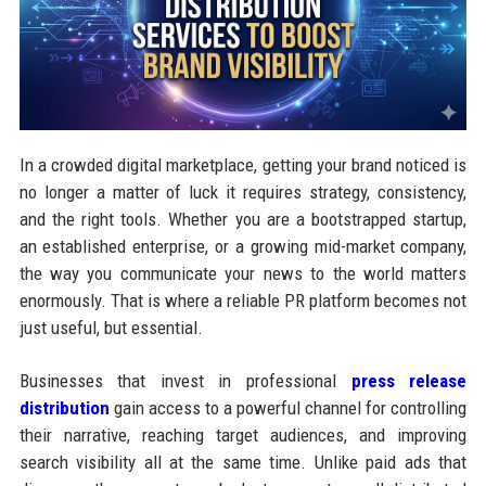
In a crowded digital marketplace, getting your brand noticed is
no longer a matter of luck it requires strategy, consistency,
and the right tools. Whether you are a bootstrapped startup,
an established enterprise, or a growing mid-market company,
the way you communicate your news to the world matters
enormously. That is where a reliable PR platform becomes not
just useful, but essential.
Businesses that invest in professional
press release
distribution
gain access to a powerful channel for controlling
their narrative, reaching target audiences, and improving
search visibility all at the same time. Unlike paid ads that