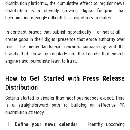
distribution platforms, the cumulative effect of regular news
distribution is a steadily growing digital footprint that
becomes increasingly difficult for competitors to match.
In contrast, brands that publish sporadically — or not at all —
create gaps in their digital presence that erode authority over
time. The media landscape rewards consistency, and the
brands that show up regularly are the brands that search
engines and journalists learn to trust.
How to Get Started with Press Release
Distribution
Getting started is simpler than most businesses expect. Here
is a straightforward path to building an effective PR
distribution strategy:
Define your news calendar
— Identify upcoming