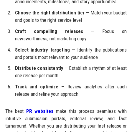
announcements, milestones, and story opportunities
Choose the right distribution tier
— Match your budget
and goals to the right service level
Craft compelling releases
— Focus on
newsworthiness, not marketing copy
Select industry targeting
— Identify the publications
and portals most relevant to your audience
Distribute consistently
— Establish a rhythm of at least
one release per month
Track and optimize
— Review analytics after each
release and refine your approach
The best
PR websites
make this process seamless with
intuitive submission portals, editorial review, and fast
turnaround. Whether you are distributing your first release or