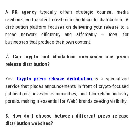
A
PR agency
typically offers strategic counsel, media
relations, and content creation in addition to distribution. A
distribution platform focuses on delivering your release to a
broad network efficiently and affordably — ideal for
businesses that produce their own content.
7. Can crypto and blockchain companies use press
release distribution?
Yes.
Crypto press release distribution
is a specialized
service that places announcements in front of crypto-focused
publications, investor communities, and blockchain industry
portals, making it essential for Web3 brands seeking visibility.
8. How do I choose between different press release
distribution websites?