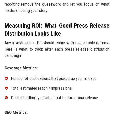
reporting remove the guesswork and let you focus on what
matters: telling your story.
Measuring ROI: What Good Press Release
Distribution Looks Like
Any investment in PR should come with measurable returns.
Here is what to track after each press release distribution
campaign:
Coverage Metrics:
Number of publications that picked up your release
Total estimated reach / impressions
Domain authority of sites that featured your release
SEO Metrics: