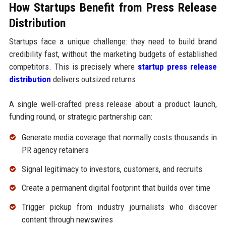
How Startups Benefit from Press Release
Distribution
Startups face a unique challenge: they need to build brand
credibility fast, without the marketing budgets of established
competitors. This is precisely where
startup press release
distribution
delivers outsized returns.
A single well-crafted press release about a product launch,
funding round, or strategic partnership can:
Generate media coverage that normally costs thousands in
PR agency retainers
Signal legitimacy to investors, customers, and recruits
Create a permanent digital footprint that builds over time
Trigger pickup from industry journalists who discover
content through newswires