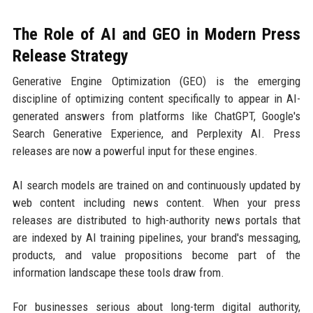
The Role of AI and GEO in Modern Press
Release Strategy
Generative Engine Optimization (GEO) is the emerging
discipline of optimizing content specifically to appear in AI-
generated answers from platforms like ChatGPT, Google's
Search Generative Experience, and Perplexity AI. Press
releases are now a powerful input for these engines.
AI search models are trained on and continuously updated by
web content including news content. When your press
releases are distributed to high-authority news portals that
are indexed by AI training pipelines, your brand's messaging,
products, and value propositions become part of the
information landscape these tools draw from.
For businesses serious about long-term digital authority,