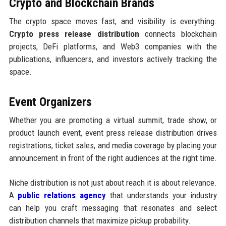
Crypto and Blockchain Brands
The crypto space moves fast, and visibility is everything.
Crypto press release distribution
connects blockchain
projects, DeFi platforms, and Web3 companies with the
publications, influencers, and investors actively tracking the
space.
Event Organizers
Whether you are promoting a virtual summit, trade show, or
product launch event, event press release distribution drives
registrations, ticket sales, and media coverage by placing your
announcement in front of the right audiences at the right time.
Niche distribution is not just about reach it is about relevance.
A
public relations agency
that understands your industry
can help you craft messaging that resonates and select
distribution channels that maximize pickup probability.