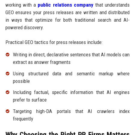
working with a
public relations company
that understands
GEO ensures your press releases are written and distributed
in ways that optimize for both traditional search and AI-
powered discovery.
Practical GEO tactics for press releases include:
Writing in direct, declarative sentences that AI models can
extract as answer fragments
Using structured data and semantic markup where
possible
Including factual, specific information that AI engines
prefer to surface
Targeting high-DA portals that AI crawlers index
frequently
Why Choosing the Right PR Firms Matters