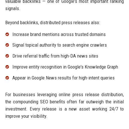
valuable backlinks — one of Google's most important ranking
signals.
Beyond backlinks, distributed press releases also:
Increase brand mentions across trusted domains
Signal topical authority to search engine crawlers
Drive referral traffic from high-DA news sites
Improve entity recognition in Google's Knowledge Graph
Appear in Google News results for high-intent queries
For businesses leveraging online press release distribution,
the compounding SEO benefits often far outweigh the initial
investment. Every release is a new asset working 24/7 to
improve your visibility.