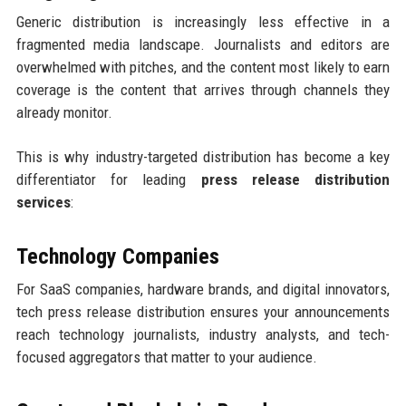
Generic distribution is increasingly less effective in a
fragmented media landscape. Journalists and editors are
overwhelmed with pitches, and the content most likely to earn
coverage is the content that arrives through channels they
already monitor.
This is why industry-targeted distribution has become a key
differentiator for leading
press release distribution
services
:
Technology Companies
For SaaS companies, hardware brands, and digital innovators,
tech press release distribution ensures your announcements
reach technology journalists, industry analysts, and tech-
focused aggregators that matter to your audience.