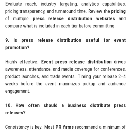
Evaluate reach, industry targeting, analytics capabilities,
pricing transparency, and turnaround time. Review the
pricing
of multiple
press release distribution websites
and
compare what is included in each tier before committing.
9. Is press release distribution useful for event
promotion?
Highly effective.
Event press release distribution
drives
awareness, attendance, and media coverage for conferences,
product launches, and trade events. Timing your release 2–4
weeks before the event maximizes pickup and audience
engagement.
10. How often should a business distribute press
releases?
Consistency is key. Most
PR firms
recommend a minimum of