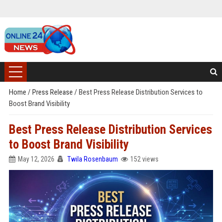
Home
/
Press Release
/
Best Press Release Distribution Services to
Boost Brand Visibility
Best Press Release Distribution Services
to Boost Brand Visibility
May 12, 2026
Twila Rosenbaum
152 views