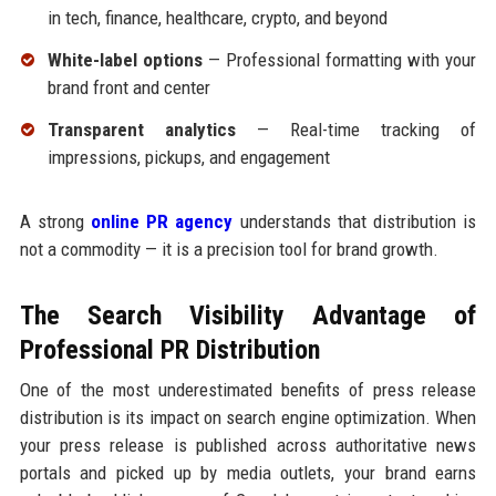
in tech, finance, healthcare, crypto, and beyond
White-label options
— Professional formatting with your
brand front and center
Transparent analytics
— Real-time tracking of
impressions, pickups, and engagement
A strong
online PR agency
understands that distribution is
not a commodity — it is a precision tool for brand growth.
The Search Visibility Advantage of
Professional PR Distribution
One of the most underestimated benefits of press release
distribution is its impact on search engine optimization. When
your press release is published across authoritative news
portals and picked up by media outlets, your brand earns