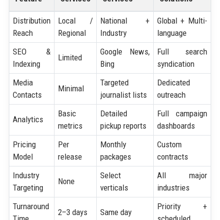
Distribution
Local /
National +
Global + Multi-
Reach
Regional
Industry
language
SEO &
Google News,
Full search
Limited
Indexing
Bing
syndication
Media
Targeted
Dedicated
Minimal
Contacts
journalist lists
outreach
Basic
Detailed
Full campaign
Analytics
metrics
pickup reports
dashboards
Pricing
Per
Monthly
Custom
Model
release
packages
contracts
Industry
Select
All major
None
Targeting
verticals
industries
Turnaround
Priority +
2–3 days
Same day
Time
scheduled