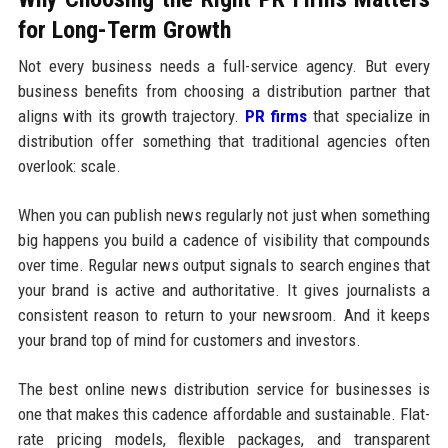
for Long-Term Growth
Not every business needs a full-service agency. But every
business benefits from choosing a distribution partner that
aligns with its growth trajectory.
PR firms
that specialize in
distribution offer something that traditional agencies often
overlook: scale.
When you can publish news regularly not just when something
big happens you build a cadence of visibility that compounds
over time. Regular news output signals to search engines that
your brand is active and authoritative. It gives journalists a
consistent reason to return to your newsroom. And it keeps
your brand top of mind for customers and investors.
The best online news distribution service for businesses is
one that makes this cadence affordable and sustainable. Flat-
rate pricing models, flexible packages, and transparent