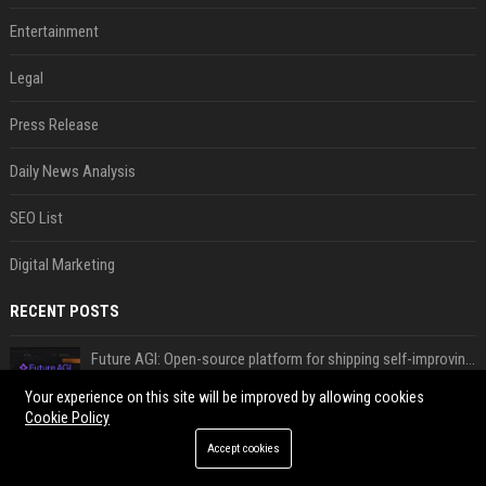
Entertainment
Legal
Press Release
Daily News Analysis
SEO List
Digital Marketing
RECENT POSTS
Future AGI: Open-source platform for shipping self-improving AI agents
Aug 08, 2026
Your experience on this site will be improved by allowing cookies
Cookie Policy
ShieldFont fights AI scraping by handing crawlers the wrong words
Aug 08, 2026
Accept cookies
What the first year of EU AI Act transparency enforcement could look like