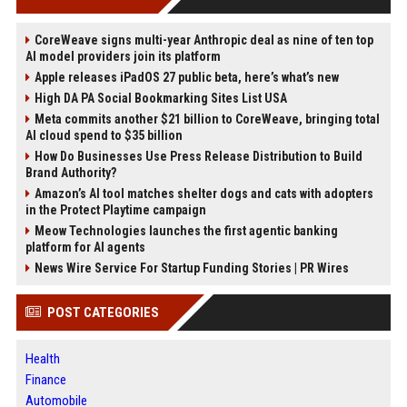
CoreWeave signs multi-year Anthropic deal as nine of ten top
AI model providers join its platform
Apple releases iPadOS 27 public beta, here’s what’s new
High DA PA Social Bookmarking Sites List USA
Meta commits another $21 billion to CoreWeave, bringing total
AI cloud spend to $35 billion
How Do Businesses Use Press Release Distribution to Build
Brand Authority?
Amazon’s AI tool matches shelter dogs and cats with adopters
in the Protect Playtime campaign
Meow Technologies launches the first agentic banking
platform for AI agents
News Wire Service For Startup Funding Stories | PR Wires
POST CATEGORIES
Health
Finance
Automobile