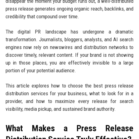
disappear the moment your budget runs out, a well-distributed
press release generates ongoing organic reach, backlinks, and
credibility that compound over time.
The digital PR landscape has undergone a dramatic
transformation. Journalists, bloggers, analysts, and AI search
engines now rely on newswires and distribution networks to
discover timely, relevant content. If your brand is not showing
up in those places, you are effectively invisible to a large
portion of your potential audience.
This article explores how to choose the best press release
distribution services for your business, what to look for in a
provider, and how to maximize every release for search
visibility, media pickup, and sustained brand authority.
What Makes a Press Release