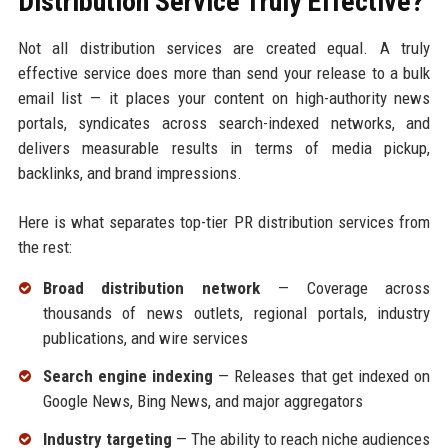
Distribution Service Truly Effective?
Not all distribution services are created equal. A truly
effective service does more than send your release to a bulk
email list — it places your content on high-authority news
portals, syndicates across search-indexed networks, and
delivers measurable results in terms of media pickup,
backlinks, and brand impressions.
Here is what separates top-tier PR distribution services from
the rest:
Broad distribution network
— Coverage across
thousands of news outlets, regional portals, industry
publications, and wire services
Search engine indexing
— Releases that get indexed on
Google News, Bing News, and major aggregators
Industry targeting
— The ability to reach niche audiences