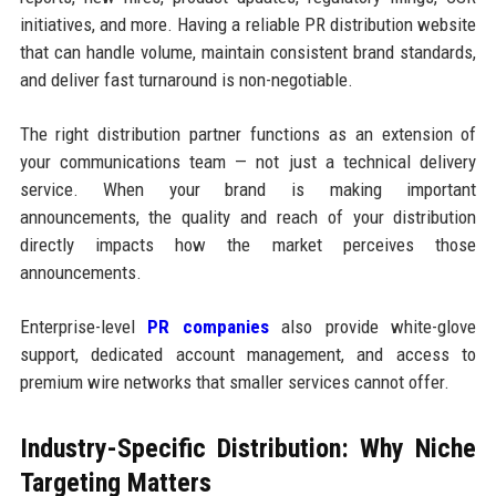
initiatives, and more. Having a reliable PR distribution website
that can handle volume, maintain consistent brand standards,
and deliver fast turnaround is non-negotiable.
The right distribution partner functions as an extension of
your communications team — not just a technical delivery
service. When your brand is making important
announcements, the quality and reach of your distribution
directly impacts how the market perceives those
announcements.
Enterprise-level
PR companies
also provide white-glove
support, dedicated account management, and access to
premium wire networks that smaller services cannot offer.
Industry-Specific Distribution: Why Niche
Targeting Matters