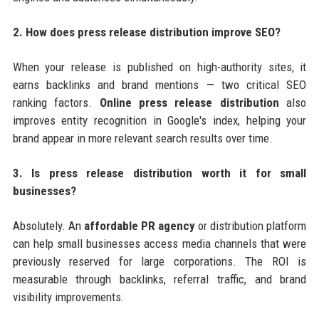
2. How does press release distribution improve SEO?
When your release is published on high-authority sites, it
earns backlinks and brand mentions — two critical SEO
ranking factors.
Online press release distribution
also
improves entity recognition in Google's index, helping your
brand appear in more relevant search results over time.
3. Is press release distribution worth it for small
businesses?
Absolutely. An
affordable PR agency
or distribution platform
can help small businesses access media channels that were
previously reserved for large corporations. The ROI is
measurable through backlinks, referral traffic, and brand
visibility improvements.