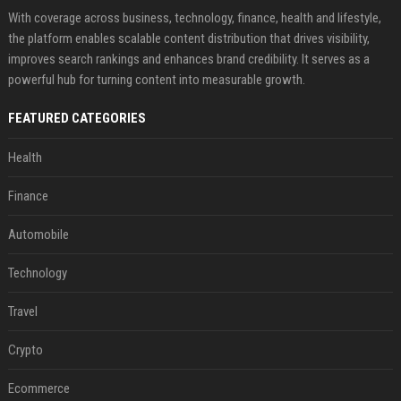
With coverage across business, technology, finance, health and lifestyle,
the platform enables scalable content distribution that drives visibility,
improves search rankings and enhances brand credibility. It serves as a
powerful hub for turning content into measurable growth.
FEATURED CATEGORIES
Health
Finance
Automobile
Technology
Travel
Crypto
Ecommerce