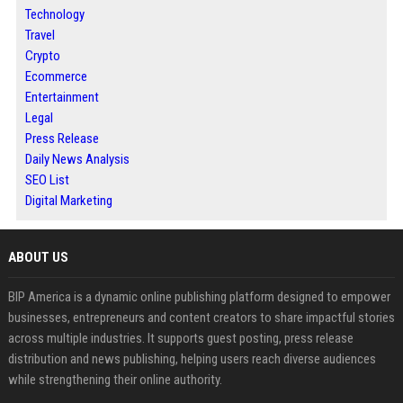
Technology
Travel
Crypto
Ecommerce
Entertainment
Legal
Press Release
Daily News Analysis
SEO List
Digital Marketing
ABOUT US
BIP America is a dynamic online publishing platform designed to empower
businesses, entrepreneurs and content creators to share impactful stories
across multiple industries. It supports guest posting, press release
distribution and news publishing, helping users reach diverse audiences
while strengthening their online authority.