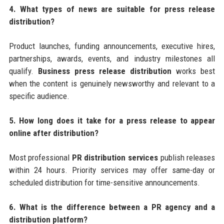
4. What types of news are suitable for press release
distribution?
Product launches, funding announcements, executive hires,
partnerships, awards, events, and industry milestones all
qualify.
Business press release distribution
works best
when the content is genuinely newsworthy and relevant to a
specific audience.
5. How long does it take for a press release to appear
online after distribution?
Most professional
PR distribution services
publish releases
within 24 hours. Priority services may offer same-day or
scheduled distribution for time-sensitive announcements.
6. What is the difference between a PR agency and a
distribution platform?