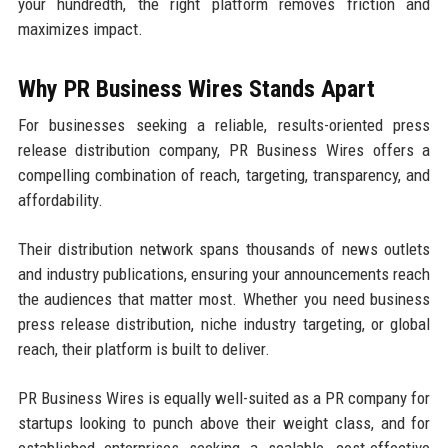
your hundredth, the right platform removes friction and
maximizes impact.
Why PR Business Wires Stands Apart
For businesses seeking a reliable, results-oriented press
release distribution company, PR Business Wires offers a
compelling combination of reach, targeting, transparency, and
affordability.
Their distribution network spans thousands of news outlets
and industry publications, ensuring your announcements reach
the audiences that matter most. Whether you need business
press release distribution, niche industry targeting, or global
reach, their platform is built to deliver.
PR Business Wires is equally well-suited as a PR company for
startups looking to punch above their weight class, and for