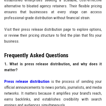
established enterprises seeking a scalable, cost-effective
alternative to bloated agency retainers. Their flexible pricing
ensures that businesses at every stage can access
professional-grade distribution without financial strain.
Visit their press release distribution page to explore options,
or review their pricing structure to find the plan that fits your
business.
Frequently Asked Questions
1. What is press release distribution, and why does it
matter?
Press release distribution
is the process of sending your
official announcements to news portals, journalists, and media
networks. It matters because it amplifies your brand's reach,
earns backlinks, and establishes credibility with search
engines and audiences simultaneously.