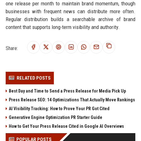
one release per month to maintain brand momentum, though
businesses with frequent news can distribute more often.
Regular distribution builds a searchable archive of brand
content that supports long-term visibility and authority.
Share:
RELATED POSTS
Best Day and Time to Send a Press Release for Media Pick Up
Press Release SEO: 14 Optimizations That Actually Move Rankings
AI Visibility Tracking: How to Prove Your PR Got Cited
Generative Engine Optimization PR Starter Guide
How to Get Your Press Release Cited in Google AI Overviews
POPULAR POSTS