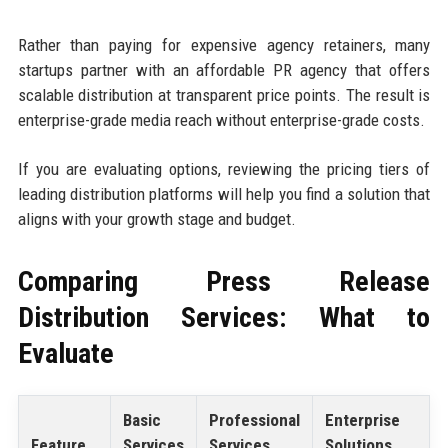
Rather than paying for expensive agency retainers, many
startups partner with an affordable PR agency that offers
scalable distribution at transparent price points. The result is
enterprise-grade media reach without enterprise-grade costs.
If you are evaluating options, reviewing the pricing tiers of
leading distribution platforms will help you find a solution that
aligns with your growth stage and budget.
Comparing Press Release
Distribution Services: What to
Evaluate
Basic
Professional
Enterprise
Feature
Services
Services
Solutions