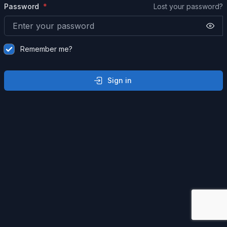
Password
Lost your password?
Remember me?
Sign in