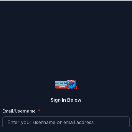
Sign In Below
Email/Username